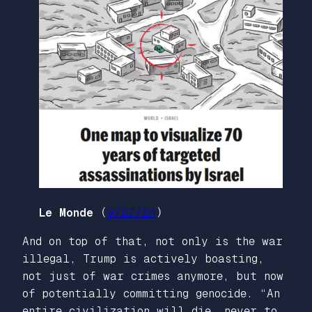
Le Monde
(
9/27/24
)
And on top of that, not only is the war
illegal, Trump is actively boasting,
not just of war crimes anymore, but now
of potentially committing genocide. “An
entire civilization will die, never to