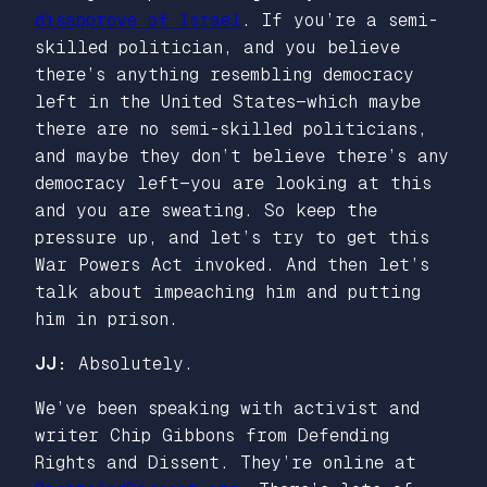
disapprove of Israel
. If you’re a semi-
skilled politician, and you believe
there’s anything resembling democracy
left in the United States—which maybe
there are no semi-skilled politicians,
and maybe they don’t believe there’s any
democracy left—you are looking at this
and you are sweating. So keep the
pressure up, and let’s try to get this
War Powers Act invoked. And then let’s
talk about impeaching him and putting
him in prison.
JJ:
Absolutely.
We’ve been speaking with activist and
writer Chip Gibbons from Defending
Rights and Dissent. They’re online at