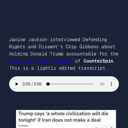
Janine Jackson interviewed Defending
Rights and Dissent’s Chip Gibbons about
holding Donald Trump accountable for the
April 10, 2026, episode
of
CounterSpin
.
This is a lightly edited transcript.