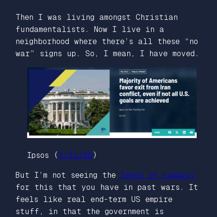
Then I was living amongst Christian
fundamentalists. Now I live in a
neighborhood where there’s all these “no
war” signs up. So, I mean, I have moved.
Ipsos (
3/31/26
)
But I’m not seeing the
level of support
for this that you have in past wars. It
feels like real end-term US empire
stuff, in that the government is