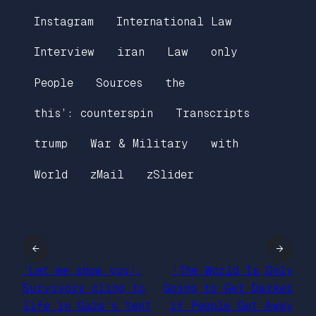
Instagram
International Law
Interview
iran
Law
only
People
Sources
the
this’: counterspin
Transcripts
trump
War & Military
with
World
zMail
zSlider
←
→
‘Let me show you’:
‘The World Is Only
Survivors cling to
Going to Get Darker
life in Gaza’s tent
if People Get Away