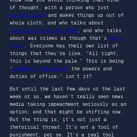
of thought, with a person who just
confabulates
and makes things up out of
whole cloth, and who talks about
reducing prices by 500%
, and who talks
about war crimes as though that’s
not a
thing
. Everyone has their own list of
things that they’re like, “All right,
this is beyond the pale.” This is being
“
unable to discharge
the powers and
duties of office,” isn’t it?
But until the last few days or the last
week or so, we haven’t really seen news
media taking impeachment seriously as an
option; and that might be shifting now.
But the thing is, it’s not just a
rhetorical threat. It’s not a tool of
punishment, per se. It’s a real tool