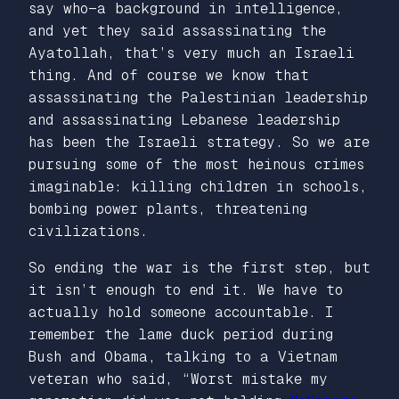
say who—a background in intelligence,
and yet they said assassinating the
Ayatollah, that’s very much an Israeli
thing. And of course we know that
assassinating the Palestinian leadership
and assassinating Lebanese leadership
has been the Israeli strategy. So we are
pursuing some of the most heinous crimes
imaginable: killing children in schools,
bombing power plants, threatening
civilizations.
So ending the war is the first step, but
it isn’t enough to end it. We have to
actually hold someone accountable. I
remember the lame duck period during
Bush and Obama, talking to a Vietnam
veteran who said, “Worst mistake my