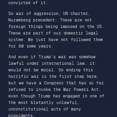
convicted of it.
So war of aggression, UN charter,
Nuremberg precedent: These are not
foreign things being imposed on the US.
These are part of our domestic legal
system. We just have not followed them
for 80 some years.
And even if Trump’s war was somehow
lawful under international law, it
would not be moral. So ending this
horrific war is the first step here,
but we have a Congress that has so far
refused to invoke the War Powers Act,
even though Trump has engaged in one of
the most blatantly unlawful,
unconstitutional acts of many
presidents.