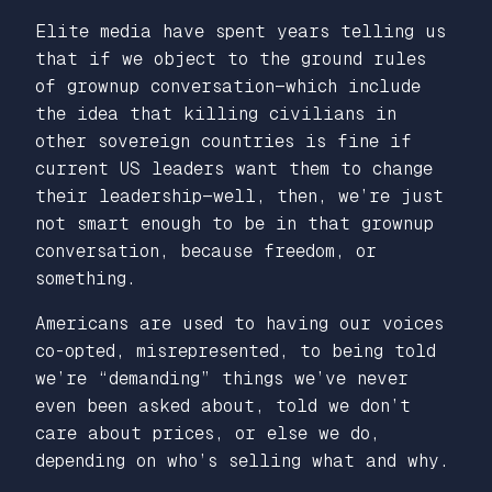
Elite media have spent years telling us
that if we object to the ground rules
of grownup conversation—which include
the idea that killing civilians in
other sovereign countries is fine if
current US leaders want them to change
their leadership—well, then, we’re just
not smart enough to be in that grownup
conversation, because freedom, or
something.
Americans are used to having our voices
co-opted, misrepresented, to being told
we’re “demanding” things we’ve never
even been asked about, told we don’t
care about prices, or else we do,
depending on who’s selling what and why.