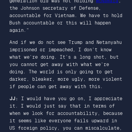
generation did was not holding
McNamara
,
the Johnson secretary of Defense,
accountable for Vietnam. We have to hold
Bush accountable or this will happen
again.”
And if we do not see Trump and Netanyahu
imprisoned or impeached, I don’t know
what we’re doing. It’s a long shot, but
you cannot get away with what we’re
doing. The world is only going to get
darker, bleaker, more ugly, more violent
if people can get away with this.
JJ:
I would have you go on, I appreciate
it. I would just say that in terms of
when we look for accountability, because
it seems like everyone fails upward in
US foreign policy, you can miscalculate,