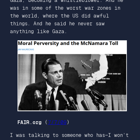
Gaza, becoming a whistleblower. And he
was in some of the worst war zones in
the world, where the US did awful
things. And he said he never saw
anything like Gaza.
FAIR.org
(
7/7/09
)
I was talking to someone who has—I won’t