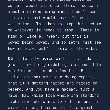
concern about violence, there’s concern
about mistakes being made, I don’t see
the voice that would say: “These are
war crimes. This has to stop. We need to
do whatever it needs to stop.” There is
kind of like a, “Yeah, but this is
power being power, and so let’s just see
how it plays out” is more of the vibe.
CG:
I totally agree with that. I do. I
just think being middling, as opposed to
vociferous, is such a low bar. But it
indicates that we are a dying empire,
that it’s getting harder and harder to
defend. And you have a madman, just a
mile, half-mile from where I’m standing
right now, who wants to kill an entire
civilization, because that’s a great