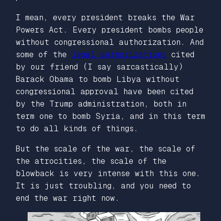
I mean, every president breaks the War
Powers Act. Every president bombs people
without congressional authorization. And
some of the
legal authorizations
cited
by our friend (I say sarcastically)
Barack Obama to bomb Libya without
congressional approval have been cited
by the Trump administration, both in
term one to bomb Syria, and in this term
to do all kinds of things.
But the scale of the war, the scale of
the atrocities, the scale of the
blowback is very intense with this one.
It is just troubling, and you need to
end the war right now.