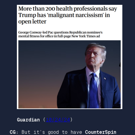
Guardian
(
10/24/24
)
CG:
But it’s good to have
CounterSpin