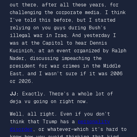
out there, after all these years, for
challenging the corporate media. I think
I’ve told this before, but I started
relying on you guys during Bush’s
illegal war in Iraq. And yesterday I
was at the Capitol to hear Dennis
Kucinich, at an event organized by Ralph
Nader, discussing impeaching the
president for war crimes in the Middle
East, and I wasn’t sure if it was 2006
or 2026.
JJ:
Exactly. There’s a whole lot of
deja vu going on right now.
Well, all right. Even if you don’t
think that Trump has a
personality
disorder
, or whatever—which it’s hard to
know how you avoid thinking that kind