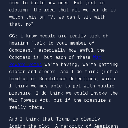
need to build new ones. But just in
closing, the idea that all we can do is
watch this on TV, we can’t sit with
that, no?
CG:
I know people are really sick of
hearing “talk to your member of
Congress,” especially how awful the
Congress is, but each of these
War
Powers votes
we’re having, we’re getting
closer and closer. And I do think just a
handful of Republican defections, which
I think we may able to get with public
pressure, I do think we could invoke the
War Powers Act, but if the pressure’s
really there.
And I think that Trump is clearly
losing the plot. A majority of Americans