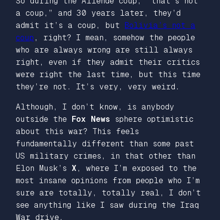
So during the Allende coup, “that’s not
a coup,” and 30 years later, they’d
admit it’s a coup, but
Bolivia’s not a
coup
, right? I mean, somehow the people
who are always wrong are still always
right, even if they admit their critics
were right the last time, but this time
they’re not. It’s very, very weird.
Although, I don’t know, is anybody
outside the
Fox News
sphere optimistic
about this war? This feels
fundamentally different than some past
US military crimes, in that other than
Elon Musk’s
X
, where I’m exposed to the
most insane opinions from people who I’m
sure are totally, totally real, I don’t
see anything like I saw during the Iraq
War drive.