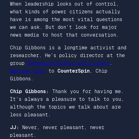
When leadership looks out of control,
what kinds of power citizens actually
have is among the most vital questions
we can ask. But don’t look for major
news media to host that conversation.
Chip Gibbons is a longtime activist and
researcher. He’s policy director at the
group
Defending Rights and Dissent
.
Welcome back
to
CounterSpin
, Chip
Gibbons.
Chip Gibbons:
Thank you for having me.
It’s always a pleasure to talk to you,
although the topics we talk about are
less pleasant.
JJ:
Never, never pleasant, never
pleasant.