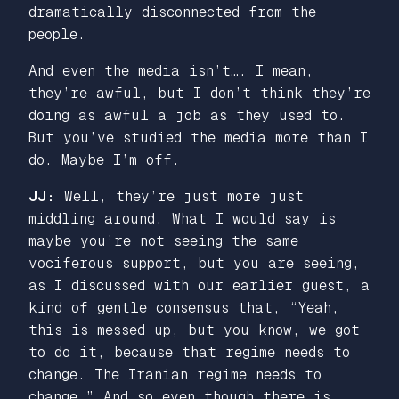
dramatically disconnected from the
people.
And even the media isn’t…. I mean,
they’re awful, but I don’t think they’re
doing as awful a job as they used to.
But you’ve studied the media more than I
do. Maybe I’m off.
JJ:
Well, they’re just more just
middling around. What I would say is
maybe you’re not seeing the same
vociferous support, but you are seeing,
as I discussed with our earlier guest, a
kind of gentle consensus that, “Yeah,
this is messed up, but you know, we got
to do it, because that regime needs to
change. The Iranian regime needs to
change.” And so even though there is