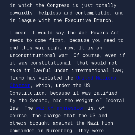
in which the Congress is just totally
cowardly, helpless and contemptible, and
in league with the Executive Branch.
I mean, I would say the War Powers Act
needs to come first, because you need to
end this war right now. It is an
unconstitutional war. Of course, even if
it was constitutional, that would not
make it lawful under international law;
Trump has violated the
United Nations
Charter
, which, under the US
Constitution, because it was ratified
by the Senate, has the weight of federal
law. The
war of aggression
is, of
course, the charge that the US and
others brought against the Nazi high
commander in Nuremberg. They were