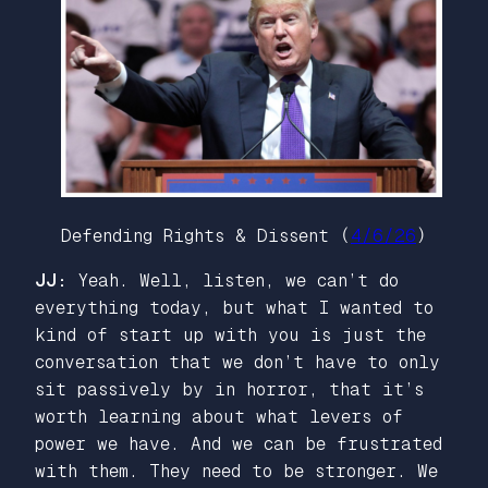
Defending Rights & Dissent (
4/6/26
)
JJ:
Yeah. Well, listen, we can’t do
everything today, but what I wanted to
kind of start up with you is just the
conversation that we don’t have to only
sit passively by in horror, that it’s
worth learning about what levers of
power we have. And we can be frustrated
with them. They need to be stronger. We