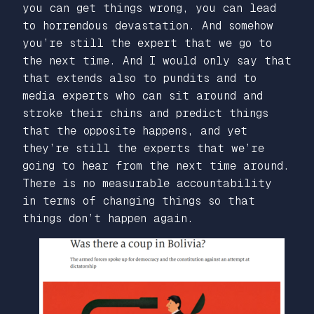
you can get things wrong, you can lead
to horrendous devastation. And somehow
you’re still the expert that we go to
the next time. And I would only say that
that extends also to pundits and to
media experts who can sit around and
stroke their chins and predict things
that the opposite happens, and yet
they’re still the experts that we’re
going to hear from the next time around.
There is no measurable accountability
in terms of changing things so that
things don’t happen again.