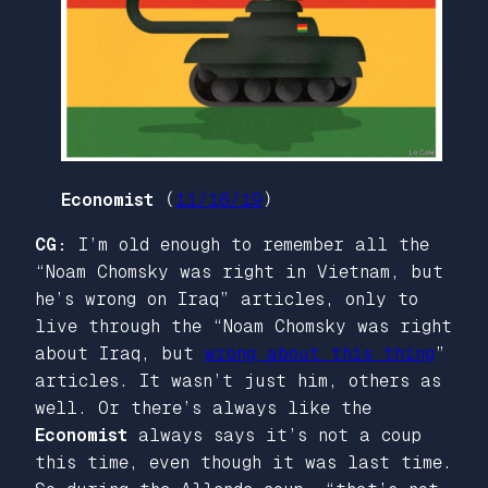
Economist
(
11/16/19
)
CG:
I’m old enough to remember all the
“Noam Chomsky was right in Vietnam, but
he’s wrong on Iraq” articles, only to
live through the “Noam Chomsky was right
about Iraq, but
wrong about this thing
”
articles. It wasn’t just him, others as
well. Or there’s always like the
Economist
always says it’s not a coup
this time, even though it was last time.