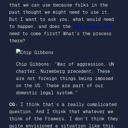
that we can use because folks in the
past thought we might need to use it.
But I want to ask you, what would need
to happen, and does the
War Powers Act
need to come first? What’s the process
there?
Chip Gibbons: “War of aggression, UN
charter, Nuremberg precedent: These
are not foreign things being imposed
on the US. These are part of our
domestic legal system.”
CG:
I think that’s a really complicated
question. And I think that whatever we
think of the Framers, I don’t think they
quite envisioned a situation like this,