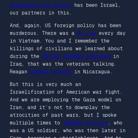
pioneered this tactic
has been Israel,
our partners in this.
And, again, US foreign policy has been
murderous. There was a
My Lai
every day
in Vietnam. You and I remember the
killings of civilians we learned about
during the
Winter Soldier Hearings
in
Iraq, that was the veterans talking.
Reagan
mining harbors
in Nicaragua.
But this is very much an
Israelification of American war fight.
And we are employing the Gaza model on
Iran, and it’s not to downplay the
atrocities of past wars, but I spoke
multiple times to
Anthony Aguilar
, who
was a US soldier, who was then later in