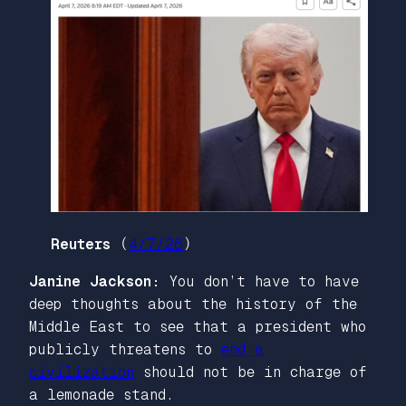
Reuters
(
4/7/26
)
Janine Jackson:
You don’t have to have
deep thoughts about the history of the
Middle East to see that a president who
publicly threatens to
end a
civilization
should not be in charge of
a lemonade stand.