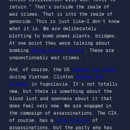
return.” That’s outside the realm of
war crimes. That is into the realm of
genocide. This is just like—I don’t know
what it is. We are deliberately
plotting to bomb power plants, bridges.
At one point they were talking about
bombing
desalination plants
. These are
unquestionably war crimes.
And, of course, the US
bombed the dikes
during Vietnam, Clinton
bombed the
bridges
in Yugoslavia. It’s not totally
new, but there is something about the
blood lust and openness about it that
does feel very new. We are engaged in
the campaign of assassinations. The CIA,
of course, has a
long history
of
assassinations, but the party who has