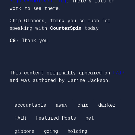
RightsAndDissent.org
. There’s lots of
work to see there.
Chip Gibbons, thank you so much for
speaking with
CounterSpin
today.
CG:
Thank you.
This content originally appeared on
FAIR
and was authored by Janine Jackson.
accountable
away
chip
darker
FAIR
Featured Posts
get
gibbons
going
holding