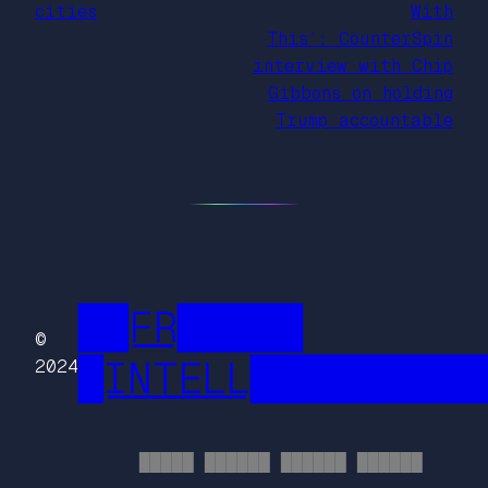
cities
With
This’: CounterSpin
interview with Chip
Gibbons on holding
Trump accountable
██FR█████
©
█INTELL█████████
2024
█████ ██████ ██████ ██████