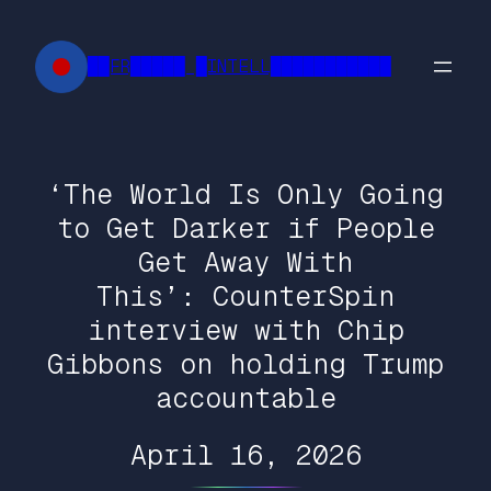
Skip
to
██FR█████ █INTELL███████████
content
‘The World Is Only Going
to Get Darker if People
Get Away With
This’: CounterSpin
interview with Chip
Gibbons on holding Trump
accountable
April 16, 2026