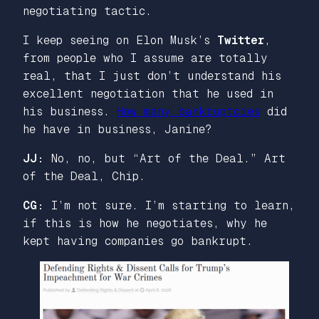
negotiating tactic.
I keep seeing on Elon Musk’s
Twitter
,
from people who I assume are totally
real, that I just don’t understand his
excellent negotiation that he used in
his business.
How many bankruptcies
did
he have in business, Janine?
JJ:
No, no, but “Art of the Deal.” Art
of the Deal, Chip.
CG:
I’m not sure. I’m starting to learn,
if this is how he negotiates, why he
kept having companies go bankrupt.