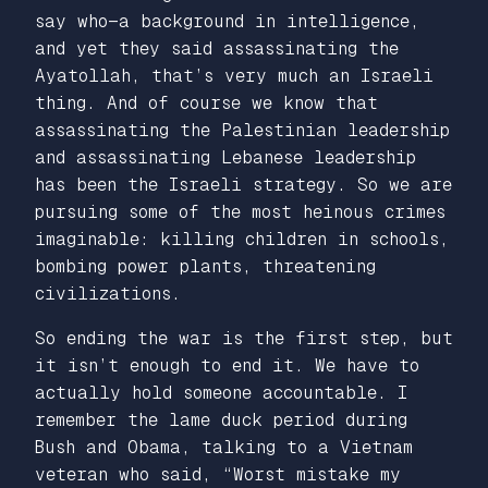
say who—a background in intelligence,
and yet they said assassinating the
Ayatollah, that’s very much an Israeli
thing. And of course we know that
assassinating the Palestinian leadership
and assassinating Lebanese leadership
has been the Israeli strategy. So we are
pursuing some of the most heinous crimes
imaginable: killing children in schools,
bombing power plants, threatening
civilizations.
So ending the war is the first step, but
it isn’t enough to end it. We have to
actually hold someone accountable. I
remember the lame duck period during
Bush and Obama, talking to a Vietnam
veteran who said, “Worst mistake my