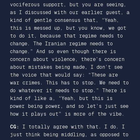
vociferous support, but you are seeing,
as I discussed with our earlier guest, a
kind of gentle consensus that, “Yeah,
this is messed up, but you know, we got
to do it, because that regime needs to
change. The Iranian regime needs to
change.” And so even though there is
concern about violence, there’s concern
about mistakes being made, I don’t see
the voice that would say: “These are
war crimes. This has to stop. We need to
do whatever it needs to stop.” There is
kind of like a, “Yeah, but this is
power being power, and so let’s just see
how it plays out” is more of the vibe.
CG:
I totally agree with that. I do. I
just think being middling, as opposed to