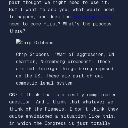
past thought we might need to use it.
But I want to ask you, what would need
to happen, and does the
War Powers Act
need to come first? What’s the process
there?
Chip Gibbons: “War of aggression, UN
charter, Nuremberg precedent: These
are not foreign things being imposed
on the US. These are part of our
domestic legal system.”
CG:
I think that’s a really complicated
question. And I think that whatever we
think of the Framers, I don’t think they
quite envisioned a situation like this,
in which the Congress is just totally