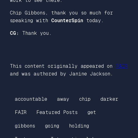
work to see there.
Chip Gibbons, thank you so much for
speaking with
CounterSpin
today.
CG:
Thank you.
This content originally appeared on
FAIR
and was authored by Janine Jackson.
accountable
away
chip
darker
FAIR
Featured Posts
get
gibbons
going
holding