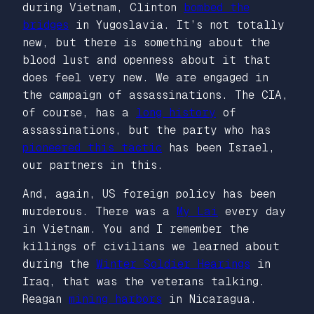
during Vietnam, Clinton
bombed the
bridges
in Yugoslavia. It’s not totally
new, but there is something about the
blood lust and openness about it that
does feel very new. We are engaged in
the campaign of assassinations. The CIA,
of course, has a
long history
of
assassinations, but the party who has
pioneered this tactic
has been Israel,
our partners in this.
And, again, US foreign policy has been
murderous. There was a
My Lai
every day
in Vietnam. You and I remember the
killings of civilians we learned about
during the
Winter Soldier Hearings
in
Iraq, that was the veterans talking.
Reagan
mining harbors
in Nicaragua.