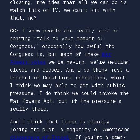
closing, the idea that all we can do is
watch this on TV, we can’t sit with
that, no?
CG:
I know people are really sick of
hearing “talk to your member of
Congress,” especially how awful the
Congress is, but each of these
War
Powers votes
we’re having, we’re getting
closer and closer. And I do think just a
handful of Republican defections, which
I think we may able to get with public
pressure, I do think we could invoke the
War Powers Act, but if the pressure’s
really there.
And I think that Trump is clearly
losing the plot. A majority of Americans
disapprove of Israel
. If you’re a semi-