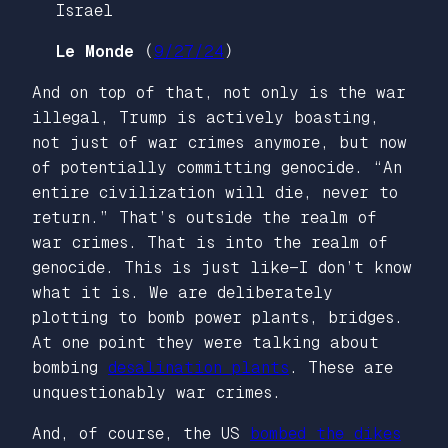
Le Monde
(
9/27/24
)
And on top of that, not only is the war
illegal, Trump is actively boasting,
not just of war crimes anymore, but now
of potentially committing genocide. “An
entire civilization will die, never to
return.” That’s outside the realm of
war crimes. That is into the realm of
genocide. This is just like—I don’t know
what it is. We are deliberately
plotting to bomb power plants, bridges.
At one point they were talking about
bombing
desalination plants
. These are
unquestionably war crimes.
And, of course, the US
bombed the dikes