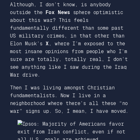
Although, I don’t know, is anybody
outside the
Fox News
sphere optimistic
about this war? This feels
fundamentally different than some past
US military crimes, in that other than
Elon Musk’s
X
, where I’m exposed to the
most insane opinions from people who I’m
sure are totally, totally real, I don’t
see anything like I saw during the Iraq
War drive.
Then I was living amongst Christian
fundamentalists. Now I live in a
neighborhood where there’s all these “no
war” signs up. So, I mean, I have moved.