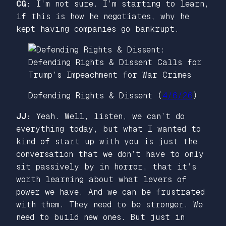
CG:
I’m not sure. I’m starting to learn,
if this is how he negotiates, why he
kept having companies go bankrupt.
Defending Rights & Dissent (
4/6/26
)
JJ:
Yeah. Well, listen, we can’t do
everything today, but what I wanted to
kind of start up with you is just the
conversation that we don’t have to only
sit passively by in horror, that it’s
worth learning about what levers of
power we have. And we can be frustrated
with them. They need to be stronger. We
need to build new ones. But just in