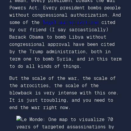
I mean, every president breaks the War
Powers Act. Every president bombs people
without congressional authorization. And
some of the
legal authorizations
cited
by our friend (I say sarcastically)
Barack Obama to bomb Libya without
congressional approval have been cited
by the Trump administration, both in
term one to bomb Syria, and in this term
to do all kinds of things.
But the scale of the war, the scale of
the atrocities, the scale of the
blowback is very intense with this one.
It is just troubling, and you need to
end the war right now.