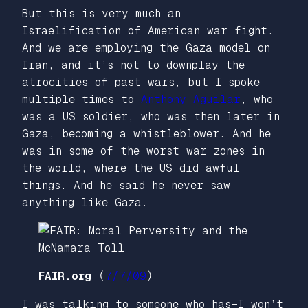
But this is very much an
Israelification of American war fight.
And we are employing the Gaza model on
Iran, and it’s not to downplay the
atrocities of past wars, but I spoke
multiple times to
Anthony Aguilar
, who
was a US soldier, who was then later in
Gaza, becoming a whistleblower. And he
was in some of the worst war zones in
the world, where the US did awful
things. And he said he never saw
anything like Gaza.
FAIR.org
(
7/7/09
)
I was talking to someone who has—I won’t