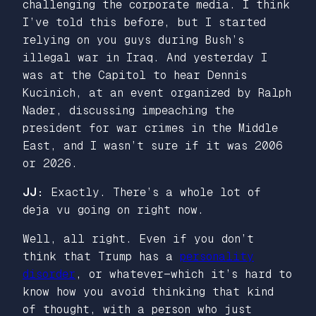
challenging the corporate media. I think
I’ve told this before, but I started
relying on you guys during Bush’s
illegal war in Iraq. And yesterday I
was at the Capitol to hear Dennis
Kucinich, at an event organized by Ralph
Nader, discussing impeaching the
president for war crimes in the Middle
East, and I wasn’t sure if it was 2006
or 2026.
JJ:
Exactly. There’s a whole lot of
deja vu going on right now.
Well, all right. Even if you don’t
think that Trump has a
personality
disorder
, or whatever—which it’s hard to
know how you avoid thinking that kind
of thought, with a person who just