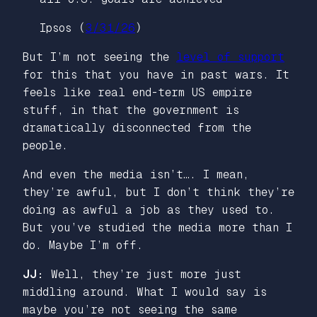
Ipsos (
3/31/26
)
But I’m not seeing the
level of support
for this that you have in past wars. It
feels like real end-term US empire
stuff, in that the government is
dramatically disconnected from the
people.
And even the media isn’t…. I mean,
they’re awful, but I don’t think they’re
doing as awful a job as they used to.
But you’ve studied the media more than I
do. Maybe I’m off.
JJ:
Well, they’re just more just
middling around. What I would say is
maybe you’re not seeing the same