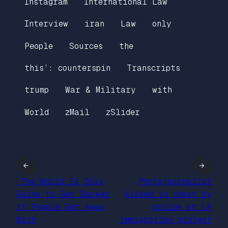
Instagram
International Law
Interview
iran
Law
only
People
Sources
the
this’: counterspin
Transcripts
trump
War & Military
with
World
zMail
zSlider
←
→
‘The World Is Only
Photojournalist
Going to Get Darker
kicked in chest by
if People Get Away
police at LA
With
immigration protest