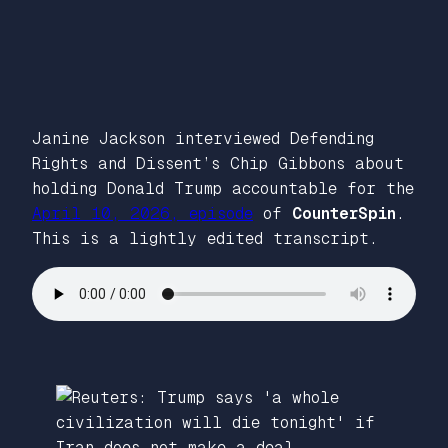
Janine Jackson interviewed Defending
Rights and Dissent’s Chip Gibbons about
holding Donald Trump accountable for the
April 10, 2026, episode
of
CounterSpin
.
This is a lightly edited transcript.