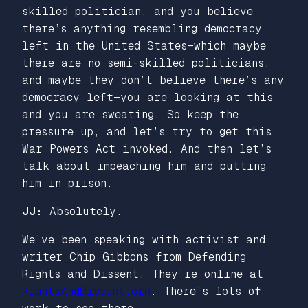
skilled politician, and you believe
there’s anything resembling democracy
left in the United States—which maybe
there are no semi-skilled politicians,
and maybe they don’t believe there’s any
democracy left—you are looking at this
and you are sweating. So keep the
pressure up, and let’s try to get this
War Powers Act invoked. And then let’s
talk about impeaching him and putting
him in prison.
JJ:
Absolutely.
We’ve been speaking with activist and
writer Chip Gibbons from Defending
Rights and Dissent. They’re online at
RightsAndDissent.org
. There’s lots of