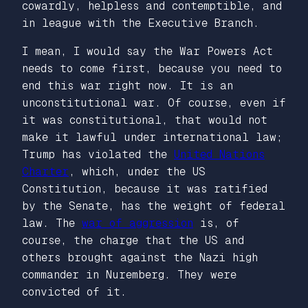
cowardly, helpless and contemptible, and
in league with the Executive Branch.
I mean, I would say the War Powers Act
needs to come first, because you need to
end this war right now. It is an
unconstitutional war. Of course, even if
it was constitutional, that would not
make it lawful under international law;
Trump has violated the
United Nations
Charter
, which, under the US
Constitution, because it was ratified
by the Senate, has the weight of federal
law. The
war of aggression
is, of
course, the charge that the US and
others brought against the Nazi high
commander in Nuremberg. They were
convicted of it.