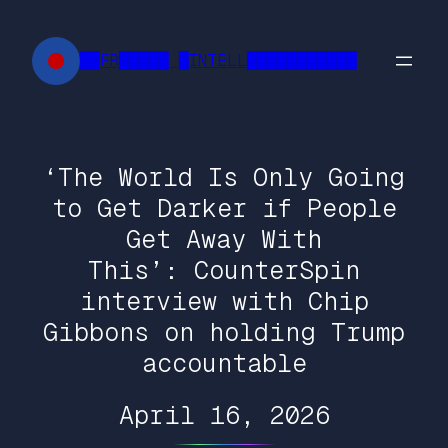
Skip
to
██FR█████ █INTELL███████████
content
‘The World Is Only Going
to Get Darker if People
Get Away With
This’: CounterSpin
interview with Chip
Gibbons on holding Trump
accountable
April 16, 2026