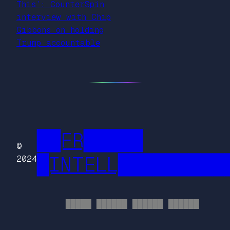
This’: CounterSpin
interview with Chip
Gibbons on holding
Trump accountable
██FR█████
©
█INTELL█████████
2024
█████ ██████ ██████ ██████