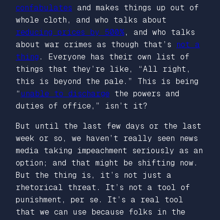
confabulates
and makes things up out of
whole cloth, and who talks about
reducing prices by 500%
, and who talks
about war crimes as though that’s
not a
thing
. Everyone has their own list of
things that they’re like, “All right,
this is beyond the pale.” This is being
“
unable to discharge
the powers and
duties of office,” isn’t it?
But until the last few days or the last
week or so, we haven’t really seen news
media taking impeachment seriously as an
option; and that might be shifting now.
But the thing is, it’s not just a
rhetorical threat. It’s not a tool of
punishment, per se. It’s a real tool
that we can use because folks in the