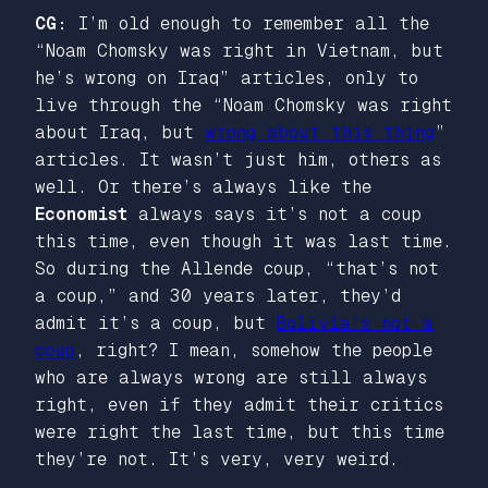
CG:
I’m old enough to remember all the
“Noam Chomsky was right in Vietnam, but
he’s wrong on Iraq” articles, only to
live through the “Noam Chomsky was right
about Iraq, but
wrong about this thing
”
articles. It wasn’t just him, others as
well. Or there’s always like the
Economist
always says it’s not a coup
this time, even though it was last time.
So during the Allende coup, “that’s not
a coup,” and 30 years later, they’d
admit it’s a coup, but
Bolivia’s not a
coup
, right? I mean, somehow the people
who are always wrong are still always
right, even if they admit their critics
were right the last time, but this time
they’re not. It’s very, very weird.