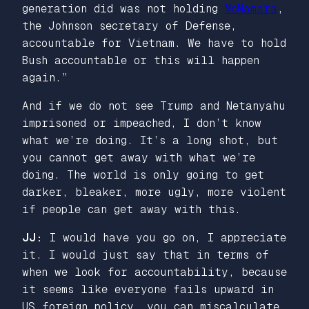
generation did was not holding
McNamara
,
the Johnson secretary of Defense,
accountable for Vietnam. We have to hold
Bush accountable or this will happen
again.”
And if we do not see Trump and Netanyahu
imprisoned or impeached, I don’t know
what we’re doing. It’s a long shot, but
you cannot get away with what we’re
doing. The world is only going to get
darker, bleaker, more ugly, more violent
if people can get away with this.
JJ:
I would have you go on, I appreciate
it. I would just say that in terms of
when we look for accountability, because
it seems like everyone fails upward in
US foreign policy, you can miscalculate,