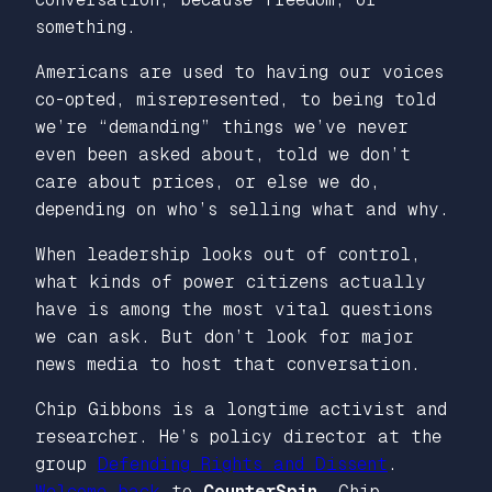
something.
Americans are used to having our voices
co-opted, misrepresented, to being told
we’re “demanding” things we’ve never
even been asked about, told we don’t
care about prices, or else we do,
depending on who’s selling what and why.
When leadership looks out of control,
what kinds of power citizens actually
have is among the most vital questions
we can ask. But don’t look for major
news media to host that conversation.
Chip Gibbons is a longtime activist and
researcher. He’s policy director at the
group
Defending Rights and Dissent
.
Welcome back
to
CounterSpin
, Chip