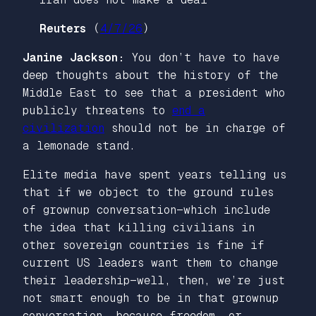
Reuters
(
4/7/26
)
Janine Jackson:
You don’t have to have
deep thoughts about the history of the
Middle East to see that a president who
publicly threatens to
end a
civilization
should not be in charge of
a lemonade stand.
Elite media have spent years telling us
that if we object to the ground rules
of grownup conversation—which include
the idea that killing civilians in
other sovereign countries is fine if
current US leaders want them to change
their leadership—well, then, we’re just
not smart enough to be in that grownup
conversation, because freedom, or