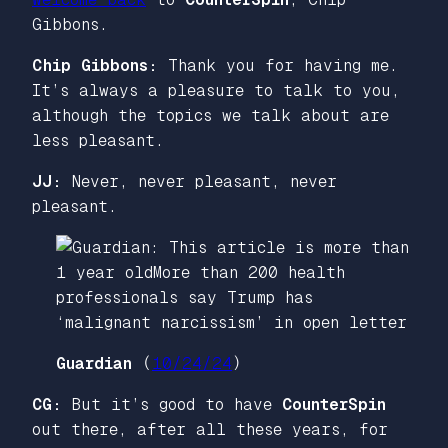
Gibbons.
Chip Gibbons:
Thank you for having me.
It’s always a pleasure to talk to you,
although the topics we talk about are
less pleasant.
JJ:
Never, never pleasant, never
pleasant.
Guardian
(
10/24/24
)
CG:
But it’s good to have
CounterSpin
out there, after all these years, for