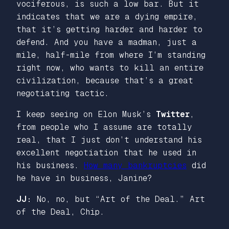
vociferous, is such a low bar. But it
indicates that we are a dying empire,
that it’s getting harder and harder to
defend. And you have a madman, just a
mile, half-mile from where I’m standing
right now, who wants to kill an entire
civilization, because that’s a great
negotiating tactic.
I keep seeing on Elon Musk’s
Twitter
,
from people who I assume are totally
real, that I just don’t understand his
excellent negotiation that he used in
his business.
How many bankruptcies
did
he have in business, Janine?
JJ:
No, no, but “Art of the Deal.” Art
of the Deal, Chip.