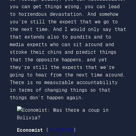
you can get things wrong, you can lead
to horrendous devastation. And somehow
you’re still the expert that we go to
the next time. And I would only say that
that extends also to pundits and to
media experts who can sit around and
stroke their chins and predict things
that the opposite happens, and yet
they’re still the experts that we’re
going to hear from the next time around.
There is no measurable accountability
in terms of changing things so that
things don’t happen again.
Economist
(
11/16/19
)