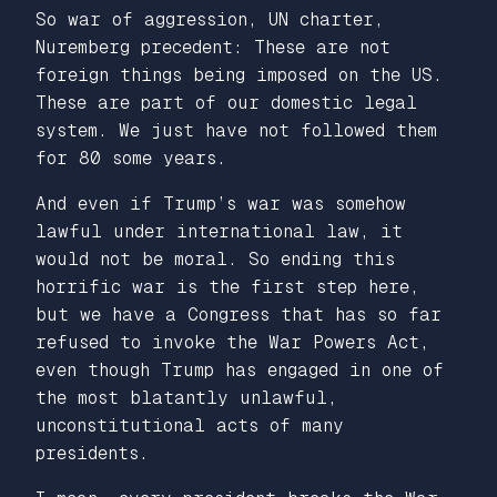
So war of aggression, UN charter,
Nuremberg precedent: These are not
foreign things being imposed on the US.
These are part of our domestic legal
system. We just have not followed them
for 80 some years.
And even if Trump’s war was somehow
lawful under international law, it
would not be moral. So ending this
horrific war is the first step here,
but we have a Congress that has so far
refused to invoke the War Powers Act,
even though Trump has engaged in one of
the most blatantly unlawful,
unconstitutional acts of many
presidents.