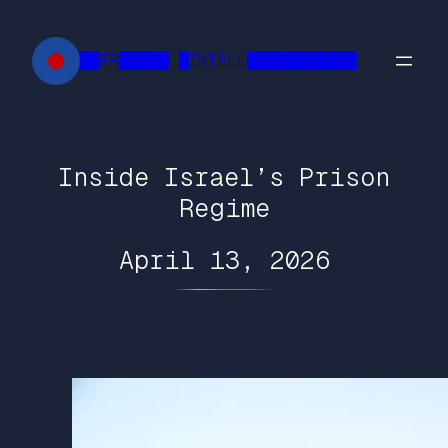
Skip
to
██FR█████ █INTELL███████████
content
Inside Israel’s Prison
Regime
April 13, 2026