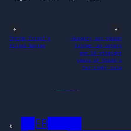
←
→
Inside Israel’s
‘Hungary sas chosen
Prison Regime
Europe’ as voters
end 16 straight
years of Orbán’s
far-right rule
██FR█████
©