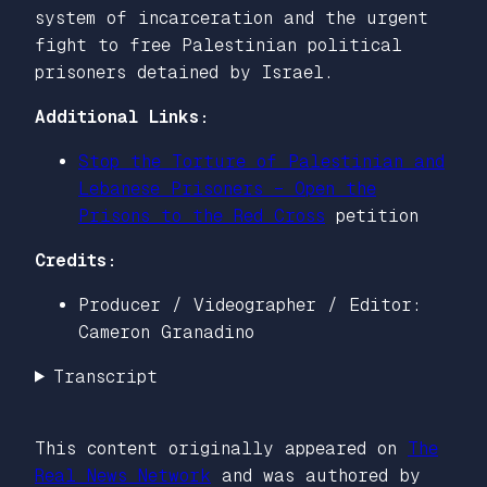
system of incarceration and the urgent
fight to free Palestinian political
prisoners detained by Israel.
Additional Links:
Stop the Torture of Palestinian and
Lebanese Prisoners – Open the
Prisons to the Red Cross
petition
Credits:
Producer / Videographer / Editor:
Cameron Granadino
Transcript
This content originally appeared on
The
Real News Network
and was authored by