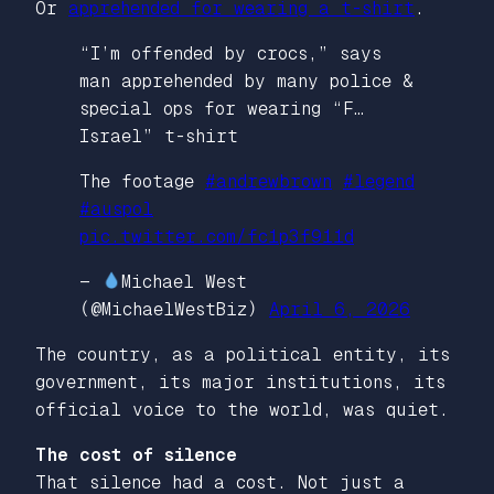
Or
apprehended for wearing a t-shirt
.
“I’m offended by crocs,” says
man apprehended by many police &
special ops for wearing “F…
Israel” t-shirt
The footage
#andrewbrown
#legend
#auspol
pic.twitter.com/fc1p3f911d
—
Michael West
(@MichaelWestBiz)
April 6, 2026
The country, as a political entity, its
government, its major institutions, its
official voice to the world, was quiet.
The cost of silence
That silence had a cost. Not just a