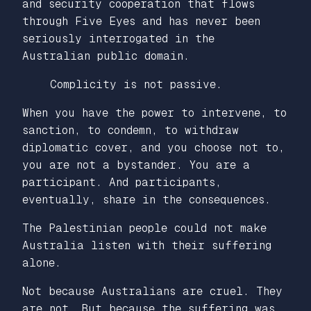
and security cooperation that flows
through Five Eyes and has never been
seriously interrogated in the
Australian public domain.
Complicity is not passive.
When you have the power to intervene, to
sanction, to condemn, to withdraw
diplomatic cover, and you choose not to,
you are not a bystander. You are a
participant. And participants,
eventually, share in the consequences.
The Palestinian people could not make
Australia listen with their suffering
alone.
Not because Australians are cruel. They
are not. But because the suffering was