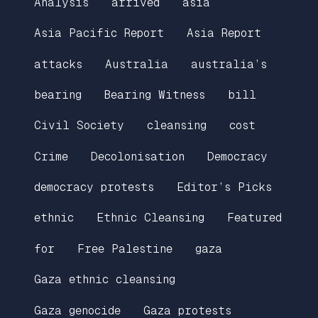
Analysis
arrived
asia
Asia Pacific Report
Asia Report
attacks
Australia
australia’s
bearing
Bearing Witness
bill
Civil Society
cleansing
cost
Crime
Decolonisation
Democracy
democracy protests
Editor’s Picks
ethnic
Ethnic Cleansing
Featured
for
Free Palestine
gaza
Gaza ethnic cleansing
Gaza genocide
Gaza protests