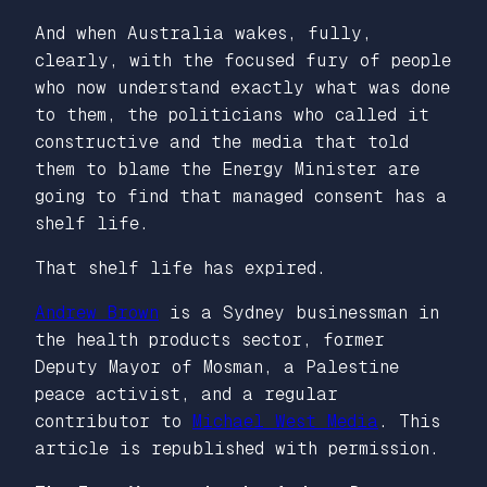
And when Australia wakes, fully,
clearly, with the focused fury of people
who now understand exactly what was done
to them, the politicians who called it
constructive and the media that told
them to blame the Energy Minister are
going to find that managed consent has a
shelf life.
That shelf life has expired.
Andrew Brown
is a Sydney businessman in
the health products sector, former
Deputy Mayor of Mosman, a Palestine
peace activist, and a regular
contributor to
Michael West Media
. This
article is republished with permission.