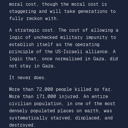
moral cost, though the moral cost is
staggering and will take generations to
fully reckon with.
A strategic cost. The cost of allowing a
logic of unchecked military impunity to
establish itself as the operating
principle of the US-Israeli alliance. A
logic that, once normalised in Gaza, did
not stay in Gaza.
It never does.
More than 72,000 people killed so far.
More than 171,000 injured. An entire
civilian population, in one of the most
densely populated places on earth, was
systematically starved, displaced, and
destroyed.