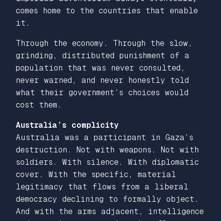
comes home to the countries that enable
it.
Through the economy. Through the slow,
grinding, distributed punishment of a
population that was never consulted,
never warned, and never honestly told
what their government’s choices would
cost them.
Australia’s complicity
Australia was a participant in Gaza’s
destruction. Not with weapons. Not with
soldiers. With silence. With diplomatic
cover. With the specific, material
legitimacy that flows from a liberal
democracy declining to formally object.
And with the arms adjacent, intelligence