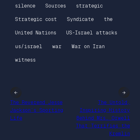
silence
Sources
strategic
Strategic cost
Syndicate
the
United Nations
US-Israel attacks
us/israel
war
War on Iran
witness
←
→
The Reverend Jesse
The Untold,
Jackson’s Sporting
Inspiring History
Life
Behind Mrs. Orwell
That Terrifies the
Kremlin