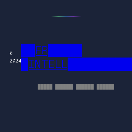
██FR█████
©
█INTELL█████████
2024
█████ ██████ ██████ ██████