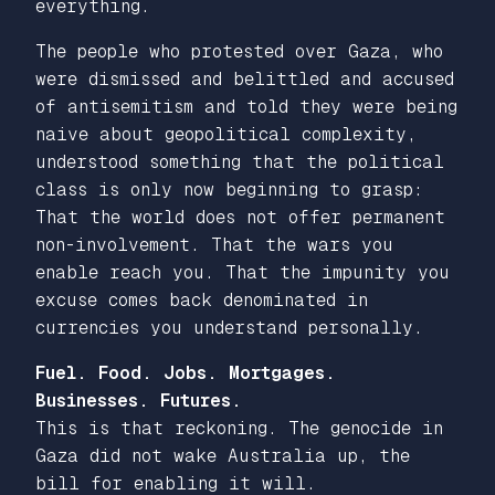
everything.
The people who protested over Gaza, who
were dismissed and belittled and accused
of antisemitism and told they were being
naive about geopolitical complexity,
understood something that the political
class is only now beginning to grasp:
That the world does not offer permanent
non-involvement. That the wars you
enable reach you. That the impunity you
excuse comes back denominated in
currencies you understand personally.
Fuel. Food. Jobs. Mortgages.
Businesses. Futures.
This is that reckoning. The genocide in
Gaza did not wake Australia up, the
bill for enabling it will.