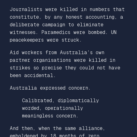
Journalists were killed in numbers that
constitute, by any honest accounting, a
deliberate campaign to eliminate
witnesses. Paramedics were bombed. UN
peacekeepers were struck.
Aid workers from Australia’s own
partner organisations were killed in
strikes so precise they could not have
been accidental.
Australia expressed concern.
Calibrated, diplomatically
worded, operationally
meaningless concern.
And then, when the same alliance,
emboldened by 18 months of zero