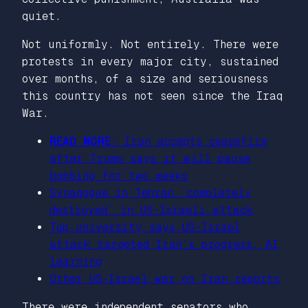
quiet.
Not uniformly. Not entirely. There were
protests in every major city, sustained
over months, of a size and seriousness
this country has not seen since the Iraq
War.
READ MORE:
Iran accepts ceasefire
after Trump says it will pause
bombing for two weeks
Synagogue in Tehran ‘completely
destroyed’ in US-Israeli attack
Top university says US-Israel
attack targeted Iran’s progress, AI
learning
Other US-Israel war on Iran reports
There were independent senators who