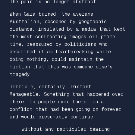
The pain is no longer abstract.
When Gaza burned, the average
Australian, cocooned by geographic
distance, insulated by a media that kept
the most confronting images off prime
time, reassured by politicians who
described it as heartbreaking while
doing nothing, could maintain the
fiction that this was someone else’s
tragedy.
Terrible, certainly. Distant.
Manageable. Something that happened over
there, to people over there, in a
conflict that had been going on forever
and would presumably continue
without any particular bearing