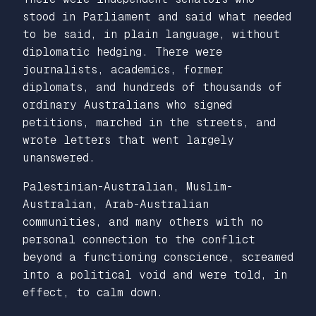
stood in Parliament and said what needed
to be said, in plain language, without
diplomatic hedging. There were
journalists, academics, former
diplomats, and hundreds of thousands of
ordinary Australians who signed
petitions, marched in the streets, and
wrote letters that went largely
unanswered.
Palestinian-Australian, Muslim-
Australian, Arab-Australian
communities, and many others with no
personal connection to the conflict
beyond a functioning conscience, screamed
into a political void and were told, in
effect, to calm down.