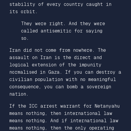
stability of every country caught in
its orbit.
They were right. And they were
called antisemitic for saying
so.
Iran did not come from nowhere. The
assault on Iran is the direct and
logical extension of the impunity
normalised in Gaza. If you can destroy a
civilian population with no meaningful
consequence, you can bomb a sovereign
nation.
If the ICC arrest warrant for Netanyahu
means nothing, then international law
means nothing. And if international law
means nothing, then the only operating