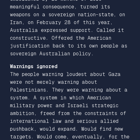
meaningful consequence, turned its
weapons on a sovereign nation-state, on
Iran, on February 28 of this year,
Australia expressed support. Called it
constructive. Offered the American
justification back to its own people as
sovereign Australian policy.
Warnings ignored
The people warning loudest about Gaza
were not merely warning about
Palestinians. They were warning about a
system. A system in which American
military power and Israeli strategic
ambition, freed from the constraints of
international law and serious allied
pushback, would expand. Would find new
targets. Would come, eventually, for the