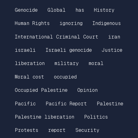
Genocide
Global
has
History
Human Rights
ignoring
Indigenous
International Criminal Court
iran
israeli
Israeli genocide
Justice
liberation
military
moral
Moral cost
occupied
Occupied Palestine
Opinion
Pacific
Pacific Report
Palestine
Palestine liberation
Politics
Protests
report
Security