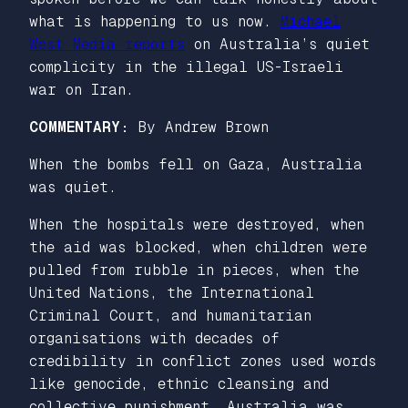
what is happening to us now.
Michael
West Media reports
on Australia’s quiet
complicity in the illegal US-Israeli
war on Iran.
COMMENTARY:
By Andrew Brown
When the bombs fell on Gaza, Australia
was quiet.
When the hospitals were destroyed, when
the aid was blocked, when children were
pulled from rubble in pieces, when the
United Nations, the International
Criminal Court, and humanitarian
organisations with decades of
credibility in conflict zones used words
like genocide, ethnic cleansing and
collective punishment, Australia was