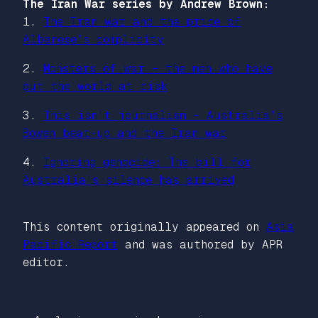
The Iran War series by Andrew Brown:
1.
The Iran war and the price of
Albanese’s complicity
2.
Monsters of war – the men who have
put the world at risk
3.
This isn’t journalism – Australia’s
Bowen beat-up and the Iran war
4.
Ignoring genocide: The bill for
Australia’s silence has arrived
This content originally appeared on
Asia
Pacific Report
and was authored by APR
editor.