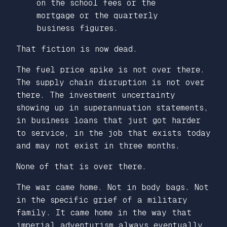
on the school fees or the
mortgage or the quarterly
business figures.
That fiction is now dead.
The fuel price spike is not over there.
The supply chain disruption is not over
there. The investment uncertainty
showing up in superannuation statements,
in business loans that just got harder
to service, in the job that exists today
and may not exist in three months.
None of that is over there.
The war came home. Not in body bags. Not
in the specific grief of a military
family. It came home in the way that
imperial adventurism always eventually