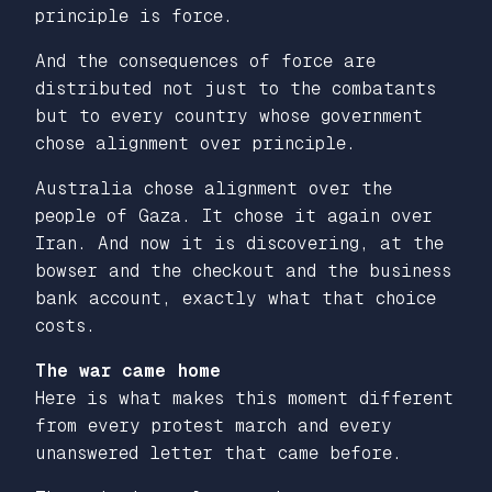
principle is force.
And the consequences of force are
distributed not just to the combatants
but to every country whose government
chose alignment over principle.
Australia chose alignment over the
people of Gaza. It chose it again over
Iran. And now it is discovering, at the
bowser and the checkout and the business
bank account, exactly what that choice
costs.
The war came home
Here is what makes this moment different
from every protest march and every
unanswered letter that came before.