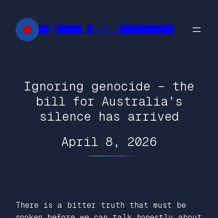
Skip
to
██FR█████ █INTELL███████████
content
Ignoring genocide – the
bill for Australia’s
silence has arrived
April 8, 2026
There is a bitter truth that must be
spoken before we can talk honestly about