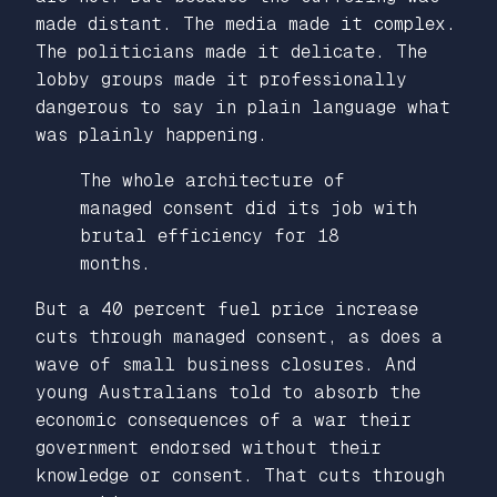
made distant. The media made it complex.
The politicians made it delicate. The
lobby groups made it professionally
dangerous to say in plain language what
was plainly happening.
The whole architecture of
managed consent did its job with
brutal efficiency for 18
months.
But a 40 percent fuel price increase
cuts through managed consent, as does a
wave of small business closures. And
young Australians told to absorb the
economic consequences of a war their
government endorsed without their
knowledge or consent. That cuts through