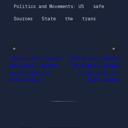
Politics and Movements: US
safe
Sources
State
the
trans
←
→
‘People are fleeing
‘People are fleeing
the state’: Kansas
the state’: Kansas
is not safe for
is not safe for
trans people
trans people