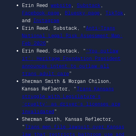
Erin Reed
website
,
Substack
,
Facebook page
,
Bluesky page
,
TikTok
,
and
Instagram
Erin Reed, Substack, “
Anti-Trans
National Legal Risk Assessment Map:
Feb 2026
”
Erin Reed, Substack, “
“You outlaw
it”: Heritage Foundation President
announces intent to outlaw all
trans adult care
”
Sherman Smith & Morgan Chilson,
Kansas Reflector
, “
Trans Kansans
struggle with Legislature’s
‘cruelty’ as driver’s licenses are
invalidated
”
Sherman Smith,
Kansas Reflector
,
“
Trans men file lawsuit over Kansas
law that restricts bathroom use and