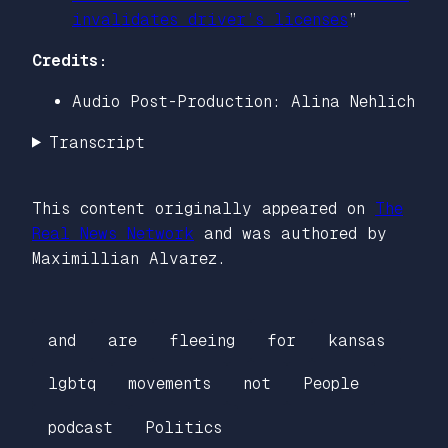
invalidates driver’s licenses
”
Credits:
Audio Post-Production: Alina Nehlich
Transcript
This content originally appeared on
The
Real News Network
and was authored by
Maximillian Alvarez.
and
are
fleeing
for
kansas
lgbtq
movements
not
People
podcast
Politics