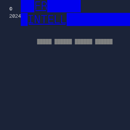
██FR█████
©
█INTELL█████████
2024
█████ ██████ ██████ ██████