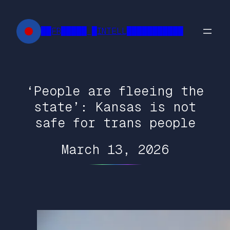
Skip
to
██FR█████ █INTELL███████████
content
‘People are fleeing the
state’: Kansas is not
safe for trans people
March 13, 2026