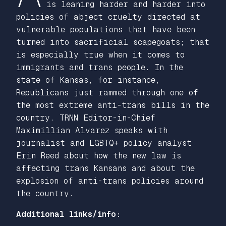
is leaning harder and harder into
policies of abject cruelty directed at
vulnerable populations that have been
turned into sacrificial scapegoats; that
is especially true when it comes to
immigrants and trans people. In the
state of Kansas, for instance,
Republicans just rammed through one of
the most extreme anti-trans bills in the
country. TRNN Editor-in-Chief
Maximillian Alvarez speaks with
journalist and LGBTQ+ policy analyst
Erin Reed about how the new law is
affecting trans Kansans and about the
explosion of anti-trans policies around
the country.
Additional links/info: