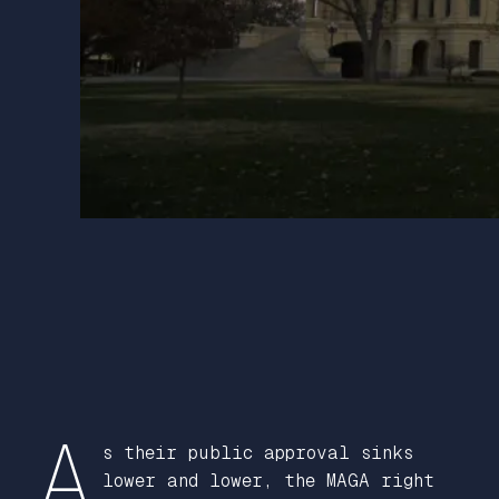
A
s their public approval sinks
lower and lower, the MAGA right