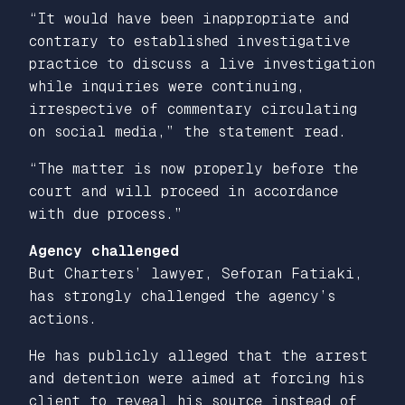
“It would have been inappropriate and
contrary to established investigative
practice to discuss a live investigation
while inquiries were continuing,
irrespective of commentary circulating
on social media,” the statement read.
“The matter is now properly before the
court and will proceed in accordance
with due process.”
Agency challenged
But Charters’ lawyer, Seforan Fatiaki,
has strongly challenged the agency’s
actions.
He has publicly alleged that the arrest
and detention were aimed at forcing his
client to reveal his source instead of