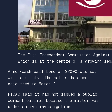
The Fiji Independent Commission Against
which is at the centre of a growing leg
A non-cash bail bond of $2000 was set
with a surety. The matter has been
adjourned to March 2.
FICAC said it had not issued a public
comment earlier because the matter was
under active investigation.