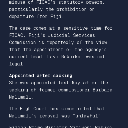
misuse of FICAC’s statutory powers,
particularly the prohibition on
departure from Fiji.
The case comes at a sensitive time for
FICAC. Fiji’s Judicial Services
Commission is reportedly of the view
that the appointment of the agency’s
current head, Lavi Rokoika, was not
legal.
Appointed after sacking
She was appointed last May after the
sacking of former commissioner Barbara
Malimali.
The High Court has since ruled that
Malimali’s removal was “unlawful”.
Fijian Prime Minister Sitiveni Rabuka