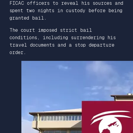
FICAC officers to reveal his sources and
spent two nights in custody before being
granted bail.
The court imposed strict bail
conditions, including surrendering his
travel documents and a stop departure
order.