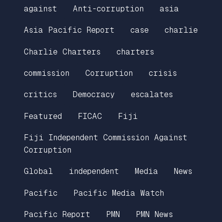
against
Anti-corruption
asia
Asia Pacific Report
case
charlie
Charlie Charters
charters
commission
Corruption
crisis
critics
Democracy
escalates
Featured
FICAC
Fiji
Fiji Independent Commission Against
Corruption
Global
independent
Media
News
Pacific
Pacific Media Watch
Pacific Report
PMN
PMN News