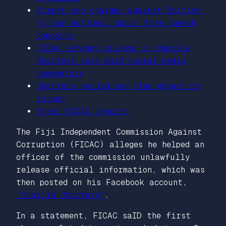
Arrest and charges against British-
Fijian national spark free speech
concerns
FICAC defends silence in Charlie
Charters case amid social media
commentary
Charters bailed and stop departure
issued
Other FICAC reports
The Fiji Independent Commission Against
Corruption (FICAC) alleges he helped an
officer of the commission unlawfully
release official information, which was
then posted on his Facebook account,
“Charlie Charters”
.
In a statement, FICAC saID the first