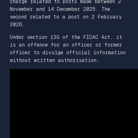
charge related to posts made between 2
November and 14 December 2025. The
second related to a post on 2 February
2026.
Under section 13G of the FICAC Act, it
is an offence for an officer or former
officer to divulge official information
without written authorisation.