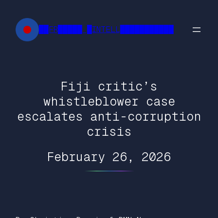
Skip
to
██FR█████ █INTELL███████████
content
Fiji critic’s
whistleblower case
escalates anti-corruption
crisis
February 26, 2026