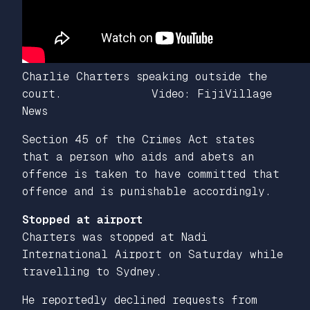
Charlie Charters speaking outside the
court. Video: FijiVillage
News
Section 45 of the Crimes Act states
that a person who aids and abets an
offence is taken to have committed that
offence and is punishable accordingly.
Stopped at airport
Charters was stopped at Nadi
International Airport on Saturday while
travelling to Sydney.
He reportedly declined requests from