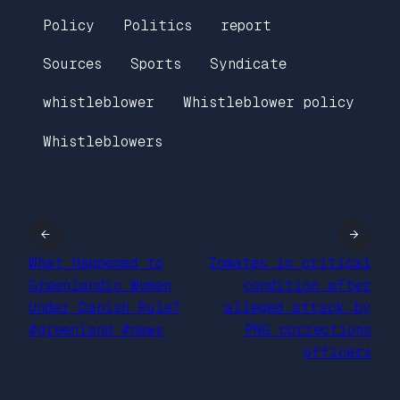
Policy
Politics
report
Sources
Sports
Syndicate
whistleblower
Whistleblower policy
Whistleblowers
←
→
What Happened to
Inmates in critical
Greenlandic Women
condition after
Under Danish Rule?
alleged attack by
#greenland #news
PNG corrections
officers