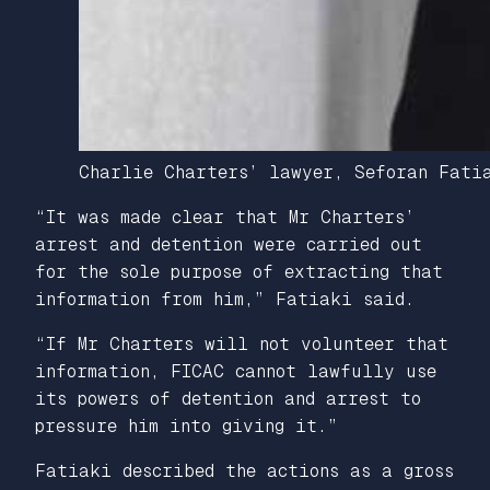
Charlie Charters’ lawyer, Seforan Fatia
“It was made clear that Mr Charters’
arrest and detention were carried out
for the sole purpose of extracting that
information from him,” Fatiaki said.
“If Mr Charters will not volunteer that
information, FICAC cannot lawfully use
its powers of detention and arrest to
pressure him into giving it.”
Fatiaki described the actions as a gross