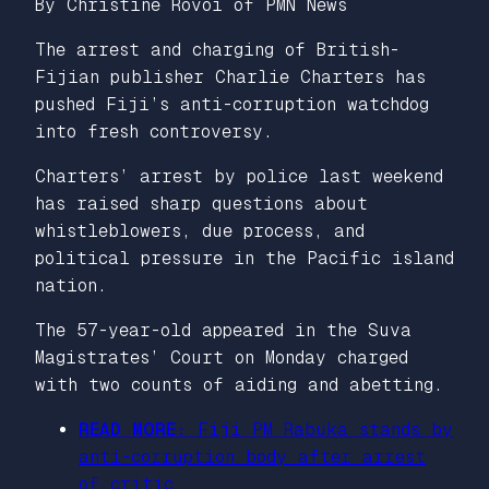
By Christine Rovoi of PMN News
The arrest and charging of British-
Fijian publisher Charlie Charters has
pushed Fiji’s anti-corruption watchdog
into fresh controversy.
Charters’ arrest by police last weekend
has raised sharp questions about
whistleblowers, due process, and
political pressure in the Pacific island
nation.
The 57-year-old appeared in the Suva
Magistrates’ Court on Monday charged
with two counts of aiding and abetting.
READ MORE:
Fiji PM Rabuka stands by
anti-corruption body after arrest
of critic