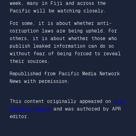
week, many in Fiji and across the
Pacific will be watching closely.
For some, it is about whether anti-
corruption laws are being upheld. For
others, it is about whether those who
publish leaked information can do so
without fear of being forced to reveal
their sources.
Republished from Pacific Media Network
News with permission.
This content originally appeared on
Asia
Pacific Report
and was authored by APR
editor.