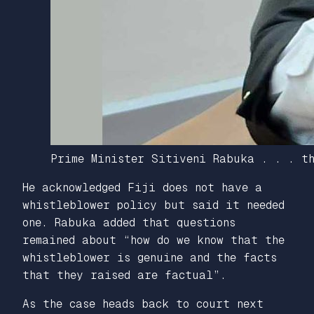
Prime Minister Sitiveni Rabuka . . . th
He acknowledged Fiji does not have a
whistleblower policy but said it needed
one. Rabuka added that questions
remained about “how do we know that the
whistleblower is genuine and the facts
that they raised are factual”.
As the case heads back to court next