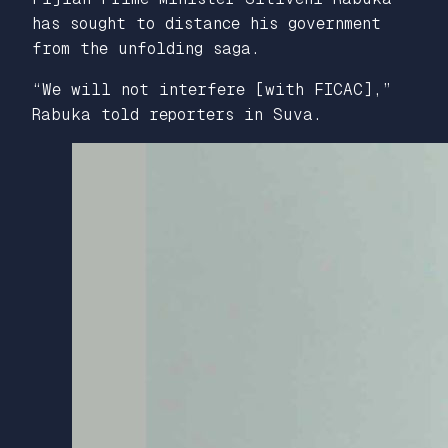
has sought to distance his government
from the unfolding saga.
“We will not interfere [with FICAC],”
Rabuka told reporters in Suva.