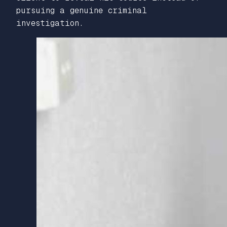
pursuing a genuine criminal
investigation.