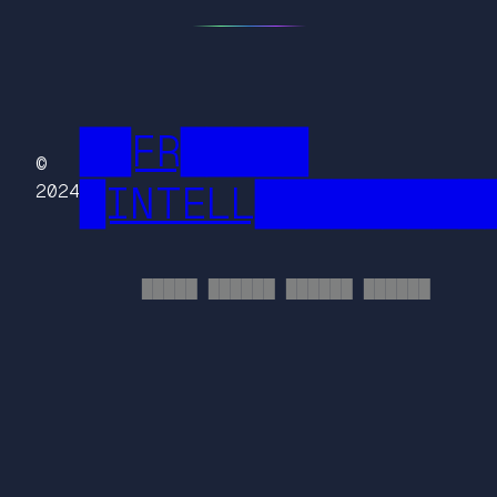
██FR█████
©
█INTELL█████████
2024
█████ ██████ ██████ ██████