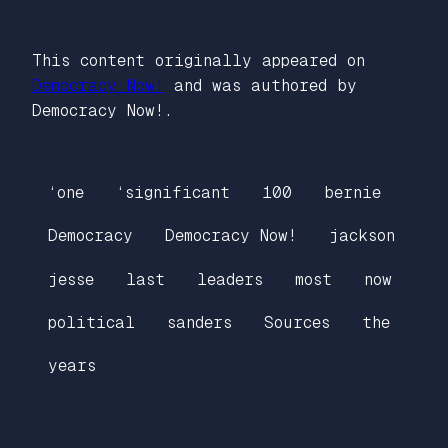
This content originally appeared on
Democracy Now!
and was authored by
Democracy Now!.
‘one
‘significant
100
bernie
Democracy
Democracy Now!
jackson
jesse
last
leaders
most
now
political
sanders
Sources
the
years