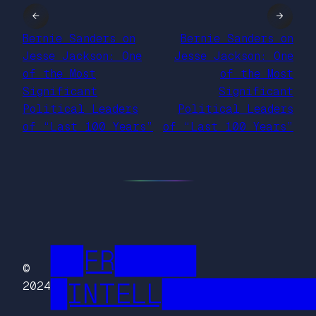
←
→
Bernie Sanders on
Bernie Sanders on
Jesse Jackson: One
Jesse Jackson: One
of the Most
of the Most
Significant
Significant
Political Leaders
Political Leaders
of “Last 100 Years”
of “Last 100 Years”
██FR█████
©
█INTELL█████████
2024