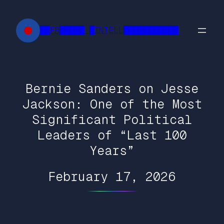
Skip
to
██FR█████ █INTELL███████████
content
Bernie Sanders on Jesse
Jackson: One of the Most
Significant Political
Leaders of “Last 100
Years”
February 17, 2026