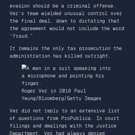
evasion should be a criminal offense.
Ver’s team wielded unusual control over
the final deal, down to dictating that
the agreement would not include the word
“fraud.”
It remains the only tax prosecution the
administration has killed outright.
Roger Ver in 2018
Paul
Yeung/Bloomberg/Getty Images
Ver did not reply to an extensive list
of questions from ProPublica. In court
filings and dealings with the Justice
Department, Ver had always denied