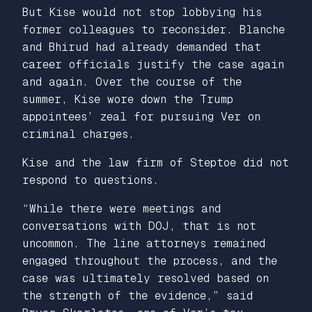
But Kise would not stop lobbying his
former colleagues to reconsider. Blanche
and Bhirud had already demanded that
career officials justify the case again
and again. Over the course of the
summer, Kise wore down the Trump
appointees’ zeal for pursuing Ver on
criminal charges.
Kise and the law firm of Steptoe did not
respond to questions.
“While there were meetings and
conversations with DOJ, that is not
uncommon. The line attorneys remained
engaged throughout the process, and the
case was ultimately resolved based on
the strength of the evidence,” said