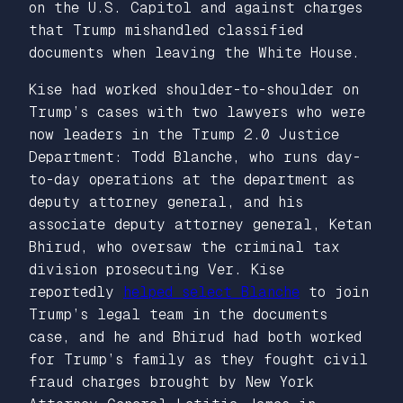
on the U.S. Capitol and against charges
that Trump mishandled classified
documents when leaving the White House.
Kise had worked shoulder-to-shoulder on
Trump’s cases with two lawyers who were
now leaders in the Trump 2.0 Justice
Department: Todd Blanche, who runs day-
to-day operations at the department as
deputy attorney general, and his
associate deputy attorney general, Ketan
Bhirud, who oversaw the criminal tax
division prosecuting Ver. Kise
reportedly
helped select Blanche
to join
Trump’s legal team in the documents
case, and he and Bhirud had both worked
for Trump’s family as they fought civil
fraud charges brought by New York