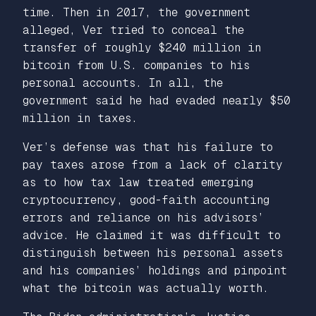
time. Then in 2017, the government
alleged, Ver tried to conceal the
transfer of roughly $240 million in
bitcoin from U.S. companies to his
personal accounts. In all, the
government said he had evaded nearly $50
million in taxes.
Ver’s defense was that his failure to
pay taxes arose from a lack of clarity
as to how tax law treated emerging
cryptocurrency, good-faith accounting
errors and reliance on his advisors’
advice. He claimed it was difficult to
distinguish between his personal assets
and his companies’ holdings and pinpoint
what the bitcoin was actually worth.