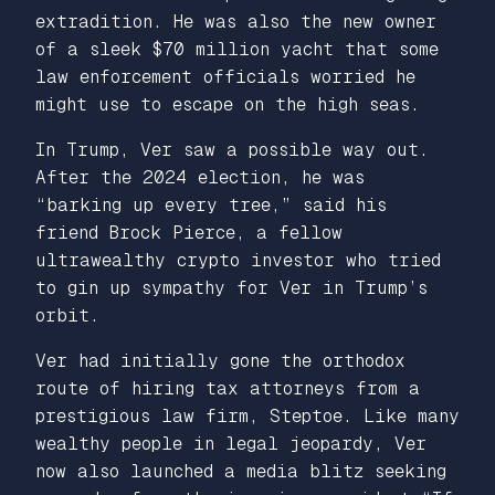
extradition. He was also the new owner
of a sleek $70 million yacht that some
law enforcement officials worried he
might use to escape on the high seas.
In Trump, Ver saw a possible way out.
After the 2024 election, he was
“barking up every tree,” said his
friend Brock Pierce, a fellow
ultrawealthy crypto investor who tried
to gin up sympathy for Ver in Trump’s
orbit.
Ver had initially gone the orthodox
route of hiring tax attorneys from a
prestigious law firm, Steptoe. Like many
wealthy people in legal jeopardy, Ver
now also launched a media blitz seeking