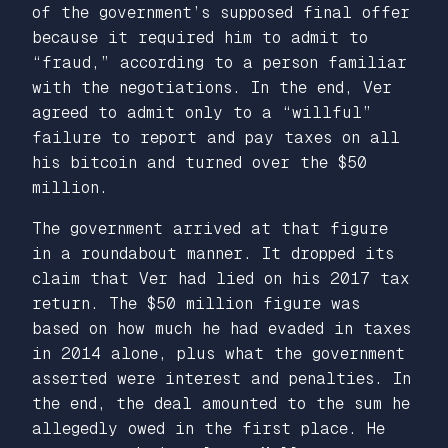
of the government’s supposed final offer
because it required him to admit to
“fraud,” according to a person familiar
with the negotiations. In the end, Ver
agreed to admit only to a “willful”
failure to report and pay taxes on all
his bitcoin and turned over the $50
million.
The government arrived at that figure
in a roundabout manner. It dropped its
claim that Ver had lied on his 2017 tax
return. The $50 million figure was
based on how much he had evaded in taxes
in 2014 alone, plus what the government
asserted were interest and penalties. In
the end, the deal amounted to the sum he
allegedly owed in the first place. He