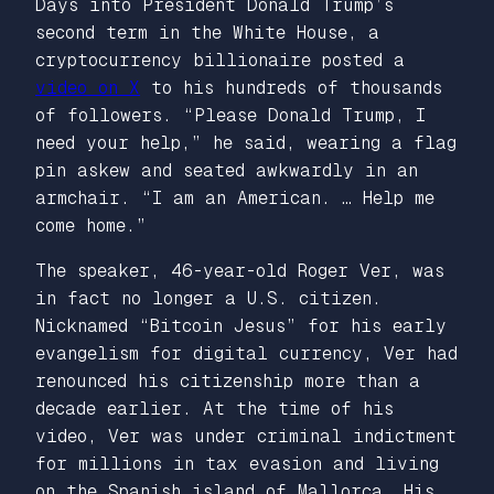
Days into President Donald Trump’s
second term in the White House, a
cryptocurrency billionaire posted a
video on X
to his hundreds of thousands
of followers. “Please Donald Trump, I
need your help,” he said, wearing a flag
pin askew and seated awkwardly in an
armchair. “I am an American. … Help me
come home.”
The speaker, 46-year-old Roger Ver, was
in fact no longer a U.S. citizen.
Nicknamed “Bitcoin Jesus” for his early
evangelism for digital currency, Ver had
renounced his citizenship more than a
decade earlier. At the time of his
video, Ver was under criminal indictment
for millions in tax evasion and living
on the Spanish island of Mallorca. His