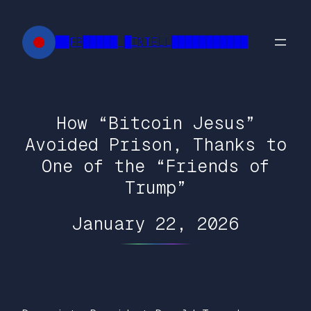
Skip
to
██FR█████ █INTELL███████████
content
How “Bitcoin Jesus”
Avoided Prison, Thanks to
One of the “Friends of
Trump”
January 22, 2026