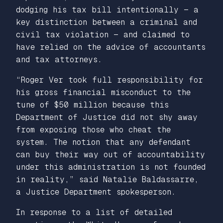
dodging his tax bill intentionally — a
key distinction between a criminal and
civil tax violation — and claimed to
have relied on the advice of accountants
and tax attorneys.
“Roger Ver took full responsibility for
his gross financial misconduct to the
tune of $50 million because this
Department of Justice did not shy away
from exposing those who cheat the
system. The notion that any defendant
can buy their way out of accountability
under this administration is not founded
in reality,” said Natalie Baldassarre,
a Justice Department spokesperson.
In response to a list of detailed