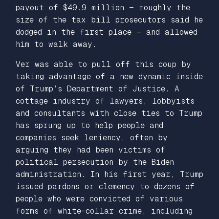
payout of $49.9 million — roughly the
size of the tax bill prosecutors said he
dodged in the first place — and allowed
him to walk away.
Ver was able to pull off this coup by
taking advantage of a new dynamic inside
of Trump’s Department of Justice. A
cottage industry of lawyers, lobbyists
and consultants with close ties to Trump
has sprung up to help people and
companies seek leniency, often by
arguing they had been victims of
political persecution by the Biden
administration. In his first year, Trump
issued pardons or clemency to dozens of
people who were convicted of various
forms of white-collar crime, including