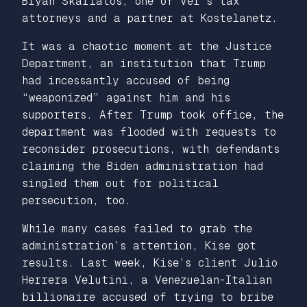
Bryan Skarlatos, one of Ver’s tax
attorneys and a partner at Kostelanetz.
It was a chaotic moment at the Justice
Department, an institution that Trump
had incessantly accused of being
“weaponized” against him and his
supporters. After Trump took office, the
department was flooded with requests to
reconsider prosecutions, with defendants
claiming the Biden administration had
singled them out for political
persecution, too.
While many cases failed to grab the
administration’s attention, Kise got
results. Last week, Kise’s client Julio
Herrera Velutini, a Venezuelan-Italian
billionaire accused of trying to bribe