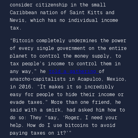
consider citizenship in the small
Caribbean nation of Saint Kitts and
Nevis, which has no individual income
tax.
“Bitcoin completely undermines the power
of every single government on the entire
planet to control the money supply, to
tax people’s income to control them in
any way,” he
told a gathering
of
anarcho-capitalists in Acapulco, Mexico,
in 2016. “It makes it so incredibly
easy for people to hide their income or
evade taxes.” More than one friend, he
said with a smirk, had asked him how to
do so: They “say, ‘Roger, I need your
help. How do I use bitcoins to avoid
paying taxes on it?’”