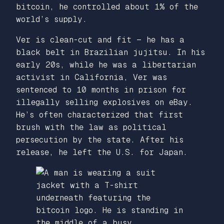
bitcoin, he controlled about 1% of the
world’s supply.
Ver is clean-cut and fit — he has a
black belt in Brazilian jujitsu. In his
early 20s, while he was a libertarian
activist in California, Ver was
sentenced to 10 months in prison for
illegally selling explosives on eBay.
He’s often characterized that first
brush with the law as political
persecution by the state. After his
release, he left the U.S. for Japan.