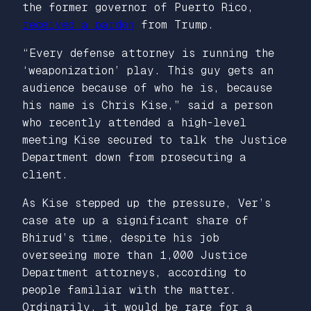
the former governor of Puerto Rico,
received a pardon
from Trump.
“Every defense attorney is running the
‘weaponization’ play. This guy gets an
audience because of who he is, because
his name is Chris Kise,” said a person
who recently attended a high-level
meeting Kise secured to talk the Justice
Department down from prosecuting a
client.
As Kise stepped up the pressure, Ver’s
case ate up a significant share of
Bhirud’s time, despite his job
overseeing more than 1,000 Justice
Department attorneys, according to
people familiar with the matter.
Ordinarily, it would be rare for a