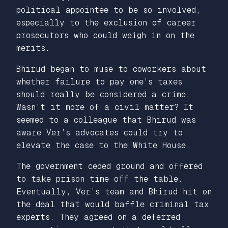
political appointee to be so involved,
especially to the exclusion of career
prosecutors who could weigh in on the
merits.
Bhirud began to muse to coworkers about
whether failure to pay one’s taxes
should really be considered a crime.
Wasn’t it more of a civil matter? It
seemed to a colleague that Bhirud was
aware Ver’s advocates could try to
elevate the case to the White House.
The government ceded ground and offered
to take prison time off the table.
Eventually, Ver’s team and Bhirud hit on
the deal that would baffle criminal tax
experts. They agreed on a deferred