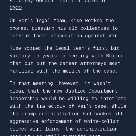
Attorney General Letitia James in
2022.
On Ver’s legal team, Kise worked the
phones, pressing his old colleagues to
rethink their prosecution against Ver.
Kise scored the legal team’s first big
victory in years: a meeting with Bhirud
that cut out the career attorneys most
familiar with the merits of the case.
In that meeting, however, it wasn’t
clear that the new Justice Department
leadership would be willing to interfere
with the trajectory of Ver’s case. While
the Trump administration had backed off
aggressive enforcement of white-collar
crimes writ large, the administration