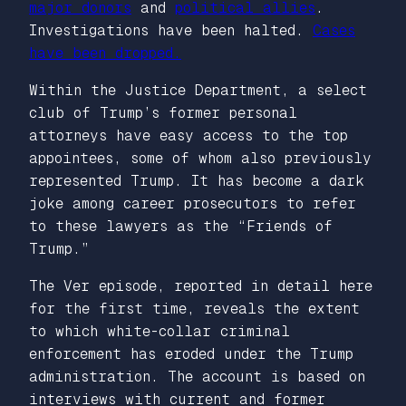
major donors
and
political allies
.
Investigations have been halted.
Cases
have been dropped.
Within the Justice Department, a select
club of Trump’s former personal
attorneys have easy access to the top
appointees, some of whom also previously
represented Trump. It has become a dark
joke among career prosecutors to refer
to these lawyers as the “Friends of
Trump.”
The Ver episode, reported in detail here
for the first time, reveals the extent
to which white-collar criminal
enforcement has eroded under the Trump
administration. The account is based on
interviews with current and former