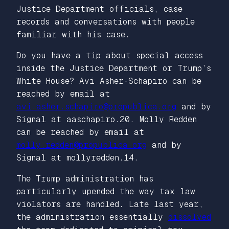
Justice Department officials, case
records and conversations with people
familiar with his case.
Do you have a tip about special access
inside the Justice Department or Trump’s
White House? Avi Asher-Schapiro can be
reached by email at
avi.asher.schapiro@propublica.org
and by
Signal at aaschapiro.20. Molly Redden
can be reached by email at
molly.redden@propublica.org
and by
Signal at mollyredden.14.
The Trump administration has
particularly upended the way tax law
violators are handled. Late last year,
the administration essentially
dissolved