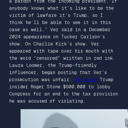
a pardon from the incoming president.“If
anybody knows what it’s like to be the
victim of lawfare it’s Trump, so I
think he’ll be able to see it in this
case as well,” Ver said in a December
2024 appearance on Tucker Carlson’s
show. On Charlie Kirk’s show, Ver
appeared with tape over his mouth with
the word “censored” written in red ink.
Laura Loomer, the Trump-friendly
influencer, began posting that Ver’s
prosecution was unfair.
Ver paid
Trump
insider Roger Stone $600,000 to lobby
Congress for an end to the tax provision
he was accused of violating.