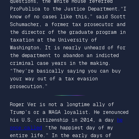
questions, the White House referred
ProPublica to the Justice Department.“I
know of no cases like this,” said Scott
Schumacher, a former tax prosecutor and
the director of the graduate program in
taxation at the University of
Washington. It is nearly unheard of for
the department to abandon an indicted
criminal case years in the making.
“They’re basically saying you can buy
your way out of a tax evasion
prosecution.”
Roger Ver is not a longtime ally of
Trump’s or a MAGA loyalist. He renounced
his U.S. citizenship in 2014, a day
he
once called
“the happiest day of my
entire life.” In the early days of