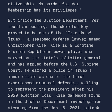
citizenship. No pardon for Ver.
Membership has its privileges.”
But inside the Justice Department, Ver
found an opening. The skeleton key
proved to be one of the “Friends of
Trump,” a seasoned defense lawyer named
Christopher Kise. Kise is a longtime
Florida Republican power player who
served as the state’s solicitor general
and has argued before the U.S. Supreme
Court. He earned a place in Trump’s
inner circle as one of the first
experienced criminal defenders willing
to represent the president after his
2020 election loss. Kise defended Trump
in the Justice Department investigation
stemming from the Jan. 6, 2021, attack