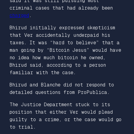
said it was still pursuing most
criminal cases that had already been
charged
.
Bhirud
initially
expressed skepticism
that Ver accidentally underpaid his
taxes. It was “hard to believe” that a
man going by “Bitcoin Jesus” would have
no idea how much bitcoin he owned,
Bhirud said, according to a person
familiar with the case.
Bhirud and Blanche did not respond to
detailed questions from ProPublica.
The Justice Department stuck to its
position that either Ver would plead
guilty to a crime, or the case would go
to trial.