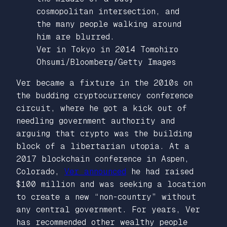
Ver in Tokyo in 2014
Tomohiro
Ohsumi/Bloomberg/Getty Images
Ver became a fixture in the 2010s on
the budding cryptocurrency conference
circuit, where he got a kick out of
needling government authority and
arguing that crypto was the building
block of a libertarian utopia. At a
2017 blockchain conference in Aspen,
Colorado,
Ver announced
he had raised
$100 million and was seeking a location
to create a new “non-country” without
any central government. For years, Ver
has recommended other wealthy people