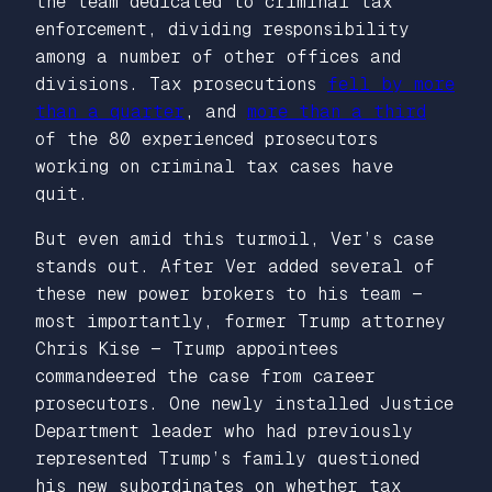
the team dedicated to criminal tax
enforcement, dividing responsibility
among a number of other offices and
divisions. Tax prosecutions
fell by more
than a quarter
, and
more than a third
of the 80 experienced prosecutors
working on criminal tax cases have
quit.
But even amid this turmoil, Ver’s case
stands out. After Ver added several of
these new power brokers to his team —
most importantly, former Trump attorney
Chris Kise — Trump appointees
commandeered the case from career
prosecutors. One newly installed Justice
Department leader who had previously
represented Trump’s family questioned
his new subordinates on whether tax