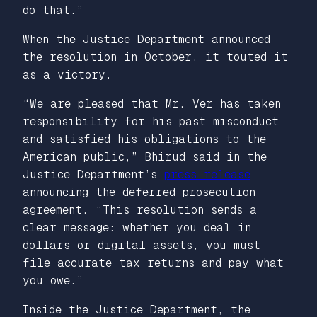
do that.”
When the Justice Department announced
the resolution in October, it touted it
as a victory.
“We are pleased that Mr. Ver has taken
responsibility for his past misconduct
and satisfied his obligations to the
American public,” Bhirud said in the
Justice Department’s
press release
announcing the deferred prosecution
agreement. “This resolution sends a
clear message: whether you deal in
dollars or digital assets, you must
file accurate tax returns and pay what
you owe.”
Inside the Justice Department, the