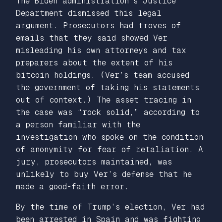
The Biden administration’s Justice
Department dismissed this legal
argument. Prosecutors had troves of
emails that they said showed Ver
misleading his own attorneys and tax
preparers about the extent of his
bitcoin holdings. (Ver’s team accused
the government of taking his statements
out of context.) The asset tracing in
the case was “rock solid,” according to
a person familiar with the
investigation who spoke on the condition
of anonymity for fear of retaliation. A
jury, prosecutors maintained, was
unlikely to buy Ver’s defense that he
made a good-faith error.
By the time of Trump’s election, Ver had
been arrested in Spain and was fighting