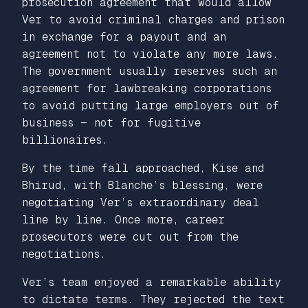
prosecution agreement that would allow
Ver to avoid criminal charges and prison
in exchange for a payout and an
agreement not to violate any more laws.
The government usually reserves such an
agreement for lawbreaking corporations
to avoid putting large employers out of
business — not for fugitive
billionaires.
By the time fall approached, Kise and
Bhirud, with Blanche’s blessing, were
negotiating Ver’s extraordinary deal
line by line. Once more, career
prosecutors were cut out from the
negotiations.
Ver’s team enjoyed a remarkable ability
to dictate terms. They rejected the text