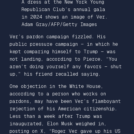
A dress at the New York Young
Republican Club’s annual gala
in 2024 shows an image of Ver.
Adam Gray/AFP/Getty Images
Ver’s pardon campaign fizzled. His
public pressure campaign — in which he
kept comparing himself to Trump — was
not landing, according to Pierce. “You
aren’t doing yourself any favors — shut
up,” his friend recalled saying.
One objection in the White House,
according to a person who works on
pardons, may have been Ver’s flamboyant
rejection of his American citizenship.
Less than a week after Trump was
inaugurated, Elon Musk weighed in,
posting on X, “Roger Ver gave up his US