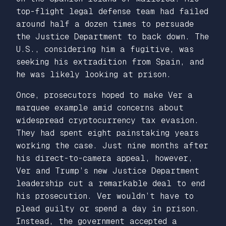
top-flight legal defense team had failed
around half a dozen times to persuade
the Justice Department to back down. The
U.S., considering him a fugitive, was
seeking his extradition from Spain, and
he was likely looking at prison.
Once, prosecutors hoped to make Ver a
marquee example amid concerns about
widespread cryptocurrency tax evasion.
They had spent eight painstaking years
working the case. Just nine months after
his direct-to-camera appeal, however,
Ver and Trump’s new Justice Department
leadership cut a remarkable deal to end
his prosecution. Ver wouldn’t have to
plead guilty or spend a day in prison.
Instead, the government accepted a