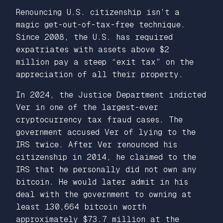
Renouncing U.S. citizenship isn’t a
magic get-out-of-tax-free technique.
Since 2008, the U.S. has required
expatriates with assets above $2
million pay a steep “exit tax” on the
appreciation of all their property.
In 2024, the Justice Department indicted
Ver in one of the largest-ever
cryptocurrency tax fraud cases. The
government accused Ver of lying to the
IRS twice. After Ver renounced his
citizenship in 2014, he claimed to the
IRS that he personally did not own any
bitcoin. He would later admit in his
deal with the government to owning at
least 130,664 bitcoin worth
approximately $73.7 million at the