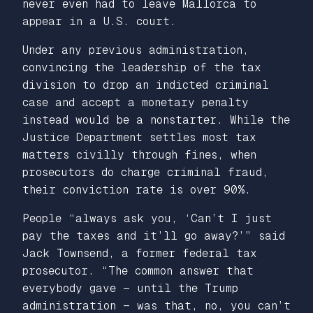
never even had to leave Mallorca to
appear in a U.S. court.
Under any previous administration,
convincing the leadership of the tax
division to drop an indicted criminal
case and accept a monetary penalty
instead would be a nonstarter. While the
Justice Department settles most tax
matters civilly through fines, when
prosecutors do charge criminal fraud,
their conviction rate is over 90%
.
People “always ask you, ‘Can’t I just
pay the taxes and it’ll go away?’” said
Jack Townsend, a former federal tax
prosecutor. “The common answer that
everybody gave — until the Trump
administration — was that, no, you can’t