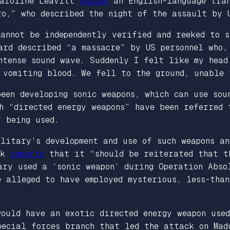
Karoline Leavitt
shared
an English-language tran
ro,” who described the night of the assault by 
annot be independently verified and reeked to s
ard described “a massacre” by US personnel who,
ntense sound wave. Suddenly I felt like my head
 vomiting blood. We fell to the ground, unable 
een developing sonic weapons, which can use sou
h “directed energy weapons” have been referred
y being used.
litary’s development and use of such weapons an
ck
reports
that it “should be reiterated that th
ary used a ‘sonic weapon’ during Operation Abso
 alleged to have employed mysterious, less-than
would have an exotic directed energy weapon use
ecial forces branch that led the attack on Mad