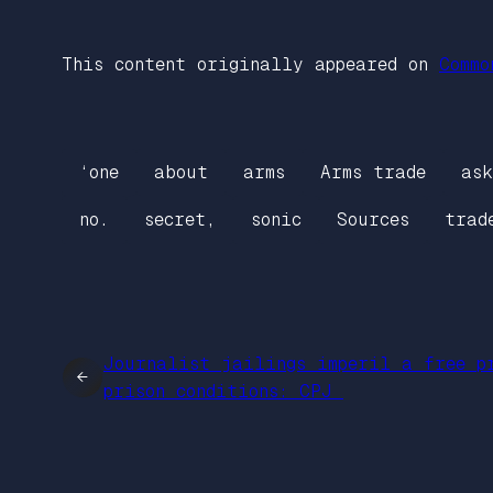
This content originally appeared on
Commo
‘one
about
arms
Arms trade
ask
no.
secret,
sonic
Sources
trad
Journalist jailings imperil a free p
←
prison conditions: CPJ