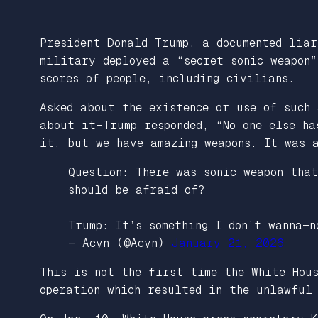
President Donald Trump, a documented lia
military deployed a “secret sonic weapon
scores of people, including civilians.
Asked about the existence or use of such
about it—Trump responded, “No one else h
it, but we have amazing weapons. It was 
Question: There was sonic weapon tha
should be afraid of?
Trump: It’s something I don’t wanna—
— Acyn (@Acyn)
January 21, 2026
This is not the first time the White Hou
operation which resulted in the unlawful