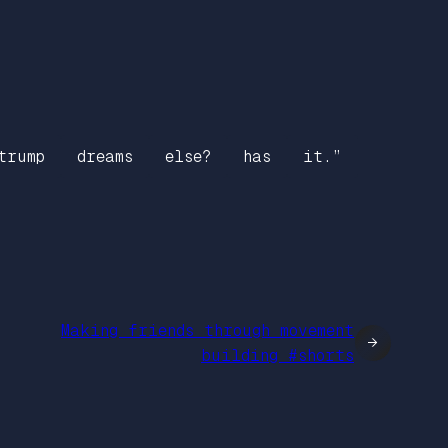
trump
dreams
else?
has
it.”
Making friends through movement
→
building #shorts