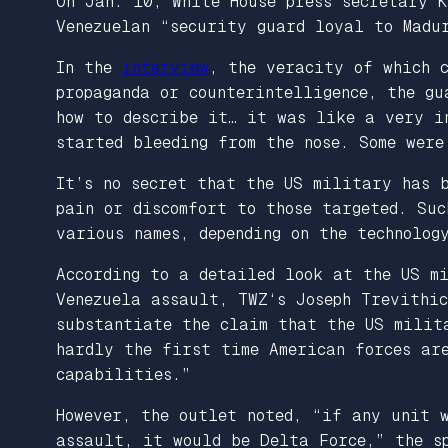
On Jan. 10, White House press secretary 
Venezuelan “security guard loyal to Madu
In the
interview
, the veracity of which c
propaganda or counterintelligence, the gu
how to describe it… it was like a very i
started bleeding from the nose. Some were
It’s no secret that the US military has b
pain or discomfort to those targeted. Suc
various names, depending on the technolog
According to a detailed look at the US mi
Venezuela assault,
TWZ
‘s Joseph Trevithi
substantiate the claim that the US milit
hardly the first time American forces are
capabilities.”
However, the outlet noted, “if any unit 
assault, it would be Delta Force,” the sp