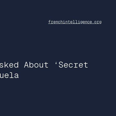
frenchintelligence.org
sked About ‘Secret
uela