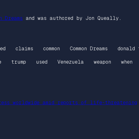
n Dreams
and was authored by Jon Queally.
ed
claims
common
Common Dreams
donald 
e
trump
used
Venezuela
weapon
when
ress worldwide amid reports of life-threatening