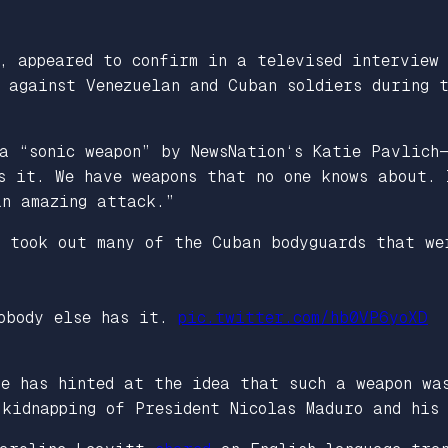
r, appeared to confirm in a televised interview
” against Venezuelan and Cuban soldiers during 
 a “sonic weapon” by
NewsNation
‘s Katie Pavlich—
as it. We have weapons that no one knows about.
an amazing attack.”
t took out many of the Cuban bodyguards that we
nobody else has it.
pic.twitter.com/hb0VP6yoXD
se has hinted at the idea that such a weapon wa
 kidnapping of President Nicolas Maduro and his