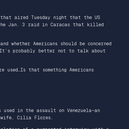
 that aired Tuesday night that the US
the Jan. 3 raid in Caracas that killed
and whether Americans should be concerned
 It’s probably better not to talk about
re used…Is that something Americans
s used in the assault on Venezuela—an
 wife, Cilia Flores.