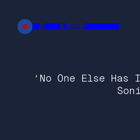
Skip
to
content
██FR█████ █INTELL███████████
‘No One Else Has 
Son