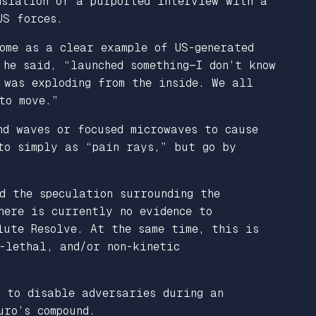
slation of a purported interview with a
US forces.
ome as a clear example of US-generated
 he said, “launched something—I don’t know
 was exploding from the inside. We all
to move.”
nd waves or focused microwaves to cause
 to simply as “pain rays,” but go by
d the speculation surrounding the
ere is currently no evidence to
lute Resolve. At the same time, this is
-lethal, and/or non-kinetic
d to disable adversaries during an
uro’s compound.