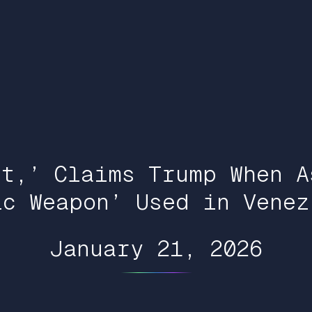
It,’ Claims Trump When A
ic Weapon’ Used in Venez
January 21, 2026