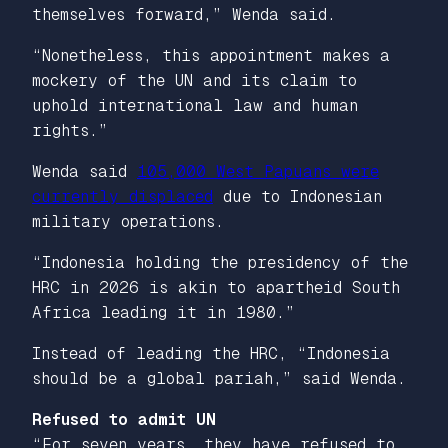
themselves forward,” Wenda said.
“Nonetheless, this appointment makes a
mockery of the UN and its claim to
uphold international law and human
rights.”
Wenda said
105,000 West Papuans were
currently displaced
due to Indonesian
military operations.
“Indonesia holding the presidency of the
HRC in 2026 is akin to apartheid South
Africa leading it in 1980.”
Instead of leading the HRC, “Indonesia
should be a global pariah,” said Wenda.
Refused to admit UN
“For seven years, they have refused to