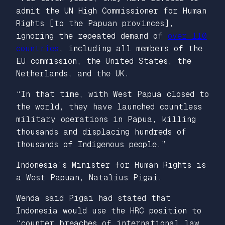
admit the UN High Commissioner for Human
Rights [to the Papuan provinces],
ignoring the repeated demand of
over 110
countries
, including all members of the
EU commission, the United States, the
Netherlands, and the UK.
“In that time, with West Papua closed to
the world, they have launched countless
military operations in Papua, killing
thousands and displacing hundreds of
thousands of Indigenous people.”
Indonesia’s Minister for Human Rights is
a West Papuan, Natalius Pigai.
Wenda said Pigai had stated that
Indonesia would use the HRC position to
“counter breaches of international law