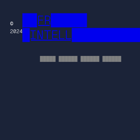
██FR█████
©
█INTELL█████████
2024
█████ ██████ ██████ ██████