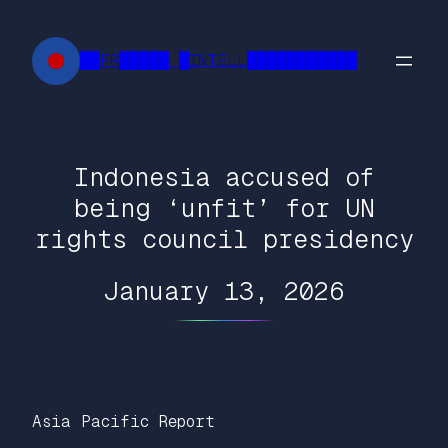
Skip
to
██FR█████ █INTELL███████████
content
Indonesia accused of
being ‘unfit’ for UN
rights council presidency
January 13, 2026
Asia Pacific Report