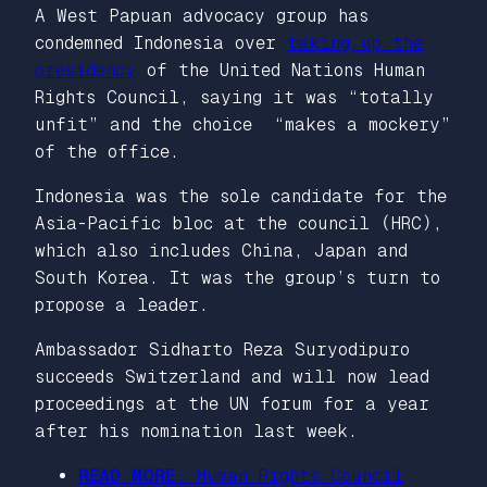
A West Papuan advocacy group has
condemned Indonesia over
taking up the
presidency
of the United Nations Human
Rights Council, saying it was “totally
unfit” and the choice “makes a mockery”
of the office.
Indonesia was the sole candidate for the
Asia-Pacific bloc at the council (HRC),
which also includes China, Japan and
South Korea. It was the group’s turn to
propose a leader.
Ambassador Sidharto Reza Suryodipuro
succeeds Switzerland and will now lead
proceedings at the UN forum for a year
after his nomination last week.
READ MORE:
Human Rights Council