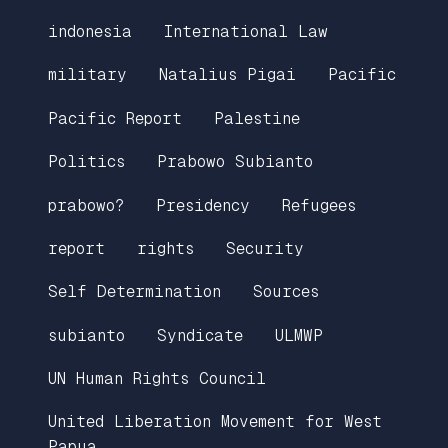
indonesia
International Law
military
Natalius Pigai
Pacific
Pacific Report
Palestine
Politics
Prabowo Subianto
prabowo?
Presidency
Refugees
report
rights
Security
Self Determination
Sources
subianto
Syndicate
ULMWP
UN Human Rights Council
United Liberation Movement for West
Papua