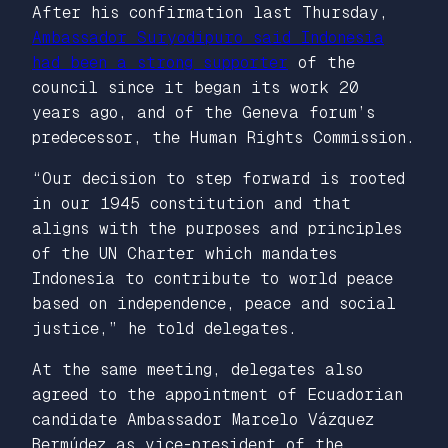
After his confirmation last Thursday,
Ambassador Suryodipuro said Indonesia
had been a strong supporter
of the
council since it began its work 20
years ago, and of the Geneva forum’s
predecessor, the Human Rights Commission.
“Our decision to step forward is rooted
in our 1945 constitution and that
aligns with the purposes and principles
of the UN Charter which mandates
Indonesia to contribute to world peace
based on independence, peace and social
justice,” he told delegates.
At the same meeting, delegates also
agreed to the appointment of Ecuadorian
candidate Ambassador Marcelo Vázquez
Bermúdez as vice-president of the