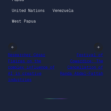
United Nations
Venezuela
West Papua
←
→
Researcher César
Festival of
Fieiras on the
Cowardice: The
complex influence of
Cancellation of
AI in creative
Randa Abdel-Fattah
industries