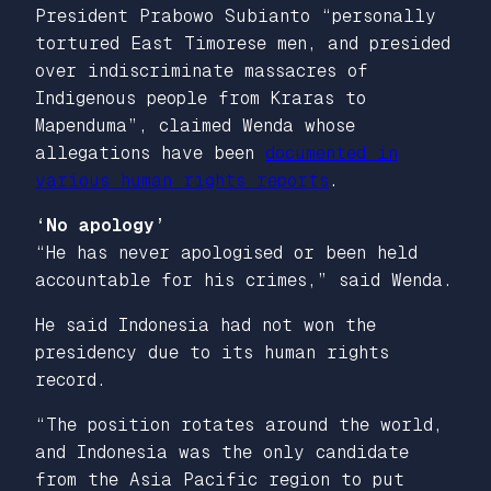
President Prabowo Subianto “personally
tortured East Timorese men, and presided
over indiscriminate massacres of
Indigenous people from Kraras to
Mapenduma”, claimed Wenda whose
allegations have been
documented in
various human rights reports
.
‘No apology’
“He has never apologised or been held
accountable for his crimes,” said Wenda.
He said Indonesia had not won the
presidency due to its human rights
record.
“The position rotates around the world,
and Indonesia was the only candidate
from the Asia Pacific region to put