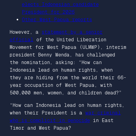
elects Indonesian candidate
President for 2026
Other West Papua reports
However, a
statement by a senior
official
of the United Liberation
Movement for West Papua (ULMWP), interim
president Benny Wenda, has challenged
the nomination, asking: “How can
Indonesia lead on human rights, when
they are hiding from the world their 66-
year occupation of West Papua, with
500,000 men, women, and children dead?”
“How can Indonesia lead on human rights,
when their President is a
war criminal
who is complicit in genocide
in East
Timor and West Papua?