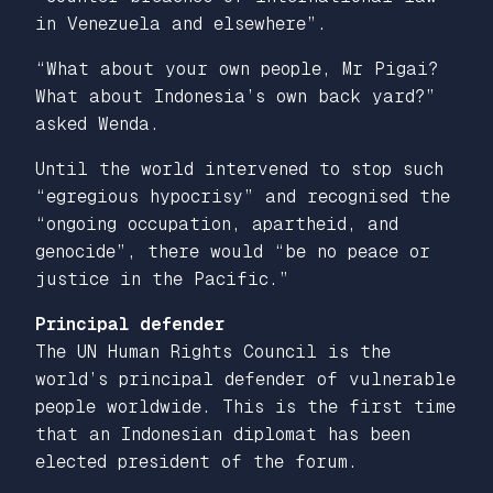
in Venezuela and elsewhere”.
“What about your own people, Mr Pigai?
What about Indonesia’s own back yard?”
asked Wenda.
Until the world intervened to stop such
“egregious hypocrisy” and recognised the
“ongoing occupation, apartheid, and
genocide”, there would “be no peace or
justice in the Pacific.”
Principal defender
The UN Human Rights Council is the
world’s principal defender of vulnerable
people worldwide. This is the first time
that an Indonesian diplomat has been
elected president of the forum.