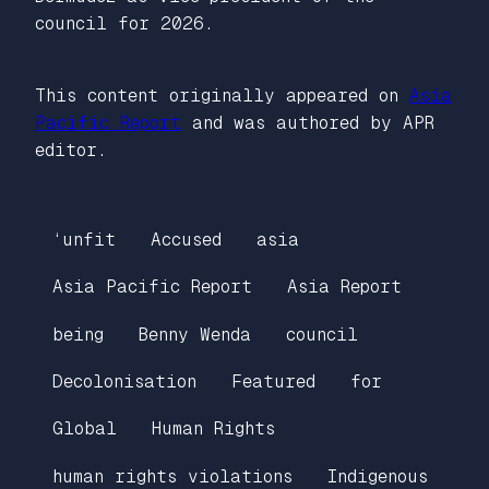
council for 2026.
This content originally appeared on
Asia
Pacific Report
and was authored by APR
editor.
‘unfit
Accused
asia
Asia Pacific Report
Asia Report
being
Benny Wenda
council
Decolonisation
Featured
for
Global
Human Rights
human rights violations
Indigenous