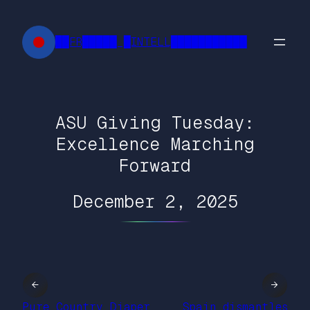
Skip
to
██FR█████ █INTELL███████████
content
ASU Giving Tuesday:
Excellence Marching
Forward
December 2, 2025
←
→
Pure Country Diaper
Spain dismantles