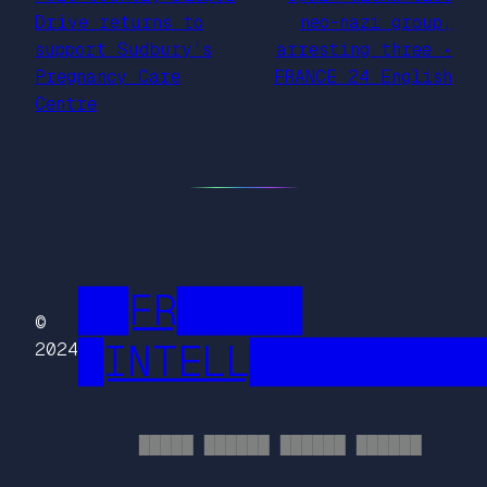
Drive returns to
neo-nazi group,
support Sudbury’s
arresting three •
Pregnancy Care
FRANCE 24 English
Centre
██FR█████
©
█INTELL█████████
2024
█████ ██████ ██████ ██████