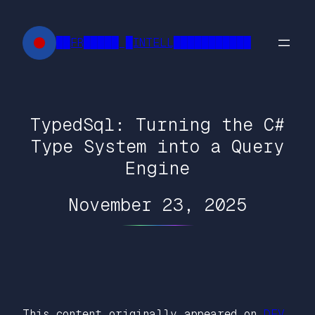
Skip
to
██FR█████ █INTELL███████████
content
TypedSql: Turning the C#
Type System into a Query
Engine
November 23, 2025
This content originally appeared on
DEV