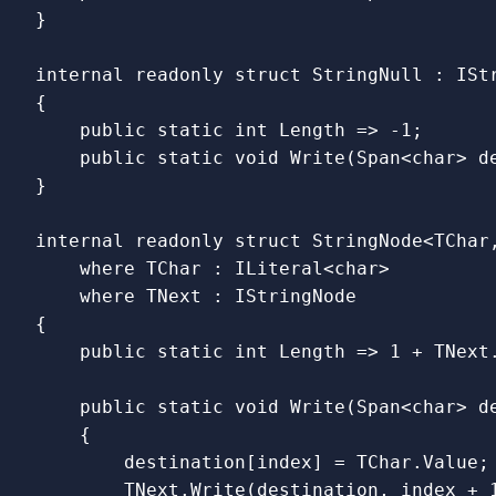
}
internal
readonly
struct
StringNull
:
ISt
{
public
static
int
Length
=>
-
1
;
public
static
void
Write
(
Span
<
char
>
d
}
internal
readonly
struct
StringNode
<
TChar
where
TChar
:
ILiteral
<
char
>
where
TNext
:
IStringNode
{
public
static
int
Length
=>
1
+
TNext
public
static
void
Write
(
Span
<
char
>
d
{
destination
[
index
]
=
TChar
.
Value
;
TNext
.
Write
(
destination
,
index
+