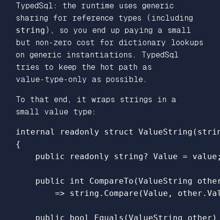
TypedSql: the runtime uses generic
sharing for reference types (including
string
), so you end up paying a small
but non‑zero cost for dictionary lookups
on generic instantiations. TypedSql
tries to keep the hot path as
value‑type‑only as possible.
To that end, it wraps strings in a
small value type:
internal
readonly
struct
ValueString
(
stri
{
public
readonly
string
?
Value
=
value
public
int
CompareTo
(
ValueString
othe
=>
string
.
Compare
(
Value
,
other
.
Va
public
bool
Equals
(
ValueString
other
)