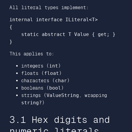
All literal types implement:
internal
interface
ILiteral
<
T
>
{
static
abstract
T
Value
{
get
;
}
}
This applies to:
integers (
int
)
floats (
float
)
characters (
char
)
booleans (
bool
)
strings (
ValueString
, wrapping
string?
)
3.1 Hex digits and
numeric literals