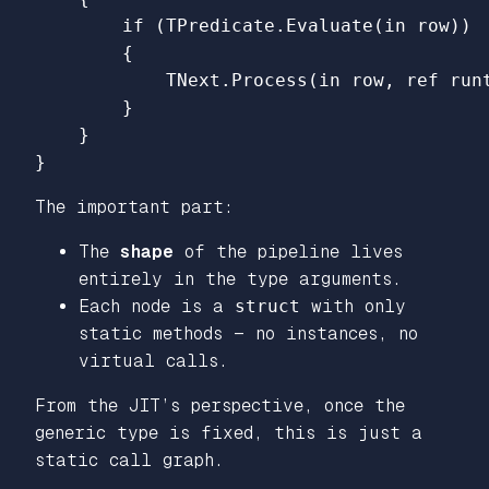
if
(
TPredicate
.
Evaluate
(
in
row
))
{
TNext
.
Process
(
in
row
,
ref
run
}
}
}
The important part:
The
shape
of the pipeline lives
entirely in the type arguments.
Each node is a
struct
with only
static methods — no instances, no
virtual calls.
From the JIT’s perspective, once the
generic type is fixed, this is just a
static call graph.