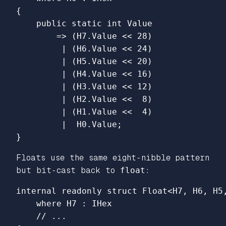
{
public
static
int
Value
=>
(
H7
.
Value
<<
28
)
|
(
H6
.
Value
<<
24
)
|
(
H5
.
Value
<<
20
)
|
(
H4
.
Value
<<
16
)
|
(
H3
.
Value
<<
12
)
|
(
H2
.
Value
<<
8
)
|
(
H1
.
Value
<<
4
)
|
H0
.
Value
;
}
Floats use the same eight‑nibble pattern
but bit‑cast back to
float
:
internal
readonly
struct
Float
<
H7
,
H6
,
H5
where
H7
:
IHex
// ...