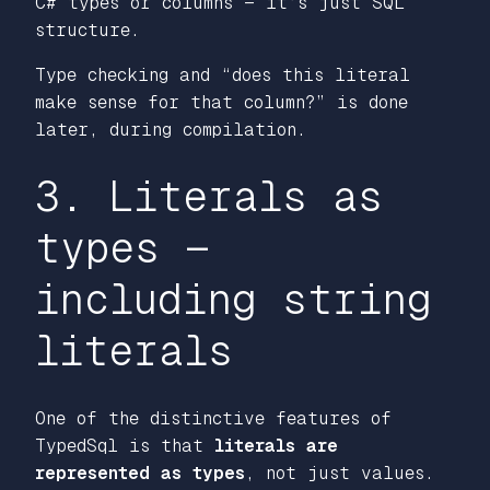
C# types or columns — it’s just SQL
structure.
Type checking and “does this literal
make sense for that column?” is done
later, during compilation.
3. Literals as
types —
including string
literals
One of the distinctive features of
TypedSql is that
literals are
represented as types
, not just values.