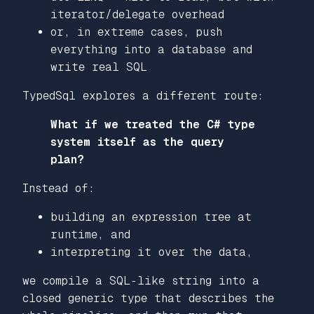
iterator/delegate overhead
or, in extreme cases, push
everything into a database and
write real SQL
TypedSql explores a different route:
What if we treated the C# type
system itself as the query
plan?
Instead of:
building an expression tree at
runtime, and
interpreting it over the data,
we compile a SQL‑like string into a
closed generic type
that describes the