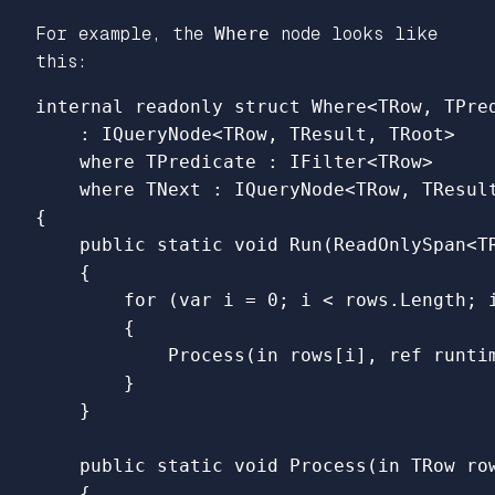
For example, the
Where
node looks like
this:
internal
readonly
struct
Where
<
TRow
,
TPre
:
IQueryNode
<
TRow
,
TResult
,
TRoot
>
where
TPredicate
:
IFilter
<
TRow
>
where
TNext
:
IQueryNode
<
TRow
,
TResul
{
public
static
void
Run
(
ReadOnlySpan
<
T
{
for
(
var
i
=
0
;
i
<
rows
.
Length
;
{
Process
(
in
rows
[
i
],
ref
runti
}
}
public
static
void
Process
(
in
TRow
ro
{