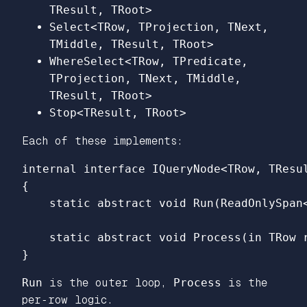
TResult, TRoot>
Select<TRow, TProjection, TNext,
TMiddle, TResult, TRoot>
WhereSelect<TRow, TPredicate,
TProjection, TNext, TMiddle,
TResult, TRoot>
Stop<TResult, TRoot>
Each of these implements:
internal
interface
IQueryNode
<
TRow
,
TResu
{
static
abstract
void
Run
(
ReadOnlySpan
static
abstract
void
Process
(
in
TRow
}
Run
is the outer loop,
Process
is the
per‑row logic.