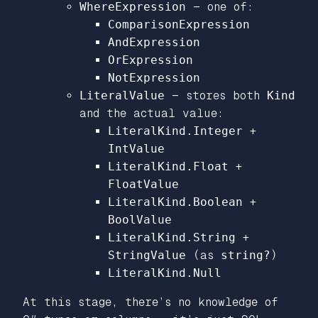
WhereExpression
— one of:
ComparisonExpression
AndExpression
OrExpression
NotExpression
LiteralValue
— stores both
Kind
and the actual value:
LiteralKind.Integer
+
IntValue
LiteralKind.Float
+
FloatValue
LiteralKind.Boolean
+
BoolValue
LiteralKind.String
+
StringValue
(as
string?
)
LiteralKind.Null
At this stage, there’s no knowledge of