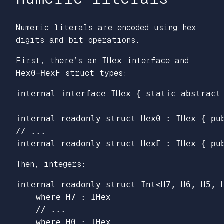
Numeric literals are encoded using hex
digits and bit operations.
First, there’s an
IHex
interface and
Hex0
–
HexF
struct types:
internal
interface
IHex
{
static
abstract
internal
readonly
struct
Hex0
:
IHex
{
pu
// ...
internal
readonly
struct
HexF
:
IHex
{
pu
Then, integers:
internal
readonly
struct
Int
<
H7
,
H6
,
H5
,
where
H7
:
IHex
// ...
where
H0
:
IHex