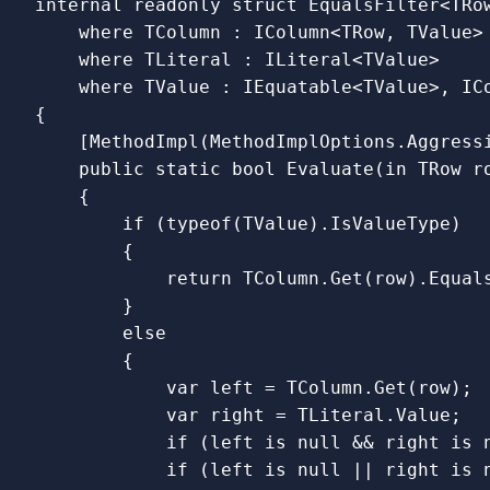
internal
readonly
struct
EqualsFilter
<
TRo
where
TColumn
:
IColumn
<
TRow
,
TValue
>
where
TLiteral
:
ILiteral
<
TValue
>
where
TValue
:
IEquatable
<
TValue
>,
IC
{
[
MethodImpl
(
MethodImplOptions
.
Aggress
public
static
bool
Evaluate
(
in
TRow
r
{
if
(
typeof
(
TValue
).
IsValueType
)
{
return
TColumn
.
Get
(
row
).
Equal
}
else
{
var
left
=
TColumn
.
Get
(
row
);
var
right
=
TLiteral
.
Value
;
if
(
left
is
null
&&
right
is
if
(
left
is
null
||
right
is