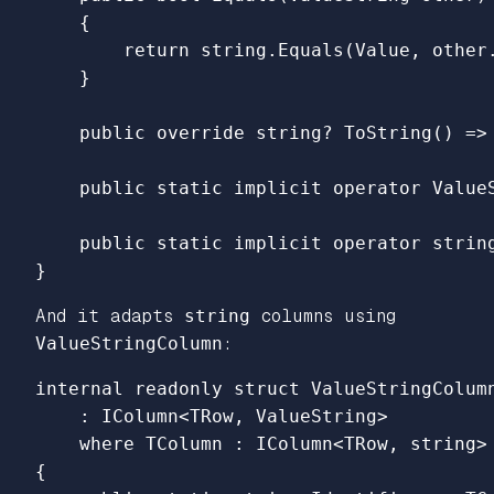
{
return
string
.
Equals
(
Value
,
other
}
public
override
string
?
ToString
()
=>
public
static
implicit
operator
Value
public
static
implicit
operator
strin
}
And it adapts
string
columns using
ValueStringColumn
:
internal
readonly
struct
ValueStringColum
:
IColumn
<
TRow
,
ValueString
>
where
TColumn
:
IColumn
<
TRow
,
string
>
{