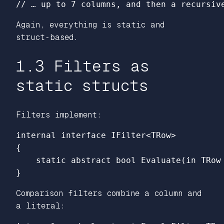
// … up to 7 columns, and then a recursiv
Again, everything is static and
struct‑based.
1.3 Filters as
static structs
Filters implement:
internal
interface
IFilter
<
TRow
>
{
static
abstract
bool
Evaluate
(
in
TRow
}
Comparison filters combine a column and
a literal: