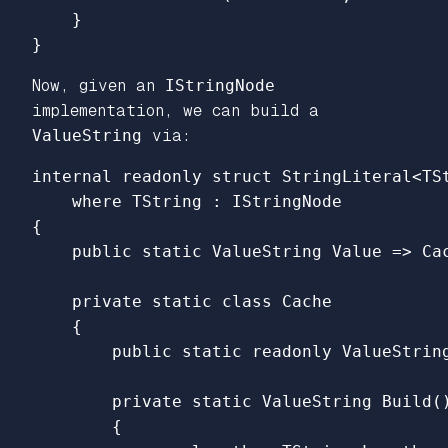
}
}
Now, given an
IStringNode
implementation, we can build a
ValueString
via:
internal
readonly
struct
StringLiteral
<
TS
where
TString
:
IStringNode
{
public
static
ValueString
Value
=>
Ca
private
static
class
Cache
{
public
static
readonly
ValueStrin
private
static
ValueString
Build
(
{