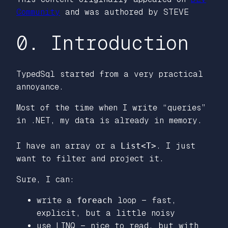
Community
and was authored by STEVE
0. Introduction
TypedSql started from a very practical
annoyance.
Most of the time when I write “queries”
in .NET, my data is already in memory.
I have an array or a
List<T>
. I just
want to filter and project it.
Sure, I can:
write a
foreach
loop — fast,
explicit, but a little noisy
use LINQ — nice to read, but with