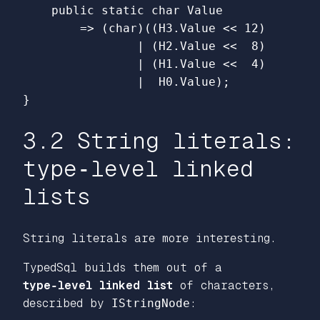
public
static
char
Value
=>
(
char
)((
H3
.
Value
<<
12
)
|
(
H2
.
Value
<<
8
)
|
(
H1
.
Value
<<
4
)
|
H0
.
Value
);
}
3.2 String literals:
type‑level linked
lists
String literals are more interesting.
TypedSql builds them out of a
type‑level linked list
of characters,
described by
IStringNode
: