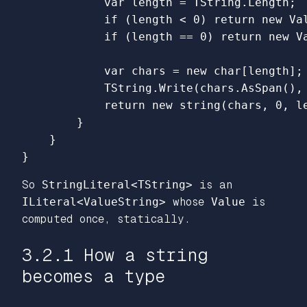
var
length
=
TString
.
Length
;
if
(
length
<
0
)
return
new
Va
if
(
length
==
0
)
return
new
V
var
chars
=
new
char
[
length
];
TString
.
Write
(
chars
.
AsSpan
(),
return
new
string
(
chars
,
0
,
l
}
}
}
So
StringLiteral<TString>
is an
ILiteral<ValueString>
whose
Value
is
computed once, statically.
3.2.1 How a string
becomes a type