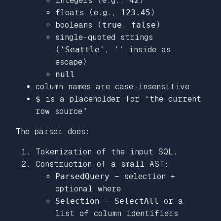
integers (e.g.,
42
)
floats (e.g.,
123.45
)
booleans (
true
,
false
)
single‑quoted strings
(
'Seattle'
,
''
inside as
escape)
null
column names are case‑insensitive
$
is a placeholder for “the current
row source”
The parser does:
Tokenization of the input SQL.
Construction of a small AST:
ParsedQuery
— selection +
optional where
Selection
—
SelectAll
or a
list of column identifiers