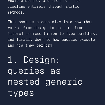
whole pipeline, and then run that
pipeline entirely through static
methods.
This post is a deep dive into how that
works, from design to parser, from
literal representation to type building,
and finally down to how queries execute
and how they perform.
1. Design:
queries as
nested generic
types