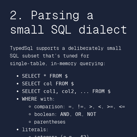
2. Parsing a
small SQL dialect
TypedSql supports a deliberately small
SQL subset that’s tuned for
single‑table, in‑memory querying:
SELECT * FROM $
SELECT col FROM $
SELECT col1, col2, ... FROM $
WHERE
with:
comparison:
=
,
!=
,
>
,
<
,
>=
,
<=
boolean:
AND
,
OR
,
NOT
parentheses
literals: