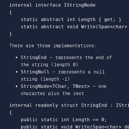
internal
interface
IStringNode
{
static
abstract
int
Length
{
get
;
}
static
abstract
void
Write
(
Span
<
char
>
}
There are three implementations:
StringEnd
— represents the end of
the string (length 0)
StringNull
— represents a null
string (length -1)
StringNode<TChar, TNext>
— one
character plus the rest
internal
readonly
struct
StringEnd
:
IStr
{
public
static
int
Length
=>
0
;
public
static
void
Write
(
Span
<
char
>
d