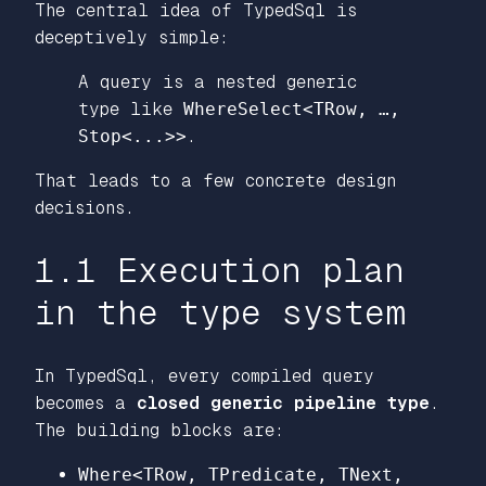
The central idea of TypedSql is
deceptively simple:
A query is a nested generic
type like
WhereSelect<TRow, …,
Stop<...>>
.
That leads to a few concrete design
decisions.
1.1 Execution plan
in the type system
In TypedSql, every compiled query
becomes a
closed generic pipeline type
.
The building blocks are:
Where<TRow, TPredicate, TNext,