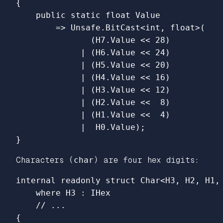
{
public
static
float
Value
=>
Unsafe
.
BitCast
<
int
,
float
>(
(
H7
.
Value
<<
28
)
|
(
H6
.
Value
<<
24
)
|
(
H5
.
Value
<<
20
)
|
(
H4
.
Value
<<
16
)
|
(
H3
.
Value
<<
12
)
|
(
H2
.
Value
<<
8
)
|
(
H1
.
Value
<<
4
)
|
H0
.
Value
);
}
Characters (
char
) are four hex digits:
internal
readonly
struct
Char
<
H3
,
H2
,
H1
,
where
H3
:
IHex
// ...
{