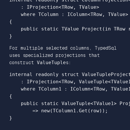
:
IProjection
<
TRow
,
TValue
>
where
TColumn
:
IColumn
<
TRow
,
TValue
>
{
public
static
TValue
Project
(
in
TRow
}
For multiple selected columns, TypedSql
uses specialized projections that
construct
ValueTuple
s:
internal
readonly
struct
ValueTupleProjec
:
IProjection
<
TRow
,
ValueTuple
<
TValue
where
TColumn1
:
IColumn
<
TRow
,
TValue
{
public
static
ValueTuple
<
TValue1
>
Pro
=>
new
(
TColumn1
.
Get
(
row
));
}