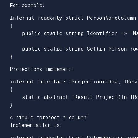
For example:
internal
readonly
struct
PersonNameColumn
{
public
static
string
Identifier
=>
"N
public
static
string
Get
(
in
Person
ro
}
Projections implement:
internal
interface
IProjection
<
TRow
,
TRes
{
static
abstract
TResult
Project
(
in
TR
}
A simple “project a column”
implementation is:
internal
readonly
struct
ColumnProjection