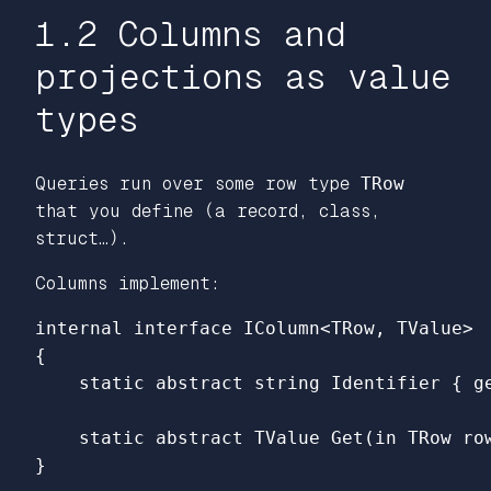
1.2 Columns and
projections as value
types
Queries run over some row type
TRow
that you define (a record, class,
struct…).
Columns implement:
internal
interface
IColumn
<
TRow
,
TValue
>
{
static
abstract
string
Identifier
{
g
static
abstract
TValue
Get
(
in
TRow
ro
}