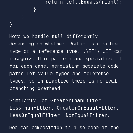
return
left
.
Equals
(
right
);
}
}
}
Here we handle
null
differently
depending on whether
TValue
is a value
type or a reference type. .NET’s JIT can
recognize this pattern and specialize it
for each case, generating separate code
paths for value types and reference
types, so in practice there is no real
branching overhead.
Similarly for
GreaterThanFilter
,
LessThanFilter
,
GreaterOrEqualFilter
,
LessOrEqualFilter
,
NotEqualFilter
.
Boolean composition is also done at the