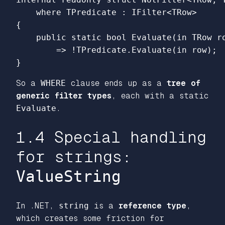
where
TPredicate
:
IFilter
<
TRow
>
{
public
static
bool
Evaluate
(
in
TRow
r
=>
!
TPredicate
.
Evaluate
(
in
row
);
}
So a
WHERE
clause ends up as a
tree of
generic filter types
, each with a static
Evaluate
.
1.4 Special handling
for strings:
ValueString
In .NET,
string
is a
reference type
,
which creates some friction for