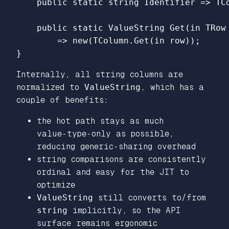
public
static
string
Identifier
=>
TC
public
static
ValueString
Get
(
in
TRow
=>
new
(
TColumn
.
Get
(
in
row
));
}
Internally, all string columns are
normalized to
ValueString
, which has a
couple of benefits:
the hot path stays as much
value‑type‑only as possible,
reducing generic‑sharing overhead
string comparisons are consistently
ordinal and easy for the JIT to
optimize
ValueString
still converts to/from
string
implicitly, so the API
surface remains ergonomic