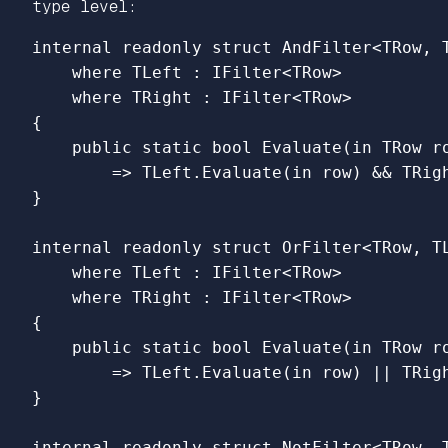
type level:
internal
readonly
struct
AndFilter
<
TRow
,
where
TLeft
:
IFilter
<
TRow
>
where
TRight
:
IFilter
<
TRow
>
{
public
static
bool
Evaluate
(
in
TRow
r
=>
TLeft
.
Evaluate
(
in
row
)
&&
TRig
}
internal
readonly
struct
OrFilter
<
TRow
,
T
where
TLeft
:
IFilter
<
TRow
>
where
TRight
:
IFilter
<
TRow
>
{
public
static
bool
Evaluate
(
in
TRow
r
=>
TLeft
.
Evaluate
(
in
row
)
||
TRig
}
internal
readonly
struct
NotFilter
<
TRow
,