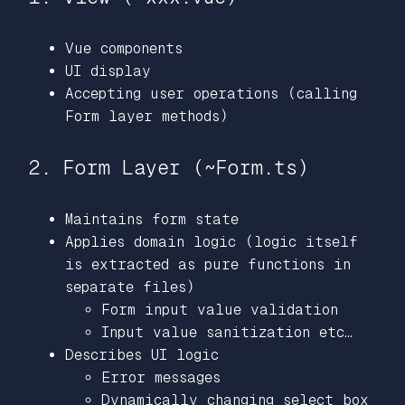
Vue components
UI display
Accepting user operations (calling
Form layer methods)
2. Form Layer (~Form.ts)
Maintains form state
Applies domain logic (logic itself
is extracted as pure functions in
separate files)
Form input value validation
Input value sanitization etc…
Describes UI logic
Error messages
Dynamically changing select box