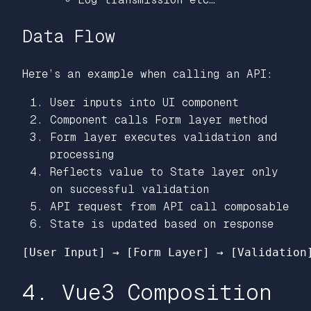
Data Flow
Here’s an example when calling an API:
User inputs into UI component
Component calls Form layer method
Form layer executes validation and
processing
Reflects value to State layer only
on successful validation
API request from API call composable
State is updated based on response
4. Vue3 Composition