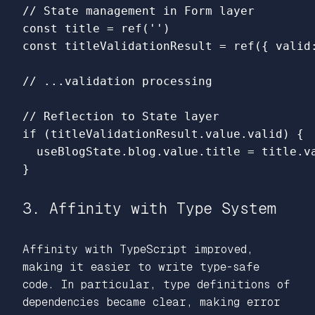
// State management in Form layer
const
title
=
ref
(
''
)
const
titleValidationResult
=
ref
({
valid
// ...validation processing
// Reflection to State layer
if 
(
titleValidationResult
.
value
.
valid
)
{
useBlogState
.
blog
.
value
.
title
=
title
.
v
}
3. Affinity with Type System
Affinity with TypeScript improved,
making it easier to write type-safe
code. In particular, type definitions of
dependencies became clear, making error