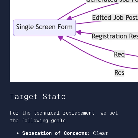
Target State
For the technical replacement, we set
the following goals:
Separation of Concerns
: Clear