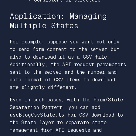
Application: Managing
Multiple States
For example, suppose you want not only
to send form content to the server but
also to download it as a CSV file.
Additionally, the API request parameters
sent to the server and the number and
data format of CSV items to download
are slightly different.
Even in such cases, with the Form/State
Separation Pattern, you can add
useBlogCsvState.ts
for CSV download to
the State layer to separate state
management from API requests and