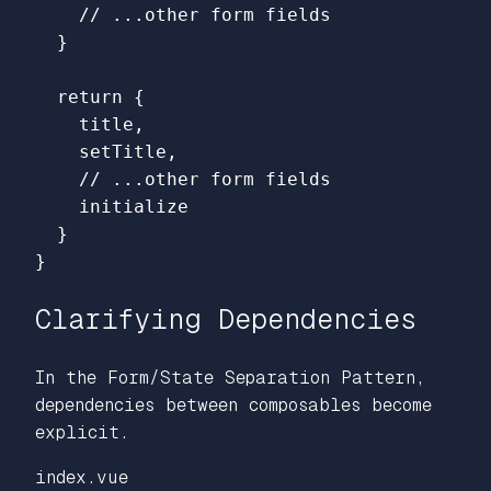
// ...other form fields
}
return
{
title
,
setTitle
,
// ...other form fields
initialize
}
}
Clarifying Dependencies
In the Form/State Separation Pattern,
dependencies between composables become
explicit.
index.vue