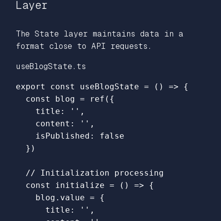
Layer
The State layer maintains data in a
format close to API requests.
useBlogState.ts
export
const
useBlogState
=
()
=>
{
const
blog
=
ref
({
title
:
''
,
content
:
''
,
isPublished
:
false
})
// Initialization processing
const
initialize
=
()
=>
{
blog
.
value
=
{
title
:
''
,