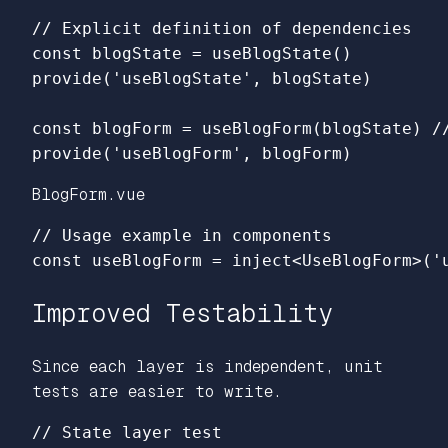
// Explicit definition of dependencies
const
blogState
=
useBlogState
()
provide
(
'
useBlogState
'
,
blogState
)
const
blogForm
=
useBlogForm
(
blogState
)
/
provide
(
'
useBlogForm
'
,
blogForm
)
BlogForm.vue
// Usage example in components
const
useBlogForm
=
inject
<
UseBlogForm
>
(
'
Improved Testability
Since each layer is independent, unit
tests are easier to write.
// State layer test