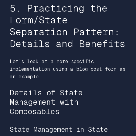
5. Practicing the
Form/State
Separation Pattern:
Details and Benefits
Let’s look at a more specific
implementation using a blog post form as
an example.
Details of State
Management with
Composables
State Management in State