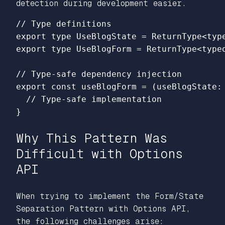
detection during development easier.
// Type definitions
export
type
UseBlogState
=
ReturnType
<
typ
export
type
UseBlogForm
=
ReturnType
<
type
// Type-safe dependency injection
export
const
useBlogForm
=
(
useBlogState
:
// Type-safe implementation
}
Why This Pattern Was
Difficult with Options
API
When trying to implement the Form/State
Separation Pattern with Options API,
the following challenges arise: