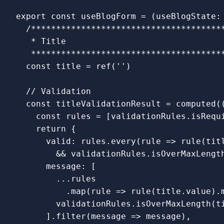
export
const
useBlogForm
=
(
useBlogState
:
/***************************************
   * Title

   **************************************
const
title
=
ref
(
''
)
// Validation
const
titleValidationResult
=
computed
(
const
rules
=
[
validationRules
.
isRequ
return
{
valid
:
rules
.
every
(
rule
=>
rule
(
tit
&&
validationRules
.
isOverMaxLengt
message
:
[
...
rules
.
map
(
rule
=>
rule
(
title
.
value
).
validationRules
.
isOverMaxLength
(
t
].
filter
(
message
=>
message
),