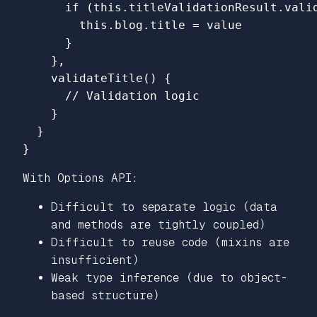
if 
(
this
.
titleValidationResult
.
vali
this
.
blog
.
title
=
value
}
},
validateTitle
()
{
// Validation logic
}
}
}
With Options API:
Difficult to separate logic (data
and methods are tightly coupled)
Difficult to reuse code (mixins are
insufficient)
Weak type inference (due to object-
based structure)