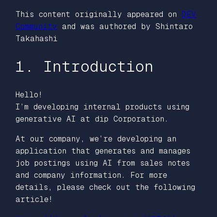
This content originally appeared on
DEV
Community
and was authored by Shintaro
Takahashi
1. Introduction
Hello!
I’m developing internal products using
generative AI at dip Corporation.
At our company, we’re developing an
application that generates and manages
job postings using AI from sales notes
and company information. For more
details, please check out the following
article!