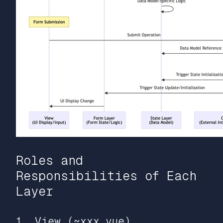
Roles and
Responsibilities of Each
Layer
1. View (~xxx.vue)