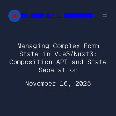
Skip
to
██FR█████ █INTELL███████████
content
Managing Complex Form
State in Vue3/Nuxt3:
Composition API and State
Separation
November 16, 2025