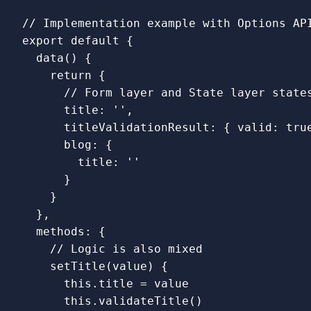
// Implementation example with Options AP
export
default
{
data
()
{
return
{
// Form layer and State layer state
title
:
''
,
titleValidationResult
:
{
valid
:
tru
blog
:
{
title
:
''
}
}
},
methods
:
{
// Logic is also mixed
setTitle
(
value
)
{
this
.
title
=
value
this
.
validateTitle
()