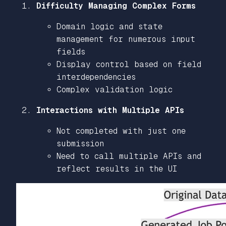
Difficulty Managing Complex Forms
Domain logic and state
management for numerous input
fields
Display control based on field
interdependencies
Complex validation logic
Interactions with Multiple APIs
Not completed with just one
submission
Need to call multiple APIs and
reflect results in the UI