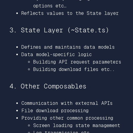
options etc…
Reflects values to the State layer
3. State Layer (~State.ts)
Defines and maintains data models
Data model-specific logic
Building API request parameters
Building download files etc..
4. Other Composables
Communication with external APIs
File download processing
Providing other common processing
Screen loading state management
Log transmission etc…