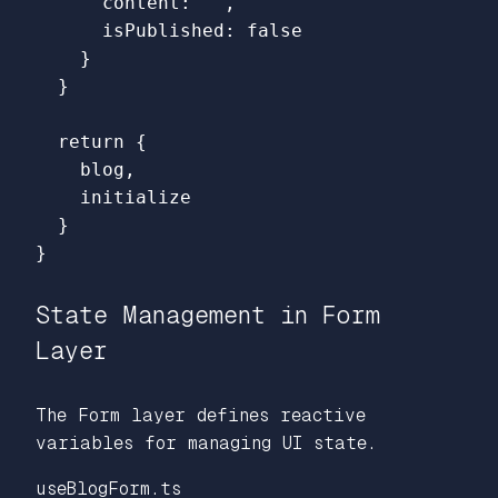
content
:
''
,
isPublished
:
false
}
}
return
{
blog
,
initialize
}
}
State Management in Form
Layer
The Form layer defines reactive
variables for managing UI state.
useBlogForm.ts