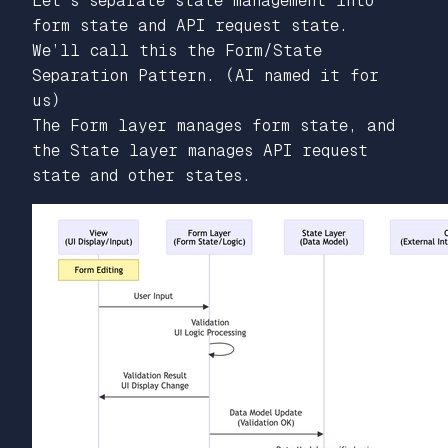
Let’s separate state management into
form state and API request state.
We’ll call this the Form/State
Separation Pattern. (AI named it for
us)
The Form layer manages form state, and
the State layer manages API request
state and other states.