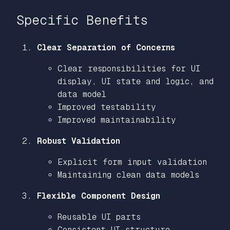
Specific Benefits
Clear Separation of Concerns
Clear responsibilities for UI
display, UI state and logic, and
data model
Improved testability
Improved maintainability
Robust Validation
Explicit form input validation
Maintaining clean data models
Flexible Component Design
Reusable UI parts
Consistent UI structure