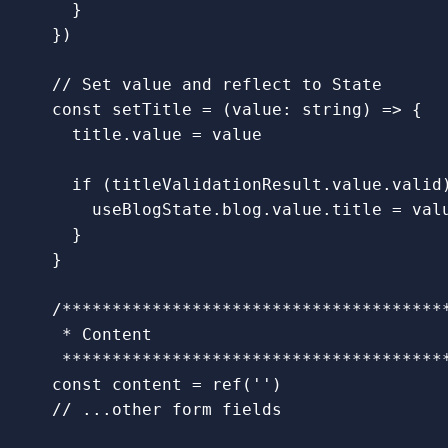
}
})
// Set value and reflect to State
const
setTitle
=
(
value
:
string
)
=>
{
title
.
value
=
value
if 
(
titleValidationResult
.
value
.
valid
useBlogState
.
blog
.
value
.
title
=
val
}
}
/***************************************
   * Content

   **************************************
const
content
=
ref
(
''
)
// ...other form fields