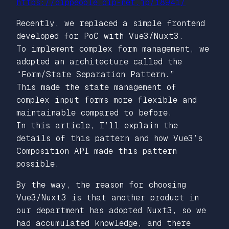
https://dippeople.dip-net.jp/18941/
Recently, we replaced a simple frontend
developed for PoC with Vue3/Nuxt3.
To implement complex form management, we
adopted an architecture called the
“Form/State Separation Pattern.”
This made the state management of
complex input forms more flexible and
maintainable compared to before.
In this article, I’ll explain the
details of this pattern and how Vue3’s
Composition API made this pattern
possible.
By the way, the reason for choosing
Vue3/Nuxt3 is that another product in
our department has adopted Nuxt3, so we
had accumulated knowledge, and there