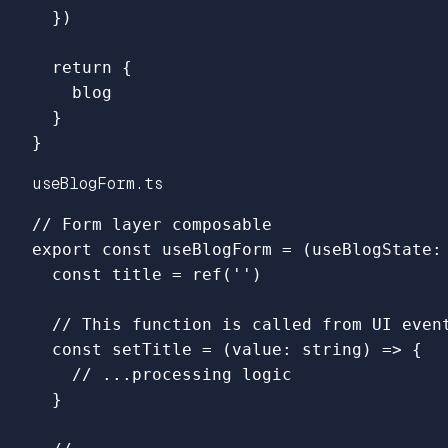
})
return
{
blog
}
}
useBlogForm.ts
// Form layer composable
export
const
useBlogForm
=
(
useBlogState
:
const
title
=
ref
(
''
)
// This function is called from UI even
const
setTitle
=
(
value
:
string
)
=>
{
// ...processing logic
}