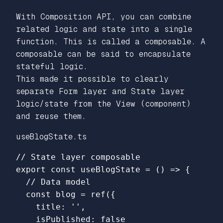
With Composition API, you can combine
related logic and state into a single
function. This is called a composable. A
composable can be said to encapsulate
stateful logic.
This made it possible to clearly
separate Form layer and State layer
logic/state from the View (component)
and reuse them.
useBlogState.ts
// State layer composable
export
const
useBlogState
=
()
=>
{
// Data model
const
blog
=
ref
({
title
:
''
,
isPublished
:
false