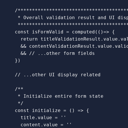
/***************************************
   * Overall validation result and UI disp
   **************************************
const
isFormValid
=
computed
(()
=>
{
return
titleValidationResult
.
value
.
va
&&
contentValidationResult
.
value
.
vali
&&
// ...other form fields
})
// ...other UI display related
/**

   * Initialize entire form state

   */
const
initialize
=
()
=>
{
title
.
value
=
''
content
.
value
=
''