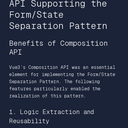
API Supporting the
Form/State
Separation Pattern
Benefits of Composition
API
Vue3’s Composition API was an essential
element for implementing the Form/State
Separation Pattern. The following
features particularly enabled the
realization of this pattern.
1. Logic Extraction and
Reusability