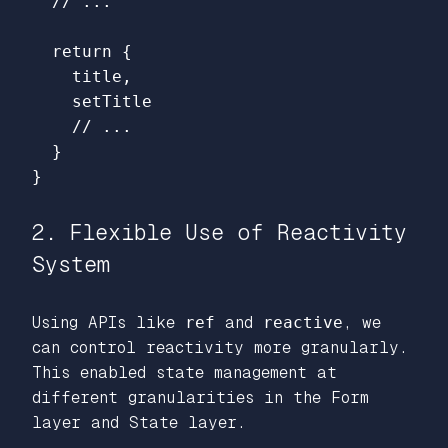
// ...
return
{
title
,
setTitle
// ...
}
}
2. Flexible Use of Reactivity
System
Using APIs like
ref
and
reactive
, we
can control reactivity more granularly.
This enabled state management at
different granularities in the Form
layer and State layer.