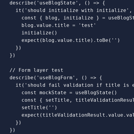
describe
(
'
useBlogState
'
,
()
=>
{
it
(
'
should initialize with initialize
'
,
const
{
blog
,
initialize
}
=
useBlogS
blog
.
value
.
title
=
'
test
'
initialize
()
expect
(
blog
.
value
.
title
).
toBe
(
''
)
})
})
// Form layer test
describe
(
'
useBlogForm
'
,
()
=>
{
it
(
'
should fail validation if title is 
const
mockState
=
useBlogState
()
const
{
setTitle
,
titleValidationResu
setTitle
(
''
)
expect
(
titleValidationResult
.
value
.
va
})
})