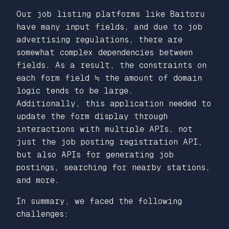
Our job listing platforms like Baitoru
have many input fields, and due to job
advertising regulations, there are
somewhat complex dependencies between
fields. As a result, the constraints on
each form field ≒ the amount of domain
logic tends to be large.
Additionally, this application needed to
update the form display through
interactions with multiple APIs, not
just the job posting registration API,
but also APIs for generating job
postings, searching for nearby stations,
and more.
In summary, we faced the following
challenges: