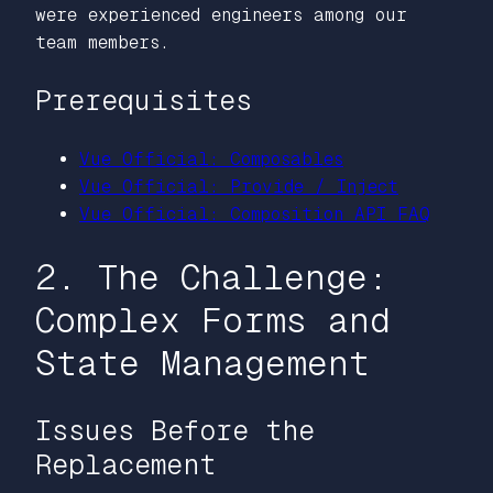
were experienced engineers among our
team members.
Prerequisites
Vue Official: Composables
Vue Official: Provide / Inject
Vue Official: Composition API FAQ
2. The Challenge:
Complex Forms and
State Management
Issues Before the
Replacement