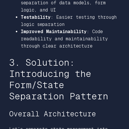
separation of data models, form
logic, and UI
Testability
: Easier testing through
logic separation
Improved Maintainability
: Code
readability and maintainability
through clear architecture
3. Solution:
Introducing the
Form/State
Separation Pattern
Overall Architecture