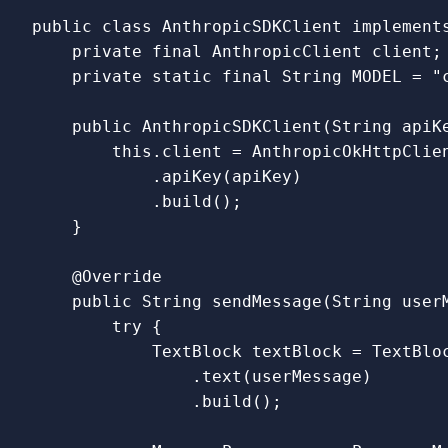
public
class
AnthropicSDKClient
implement
private
final
AnthropicClient
client
;
private
static
final
String
MODEL
=
"
public
AnthropicSDKClient
(
String
apiK
this
.
client
=
AnthropicOkHttpClie
.
apiKey
(
apiKey
)
.
build
();
}
@Override
public
String
sendMessage
(
String
user
try
{
TextBlock
textBlock
=
TextBlo
.
text
(
userMessage
)
.
build
();