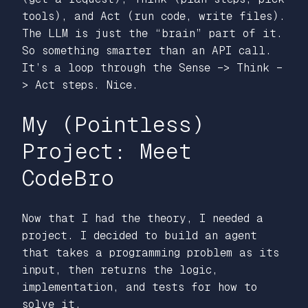
tools), and Act (run code, write files).
The LLM is just the “brain” part of it.
So something smarter than an API call.
It’s a loop through the Sense –> Think –
> Act steps. Nice.
My (Pointless)
Project: Meet
CodeBro
Now that I had the theory, I needed a
project. I decided to build an agent
that takes a programming problem as its
input, then returns the logic,
implementation, and tests for how to
solve it.