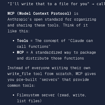
"I'll write that to a file for you"
→
cal
MCP (Model Context Protocol)
is
Anthropic’s open standard for organizing
and sharing these tools. Think of it
like this:
Tools
= The concept of “Claude can
call functions”
MCP
= A standardized way to package
and distribute those functions
Instead of everyone writing their own
write_file
tool from scratch, MCP gives
you pre-built “servers” that provide
common tools:
Filesystem server (read, write,
list files)