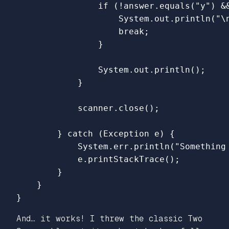
if
(!
answer
.
equals
(
"y"
)
&
System
.
out
.
println
(
"\
break
;
}
System
.
out
.
println
();
}
scanner
.
close
();
}
catch
(
Exception
e
)
{
System
.
err
.
println
(
"Something
e
.
printStackTrace
();
}
}
}
And… it works! I threw the classic Two