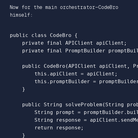
Now for the main orchestrator—CodeBro
himself:
public
class
CodeBro
{
private
final
APIClient
apiClient
;
private
final
PromptBuilder
promptBui
public
CodeBro
(
APIClient
apiClient
,
P
this
.
apiClient
=
apiClient
;
this
.
promptBuilder
=
promptBuilde
}
public
String
solveProblem
(
String
pro
String
prompt
=
promptBuilder
.
bui
String
response
=
apiClient
.
sendM
return
response
;
}