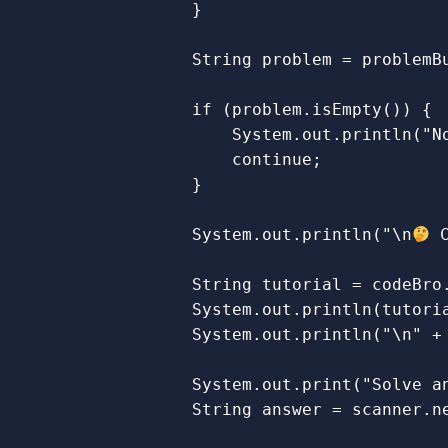
}
String
problem
=
problemB
if
(
problem
.
isEmpty
())
{
System
.
out
.
println
(
"N
continue
;
}
System
.
out
.
println
(
"\n
 
String
tutorial
=
codeBro
System
.
out
.
println
(
tutori
System
.
out
.
println
(
"\n"
+
System
.
out
.
print
(
"Solve a
String
answer
=
scanner
.
n