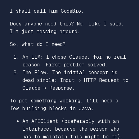
I shall call him CodeBro.
Does anyone need this? No. Like I said,
I’m just messing around.
So, what do I need?
An LLM: I chose Claude, for no real
reason. First problem solved.
The Flow: The initial concept is
dead simple: Input → HTTP Request to
Claude → Response.
To get something working, I’ll need a
few building blocks in Java:
An APIClient (preferably with an
interface, because the person who
has to maintain this might be me).