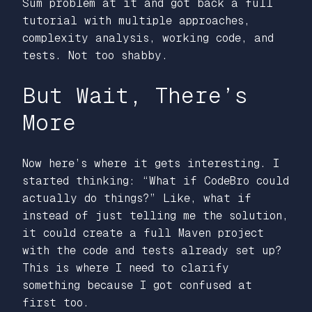
Sum problem at it and got back a full
tutorial with multiple approaches,
complexity analysis, working code, and
tests. Not too shabby.
But Wait, There’s
More
Now here’s where it gets interesting. I
started thinking: “What if CodeBro could
actually do things?” Like, what if
instead of just telling me the solution,
it could create a full Maven project
with the code and tests already set up?
This is where I need to clarify
something because I got confused at
first too.