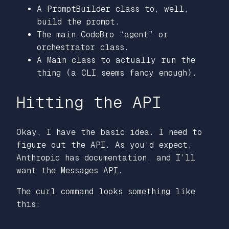
A PromptBuilder class to, well,
build the prompt.
The main CodeBro “agent” or
orchestrator class.
A Main class to actually run the
thing (a CLI seems fancy enough).
Hitting the API
Okay, I have the basic idea. I need to
figure out the API. As you’d expect,
Anthropic has documentation, and I’ll
want the Messages API.
The curl command looks something like
this: