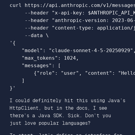
curl https://api.anthropic.com/v1/message
--header
"x-api-key: 
$ANTHROPIC_API_
--header
"anthropic-version: 2023-06
--header
"content-type: application/
--data
\
'{

    "model": "claude-sonnet-4-5-20250929",
    "max_tokens": 1024,

    "messages": [

        {"role": "user", "content": "Hello
    ]

}'
I could definitely hit this using Java’s
HttpClient, but in the docs, I see
there’s a Java SDK. Sick. Don’t you
just love popular languages?