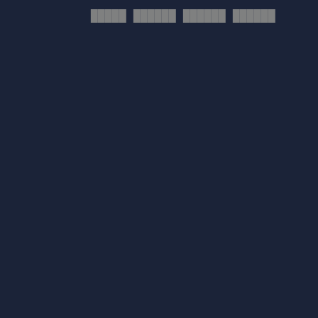
█████ ██████ ██████ ██████