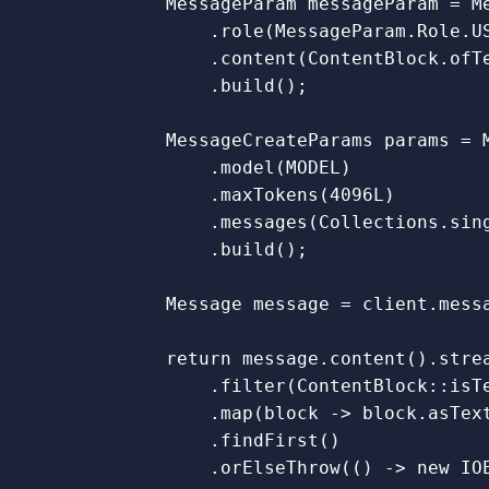
MessageParam
messageParam
=
M
.
role
(
MessageParam
.
Role
.
U
.
content
(
ContentBlock
.
ofT
.
build
();
MessageCreateParams
params
=
.
model
(
MODEL
)
.
maxTokens
(
4096L
)
.
messages
(
Collections
.
sin
.
build
();
Message
message
=
client
.
mess
return
message
.
content
().
stre
.
filter
(
ContentBlock:
:
isT
.
map
(
block
->
block
.
asTex
.
findFirst
()
.
orElseThrow
(()
->
new
IO