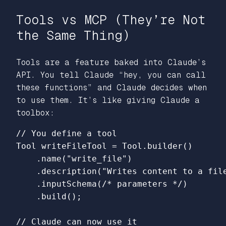
Tools vs MCP (They’re Not
the Same Thing)
Tools are a feature baked into Claude’s
API. You tell Claude “hey, you can call
these functions” and Claude decides when
to use them. It’s like giving Claude a
toolbox:
// You define a tool
Tool
writeFileTool
=
Tool
.
builder
()
.
name
(
"write_file"
)
.
description
(
"Writes content to a fil
.
inputSchema
(
/* parameters */
)
.
build
();
// Claude can now use it