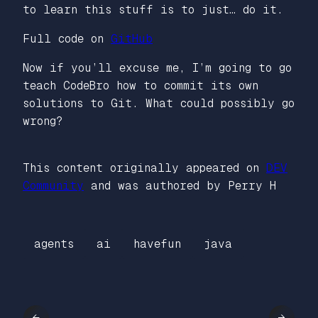
to learn this stuff is to just… do it.
Full code on
GitHub
Now if you’ll excuse me, I’m going to go
teach CodeBro how to commit its own
solutions to Git. What could possibly go
wrong?
This content originally appeared on
DEV
Community
and was authored by Perry H
agents
ai
havefun
java
←
→