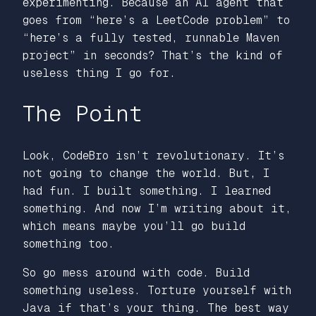
experimenting. Because an AI agent that
goes from “here’s a LeetCode problem” to
“here’s a fully tested, runnable Maven
project” in seconds? That’s the kind of
useless thing I go for.
The Point
Look, CodeBro isn’t revolutionary. It’s
not going to change the world. But, I
had fun. I built something. I learned
something. And now I’m writing about it,
which means maybe you’ll go build
something too.
So go mess around with code. Build
something useless. Torture yourself with
Java if that’s your thing. The best way