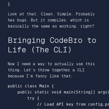
}
Look at that. Clean. Simple. Probably
has bugs. But it compiles, which is
basically the same as working, right?
Bringing CodeBro to
Life (The CLI)
Now I need a way to actually use this
thing. Let’s throw together a CLI
because I’m fancy like that:
public
class
Main
{
public
static
void
main
(
String
[]
args
try
{
// Load API key from config.p