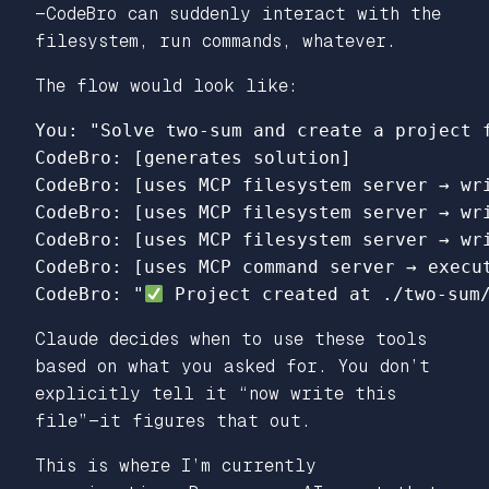
—CodeBro can suddenly interact with the
filesystem, run commands, whatever.
The flow would look like:
You: "Solve two-sum and create a project f
CodeBro: [generates solution]

CodeBro: [uses MCP filesystem server → wri
CodeBro: [uses MCP filesystem server → wri
CodeBro: [uses MCP filesystem server → wri
CodeBro: [uses MCP command server → execut
CodeBro: "
Claude decides when to use these tools
based on what you asked for. You don’t
explicitly tell it “now write this
file”—it figures that out.
This is where I’m currently