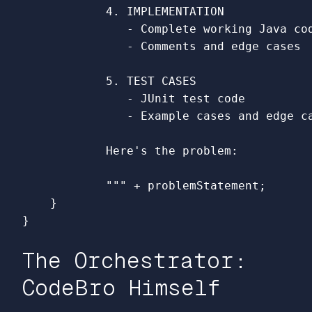
            4. IMPLEMENTATION

               - Complete working Java cod
               - Comments and edge cases

            5. TEST CASES

               - JUnit test code

               - Example cases and edge ca
            Here's the problem:

            """
+
problemStatement
;
}
}
The Orchestrator:
CodeBro Himself