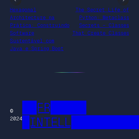
Hexagonal
The Secret Life of
Architecture na
Python: Metaclass
Prática: Construindo
Secrets – Classes
Software
That Create Classes
Sustentável com
Java e Spring Boot
██FR█████
©
█INTELL█████████
2024