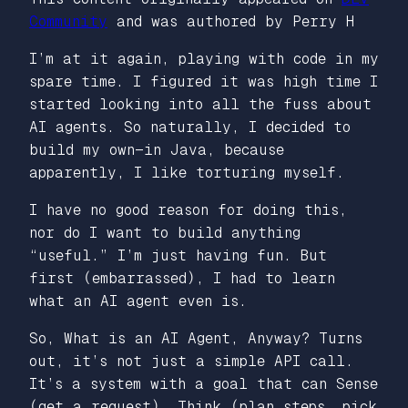
Community
and was authored by Perry H
I’m at it again, playing with code in my
spare time. I figured it was high time I
started looking into all the fuss about
AI agents. So naturally, I decided to
build my own—in Java, because
apparently, I like torturing myself.
I have no good reason for doing this,
nor do I want to build anything
“useful.” I’m just having fun. But
first (embarrassed), I had to learn
what an AI agent even is.
So, What is an AI Agent, Anyway? Turns
out, it’s not just a simple API call.
It’s a system with a goal that can Sense
(get a request), Think (plan steps, pick