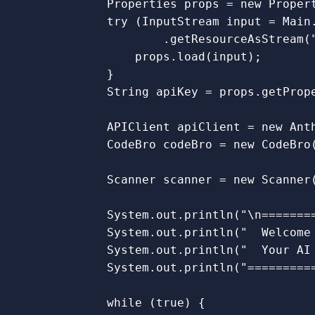
Properties
props
=
new
Proper
try
(
InputStream
input
=
Main
.
getResourceAsStream
(
props
.
load
(
input
);
}
String
apiKey
=
props
.
getProp
APIClient
apiClient
=
new
Ant
CodeBro
codeBro
=
new
CodeBro
Scanner
scanner
=
new
Scanner
System
.
out
.
println
(
"\n=======
System
.
out
.
println
(
"  Welcome
System
.
out
.
println
(
"  Your AI
System
.
out
.
println
(
"=========
while
(
true
)
{