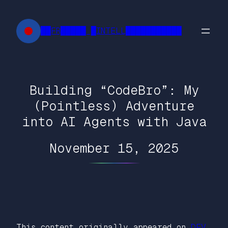
Skip
to
██FR█████ █INTELL███████████
content
Building “CodeBro”: My
(Pointless) Adventure
into AI Agents with Java
November 15, 2025
This content originally appeared on
DEV