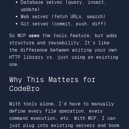
Database server (query, insert,
update)
Web server (fetch URLs, search)
Git server (commit, push, diff)
So MCP
uses
the tools feature, but adds
structure and reusability. It’s like
the difference between writing your own
HTTP library vs. just using an existing
one.
Why This Matters for
CodeBro
With tools alone, I’d have to manually
define every file operation, every
command execution, etc. With MCP, I can
just plug into existing servers and boom