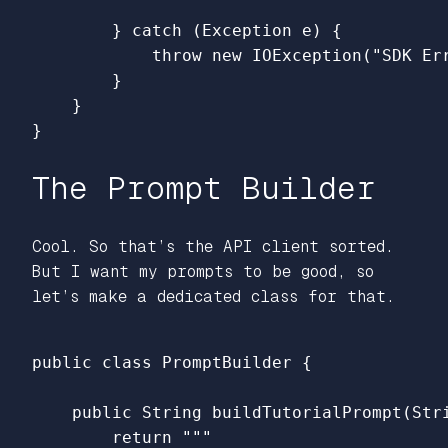
}
catch
(
Exception
e
)
{
throw
new
IOException
(
"SDK Er
}
}
}
The Prompt Builder
Cool. So that’s the API client sorted.
But I want my prompts to be good, so
let’s make a dedicated class for that.
public
class
PromptBuilder
{
public
String
buildTutorialPrompt
(
Str
return
"""
