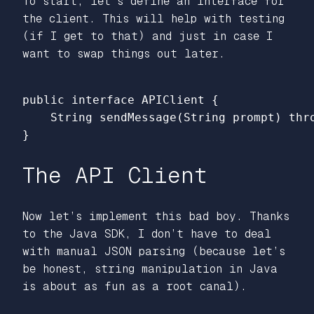
To start, let’s define an interface for
the client. This will help with testing
(if I get to that) and just in case I
want to swap things out later.
public
interface
APIClient
{
String
sendMessage
(
String
prompt
)
thr
}
The API Client
Now let’s implement this bad boy. Thanks
to the Java SDK, I don’t have to deal
with manual JSON parsing (because let’s
be honest, string manipulation in Java
is about as fun as a root canal).