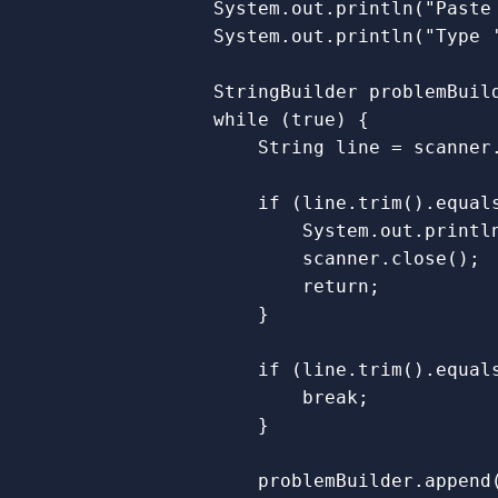
System
.
out
.
println
(
"Paste
System
.
out
.
println
(
"Type 
StringBuilder
problemBuil
while
(
true
)
{
String
line
=
scanner
if
(
line
.
trim
().
equal
System
.
out
.
printl
scanner
.
close
();
return
;
}
if
(
line
.
trim
().
equal
break
;
}
problemBuilder
.
append