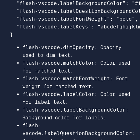
"flash-vscode.labelBackgroundColor"
:
"#
"flash-vscode.labelQuestionBackgroundCo
"flash-vscode.labelFontWeight"
:
"bold"
,
"flash-vscode.labelKeys"
:
"abcdefghijkl
}
flash-vscode.dimOpacity
: Opacity
used to dim text.
flash-vscode.matchColor
: Color used
for matched text.
flash-vscode.matchFontWeight
: Font
weight for matched text.
flash-vscode.labelColor
: Color used
for label text.
flash-vscode.labelBackgroundColor
:
Background color for labels.
flash-
vscode.labelQuestionBackgroundColor
: