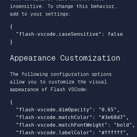
insensitive. To change this behavior,
add to your settings:
{
"flash-vscode.caseSensitive"
:
false
}
Appearance Customization
The following configuration options
allow you to customize the visual
appearance of Flash VSCode:
{
"flash-vscode.dimOpacity"
:
"0.65"
,
"flash-vscode.matchColor"
:
"#3e68d7"
,
"flash-vscode.matchFontWeight"
:
"bold"
,
"flash-vscode.labelColor"
:
"#ffffff"
,