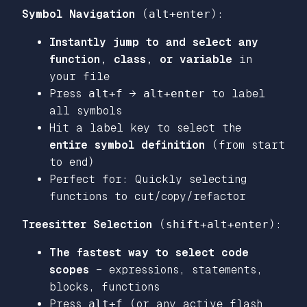
Symbol Navigation
(
alt+enter
):
Instantly jump to and select any
function, class, or variable
in
your file
Press
alt+f
→
alt+enter
to label
all symbols
Hit a label key to select the
entire symbol definition
(from start
to end)
Perfect for: Quickly selecting
functions to cut/copy/refactor
Treesitter Selection
(
shift+alt+enter
):
The fastest way to select code
scopes
– expressions, statements,
blocks, functions
Press
alt+f
(or any active flash