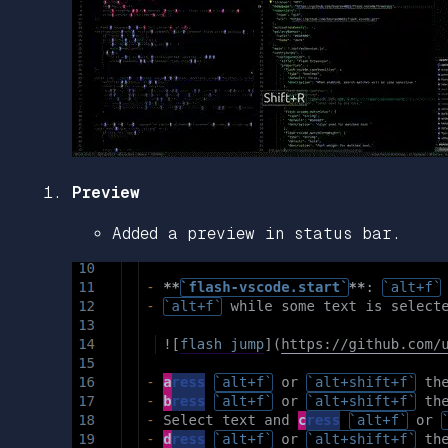
Preview
Added a preview in status bar.