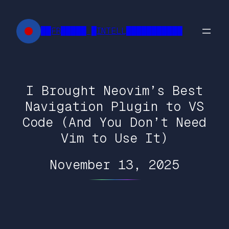
Skip
to
██FR█████ █INTELL███████████
content
I Brought Neovim’s Best
Navigation Plugin to VS
Code (And You Don’t Need
Vim to Use It)
November 13, 2025