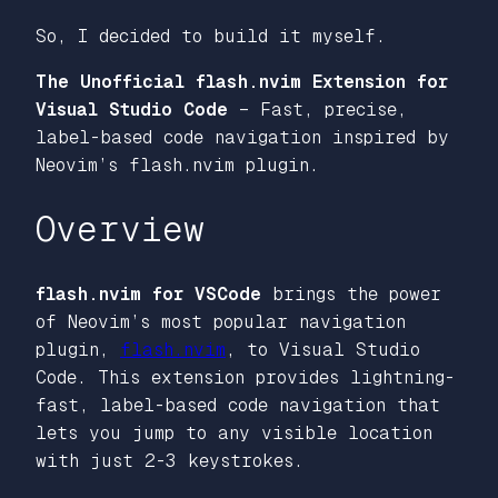
So, I decided to build it myself.
The Unofficial flash.nvim Extension for
Visual Studio Code
– Fast, precise,
label-based code navigation inspired by
Neovim’s flash.nvim plugin.
Overview
flash.nvim for VSCode
brings the power
of Neovim’s most popular navigation
plugin,
flash.nvim
, to Visual Studio
Code. This extension provides lightning-
fast, label-based code navigation that
lets you jump to any visible location
with just 2-3 keystrokes.