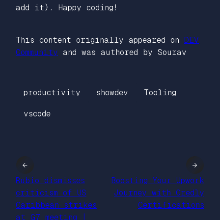
add it). Happy coding!
This content originally appeared on
DEV
Community
and was authored by Sourav
productivity
showdev
Tooling
vscode
←
→
Rubio dismisses
Boosting Your Upwork
criticism of US
Journey with Credly
Caribbean strikes
Certifications
at G7 meeting |