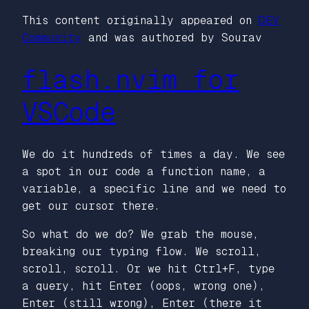
This content originally appeared on
DEV
Community
and was authored by Sourav
flash.nvim for
VSCode
We do it hundreds of times a day. We see
a spot in our code a function name, a
variable, a specific line and we need to
get our cursor there.
So what do we do? We grab the mouse,
breaking our typing flow. We scroll,
scroll, scroll. Or we hit Ctrl+F, type
a query, hit Enter (oops, wrong one),
Enter (still wrong), Enter (there it