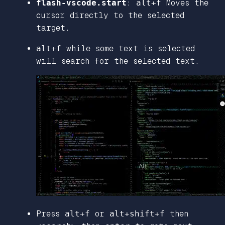
flash-vscode.start
:
alt+f
Moves the
cursor directly to the selected
target.
alt+f
while some text is selected
will search for the selected text.
Press
alt+f
or
alt+shift+f
then