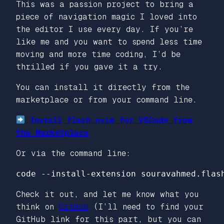
This was a passion project to bring a
piece of navigation magic I loved into
the editor I use every day. If you’re
like me and you want to spend less time
moving
and more time
coding
, I’d be
thrilled if you gave it a try.
You can install it directly from the
marketplace or from your command line.
Install flash.nvim for VSCode from
the Marketplace
Or via the command line:
code 
--install-extension
Check it out, and let me know what you
think on
GitHub
(I’ll need to find your
GitHub link for this part, but you can