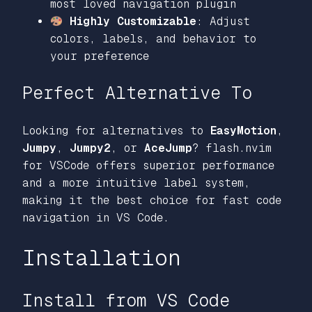
most loved navigation plugin
Highly Customizable
: Adjust
colors, labels, and behavior to
your preference
Perfect Alternative To
Looking for alternatives to
EasyMotion
,
Jumpy
,
Jumpy2
, or
AceJump
? flash.nvim
for VSCode offers superior performance
and a more intuitive label system,
making it the best choice for fast code
navigation in VS Code.
Installation
Install from VS Code