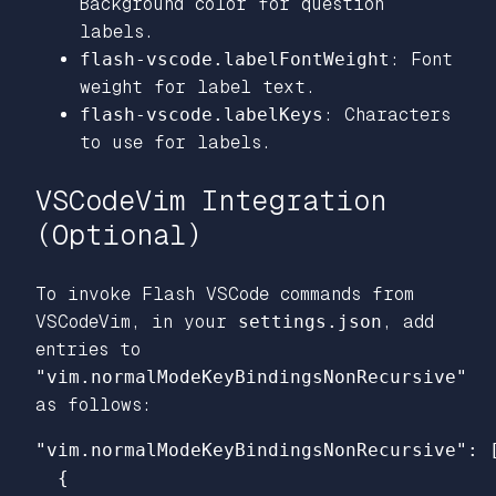
Background color for question
labels.
flash-vscode.labelFontWeight
: Font
weight for label text.
flash-vscode.labelKeys
: Characters
to use for labels.
VSCodeVim Integration
(Optional)
To invoke Flash VSCode commands from
VSCodeVim, in your
settings.json
, add
entries to
"vim.normalModeKeyBindingsNonRecursive"
as follows:
"vim.normalModeKeyBindingsNonRecursive"
:
{