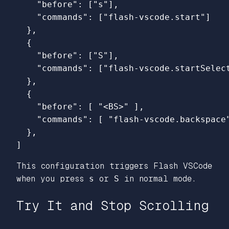
"before"
:
[
"s"
],
"commands"
:
[
"flash-vscode.start"
]
},
{
"before"
:
[
"S"
],
"commands"
:
[
"flash-vscode.startSelec
},
{
"before"
:
[
"<BS>"
],
"commands"
:
[
"flash-vscode.backspace
},
]
This configuration triggers Flash VSCode
when you press
s
or
S
in normal mode.
Try It and Stop Scrolling