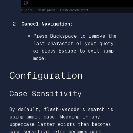
Cancel Navigation:
Press
Backspace
to remove the
last character of your query,
or press
Escape
to exit jump
mode.
Configuration
Case Sensitivity
By default,
flash-vscode
‘s search is
using smart case. Meaning if any
uppercase latter exists then becomes
case sensitive, else becomes case