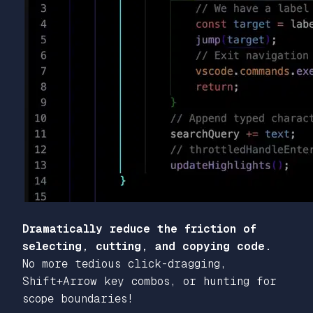
Dramatically reduce the friction of
selecting, cutting, and copying code.
No more tedious click-dragging,
Shift+Arrow key combos, or hunting for
scope boundaries!