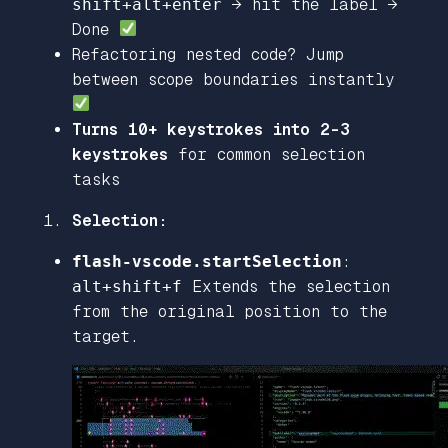
shift+alt+enter
→ hit the label →
Done
Refactoring nested code? Jump
between scope boundaries instantly
Turns 10+ keystrokes into 2-3
keystrokes
for common selection
tasks
Selection:
flash-vscode.startSelection
:
alt+shift+f
Extends the selection
from the original position to the
target.