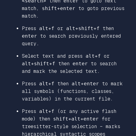
<search>
then
enter
to goto next
match,
shift+enter
to goto previous
match.
Press
alt+f
or
alt+shift+f
then
enter
to search previously entered
query.
Select text and press
alt+f
or
alt+shift+f
then
enter
to search
and mark the selected text.
Press
alt+f
then
alt+enter
to mark
all symbols (functions, classes,
variables) in the current file.
Press
alt+f
(or any active flash
mode) then
shift+alt+enter
for
treesitter-style selection – marks
hierarchical syntactic scopes