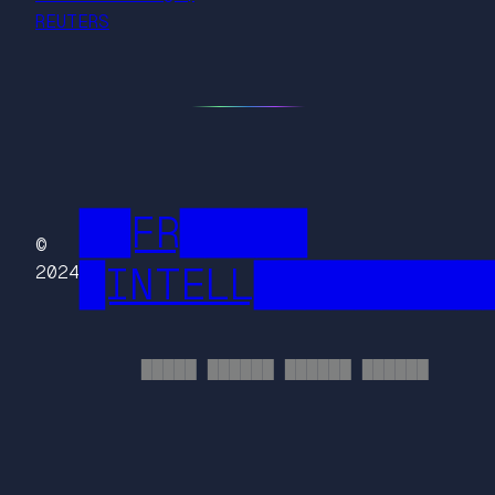
REUTERS
██FR█████
©
█INTELL█████████
2024
█████ ██████ ██████ ██████