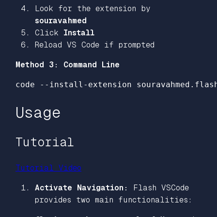
Look for the extension by
souravahmed
Click
Install
Reload VS Code if prompted
Method 3: Command Line
code 
--install-extension
Usage
Tutorial
Tutorial Video
Activate Navigation:
Flash VSCode
provides two main functionalities: