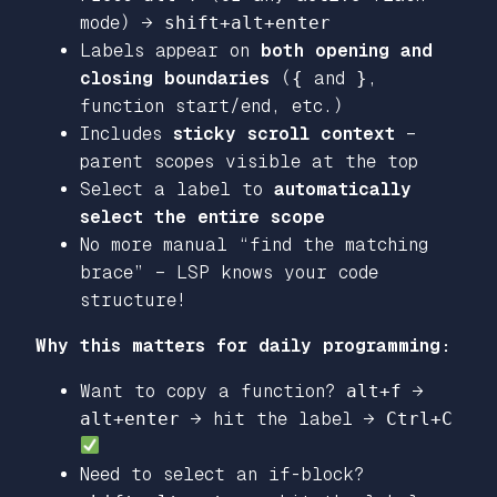
mode) →
shift+alt+enter
Labels appear on
both opening and
closing boundaries
(
{
and
}
,
function start/end, etc.)
Includes
sticky scroll context
–
parent scopes visible at the top
Select a label to
automatically
select the entire scope
No more manual “find the matching
brace” – LSP knows your code
structure!
Why this matters for daily programming:
Want to copy a function?
alt+f
→
alt+enter
→ hit the label →
Ctrl+C
Need to select an if-block?