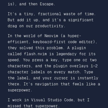
is), and then Escape.
It’s a tiny, fractional waste of time.
But add it up, and it’s a significant
drag on our productivity.
In the world of Neovim (a hyper-
efficient, keyboard-first code editor),
they solved this problem. A plugin
called flash.nvim is legendary for its
speed. You press a key, type one or two
characters, and the plugin overlays 1–2
character labels on every match. Type
the label, and your cursor is instantly
there. It’s navigation that feels like a
superpower.
I work in Visual Studio Code, but I
missed that superpower.