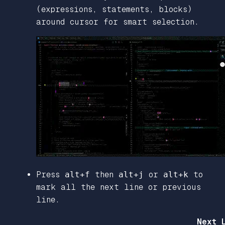
(expressions, statements, blocks)
around cursor for smart selection.
Press
alt+f
then
alt+j
or
alt+k
to
mark all the next line or previous
line.
Next 