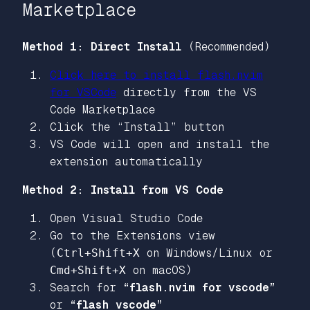
Marketplace
Method 1: Direct Install
(Recommended)
Click here to install flash.nvim
for VSCode
directly from the VS
Code Marketplace
Click the “Install” button
VS Code will open and install the
extension automatically
Method 2: Install from VS Code
Open Visual Studio Code
Go to the Extensions view
(
Ctrl+Shift+X
on Windows/Linux or
Cmd+Shift+X
on macOS)
Search for
“flash.nvim for vscode”
or
“flash vscode”