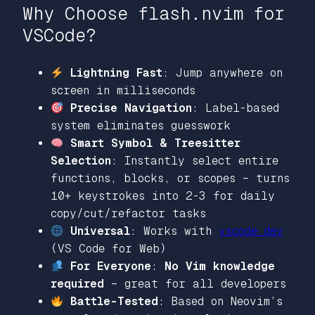
Why Choose flash.nvim for
VSCode?
Lightning Fast
: Jump anywhere on
screen in milliseconds
Precise Navigation
: Label-based
system eliminates guesswork
Smart Symbol & Treesitter
Selection
: Instantly select entire
functions, blocks, or scopes – turns
10+ keystrokes into 2-3 for daily
copy/cut/refactor tasks
Universal
: Works with
vscode.dev
(VS Code for Web)
For Everyone
:
No Vim knowledge
required
– great for all developers
Battle-Tested
: Based on Neovim’s