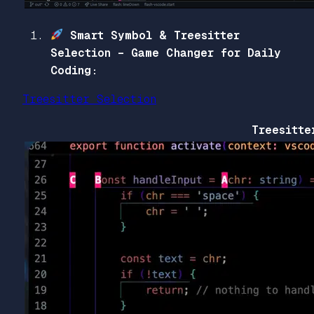
Smart Symbol & Treesitter
Selection – Game Changer for Daily
Coding:
Treesitter Selection
Treesitte