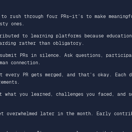
to rush through four PRs—it’s to make meaningf
sty ones.
ributed to learning platforms because education
arding rather than obligatory.
submit PRs in silence. Ask questions, participa
man connection.
t every PR gets merged, and that’s okay. Each d
rements.
t what you learned, challenges you faced, and s
t overwhelmed later in the month. Early contri