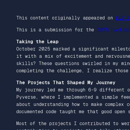
This content originally appeared on
DEV C
This is a submission for the
2025 Hackto
Taking the Leap
October 2025 marked a significant milest
it with a mix of excitement and nervousne
skills? These questions swirled in my mi
completing the challenge, I realize those
The Projects That Shaped My Journey
My journey led me through 6-9 different o
Pyverse, where I implemented a simple fe
about understanding how to make complex c
documented code taught me that good open 
Most of the projects I contributed to wer