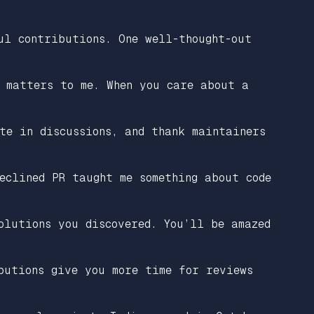
ul contributions. One well-thought-out
 matters to me. When you care about a
te in discussions, and thank maintainers
eclined PR taught me something about code
olutions you discovered. You’ll be amazed
butions give you more time for reviews