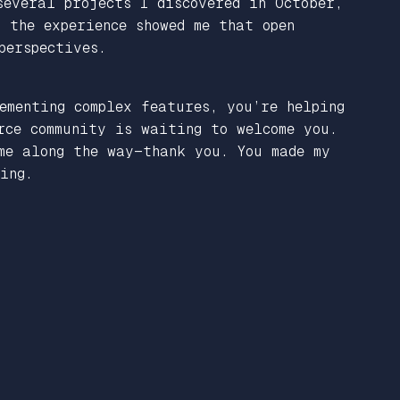
everal projects I discovered in October,
 the experience showed me that open
perspectives.
ementing complex features, you’re helping
rce community is waiting to welcome you.
me along the way—thank you. You made my
ing.