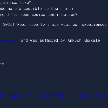
perience like?
ode more accessible to beginners?
mend for open source contribution?
t 2025! Feel free to share your own experiences
ommunity
and was authored by Ankush Khakale
ce
at They Do, Why, and How They
Transform Cu