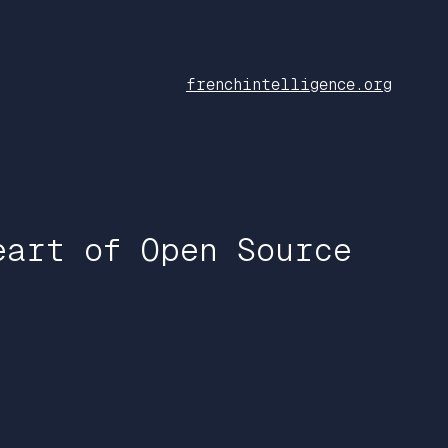
frenchintelligence.org
eart of Open Source