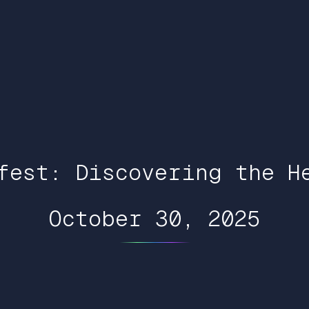
fest: Discovering the H
October 30, 2025