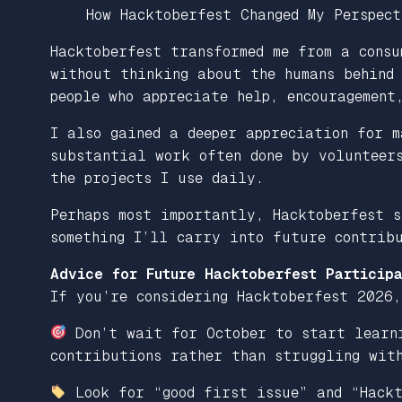
How Hacktoberfest Changed My Perspect
Hacktoberfest transformed me from a consu
without thinking about the humans behind
people who appreciate help, encouragement
I also gained a deeper appreciation for m
substantial work often done by volunteer
the projects I use daily.
Perhaps most importantly, Hacktoberfest s
something I’ll carry into future contribu
Advice for Future Hacktoberfest Participa
If you’re considering Hacktoberfest 2026,
Don’t wait for October to start learni
contributions rather than struggling with
Look for “good first issue” and “Hackt