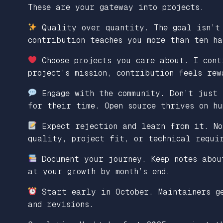
These are your gateway into projects.
Quality over quantity. The goal isn’t 
contribution teaches you more than ten ha
Choose projects you care about. I cont
project’s mission, contribution feels rew
Engage with the community. Don’t just 
for their time. Open source thrives on hu
Expect rejection and learn from it. No
quality, project fit, or technical requi
Document your journey. Keep notes abou
at your growth by month’s end.
Start early in October. Maintainers ge
and revisions.