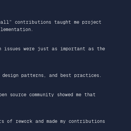
mall” contributions taught me project
lementation.
n issues were just as important as the
 design patterns, and best practices.
pen source community showed me that
rs of rework and made my contributions