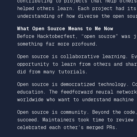
contributing to projects that help other
helped others learn. Each project had its
understanding of how diverse the open sou
What Open Source Means to Me Now
Before Hacktoberfest, “open source” was j
something far more profound.
Open source is collaborative learning. Ev
opportunity to learn from others and shar
did from many tutorials.
Open source is democratized technology. C
education. The feedforward neural network
worldwide who want to understand machine 
Open source is community. Beyond the code
succeed. Maintainers took time to review 
celebrated each other’s merged PRs.