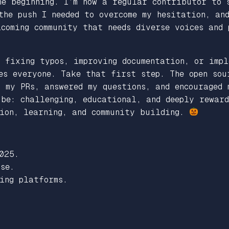
he beginning.
I’m now a regular contributor to s
the push I needed to overcome my hesitation, and
coming community that needs diverse voices and 
 fixing typos, improving documentation, or impl
es everyone. Take that first step. The open sou
 my PRs, answered my questions, and encouraged 
be: challenging, educational, and deeply reward
tion, learning, and community building.
025.
se.
ing platforms.