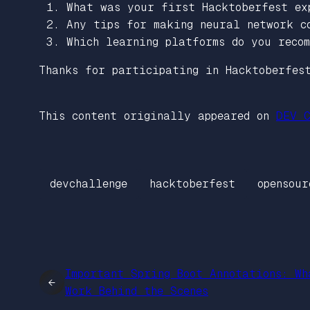
What was your first Hacktoberfest ex
Any tips for making neural network c
Which learning platforms do you recom
Thanks for participating in Hacktoberfes
This content originally appeared on
DEV C
devchallenge
hacktoberfest
opensour
Important Spring Boot Annotations: Wh
←
Work Behind the Scenes