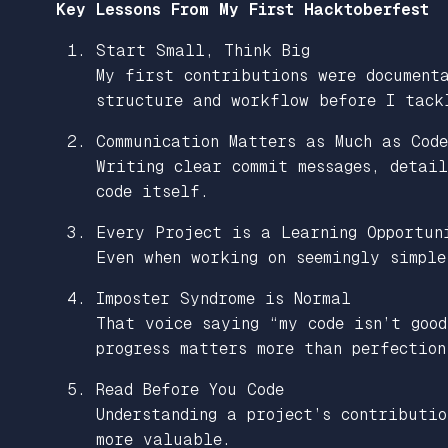
Key Lessons From My First Hacktoberfest
Start Small, Think Big
My first contributions were document
structure and workflow before I tack
Communication Matters as Much as Code
Writing clear commit messages, detail
code itself.
Every Project is a Learning Opportun
Even when working on seemingly simple
Imposter Syndrome is Normal
That voice saying “my code isn’t good
progress matters more than perfection
Read Before You Code
Understanding a project’s contributio
more valuable.