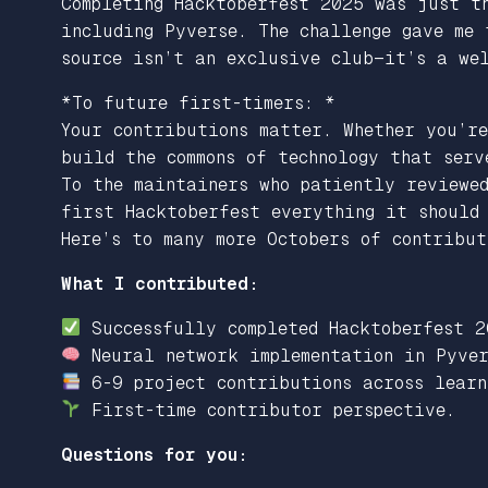
Completing Hacktoberfest 2025 was just t
including Pyverse. The challenge gave me 
source isn’t an exclusive club—it’s a wel
*
To future first-timers: *
Your contributions matter. Whether you’re
build the commons of technology that serv
To the maintainers who patiently reviewed
first Hacktoberfest everything it should 
Here’s to many more Octobers of contribu
What I contributed:
Successfully completed Hacktoberfest 2
Neural network implementation in Pyver
6-9 project contributions across learn
First-time contributor perspective.
Questions for you: