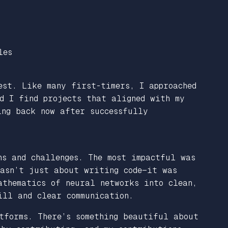
les
est. Like many first-timers, I approached
ld I find projects that aligned with my
ing back now after successfully
ns and challenges. The most impactful was
wasn’t just about writing code—it was
athematics of neural networks into clean,
ill and clear communication.
tforms. There’s something beautiful about