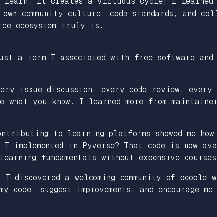
s learn. It creates a virtuous cycle: I learned
 own community culture, code standards, and col
rce ecosystem truly is.
ust a term I associated with free software and
ery issue discussion, every code review, every 
e what you know. I learned more from maintaine
ontributing to learning platforms showed me how
 I implemented in Pyverse? That code is now ava
learning fundamentals without expensive courses
, I discovered a welcoming community of people w
my code, suggest improvements, and encourage me