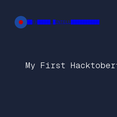
Skip
to
content
██FR█████ █INTELL███████████
My First Hacktober