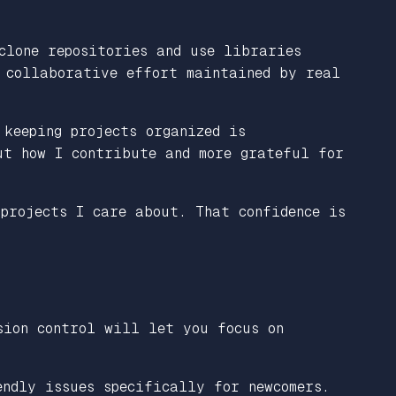
clone repositories and use libraries
a collaborative effort maintained by real
 keeping projects organized is
ut how I contribute and more grateful for
projects I care about. That confidence is
ion control will let you focus on
ndly issues specifically for newcomers.