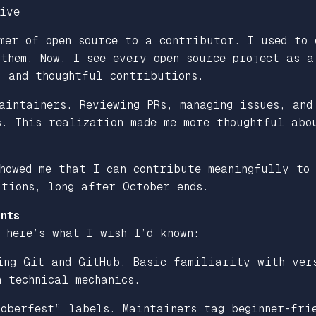
ive
mer of open source to a contributor. I used to 
 them. Now, I see every open source project as 
, and thoughtful contributions.
aintainers. Reviewing PRs, managing issues, and
s. This realization made me more thoughtful abo
howed me that I can contribute meaningfully to 
tions, long after October ends.
nts
 here’s what I wish I’d known:
ng Git and GitHub. Basic familiarity with vers
 technical mechanics.
oberfest” labels. Maintainers tag beginner-frie