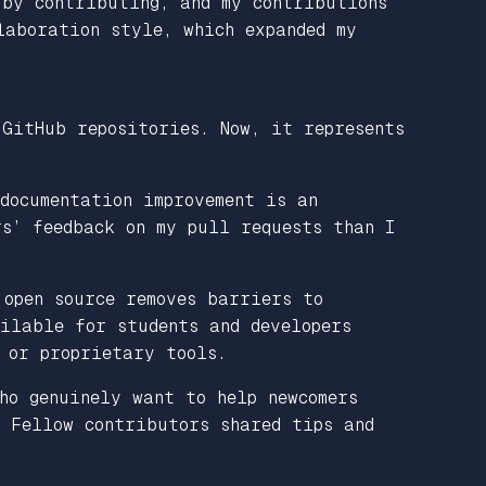
 by contributing, and my contributions
laboration style, which expanded my
 GitHub repositories. Now, it represents
documentation improvement is an
rs’ feedback on my pull requests than I
 open source removes barriers to
ilable for students and developers
 or proprietary tools.
ho genuinely want to help newcomers
. Fellow contributors shared tips and