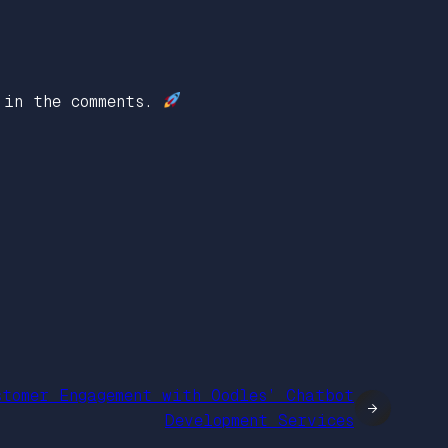
 in the comments.
stomer Engagement with Oodles’ Chatbot
→
Development Services