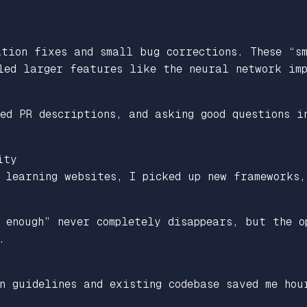
ation fixes and small bug corrections. These “s
led larger features like the neural network imp
ed PR descriptions, and asking good questions i
ity
 learning websites, I picked up new frameworks,
 enough” never completely disappears, but the o
.
n guidelines and existing codebase saved me hou