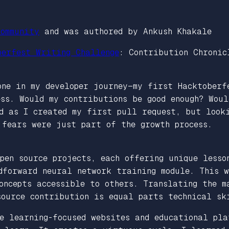
ommunity
and was authored by Ankush Khakale
berfest Writing Challenge
: Contribution Chronic
one in my developer journey—my first Hacktoberf
ss. Would my contributions be good enough? Wou
nd as I created my first pull request, but look
 fears were just part of the growth process.
pen source projects, each offering unique lesso
edforward neural network training module. This 
oncepts accessible to others. Translating the m
source contribution is equal parts technical sk
e learning-focused websites and educational pla