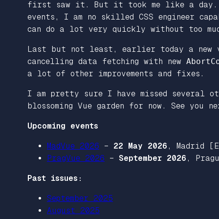
first saw it. But it took me like a day.
events, I am no skilled CSS engineer cap
can do a lot very quickly without too mu
Last but not least, earlier today a new 
cancelling data fetching with new
AbortC
a lot of other improvements and fixes.
I am pretty sure I have missed several ot
blossoming Vue garden for now. See you ne
Upcoming events
MadVue 2026
–
22 May 2026
, Madrid [
PragVue 2026
–
September 2026
, Prag
Past issues:
September 2025
August 2025