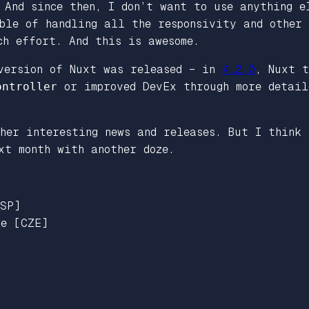
 And since then, I don’t want to use anything e
able of handling all the responsivity and other
ch effort. And this is awesome.
version of Nuxt was released – in
4.2.0
, Nuxt t
ontroller
or improved DevEx through more detail
her interesting news and releases. But I think 
xt month with another doze.
ESP]
ue [CZE]