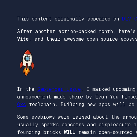
This content originally appeared on
DEV C
After another action-packed month, here’
Vite
, and their awesome open-source ecosy
In the
September issue
, I marked upcomin
announcement made there by Evan You hims
Oxc
toolchain. Building new apps will be 
Some eyebrows were raised about the annou
usually sparks concerns and displeasure a
founding bricks
WILL
remain open-sourced 