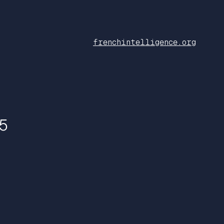
frenchintelligence.org
5