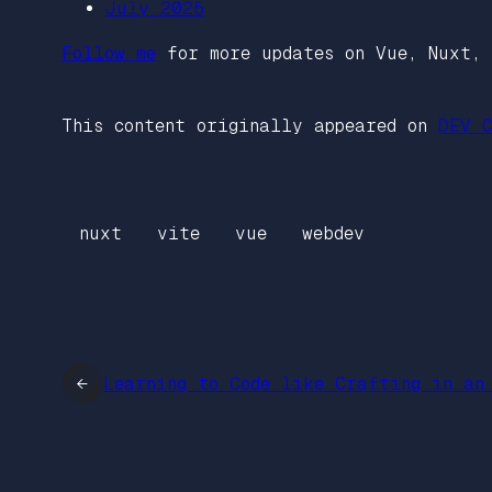
July 2025
Follow me
for more updates on Vue, Nuxt, 
This content originally appeared on
DEV C
nuxt
vite
vue
webdev
←
Learning to Code like Crafting in an