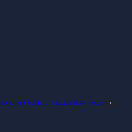
Speed and Style l Charlie Rose Rewind
→