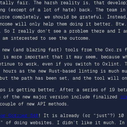
otally fair. The harsh reality is, that develop
ing (except of a lot of hate) back. The team i
urce completely, we should be grateful. Instead
income will only help them doing it better. Btw
. So I really don’t see a problem there and I a
 am interested to see the outcome.
y new (and blazing fast) tools from the Oxc.rs
s is more important that it may seem, because w
ntinue to work, even if you switch to Oxlint. T
 hours as the new Rust-based linting is much mu
but the path has been set, and the tool will o
pps is getting better. After a series of 19 bet
s of the new major version include finalized
br
couple of new API methods.
on October 5th
! It is already (or “just”?) 10 
y” of doing websites. I didn’t like it much. In