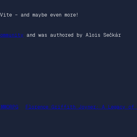
Vite – and maybe even more!
ommunity
and was authored by Alois Sečkár
 MMORPG
Florence Griffith Joyner: A Legacy of 