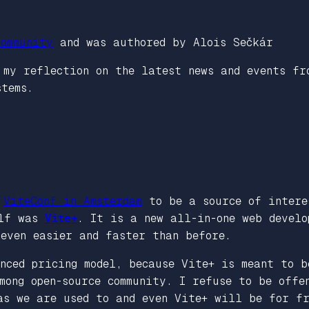
ommunity
and was authored by Alois Sečkár
s my reflection on the latest news and events f
stems.
g
ViteConf in Amsterdam
to be a source of intere
elf was
Vite+
. It is a new all-in-one web devel
even easier and faster than before.
nced pricing model, because Vite+ is meant to b
mong open-source community. I refuse to be offe
as we are used to and even Vite+ will be for fr