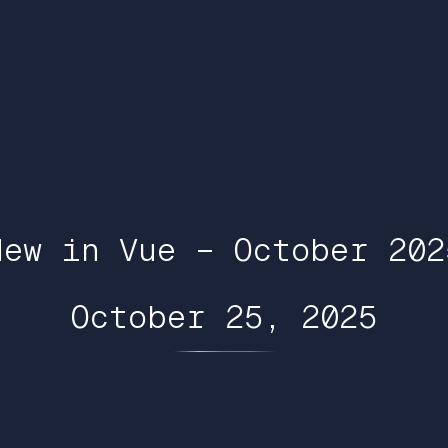
New in Vue – October 202
October 25, 2025