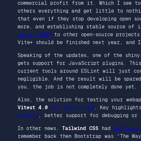
commercial profit from it. Which I see t
others everything and get little to noth
that even if they stop developing open so
more, and establishing stable source of 
nearly $50K
to other open-source projects
Vite+ should be finished next year, and I
Speaking of the updates, one of the shin
gets support for JavaScript plugins. Thi
current tools around ESLint will just co
negligible. And the result will be spared
you, the job is not completely done yet, 
Also, the solution for testing your weba
Vitest 4.0
is finally out
. Key highlight
testing
, better support for debugging or 
In other news,
Tailwind CSS
had
birthday 
remember back then Bootstrap was “The Wa