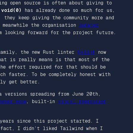
ing open source is often about giving to
n
void(0)
has already done so much for us,
, they keep giving the community more and
. meanwhile the organisation
donated
m looking forward for the project future.
 family, the new Rust linter
Oxlint
now
hat is really means is that most of the
he effort required for that should be
ch faster. To be completely honest with
nly get better.
a versions spreading from June 20th,
owser mode
, built-in
visual regression
years since this project started. I
 fact, I didn’t liked Tailwind when I