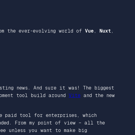
rom the ever-evolving world of
Vue
,
Nuxt
,
sting news. And sure it was! The biggest
opment tool build around
Vite
and the new
e paid tool for enterprises, which
nded. From my point of view – all the
ee unless you want to make big