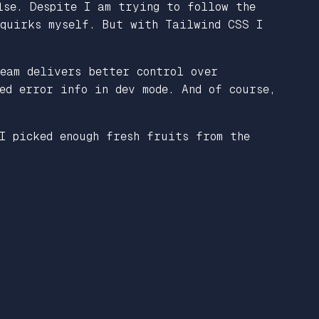
lse. Despite I am trying to follow the
 quirks myself. But with Tailwind CSS I
eam delivers better control over
ed error info in dev mode. And of course,
I picked enough fresh fruits from the