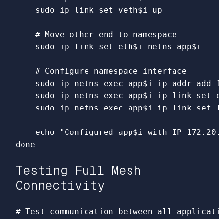
sudo 
ip 
link set 
veth
$i
 up

# Move other end to namespace
sudo 
ip 
link set 
eth
$i
 netns app
$i
# Configure namespace interface
sudo 
ip netns 
exec 
app
$i
 ip addr add 
sudo 
ip netns 
exec 
app
$i
 ip 
link set 
sudo 
ip netns 
exec 
app
$i
 ip 
link set 
echo
"Configured app
$i
 with IP 172.20
done
Testing Full Mesh
Connectivity
# Test communication between all applicat