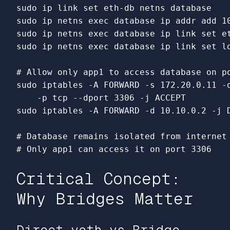
sudo 
ip 
link set 
sudo 
ip netns 
exec 
sudo 
ip netns 
exec 
database ip 
link set 
sudo 
ip netns 
exec 
database ip 
link set 
l
# Allow only app1 to access database on p
sudo 
iptables 
-A
 FORWARD 
-s
 172.20.0.11 
-
-p
 tcp 
--dport
 3306 
-j
sudo 
iptables 
-A
 FORWARD 
-d
 10.10.0.2 
-j
 
# Database remains isolated from internet
# Only app1 can access it on port 3306
Critical Concept:
Why Bridges Matter