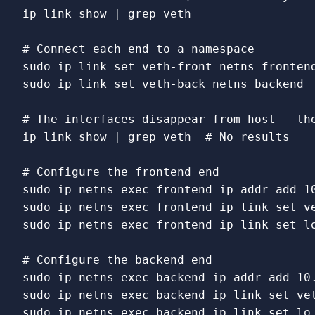
ip 
link 
show | 
grep 
veth

# Connect each end to a namespace
sudo 
ip 
link set 
sudo 
ip 
link set 
veth-back netns backend

# The interfaces disappear from host - th
ip 
link 
show | 
grep 
veth  
# No results
# Configure the frontend end
sudo 
ip netns 
exec 
sudo 
ip netns 
exec 
frontend ip 
link set 
sudo 
ip netns 
exec 
frontend ip 
link set 
l
# Configure the backend end
sudo 
ip netns 
exec 
sudo 
ip netns 
exec 
backend ip 
link set 
sudo 
ip netns 
exec 
backend ip 
link set 
lo 