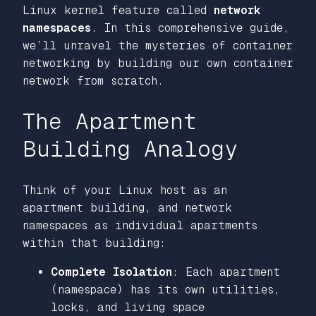
Linux kernel feature called
network
namespaces
. In this comprehensive guide,
we’ll unravel the mysteries of container
networking by building our own container
network from scratch.
The Apartment
Building Analogy
Think of your Linux host as an
apartment building, and network
namespaces as individual apartments
within that building:
Complete Isolation
: Each apartment
(namespace) has its own utilities,
locks, and living space