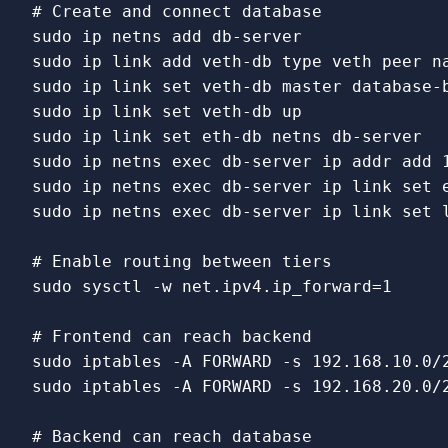
# Create and connect database
sudo 
sudo 
ip 
link 
add veth-db 
type 
sudo 
ip 
link set 
sudo 
ip 
link set 
sudo 
ip 
link set 
sudo 
ip netns 
exec 
sudo 
ip netns 
exec 
db-server ip 
link set 
sudo 
ip netns 
exec 
db-server ip 
link set 
# Enable routing between tiers
sudo 
sysctl 
-w
 net.ipv4.ip_forward
=
1

# Frontend can reach backend
sudo 
iptables 
-A
 FORWARD 
-s
 192.168.10.0/
sudo 
iptables 
-A
 FORWARD 
-s
 192.168.20.0/
# Backend can reach database