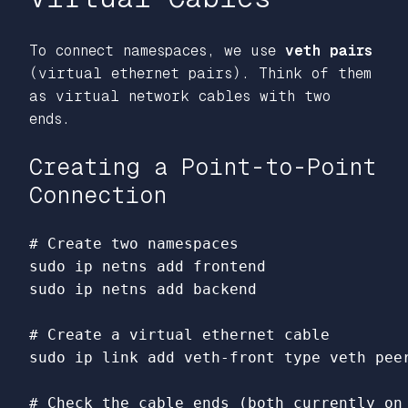
To connect namespaces, we use
veth pairs
(virtual ethernet pairs). Think of them
as virtual network cables with two
ends.
Creating a Point-to-Point
Connection
# Create two namespaces
sudo 
sudo 
ip netns add backend

# Create a virtual ethernet cable
sudo 
ip 
link 
add veth-front 
type 
veth pee
# Check the cable ends (both currently on