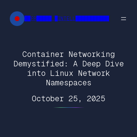
Skip
to
██FR█████ █INTELL███████████
content
Container Networking
Demystified: A Deep Dive
into Linux Network
Namespaces
October 25, 2025