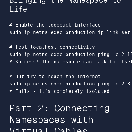
Bringing the Namespace to
Life
# Enable the loopback interface
sudo 
ip netns 
exec 
production ip 
link set
# Test localhost connectivity
sudo 
ip netns 
exec 
production ping 
-c
# Success! The namespace can talk to itse
# But try to reach the internet
sudo 
ip netns 
exec 
production ping 
-c
# Fails - it's completely isolated
Part 2: Connecting
Namespaces with
Virtual Cables