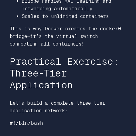
Bridge handles MAC learning and
forwarding automatically
Scales to unlimited containers
This is why Docker creates the
docker0
bridge—it’s the virtual switch
connecting all containers!
Practical Exercise:
Three-Tier
Application
Let’s build a complete three-tier
application network:
#!/bin/bash