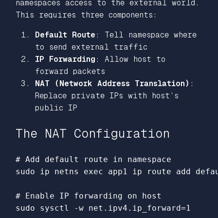
namespaces access to the external world.
This requires three components:
Default Route
: Tell namespace where
to send external traffic
IP Forwarding
: Allow host to
forward packets
NAT (Network Address Translation)
:
Replace private IPs with host’s
public IP
The NAT Configuration
# Add default route in namespace
sudo 
ip netns 
exec 
app1 ip route add defau
# Enable IP forwarding on host
sudo 
sysctl 
-w
 net.ipv4.ip_forward
=
1
