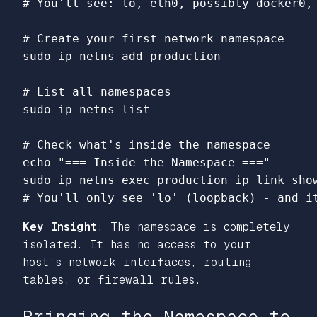
# You'll see: lo, eth0, possibly docker0,
# Create your first network namespace
sudo 
ip netns add production

# List all namespaces
sudo 
ip netns list

# Check what's inside the namespace
echo
"=== Inside the Namespace ==="
sudo 
ip netns 
exec 
production ip 
link 
# You'll only see 'lo' (loopback) - and i
Key Insight
: The namespace is completely
isolated. It has no access to your
host’s network interfaces, routing
tables, or firewall rules.