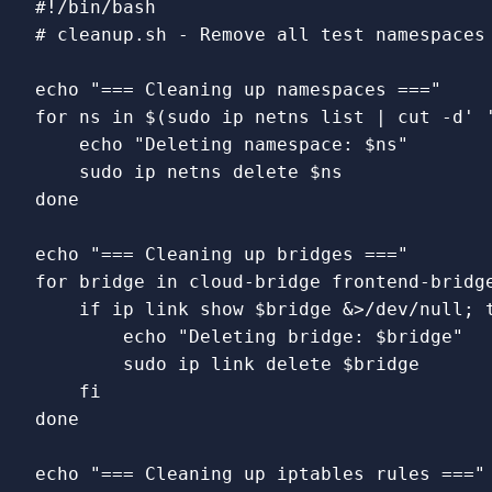
#!/bin/bash
# cleanup.sh - Remove all test namespaces
echo
"=== Cleaning up namespaces ==="
for 
ns 
in
$(
sudo 
ip netns list | 
cut
-d
' 
echo
"Deleting namespace: 
$ns
"
sudo 
ip netns delete 
$ns
done

echo
"=== Cleaning up bridges ==="
for 
bridge 
in 
cloud-bridge frontend-bridg
    if 
ip 
link 
show 
$bridge
 &>/dev/null
;
echo
"Deleting bridge: 
$bridge
"
sudo 
ip 
link 
delete 
$bridge
fi

done

echo
"=== Cleaning up iptables rules ==="