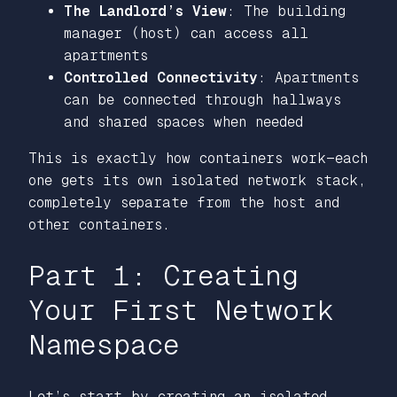
The Landlord’s View
: The building
manager (host) can access all
apartments
Controlled Connectivity
: Apartments
can be connected through hallways
and shared spaces when needed
This is exactly how containers work—each
one gets its own isolated network stack,
completely separate from the host and
other containers.
Part 1: Creating
Your First Network
Namespace
Let’s start by creating an isolated