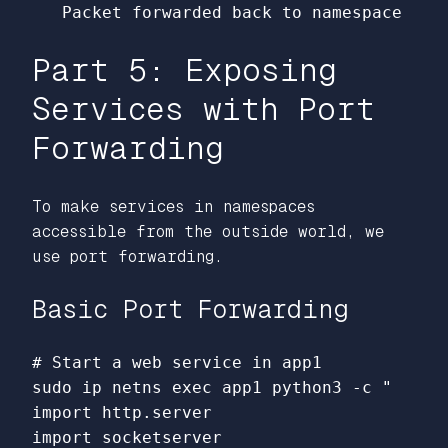
Part 5: Exposing
Services with Port
Forwarding
To make services in namespaces
accessible from the outside world, we
use port forwarding.
Basic Port Forwarding
# Start a web service in app1
sudo 
ip netns 
exec 
app1 python3 
-c
"

import http.server

import socketserver
