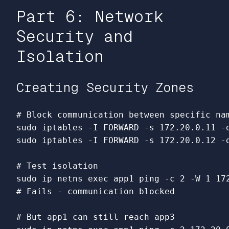
Part 6: Network
Security and
Isolation
Creating Security Zones
# Block communication between specific na
sudo 
iptables 
-I
 FORWARD 
-s
 172.20.0.11 
-
sudo 
iptables 
-I
 FORWARD 
-s
 172.20.0.12 
-
# Test isolation
sudo 
ip netns 
exec 
app1 ping 
-c
 2 
-W
# Fails - communication blocked
# But app1 can still reach app3