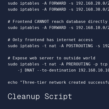
sudo 
iptables 
-A
 FORWARD 
-s
 192.168.20.0/
sudo 
iptables 
-A
 FORWARD 
-s
 192.168.30.0/
# Frontend CANNOT reach database directly
sudo 
iptables 
-A
 FORWARD 
-s
 192.168.10.0/
# Only frontend has internet access
sudo 
iptables 
-t
 nat 
-A
 POSTROUTING 
-s
 19
# Expose web server to outside world
sudo 
iptables 
-t
 nat 
-A
 PREROUTING 
-p
 tcp
-j
 DNAT 
--to-destination
 192.168.10.10
echo
"Three-tier network created successf
Cleanup Script