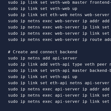
sudo 
ip 
link set 
sudo 
ip 
link set 
sudo 
ip 
link set 
sudo 
ip netns 
exec 
sudo 
ip netns 
exec 
web-server ip 
link set
sudo 
ip netns 
exec 
web-server ip 
link set
sudo 
ip netns 
exec 
web-server ip route add
# Create and connect backend
sudo 
sudo 
ip 
link 
add veth-api 
type 
sudo 
ip 
link set 
sudo 
ip 
link set 
sudo 
ip 
link set 
sudo 
ip netns 
exec 
sudo 
ip netns 
exec 
api-server ip 
link set
sudo 
ip netns 
exec 
api-server ip 
link set