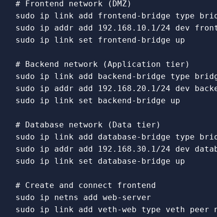
# Frontend network (DMZ)
sudo 
ip 
link 
add frontend-bridge 
type 
sudo 
sudo 
ip 
link set 
frontend-bridge up

# Backend network (Application tier)
sudo 
ip 
link 
add backend-bridge 
type 
sudo 
sudo 
ip 
link set 
backend-bridge up

# Database network (Data tier)
sudo 
ip 
link 
add database-bridge 
type 
sudo 
sudo 
ip 
link set 
database-bridge up

# Create and connect frontend
sudo 
sudo 
ip 
link 
add veth-web 
type 