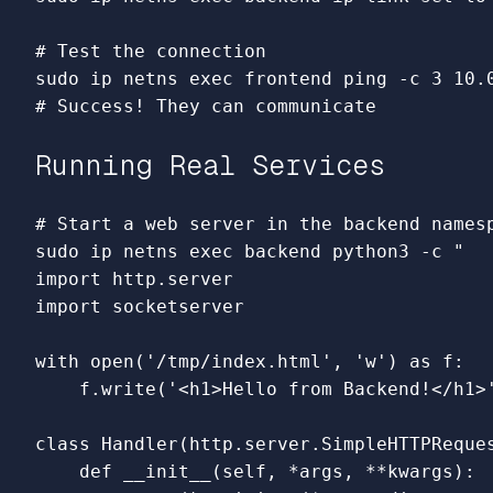
# Test the connection
sudo 
ip netns 
exec 
frontend ping 
-c
# Success! They can communicate
Running Real Services
# Start a web server in the backend names
sudo 
ip netns 
exec 
backend python3 
-c
"

import http.server

import socketserver

with open('/tmp/index.html', 'w') as f:

    f.write('<h1>Hello from Backend!</h1>'
class Handler(http.server.SimpleHTTPReques
    def __init__(self, *args, **kwargs):
