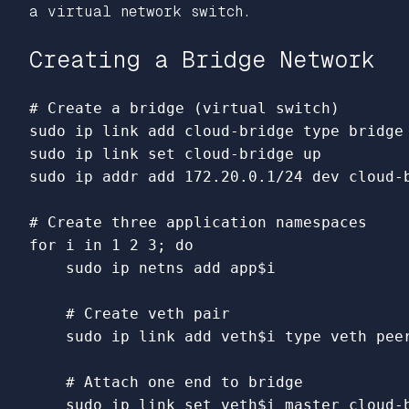
a virtual network switch.
Creating a Bridge Network
# Create a bridge (virtual switch)
sudo 
ip 
link 
add cloud-bridge 
type 
sudo 
ip 
link set 
sudo 
ip addr add 172.20.0.1/24 dev cloud-b
# Create three application namespaces
for 
i 
in 
1 2 3
;
do

sudo 
ip netns add app
$i
# Create veth pair
sudo 
ip 
link 
add veth
$i
type 
veth pee
# Attach one end to bridge
sudo 
ip 
link set 
veth
$i
 master cloud-b