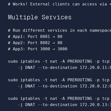
# Works! External clients can access via 
Multiple Services
# Run different services in each namespac
# App1: Port 8081 → 80
# App2: Port 8082 → 80  
# App3: Port 3000 → 3000
sudo 
iptables 
-t
 nat 
-A
 PREROUTING 
-p
 tcp
-j
 DNAT 
--to-destination
 172.20.0.11:8
sudo 
iptables 
-t
 nat 
-A
 PREROUTING 
-p
 tcp
-j
 DNAT 
--to-destination
 172.20.0.12:8
sudo 
iptables 
-t
 nat 
-A
 PREROUTING 
-p
 tcp
-j
 DNAT 
--to-destination