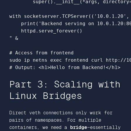
        super().__init__(*args, directory=
with socketserver.TCPServer(('10.0.1.20', 
    print('Backend serving on 10.0.1.20:80
    httpd.serve_forever()

"
 &

# Access from frontend
sudo 
ip netns 
exec 
# Output: <h1>Hello from Backend!</h1>
Part 3: Scaling with
Linux Bridges
Direct veth connections only work for
pairs of namespaces. For multiple
containers, we need a
bridge
—essentially