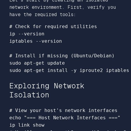
network environment. First, verify you
have the required tools:
# Check for required utilities
ip 
--version
iptables 
--version
# Install if missing (Ubuntu/Debian)
sudo 
sudo 
apt-get 
install
-y
Exploring Network
Isolation
# View your host's network interfaces
echo
"=== Host Network Interfaces ==="
ip 
link 