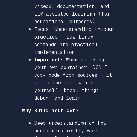
videos, documentation, and
LLM-assisted learning (for
educational purposes)
Focus: Understanding through
practice – raw Linux
commands and practical
implementation
Important
: When building
your own container, DON’T
copy code from sources – it
kills the fun! Write it
yourself, break things,
debug, and learn.
Why Build Your Own?
Deep understanding of how
containers really work