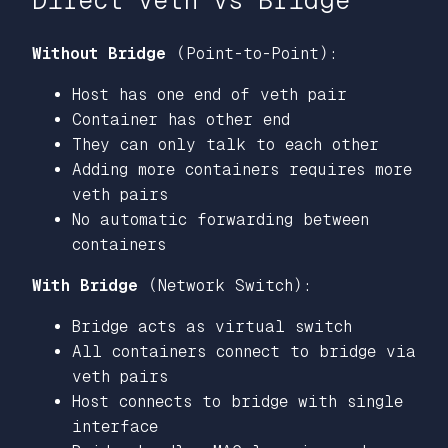
Direct veth vs Bridge
Without Bridge
(Point-to-Point):
Host has one end of veth pair
Container has other end
They can only talk to each other
Adding more containers requires more
veth pairs
No automatic forwarding between
containers
With Bridge
(Network Switch):
Bridge acts as virtual switch
All containers connect to bridge via
veth pairs
Host connects to bridge with single
interface