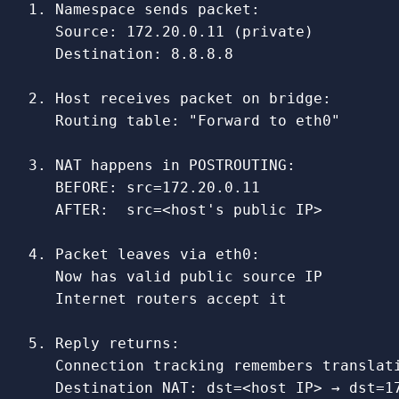
1. Namespace sends packet:

   Source: 172.20.0.11 (private)

   Destination: 8.8.8.8

2. Host receives packet on bridge:

   Routing table: "Forward to eth0"

3. NAT happens in POSTROUTING:

   BEFORE: src=172.20.0.11

   AFTER:  src=<host's public IP>

4. Packet leaves via eth0:

   Now has valid public source IP

   Internet routers accept it

5. Reply returns:

   Connection tracking remembers translati
   Destination NAT: dst=<host IP> → dst=17