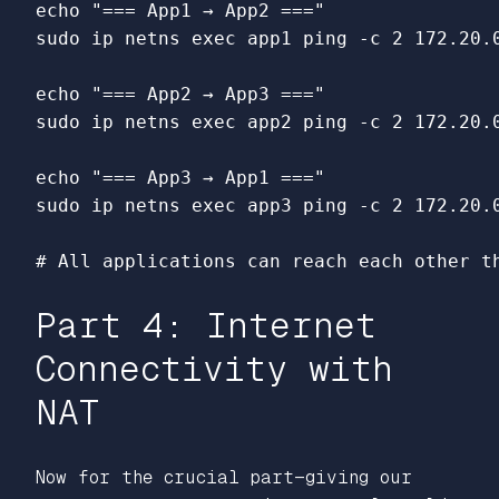
echo
"=== App1 → App2 ==="
sudo 
ip netns 
exec 
app1 ping 
-c
 2 172.20.0
echo
"=== App2 → App3 ==="
sudo 
ip netns 
exec 
app2 ping 
-c
 2 172.20.0
echo
"=== App3 → App1 ==="
sudo 
ip netns 
exec 
app3 ping 
-c
 2 172.20.0
# All applications can reach each other t
Part 4: Internet
Connectivity with
NAT
Now for the crucial part—giving our