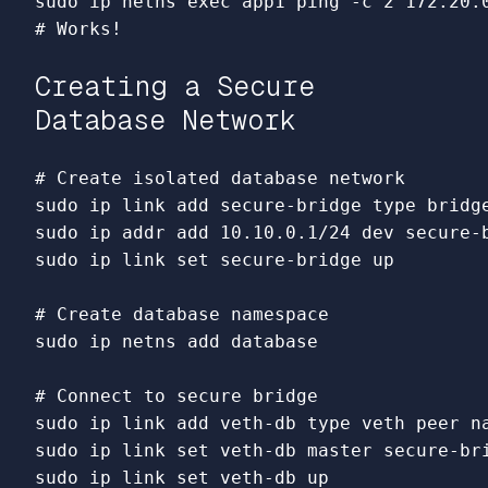
sudo 
ip netns 
exec 
app1 ping 
-c
# Works!
Creating a Secure
Database Network
# Create isolated database network
sudo 
ip 
link 
add secure-bridge 
type 
sudo 
sudo 
ip 
link set 
secure-bridge up

# Create database namespace
sudo 
ip netns add database

# Connect to secure bridge
sudo 
ip 
link 
add veth-db 
type 
sudo 
ip 
link set 
sudo 
ip 
link set 