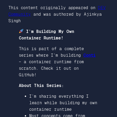
This content originally appeared on
DEV
Community
and was authored by Ajinkya
Singh
I’m Building My Own
Container Runtime!
This is part of a complete
series where I’m building
Conti
– a container runtime from
scratch. Check it out on
GitHub!
About This Series:
I’m sharing everything I
learn while building my own
container runtime
Most concepts come from