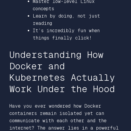
Master low-level Linux
concepts
Learn by doing, not just
reading
It’s incredibly fun when
things finally click!
Understanding How
Docker and
Kubernetes Actually
Work Under the Hood
Have you ever wondered how Docker
containers remain isolated yet can
communicate with each other and the
internet? The answer lies in a powerful