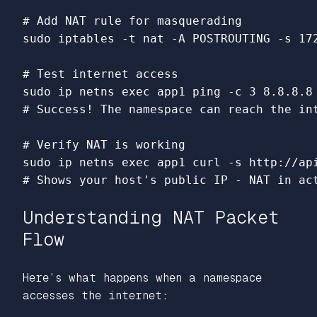
# Add NAT rule for masquerading
sudo 
iptables 
-t
 nat 
-A
 POSTROUTING 
-s
 17
# Test internet access
sudo 
ip netns 
exec 
app1 ping 
-c
# Success! The namespace can reach the in
# Verify NAT is working
sudo 
ip netns 
exec 
app1 curl 
-s
# Shows your host's public IP - NAT in ac
Understanding NAT Packet
Flow
Here’s what happens when a namespace
accesses the internet: