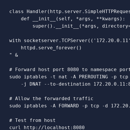
class Handler(http.server.SimpleHTTPReques
    def __init__(self, *args, **kwargs):

        super().__init__(*args, directory=
with socketserver.TCPServer(('172.20.0.11'
    httpd.serve_forever()

"
 &

# Forward host port 8080 to namespace por
sudo 
iptables 
-t
 nat 
-A
 PREROUTING 
-p
 tcp
-j
 DNAT 
--to-destination
 172.20.0.11:8
# Allow the forwarded traffic
sudo 
iptables 
-A
 FORWARD 
-p
 tcp 
-d
 172.20
# Test from host