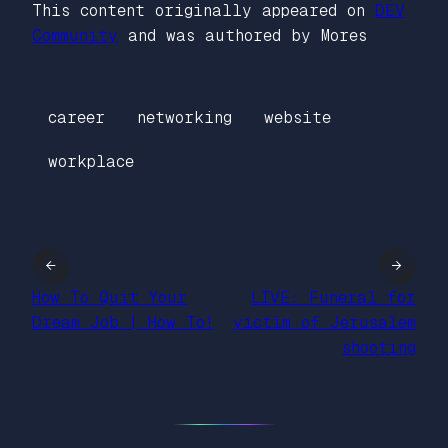
This content originally appeared on
DEV
Community
and was authored by Mores
career
networking
website
workplace
←
→
How To Quit Your
LIVE: Funeral for
Dream Job | How To!
victim of Jerusalem
shooting