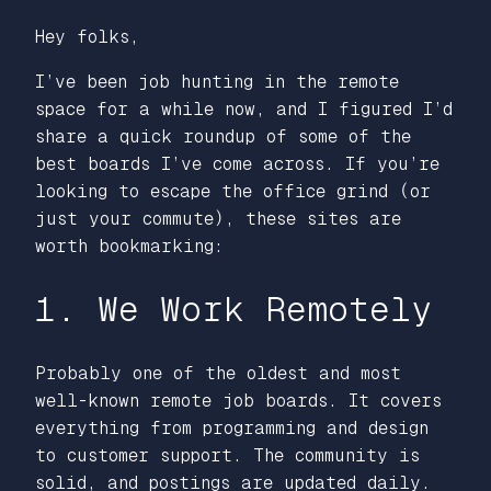
Hey folks,
I’ve been job hunting in the remote
space for a while now, and I figured I’d
share a quick roundup of some of the
best boards I’ve come across. If you’re
looking to escape the office grind (or
just your commute), these sites are
worth bookmarking:
1. We Work Remotely
Probably one of the oldest and most
well-known remote job boards. It covers
everything from programming and design
to customer support. The community is
solid, and postings are updated daily.