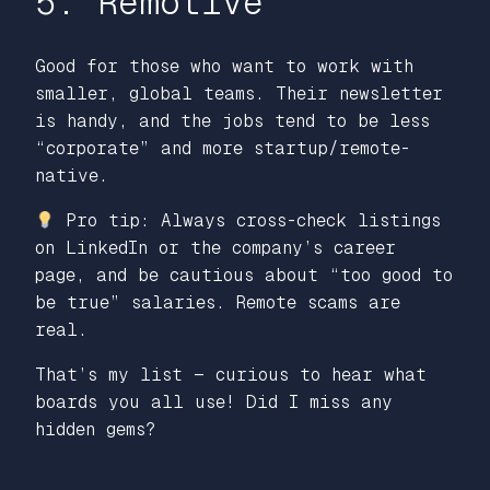
5. Remotive
Good for those who want to work with
smaller, global teams. Their newsletter
is handy, and the jobs tend to be less
“corporate” and more startup/remote-
native.
Pro tip: Always cross-check listings
on LinkedIn or the company’s career
page, and be cautious about “too good to
be true” salaries. Remote scams are
real.
That’s my list — curious to hear what
boards you all use! Did I miss any
hidden gems?