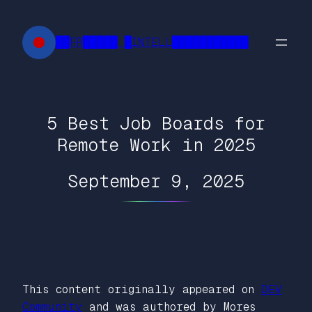
Skip
to
██FR█████ █INTELL███████████
content
5 Best Job Boards for
Remote Work in 2025
September 9, 2025
This content originally appeared on
DEV
Community
and was authored by Mores