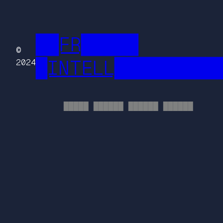
██FR█████
©
█INTELL█████████
2024
█████ ██████ ██████ ██████