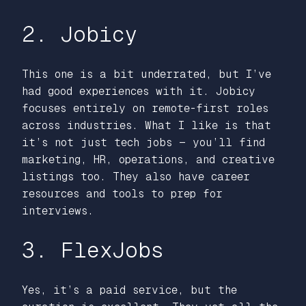
2. Jobicy
This one is a bit underrated, but I’ve
had good experiences with it. Jobicy
focuses entirely on remote-first roles
across industries. What I like is that
it’s not just tech jobs — you’ll find
marketing, HR, operations, and creative
listings too. They also have career
resources and tools to prep for
interviews.
3. FlexJobs
Yes, it’s a paid service, but the