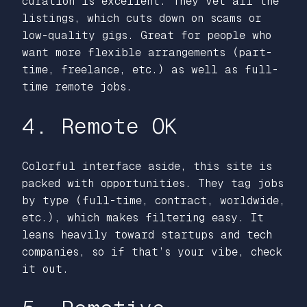
curation is excellent. They vet all the
listings, which cuts down on scams or
low-quality gigs. Great for people who
want more flexible arrangements (part-
time, freelance, etc.) as well as full-
time remote jobs.
4. Remote OK
Colorful interface aside, this site is
packed with opportunities. They tag jobs
by type (full-time, contract, worldwide,
etc.), which makes filtering easy. It
leans heavily toward startups and tech
companies, so if that’s your vibe, check
it out.