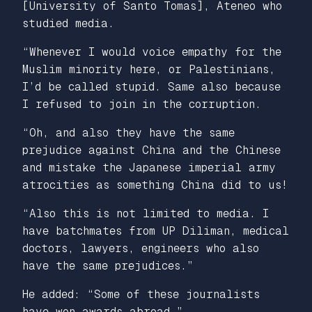
[University of Santo Tomas], Ateneo who
studied media.
“Whenever I would voice empathy for the
Muslim minority here, or Palestinians,
I’d be called stupid. Same also because
I refused to join in the corruption.
“Oh, and also they have the same
prejudice against China and the Chinese
and mistake the Japanese imperial army
atrocities as something China did to us!
“Also this is not limited to media. I
have batchmates from UP Diliman, medical
doctors, lawyers, engineers who also
have the same prejudices.”
He added:
“Some of these journalists
have won awards abroad.”