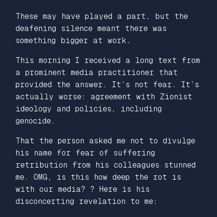
These may have played a part, but the
deafening silence meant there was
something bigger at work.
This morning I received a long text from
a prominent media practitioner that
provided the answer. It’s not fear. It’s
actually worse: agreement with Zionist
ideology and policies, including
genocide.
That the person asked me not to divulge
his name for fear of suffering
retribution from his colleagues stunned
me. OMG, is this how deep the rot is
with our media? ? Here is his
disconcerting revelation to me: