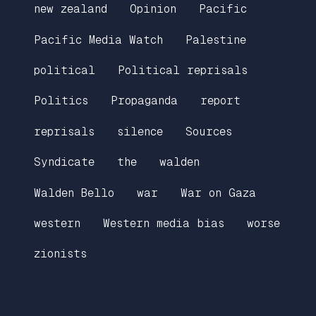
new zealand
Opinion
Pacific
Pacific Media Watch
Palestine
political
Political reprisals
Politics
Propaganda
report
reprisals
silence
Sources
Syndicate
the
walden
Walden Bello
war
War on Gaza
western
Western media bias
worse
zionists