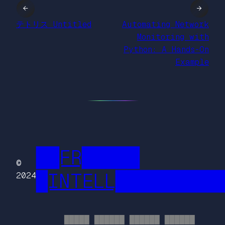
←
→
テトリス Untitled
Automating Network
Monitoring with
Python: A Hands-On
Example
██FR█████
©
█INTELL█████████
2024
█████ ██████ ██████ ██████