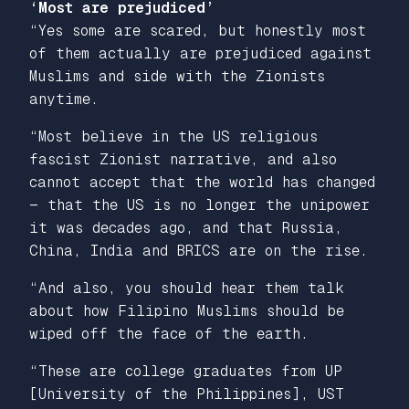
‘Most are prejudiced’
“Yes some are scared, but honestly most
of them actually are prejudiced against
Muslims and side with the Zionists
anytime.
“Most believe in the US religious
fascist Zionist narrative, and also
cannot accept that the world has changed
— that the US is no longer the unipower
it was decades ago, and that Russia,
China, India and BRICS are on the rise.
“And also, you should hear them talk
about how Filipino Muslims should be
wiped off the face of the earth.
“These are college graduates from UP
[University of the Philippines], UST