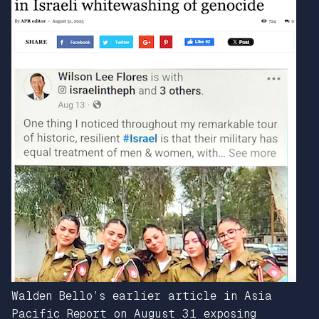
Walden Bello’s earlier article in Asia
Pacific Report on August 31 exposing