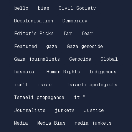
bello
bias
Civil Society
Decolonisation
Democracy
Editor’s Picks
far
fear
Featured
gaza
Gaza genocide
Gaza journalists
Genocide
Global
hasbara
Human Rights
Indigenous
isn’t
israeli
Israeli apologists
Israeli propaganda
it.”
Journalists
junkets
Justice
Media
Media Bias
media junkets