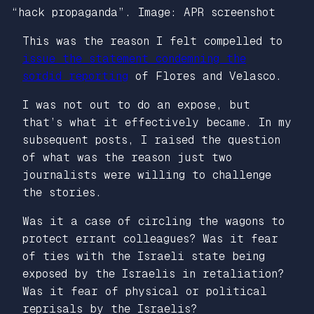
“hack propaganda”. Image: APR screenshot
This was the reason I felt compelled to
issue the statement condemning the
sordid reporting
of Flores and Velasco.
I was not out to do an expose, but
that’s what it effectively became. In my
subsequent posts, I raised the question
of what was the reason just two
journalists were willing to challenge
the stories.
Was it a case of circling the wagons to
protect errant colleagues? Was it fear
of ties with the Israeli state being
exposed by the Israelis in retaliation?
Was it fear of physical or political
reprisals by the Israelis?