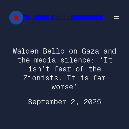
Skip
to
██FR█████ █INTELL███████████
content
Walden Bello on Gaza and
the media silence: ‘It
isn’t fear of the
Zionists. It is far
worse’
September 2, 2025