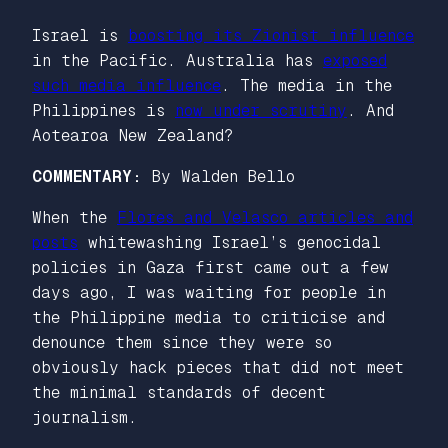
Israel is
boosting its Zionist influence
in the Pacific. Australia has
exposed
such media influence
. The media in the
Philippines is
now under scrutiny
. And
Aotearoa New Zealand?
COMMENTARY:
By Walden Bello
When the
Flores and Velasco articles and
posts
whitewashing Israel’s genocidal
policies in Gaza first came out a few
days ago, I was waiting for people in
the Philippine media to criticise and
denounce them since they were so
obviously hack pieces that did not meet
the minimal standards of decent
journalism.