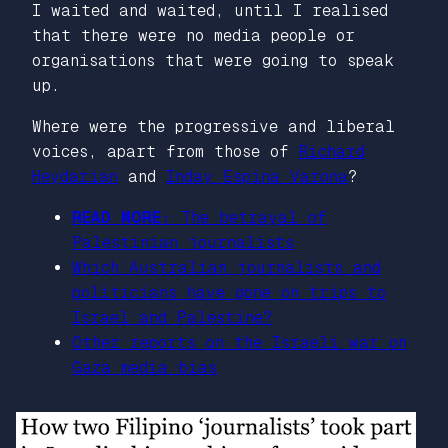
I waited and waited, until I realised
that there were no media people or
organisations that were going to speak
up.
Where were the progressive and liberal
voices, apart from those of
Richard
Heydarian
and
Inday Espina Varona
?
READ MORE:
The betrayal of
Palestinian journalists
Which Australian journalists and
politicians have gone on trips to
Israel and Palestine?
Other reports on the Israeli war on
Gaza media bias