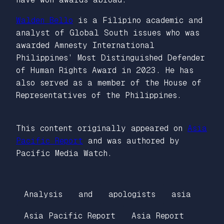
Walden Bello
is a Filipino academic and
analyst of Global South issues who was
awarded Amnesty International
Philippines’ Most Distinguished Defender
of Human Rights Award in 2023. He has
also served as a member of the House of
Representatives of the Philippines.
This content originally appeared on
Asia
Pacific Report
and was authored by
Pacific Media Watch.
Analysis
and
apologists
asia
Asia Pacific Report
Asia Report