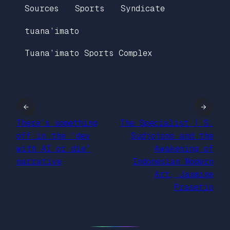
Sources
Sports
Syndicate
tuana’imato
Tuana’imato Sports Complex
←
→
There’s something
The Specialist | S.
off in the “dev
Sudjojono and the
with AI or die”
Awakening of
narrative
Indonesian Modern
Art, Jasmine
Prasetio