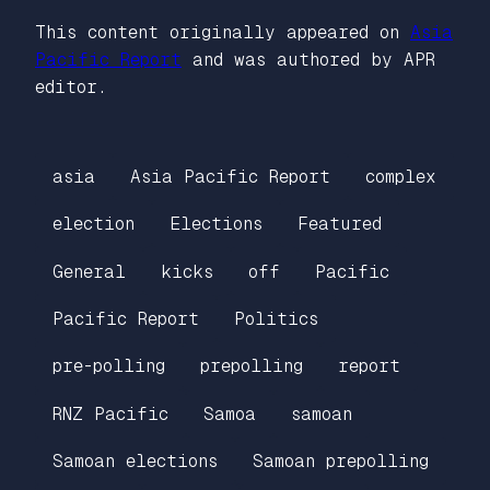
This content originally appeared on
Asia
Pacific Report
and was authored by APR
editor.
asia
Asia Pacific Report
complex
election
Elections
Featured
General
kicks
off
Pacific
Pacific Report
Politics
pre-polling
prepolling
report
RNZ Pacific
Samoa
samoan
Samoan elections
Samoan prepolling