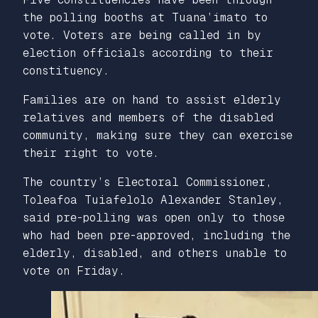
the polling booths at Tuana’imato to
vote. Voters are being called in by
election officials according to their
constituency.
Families are on hand to assist elderly
relatives and members of the disabled
community, making sure they can exercise
their right to vote.
The country’s Electoral Commissioner,
Toleafoa Tuiafelolo Alexander Stanley,
said pre-polling was open only to those
who had been pre-approved, including the
elderly, disabled, and others unable to
vote on Friday.