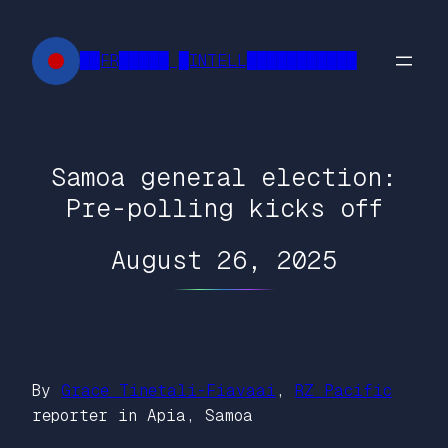
Skip
to
██FR█████ █INTELL███████████
content
Samoa general election:
Pre-polling kicks off
August 26, 2025
By
Grace Tinetali-Fiavaai
,
RZ Pacific
reporter in Apia, Samoa