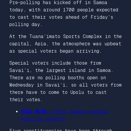
Pre-polling has kicked off in Samoa
today, with around 1700 people expected
to cast their votes ahead of Friday’s
polling day.
At the Tuana’imato Sports Complex in the
capital, Apia, the atmosphere was upbeat
as special voters began arriving.
Special voters include those from
Savai’i, the largest island in Samoa.
There are no polling booths open on
Wednesday in Savai’i, so all voters from
there have to come to Upolu to cast
their votes.
READ MORE:
Other Samoan general
election reports
Five constituencies have been through