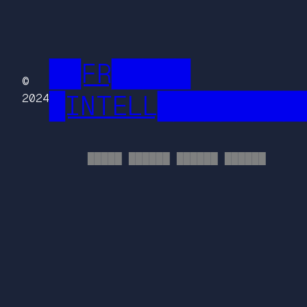
██FR█████
©
█INTELL█████████
2024
█████ ██████ ██████ ██████