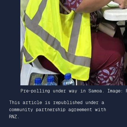
Pre-polling under way in Samoa. Image: 
This article is republished under a
community partnership agreement with
RNZ.