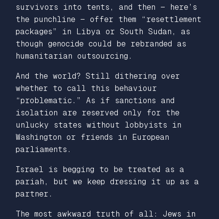
survivors into tents, and then — here’s
the punchline — offer them “resettlement
packages” in Libya or South Sudan, as
though genocide could be rebranded as
humanitarian outsourcing.
And the world? Still dithering over
whether to call this behaviour
“problematic.” As if sanctions and
isolation are reserved only for the
unlucky states without lobbyists in
Washington or friends in European
parliaments.
Israel is begging to be treated as a
pariah, but we keep dressing it up as a
partner.
The most awkward truth of all: Jews in