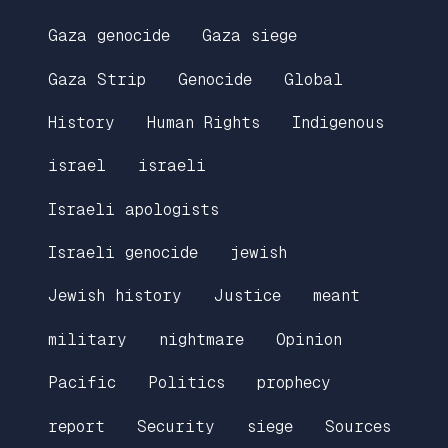
Gaza genocide
Gaza siege
Gaza Strip
Genocide
Global
History
Human Rights
Indigenous
israel
israeli
Israeli apologists
Israeli genocide
jewish
Jewish history
Justice
meant
military
nightmare
Opinion
Pacific
Politics
prophecy
report
Security
siege
Sources