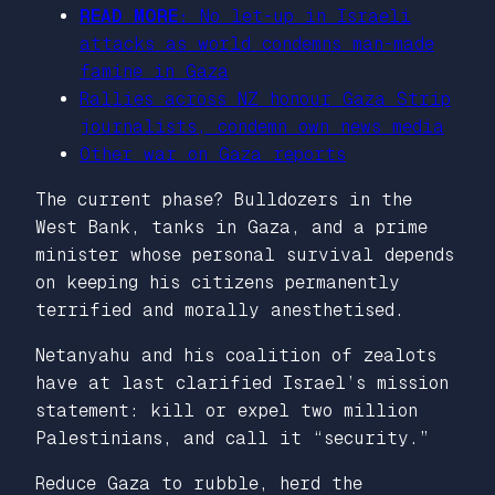
READ MORE:
No let-up in Israeli
attacks as world condemns man-made
famine in Gaza
Rallies across NZ honour Gaza Strip
journalists, condemn own news media
Other war on Gaza reports
The current phase? Bulldozers in the
West Bank, tanks in Gaza, and a prime
minister whose personal survival depends
on keeping his citizens permanently
terrified and morally anesthetised.
Netanyahu and his coalition of zealots
have at last clarified Israel’s mission
statement: kill or expel two million
Palestinians, and call it “security.”
Reduce Gaza to rubble, herd the