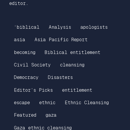
editor.
‘biblical
Analysis
apologists
asia
Asia Pacific Report
becoming
Biblical entitlement
Civil Society
cleansing
Democracy
Disasters
Editor’s Picks
entitlement
escape
ethnic
Ethnic Cleansing
Featured
gaza
Gaza ethnic cleansing