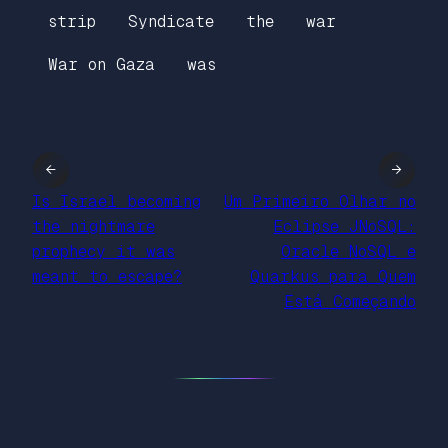
strip
Syndicate
the
war
War on Gaza
was
←
→
Is Israel becoming
Um Primeiro Olhar no
the nightmare
Eclipse JNoSQL:
prophecy it was
Oracle NoSQL e
meant to escape?
Quarkus para Quem
Está Começando