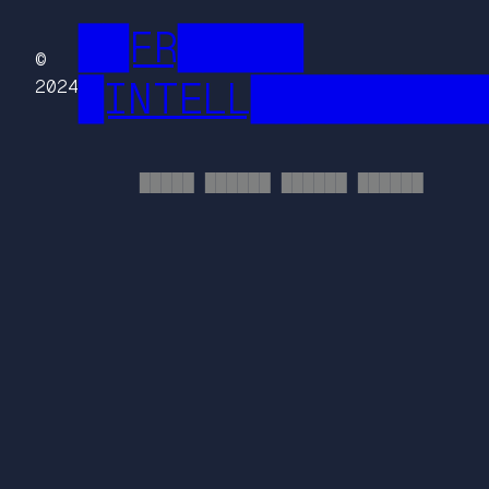
██FR█████
©
█INTELL█████████
2024
█████ ██████ ██████ ██████