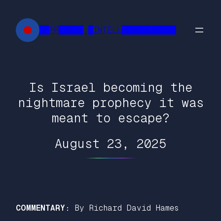
Skip
to
██FR█████ █INTELL███████████
content
Is Israel becoming the
nightmare prophecy it was
meant to escape?
August 23, 2025
COMMENTARY:
By Richard David Hames