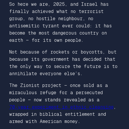
So here we are, 2025, and Israel has
finally achieved what no terrorist
group, no hostile neighbour, no
antisemitic tyrant ever could: it has
become the most dangerous country on
earth — for its own people.
Not because of rockets or boycotts, but
because its government has decided that
the only way to secure the future is to
annihilate everyone else’s.
The Zionist project — once sold as a
miraculous refuge for a persecuted
people — now stands revealed as a
70‑year experiment in ethnic cleansing
,
wrapped in biblical entitlement and
armed with American money.