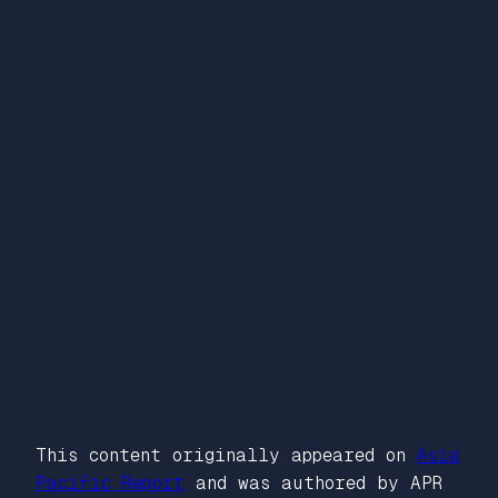
This content originally appeared on
Asia
Pacific Report
and was authored by APR