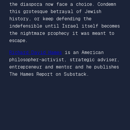
the diaspora now face a choice. Condemn
this grotesque betrayal of Jewish
history, or keep defending the
indefensible until Israel itself becomes
the nightmare prophecy it was meant to
escape.
Richard David Hames
is an American
philosopher-activist, strategic adviser,
entrepreneur and mentor and he publishes
The Hames Report on Substack.