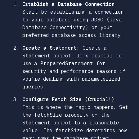
Establish a Database Connection:
Start by establishing a connection
to your database using JDBC (Java
Database Connectivity) or your
preferred database access library.
Create a Statement:
Create a
Statement
object. It’s crucial to
use a
PreparedStatement
for
security and performance reasons if
you’re dealing with parameterized
queries.
Configure Fetch Size (Crucial!):
This is where the magic happens. Set
the
fetchSize
property of the
Statement
object to a reasonable
value. The
fetchSize
determines how
many rows the database driver