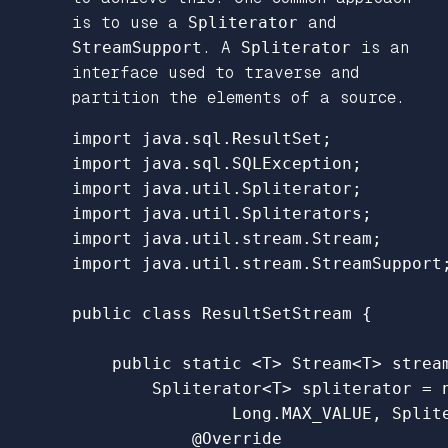
is to use a
Spliterator
and
StreamSupport
. A
Spliterator
is an
interface used to traverse and
partition the elements of a source.
import
java.sql.ResultSet
;
import
java.sql.SQLException
;
import
java.util.Spliterator
;
import
java.util.Spliterators
;
import
java.util.stream.Stream
;
import
java.util.stream.StreamSupport
public
class
ResultSetStream
{
public
static
<
T
>
Stream
<
T
>
strea
Spliterator
<
T
>
spliterator
=
Long
.
MAX_VALUE
,
Split
@Override