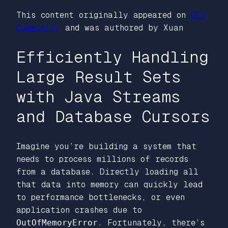
This content originally appeared on
DEV
Community
and was authored by Xuan
Efficiently Handling
Large Result Sets
with Java Streams
and Database Cursors
Imagine you’re building a system that
needs to process millions of records
from a database. Directly loading all
that data into memory can quickly lead
to performance bottlenecks, or even
application crashes due to
OutOfMemoryError
. Fortunately, there’s