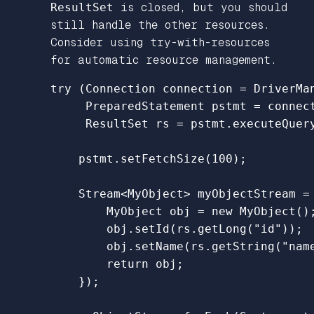
ResultSet
is closed, but you should
still handle the other resources.
Consider using try-with-resources
for automatic resource management.
try
(
Connection
connection
=
DriverMa
PreparedStatement
pstmt
=
connec
ResultSet
rs
=
pstmt
.
executeQuer
pstmt
.
setFetchSize
(
100
);
Stream
<
MyObject
>
myObjectStream
=
MyObject
obj
=
new
MyObject
()
obj
.
setId
(
rs
.
getLong
(
"id"
));
obj
.
setName
(
rs
.
getString
(
"nam
return
obj
;
});