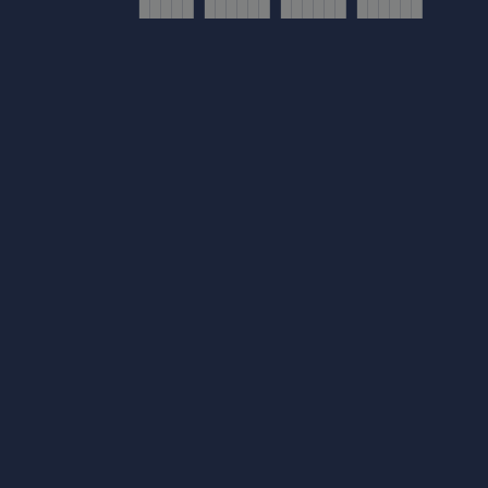
█████ ██████ ██████ ██████