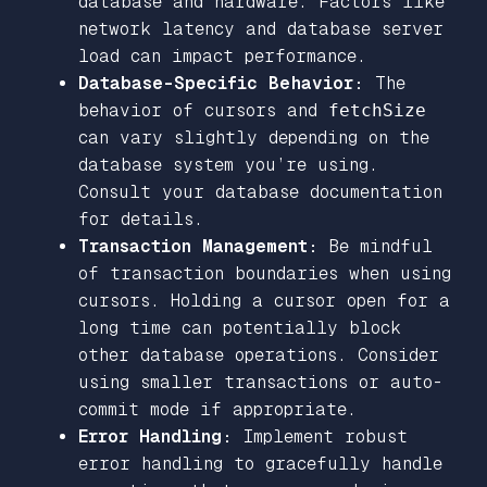
database and hardware. Factors like
network latency and database server
load can impact performance.
Database-Specific Behavior:
The
behavior of cursors and
fetchSize
can vary slightly depending on the
database system you’re using.
Consult your database documentation
for details.
Transaction Management:
Be mindful
of transaction boundaries when using
cursors. Holding a cursor open for a
long time can potentially block
other database operations. Consider
using smaller transactions or auto-
commit mode if appropriate.
Error Handling:
Implement robust
error handling to gracefully handle