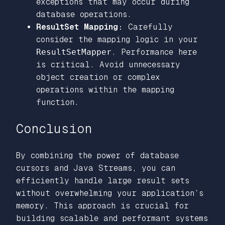
exceptions that may occur during
database operations.
ResultSet Mapping:
Carefully
consider the mapping logic in your
ResultSetMapper
. Performance here
is critical. Avoid unnecessary
object creation or complex
operations within the mapping
function.
Conclusion
By combining the power of database
cursors and Java Streams, you can
efficiently handle large result sets
without overwhelming your application’s
memory. This approach is crucial for
building scalable and performant systems