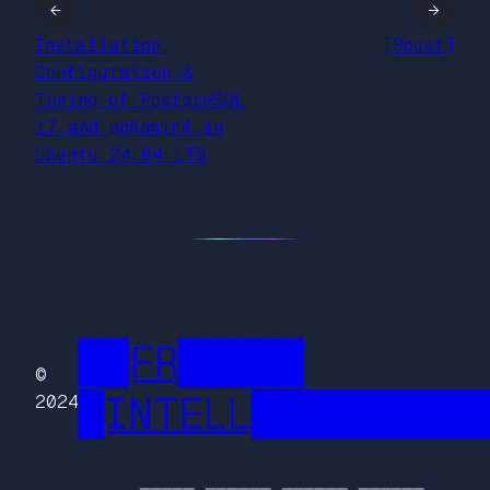
←
→
Installation,
[Boost]
Configuration &
Tuning of PostgreSQL
17 and pgAdmin4 in
Ubuntu 24.04 LTS
██FR█████
©
█INTELL█████████
2024