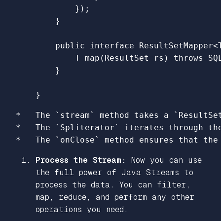
});
}
public
interface
ResultSetMapper
<
T
map
(
ResultSet
rs
)
throws
SQ
}
}
*   The `stream` method takes a `ResultSe
*   The `Spliterator` iterates through the
Process the Stream:
Now you can use
the full power of Java Streams to
process the data. You can filter,
map, reduce, and perform any other
operations you need.