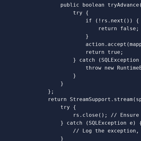
public
boolean
tryAdvance
try
{
if
(!
rs
.
next
())
{
return
false
;
}
action
.
accept
(
map
return
true
;
}
catch
(
SQLException
throw
new
Runtime
}
}
};
return
StreamSupport
.
stream
(
s
try
{
rs
.
close
();
// Ensure
}
catch
(
SQLException
e
)
// Log the exception,
}