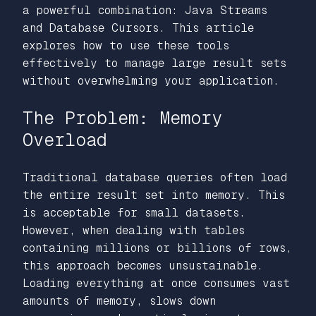
a powerful combination: Java Streams
and Database Cursors. This article
explores how to use these tools
effectively to manage large result sets
without overwhelming your application.
The Problem: Memory
Overload
Traditional database queries often load
the entire result set into memory. This
is acceptable for small datasets.
However, when dealing with tables
containing millions or billions of rows,
this approach becomes unsustainable.
Loading everything at once consumes vast
amounts of memory, slows down