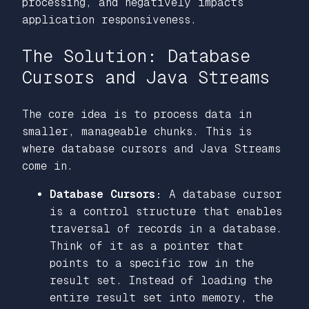
processing, and negatively impacts
application responsiveness.
The Solution: Database
Cursors and Java Streams
The core idea is to process data in
smaller, manageable chunks. This is
where database cursors and Java Streams
come in.
Database Cursors:
A database cursor
is a control structure that enables
traversal of records in a database.
Think of it as a pointer that
points to a specific row in the
result set. Instead of loading the
entire result set into memory, the