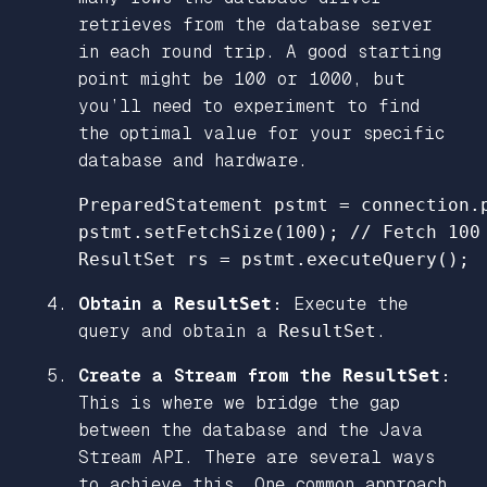
retrieves from the database server
in each round trip. A good starting
point might be 100 or 1000, but
you’ll need to experiment to find
the optimal value for your specific
database and hardware.
PreparedStatement
pstmt
=
connection
.
pstmt
.
setFetchSize
(
100
);
// Fetch 100
ResultSet
rs
=
pstmt
.
executeQuery
();
Obtain a
ResultSet
:
Execute the
query and obtain a
ResultSet
.
Create a Stream from the
ResultSet
:
This is where we bridge the gap
between the database and the Java
Stream API. There are several ways
to achieve this. One common approach