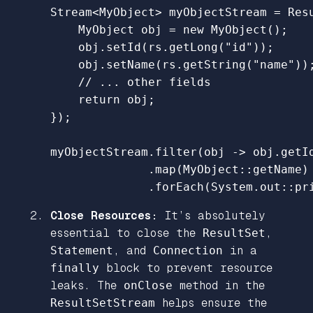
Stream
<
MyObject
>
myObjectStream
=
Res
MyObject
obj
=
new
MyObject
();
obj
.
setId
(
rs
.
getLong
(
"id"
));
obj
.
setName
(
rs
.
getString
(
"name"
))
// ... other fields
return
obj
;
});
myObjectStream
.
filter
(
obj
->
obj
.
getI
.
map
(
MyObject:
:
getName
)
.
forEach
(
System
.
out
::
pr
Close Resources:
It’s absolutely
essential to close the
ResultSet
,
Statement
, and
Connection
in a
finally
block to prevent resource
leaks. The
onClose
method in the
ResultSetStream
helps ensure the