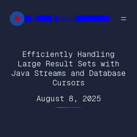
Skip
to
██FR█████ █INTELL███████████
content
Efficiently Handling
Large Result Sets with
Java Streams and Database
Cursors
August 8, 2025