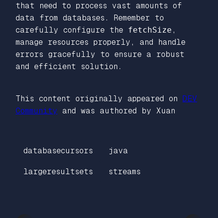
that need to process vast amounts of
data from databases. Remember to
carefully configure the
fetchSize
,
manage resources properly, and handle
errors gracefully to ensure a robust
and efficient solution.
This content originally appeared on
DEV
Community
and was authored by Xuan
databasecursors
java
largeresultsets
streams