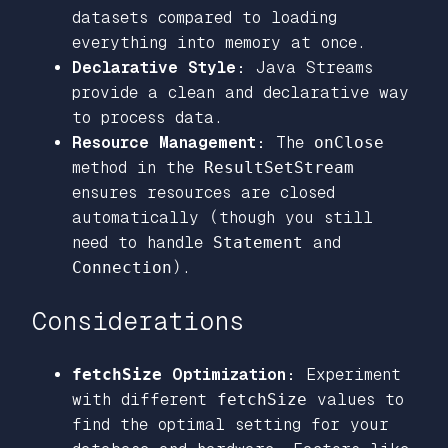
datasets compared to loading
everything into memory at once.
Declarative Style:
Java Streams
provide a clean and declarative way
to process data.
Resource Management:
The
onClose
method in the
ResultSetStream
ensures resources are closed
automatically (though you still
need to handle
Statement
and
Connection
).
Considerations
fetchSize
Optimization:
Experiment
with different
fetchSize
values to
find the optimal setting for your