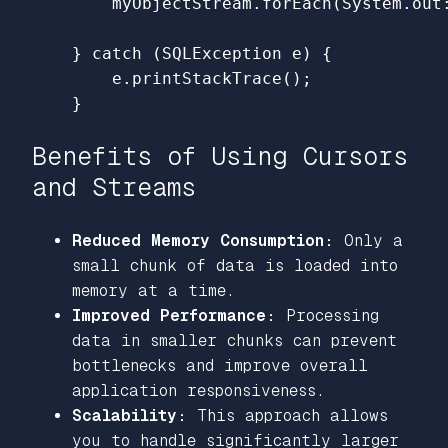
myObjectStream
.
forEach
(
System
.
out
}
catch
(
SQLException
e
)
{
e
.
printStackTrace
();
}
Benefits of Using Cursors
and Streams
Reduced Memory Consumption:
Only a
small chunk of data is loaded into
memory at a time.
Improved Performance:
Processing
data in smaller chunks can prevent
bottlenecks and improve overall
application responsiveness.
Scalability:
This approach allows
you to handle significantly larger