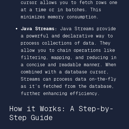
cursor allows you to fetch rows one
at a time or in batches. This
minimizes memory consumption.
Java Streams:
Java Streams provide
a powerful and declarative way to
process collections of data. They
allow you to chain operations like
filtering, mapping, and reducing in
a concise and readable manner. When
combined with a database cursor,
Streams can process data on-the-fly
as it’s fetched from the database,
further enhancing efficiency.
How it Works: A Step-by-
Step Guide