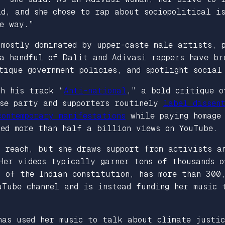
id, and she chose to rap about sociopolitical i
ve way.”
 mostly dominated by upper-caste male artists, 
 a handful of Dalit and Adivasi rappers have br
tique government policies, and spotlight social
th his track “
Anti-national
,” a bold critique o
ose party and supporters routinely
label dissen
ontemporary manifestations
while paying homage 
red more than half a billion views on YouTube.
 reach, but she draws support from activists an
Her videos typically garner tens of thousands o
 of the Indian constitution, has more than 300
uTube channel and is instead funding her music 
has used her music to talk about climate justic