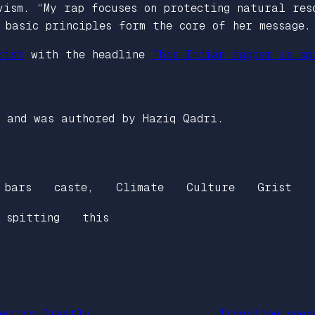
vism. “My rap focuses on protecting natural res
 basic principles form the core of her message.
rist
with the headline
This Indian rapper is sp
and was authored by Haziq Qadri.
bars
caste,
Climate
Culture
Grist
spitting
this
Daring Greatly
Troubling scen