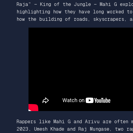
Raja” — King of the Jungle — Mahi G expl
highlighting how they have long worked to
how the building of roads, skyscrapers, a
Rappers like Mahi G and Arivu are often 
2023, Umesh Khade and Raj Mungase, two r