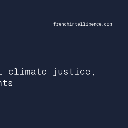
frenchintelligence.org
t climate justice,
hts