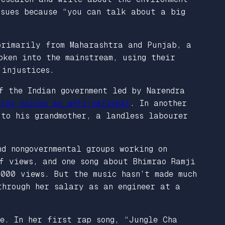
ssues because “you can talk about a big
primarily from Maharashtra and Punjab, a
oken into the mainstream, using their
 injustices.
f the Indian government led by Narendra
ting voices as anti-national
. In another
to his grandmother, a landless labourer
d nongovernmental groups working on
f views, and one song about Bhimrao Ramji
,000 views. But the music hasn’t made much
through her salary as an engineer at a
e. In her first rap song, “Jungle Cha