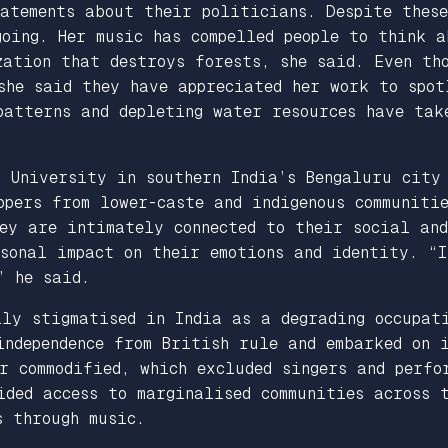
atements about their politicians. Despite these
going. Her music has compelled people to think a
ation that destroys forests, she said. Even tho
she said they have appreciated her work to spot
patterns and depleting water resources have tak
i University in southern India’s Bengaluru city
pers from lower-caste and indigenous communiti
ey are intimately connected to their social an
sonal impact on their emotions and identity. “I
” he said.
ly stigmatised in India as a degrading occupati
independence from British rule and embarked on 
r commodified, which excluded singers and perfo
ided access to marginalised communities across
s through music.