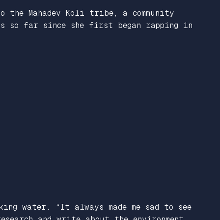
to the Mahadev Koli tribe, a community
s so far since she first began rapping in
king water. “It always made me sad to see
research and write about the environment