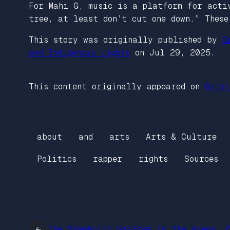
For Mahi G, music is a platform for acti
tree, at least don’t cut one down.” These
This story was originally published by
G
and Indigenous rights
on Jul 29, 2025.
This content originally appeared on
Grist
about
and
arts
Arts & Culture
Politics
rapper
rights
Sources
←
The Shambolic Grifter In the Arena, 