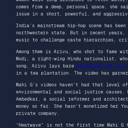
comes from a deep, personal space, she sa
issue in a short, powerful, and aggressi
India’s mainstream hip-hop scene has been
northwestern state. But in recent years,
music to challenge caste hierarchies, cri
Among them is Arivu, who shot to fame wi
Modi, a right-wing Hindu nationalist, wh
song, Arivu lays bare
feudalism and its c
in a tea plantation. The video has garne
Mahi G’s videos haven’t had that level of
environmental and social justice causes. 
Ambedkar, a social reformer and architect
money so far. She hasn’t monetized her Yo
private company.
“Heatwave” is not the first time Mahi G 