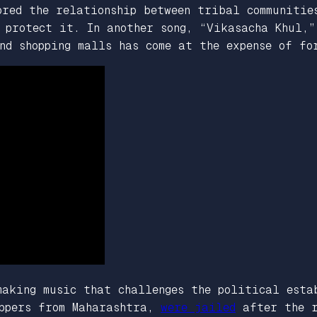
ored the relationship between tribal communitie
 protect it. In another song, “Vikasacha Khul,”
nd shopping malls has come at the expense of fo
making music that challenges the political esta
appers from Maharashtra,
were jailed
after the r