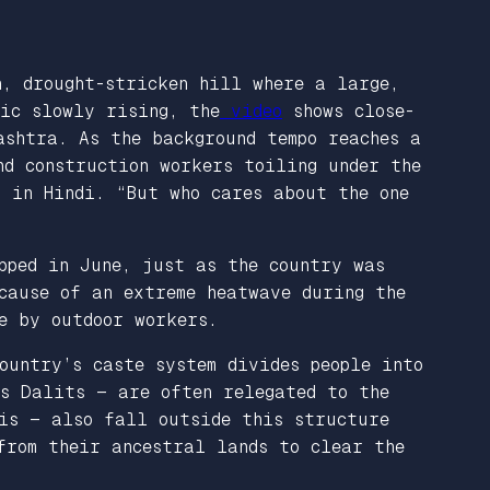
n, drought-stricken hill where a large,
sic slowly rising, the
video
shows close-
ashtra. As the background tempo reaches a
nd construction workers toiling under the
s in Hindi. “But who cares about the one
pped in June, just as the country was
cause of an extreme heatwave during the
ne by outdoor workers.
ountry’s caste system divides people into
as Dalits — are often relegated to the
sis — also fall outside this structure
from their ancestral lands to clear the