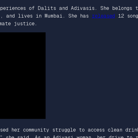
periences of Dalits and Adivasis. She belongs 
a, and lives in Mumbai. She has
released
12 song
mate justice.
sed her community struggle to access clean drin
” she said. As an Adivasi woman, her drive to 