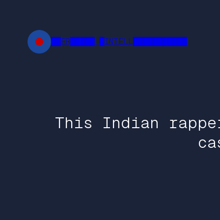
Skip
to
content
██FR█████ █INTELL███████████
This Indian rappe
ca