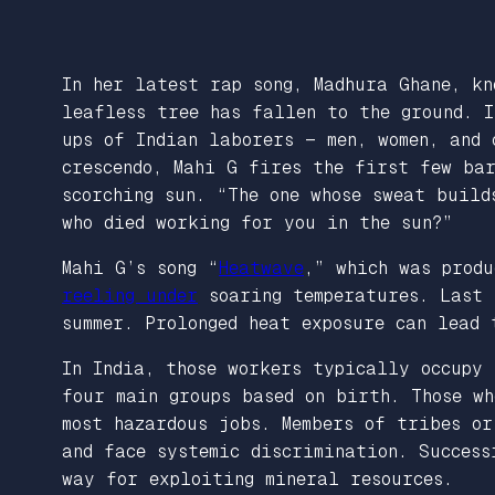
In her latest rap song, Madhura Ghane, k
leafless tree has fallen to the ground. I
ups of Indian laborers — men, women, and
crescendo, Mahi G fires the first few ba
scorching sun. “The one whose sweat build
who died working for you in the sun?”
Mahi G’s song “
Heatwave
,” which was produ
reeling under
soaring temperatures. Last 
summer. Prolonged heat exposure can lead
In India, those workers typically occupy 
four main groups based on birth. Those w
most hazardous jobs. Members of tribes o
and face systemic discrimination. Success
way for exploiting mineral resources.