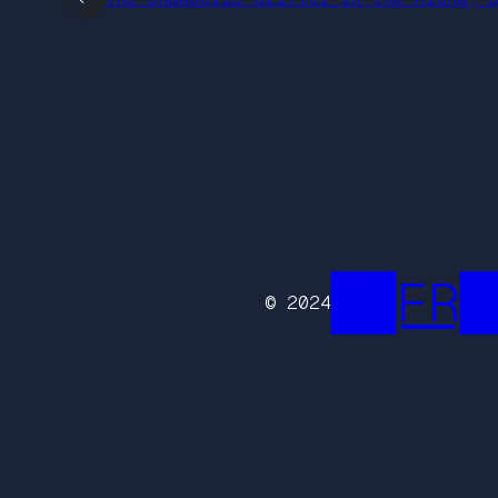
██FR█
© 2024