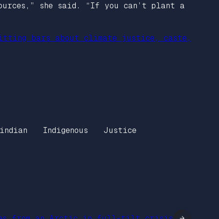
ources,” she said. “If you can’t plant a
itting bars about climate justice, caste,
indian
Indigenous
Justice
es from an Arctic in full-tilt crisis
→