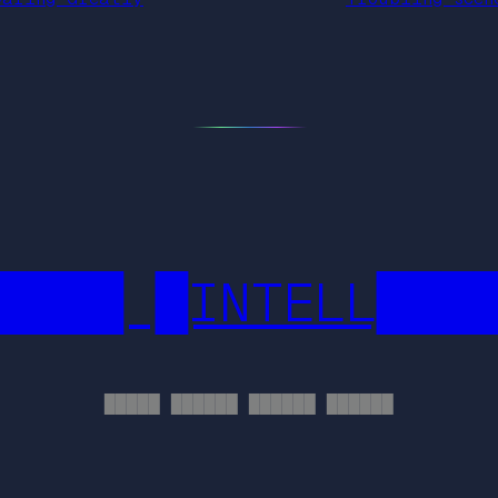
████ █INTELL███
█████ ██████ ██████ ██████