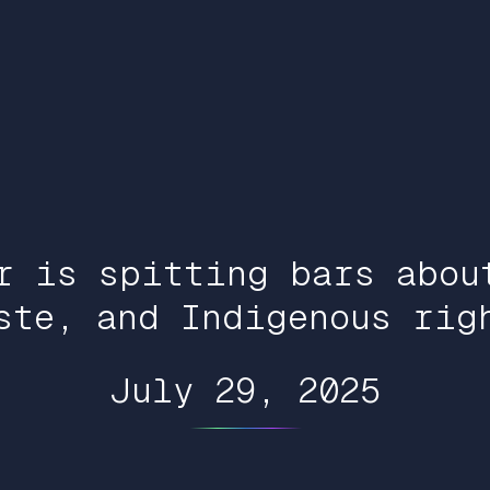
r is spitting bars abou
ste, and Indigenous rig
July 29, 2025