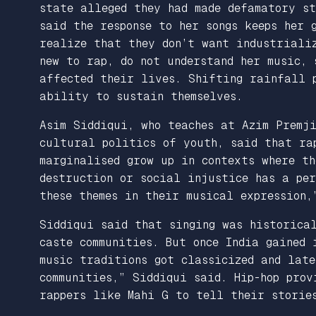
state alleged they had made defamatory st
said the response to her songs keeps her 
realize that they don’t want industrializ
new to rap, do not understand her music, 
affected their lives. Shifting rainfall 
ability to sustain themselves.
Asim Siddiqui, who teaches at Azim Premj
cultural politics of youth, said that rap
marginalised grow up in contexts where th
destruction or social injustice has a per
these themes in their musical expression,
Siddiqui said that singing was historical
caste communities. But once India gained 
music traditions got classicized and late
communities,” Siddiqui said. Hip-hop prov
rappers like Mahi G to tell their storie