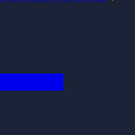
████████