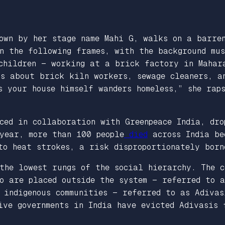
nown by her stage name Mahi G, walks on a barre
n the following frames, with the background mu
 children — working at a brick factory in Mahar
rs about brick kiln workers, sewage cleaners, a
s your house himself wanders homeless,” she rap
ced in collaboration with Greenpeace India, dro
year, more than 100 people
died
across India be
 to heat strokes, a risk disproportionately bor
the lowest rungs of the social hierarchy. The c
ho are placed outside the system — referred to 
r indigenous communities — referred to as Adiva
ive governments in India have evicted Adivasis 