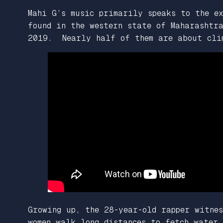
Mahi G’s music primarily speaks to the ex
found in the western state of Maharashtr
2019. Nearly half of them are about cli
Growing up, the 28-year-old rapper witnes
women walk long distances to fetch water,