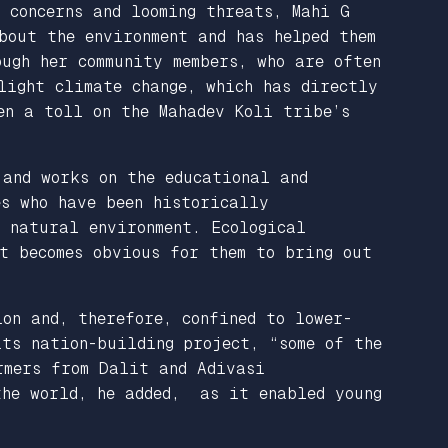
 concerns and looming threats, Mahi G
bout the environment and has helped them
ugh her community members, who are often
light climate change, which has directly
en a toll on the Mahadev Koli tribe’s
 and works on the educational and
es who have been historically
d natural environment. Ecological
t becomes obvious for them to bring out
on and, therefore, confined to lower-
its nation-building project, “some of the
rmers from Dalit and Adivasi
 the world, he added, as it enabled young