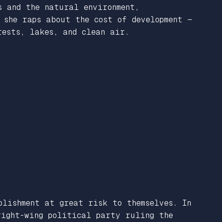
s and the natural environment,
 she raps about the cost of development —
rests, lakes, and clean air.
blishment at great risk to themselves. In
ight-wing political party ruling the