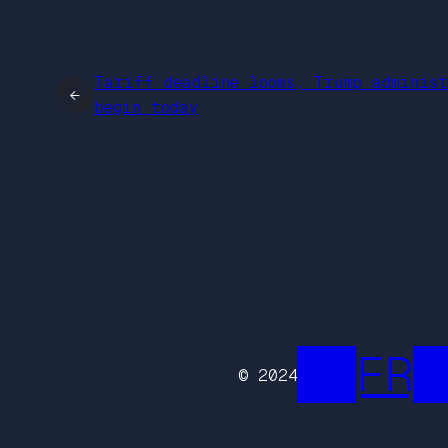
Tariff deadline looms, Trump adminis
←
begin today
██FR█
© 2024