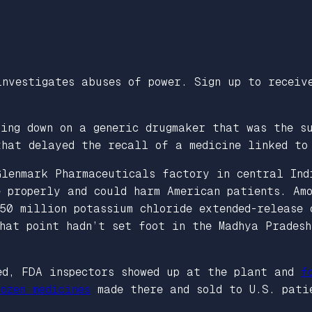
investigates abuses of power. Sign up to recei
king down on a generic drugmaker that was the s
that delayed the recall of a medicine linked to
Glenmark Pharmaceuticals factory in central In
 properly and could harm American patients. Amo
 50 million potassium chloride extended-release
hat point hadn’t set foot in the Madhya Prades
ed, FDA inspectors showed up at the plant and
f
ozen medicines
made there and sold to U.S. pati