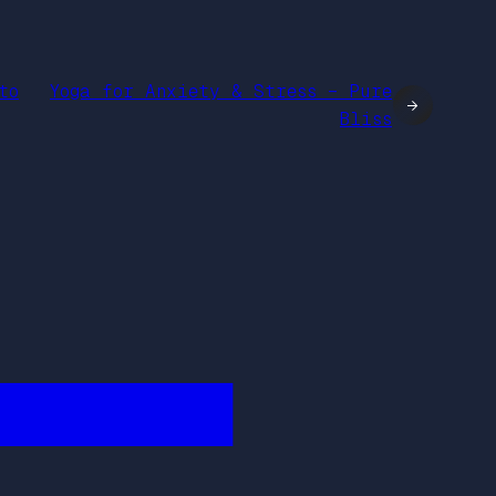
to
Yoga for Anxiety & Stress – Pure
→
Bliss
████████