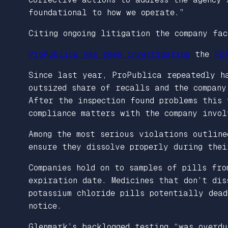
foundational to how we operate.”
Citing ongoing litigation the company fac
ProPublica has been investigating
the
FD
Since last year, ProPublica repeatedly h
outsized share of recalls and the company
After the inspection found problems this 
compliance matters with the company invol
Among the most serious violations outlin
ensure they dissolve properly during the
Companies hold on to samples of pills fro
expiration date. Medicines that don’t dis
potassium chloride pills potentially dea
notice.
Glenmark’s backlogged testing “was overd