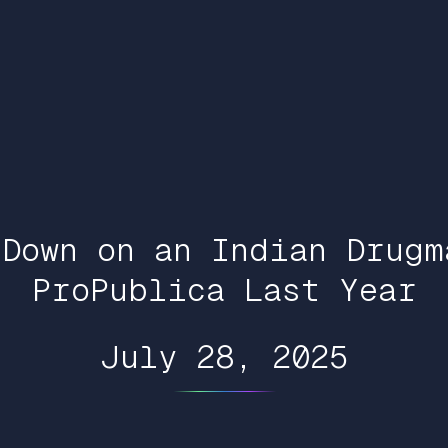
 Down on an Indian Drugm
ProPublica Last Year
July 28, 2025