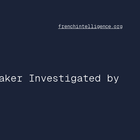
frenchintelligence.org
aker Investigated by