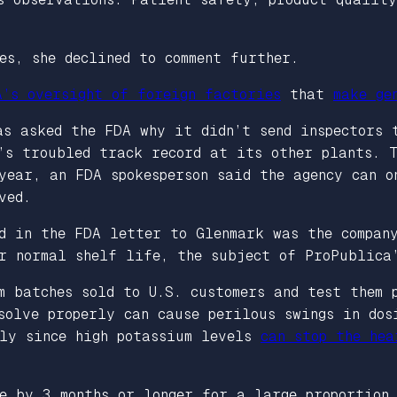
es, she declined to comment further.
A’s oversight of foreign factories
that
make ge
as asked the FDA why it didn’t send inspectors 
’s troubled track record at its other plants. T
year, an FDA spokesperson said the agency can o
ved.
ed in the FDA letter to Glenmark was the compan
ir normal shelf life, the subject of ProPublica
m batches sold to U.S. customers and test them 
solve properly can cause perilous swings in dos
dly since high potassium levels
can stop the hea
ue by 3 months or longer for a large proportion