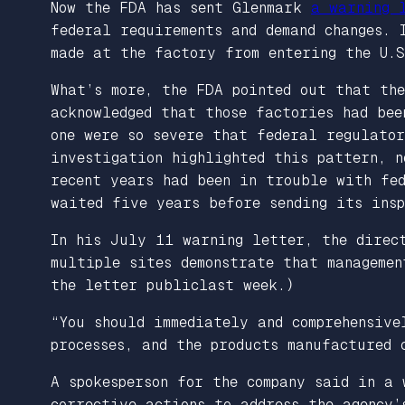
Now the FDA has sent Glenmark
a warning 
federal requirements and demand changes.
made at the factory from entering the U.S
What’s more, the FDA pointed out that the
acknowledged that those factories had bee
one were so severe that federal regulator
investigation highlighted this pattern, 
recent years had been in trouble with fe
waited five years before sending its insp
In his July 11 warning letter, the direc
multiple sites demonstrate that managemen
the letter publiclast week.)
“You should immediately and comprehensive
processes, and the products manufactured 
A spokesperson for the company said in a
corrective actions to address the agency’