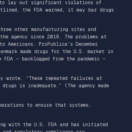
to lay out significant violations of
utlined, the FDA warned, it may bar drugs
three other manufacturing sites and
the agency since 2019. The problems at
to Americans. ProPublica’s December
lenmark made drugs for the U.S. market in
e FDA — backlogged from the pandemic —
y wrote, “These repeated failures at
 drugs is inadequate.” (The agency made
perations to ensure that systems,
ing with the U.S. FDA and has initiated
y and regulatory compliance are