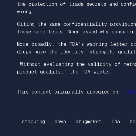
the protection of trade secrets and confi
wrong.
Citing the same confidentiality provisio
these same tests. When asked why consumer
More broadly, the FDA’s warning letter c
drugs have the identity, strength, qualit
“Without evaluating the validity of meth
product quality,” the FDA wrote.
This content originally appeared on
ProPu
cracking
down
drugmaker
fda
he