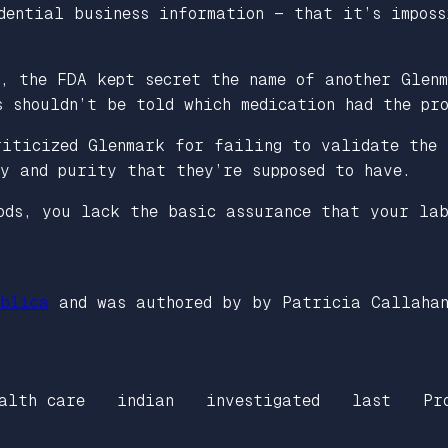
dential business information — that it’s imposs
n, the FDA kept secret the name of another Glen
s shouldn’t be told which medication had the pr
riticized Glenmark for failing to validate the 
y and purity that they’re supposed to have.
ods, you lack the basic assurance that your la
blica
and was authored by by Patricia Callaha
alth care
indian
investigated
last
Pr