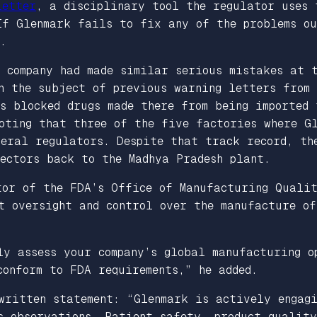
letter
, a disciplinary tool the regulator uses 
 If Glenmark fails to fix any of the problems o
.
 company had made similar serious mistakes at 
n the subject of previous warning letters from 
s blocked drugs made there from being imported 
noting that three of the five factories where G
deral regulators. Despite that track record, th
ectors back to the Madhya Pradesh plant.
tor of the FDA’s Office of Manufacturing Qualit
t oversight and control over the manufacture of
ly assess your company’s global manufacturing o
conform to FDA requirements,” he added.
 written statement: “Glenmark is actively engag
s observations. Patient safety, product qualit