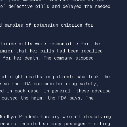
of defective pills and delayed the needed
d samples of potassium chloride for
loride pills were responsible for the
rmier that her pills had been recalled
 for her death. The company stopped
 of eight deaths in patients who took the
e so the FDA can monitor drug safety,
d in each case. In general, these adverse
 caused the harm, the FDA says. The
Madhya Pradesh factory weren’t dissolving
ensors redacted so many passages — citing