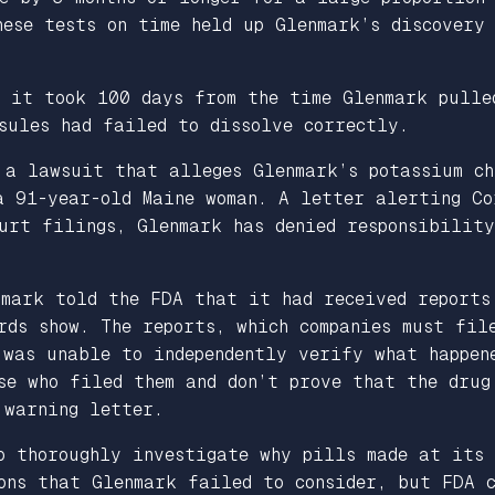
ese tests on time held up Glenmark’s discovery 
t it took 100 days from the time Glenmark pulle
sules had failed to dissolve correctly.
 a lawsuit that alleges Glenmark’s potassium ch
a 91-year-old Maine woman. A letter alerting Co
urt filings, Glenmark has denied responsibility
nmark told the FDA that it had received reports
rds show. The reports, which companies must fil
was unable to independently verify what happene
se who filed them and don’t prove that the drug
 warning letter.
o thoroughly investigate why pills made at its 
ons that Glenmark failed to consider, but FDA c