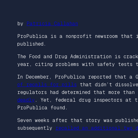
by
Patricia Callahan
ProPublica is a nonprofit newsroom that 
published.
The Food and Drug Administration is crac
year, citing problems with safety tests 
In December, ProPublica reported that a 
of recalls for pills
that didn’t dissolve
regulators had determined that more than
deadly
. Yet, federal drug inspectors at t
ProPublica found.
Seven weeks after that story was publish
subsequently
recalled an additional two d