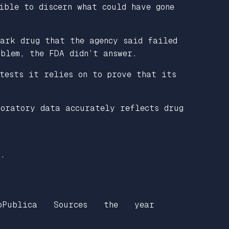
ible to discern what could have gone
mark drug that the agency said failed
oblem, the FDA didn’t answer.
tests it relies on to prove that its
boratory data accurately reflects drug
n.
oPublica
Sources
the
year