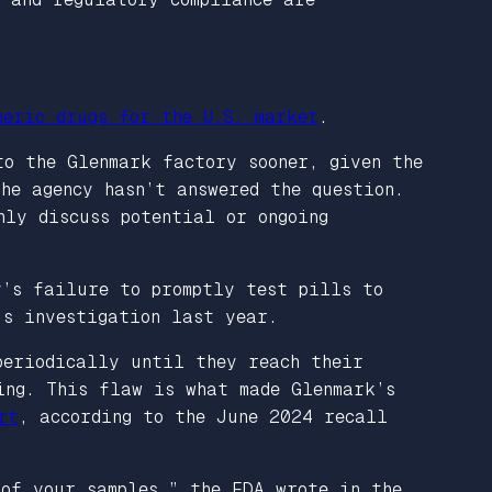
neric drugs for the U.S. market
.
to the Glenmark factory sooner, given the
he agency hasn’t answered the question.
nly discuss potential or ongoing
y’s failure to promptly test pills to
’s investigation last year.
periodically until they reach their
ing. This flaw is what made Glenmark’s
rt
, according to the June 2024 recall
 of your samples,” the FDA wrote in the