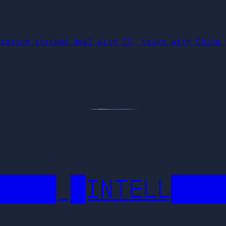
tration strikes deal with EU, talks with China 
████ █INTELL███