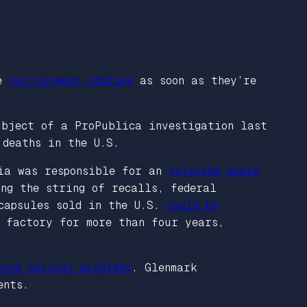
ve
our biggest stories
as soon as they’re
ubject of a ProPublica investigation last
 deaths in the U.S.
dia was responsible for an
outsized share
ng the string of recalls, federal
 capsules sold in the U.S.
could be
h factory for more than four years,
ound serious problems
. Glenmark
ents.