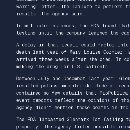
warning letter. The failure to perform th
recalls, the agency said.
In multiple instances, the FDA found tha
testing until the company learned the cap
A delay in that recall could factor into
death last year of Mary Louise Cormier, 
arrived three weeks after she died. In co
making the drug for U.S. patients.
Between July and December last year, Gle
recalled potassium chloride, federal reco
contained so few details that ProPublica 
event reports reflect the opinions of tho
agency didn’t mention these deaths in the
The FDA lambasted Glenmark for failing t
properly. The agency listed possible reas