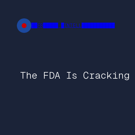
Skip
to
content
██FR█████ █INTELL███████████
The FDA Is Cracking