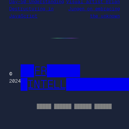
Day-50 Understanding
Visual artist Brian
Destructuring in
Jungen on embracing
JavaScript
the unknown
██FR█████
©
█INTELL█████████
2024
█████ ██████ ██████ ██████