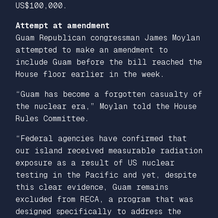
US$100,000.
Attempt at amendment
Guam Republican congressman James Moylan
attempted to make an amendment to
include Guam before the bill reached the
House floor earlier in the week.
“Guam has become a forgotten casualty of
the nuclear era,” Moylan told the House
Rules Committee.
“Federal agencies have confirmed that
our island received measurable radiation
exposure as a result of US nuclear
testing in the Pacific and yet, despite
this clear evidence, Guam remains
excluded from RECA, a program that was
designed specifically to address the