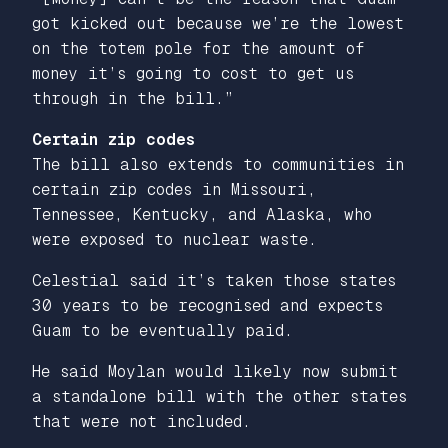
got kicked out because we’re the lowest
on the totem pole for the amount of
money it’s going to cost to get us
through in the bill.”
Certain zip codes
The bill also extends to communities in
certain zip codes in Missouri,
Tennessee, Kentucky, and Alaska, who
were exposed to nuclear waste.
Celestial said it’s taken those states
30 years to be recognised and expects
Guam to be eventually paid.
He said Moylan would likely now submit
a standalone bill with the other states
that were not included.