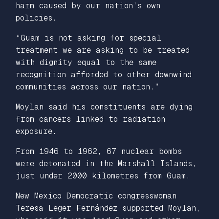
harm caused by our nation’s own
policies.
“Guam is not asking for special
treatment we are asking to be treated
with dignity equal to the same
recognition afforded to other downwind
communities across our nation.”
Moylan said his constituents are dying
from cancers linked to radiation
exposure.
From 1946 to 1962, 67 nuclear bombs
were detonated in the Marshall Islands,
just under 2000 kilometres from Guam.
New Mexico Democratic congresswoman
Teresa Leger Fernández supported Moylan,