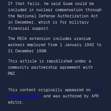
If that fails, he said Guam could be
included in nuclear compensation through
the National Defense Authorization Act
in December, which is for military
financial support.
The RECA extension includes uranium
workers employed from 1 January 1942 to
31 December 1990.
This article is republished under a
community partnership agreement with
RNZ.
This content originally appeared on
Asia
Pacific Report
and was authored by APR
editor.