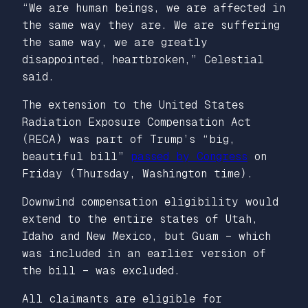
“We are human beings, we are affected in
the same way they are. We are suffering
the same way, we are greatly
disappointed, heartbroken,” Celestial
said.
The extension to the United States
Radiation Exposure Compensation Act
(RECA) was part of Trump’s “big,
beautiful bill”
passed by Congress
on
Friday (Thursday, Washington time).
Downwind compensation eligibility would
extend to the entire states of Utah,
Idaho and New Mexico, but Guam – which
was included in an earlier version of
the bill – was excluded.
All claimants are eligible for