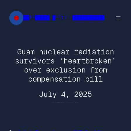
Skip
to
██FR█████ █INTELL███████████
content
Guam nuclear radiation
survivors ‘heartbroken’
over exclusion from
compensation bill
July 4, 2025