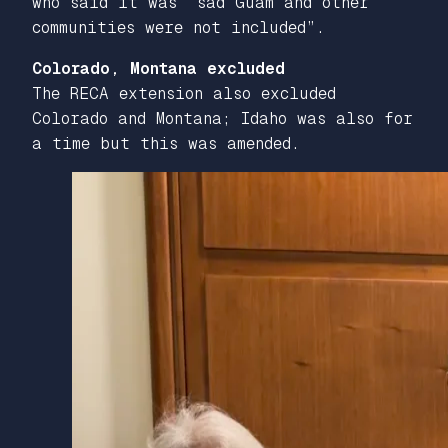
who said it was “sad Guam and other
communities were not included”.
Colorado, Montana excluded
The RECA extension also excluded
Colorado and Montana; Idaho was also for
a time but this was amended.