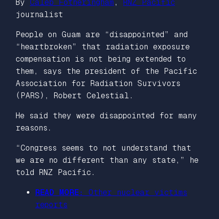
By
Caleb Fotheringham
,
RNZ Pacific
journalist
People on Guam are “disappointed” and
“heartbroken” that radiation exposure
compensation is not being extended to
them, says the president of the Pacific
Association for Radiation Survivors
(PARS), Robert Celestial.
He said they were disappointed for many
reasons.
“Congress seems to not understand that
we are no different than any state,” he
told RNZ Pacific.
READ MORE:
Other nuclear victims
reports