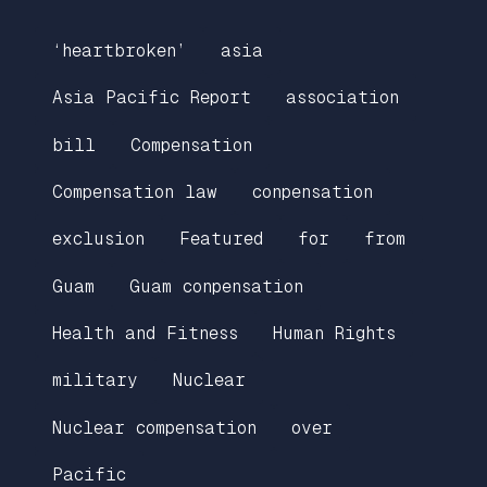
‘heartbroken’
asia
Asia Pacific Report
association
bill
Compensation
Compensation law
conpensation
exclusion
Featured
for
from
Guam
Guam conpensation
Health and Fitness
Human Rights
military
Nuclear
Nuclear compensation
over
Pacific