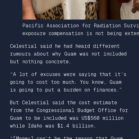
Pacific Association for Radiation Surv
exposure compensation is not being exte
Celestial said he had heard different
rumours about why Guam was not included
but nothing concrete.
“A lot of excuses were saying that it’s
going to cost too much. You know, Guam
is going to put a burden on finances.”
But Celestial said the cost estimate
from the Congressional Budget Office for
Guam to be included was US$560 million
while Idaho was $1.4 billion.
“[Money] can’t be the reason that Guam