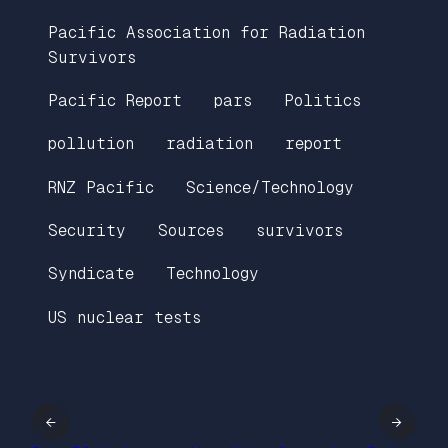
Pacific Association for Radiation
Survivors
Pacific Report
pars
Politics
pollution
radiation
report
RNZ Pacific
Science/Technology
Security
Sources
survivors
Syndicate
Technology
US nuclear tests
←
→