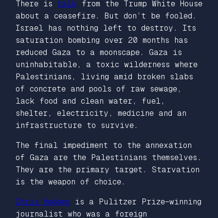
There is
talk
from the Trump White House
about a ceasefire. But don’t be fooled.
Israel has nothing left to destroy. Its
saturation bombing over 20 months has
reduced Gaza to a moonscape. Gaza is
uninhabitable, a toxic wilderness where
Palestinians, living amid broken slabs
of concrete and pools of raw sewage,
lack food and clean water, fuel,
shelter, electricity, medicine and an
infrastructure to survive.
The final impediment to the annexation
of Gaza are the Palestinians themselves.
They are the primary target. Starvation
is the weapon of choice.
Chris Hedges
is a Pulitzer Prize–winning
journalist who was a foreign