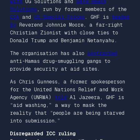
with
UG Solutions and
Safe Reach
Solutions
, run by former members of the
CIA
and
US Special Forces
. GHF is
headed
by
Reverend Johnnie Moore, a far-right
Christian Zionist with close ties to
Donald Trump and Benjamin Netanyahu.
The organisation has also
contracted
anti-Hamas drug-smuggling gangs to
provide security at aid sites.
As Chris Gunness, a former spokesperson
for the United Nations Relief and Work
Agency (UNRWA)
told
Al Jazeera, GHF is
“aid washing,” a way to mask the
reality that “people are being starved
into submission.”
Disregarded ICC ruling