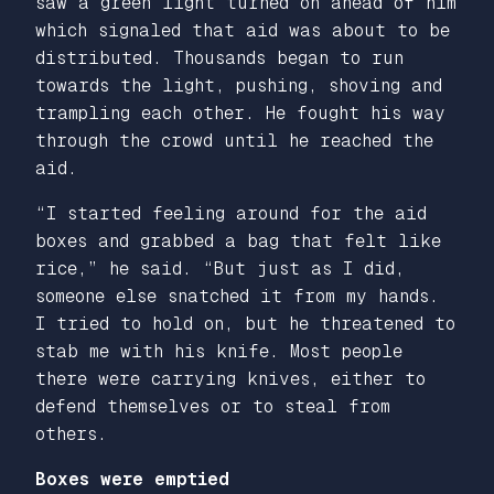
saw a green light turned on ahead of him
which signaled that aid was about to be
distributed. Thousands began to run
towards the light, pushing, shoving and
trampling each other. He fought his way
through the crowd until he reached the
aid.
“I started feeling around for the aid
boxes and grabbed a bag that felt like
rice,” he said. “But just as I did,
someone else snatched it from my hands.
I tried to hold on, but he threatened to
stab me with his knife. Most people
there were carrying knives, either to
defend themselves or to steal from
others.
Boxes were emptied