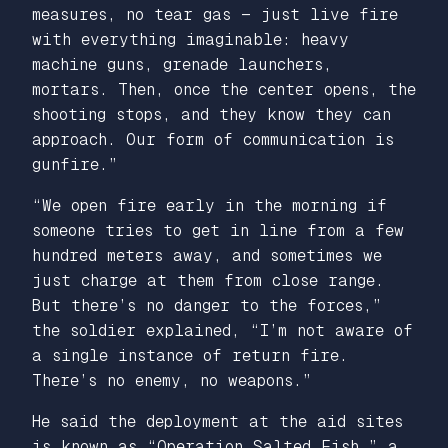
measures, no tear gas — just live fire
with everything imaginable: heavy
machine guns, grenade launchers,
mortars. Then, once the center opens, the
shooting stops, and they know they can
approach. Our form of communication is
gunfire.”
“We open fire early in the morning if
someone tries to get in line from a few
hundred meters away, and sometimes we
just charge at them from close range.
But there’s no danger to the forces,”
the soldier explained, “I’m not aware of
a single instance of return fire.
There’s no enemy, no weapons.”
He said the deployment at the aid sites
is known as “Operation Salted Fish,” a