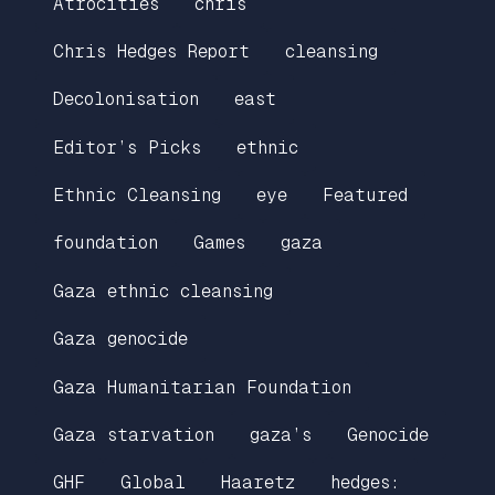
Atrocities
chris
Chris Hedges Report
cleansing
Decolonisation
east
Editor’s Picks
ethnic
Ethnic Cleansing
eye
Featured
foundation
Games
gaza
Gaza ethnic cleansing
Gaza genocide
Gaza Humanitarian Foundation
Gaza starvation
gaza’s
Genocide
GHF
Global
Haaretz
hedges: