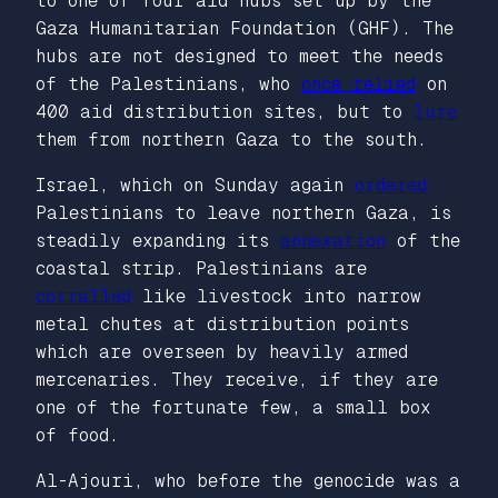
to one of four aid hubs set up by the
Gaza Humanitarian Foundation (GHF). The
hubs are not designed to meet the needs
of the Palestinians, who
once relied
on
400 aid distribution sites, but to
lure
them from northern Gaza to the south.
Israel, which on Sunday again
ordered
Palestinians to leave northern Gaza, is
steadily expanding its
annexation
of the
coastal strip. Palestinians are
corralled
like livestock into narrow
metal chutes at distribution points
which are overseen by heavily armed
mercenaries. They receive, if they are
one of the fortunate few, a small box
of food.
Al-Ajouri, who before the genocide was a