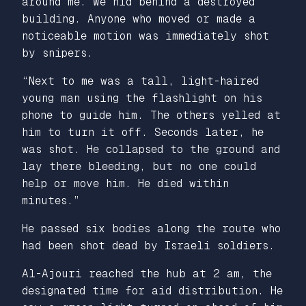
around me. We hid behind a destroyed
building. Anyone who moved or made a
noticeable motion was immediately shot
by snipers.
“Next to me was a tall, light-haired
young man using the flashlight on his
phone to guide him. The others yelled at
him to turn it off. Seconds later, he
was shot. He collapsed to the ground and
lay there bleeding, but no one could
help or move him. He died within
minutes.”
He passed six bodies along the route who
had been shot dead by Israeli soldiers.
Al-Ajouri reached the hub at 2 am, the
designated time for aid distribution. He