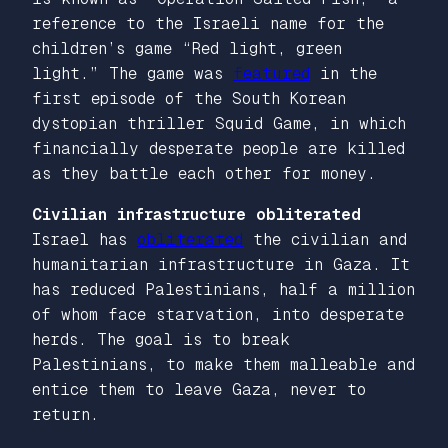
reference to the Israeli name for the
children’s game “Red light, green
light.” The game was
featured
in the
first episode of the South Korean
dystopian thriller
Squid Game
, in which
financially desperate people are killed
as they battle each other for money.
Civilian infrastructure obliterated
Israel has
obliterated
the civilian and
humanitarian infrastructure in Gaza. It
has reduced Palestinians, half a million
of whom face starvation, into desperate
herds. The goal is to break
Palestinians, to make them malleable and
entice them to leave Gaza, never to
return.