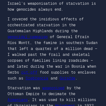
Israel’s weaponisation of starvation is
how genocides always end.
I covered the insidious effects of
orchestrated starvation in the
Guatemalan Highlands during the
genocidal campaign
of General Efraín
Ríos Montt, the famine in southern Sudan
that left a quarter of a million dead —
I walked past the frail and skeletal
corpses of families lining roadsides —
and later during the war in Bosnia when
Serbs
cut off
food supplies to enclaves
such as
Srebrencia
and
Goražde
.
Starvation was
weaponised
by the
Ottoman Empire to decimate the
Armenians
. It was used to kill millions
of Ukrainians in the
Holodomor
in 1932