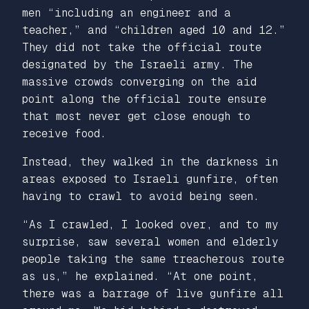
men “including an engineer and a
teacher,” and “children aged 10 and 12.”
They did not take the official route
designated by the Israeli army. The
massive crowds converging on the aid
point along the official route ensure
that most never get close enough to
receive food.
Instead, they walked in the darkness in
areas exposed to Israeli gunfire, often
having to crawl to avoid being seen.
“As I crawled, I looked over, and to my
surprise, saw several women and elderly
people taking the same treacherous route
as us,” he explained. “At one point,
there was a barrage of live gunfire all