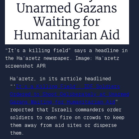
“It’s a killing field” says a headline in
the Ha’aretz newspaper. Image: Ha’aretz
screenshot APR
Ha’aretz
, in its article headlined
“‘
It’s a Killing Field’: IDF Soldiers
Ordered to Shoot Deliberately at Unarmed
Gazans Waiting for Humanitarian Aid
”
reported that Israeli commanders order
soldiers to open fire on crowds to keep
them away from aid sites or disperse
them.