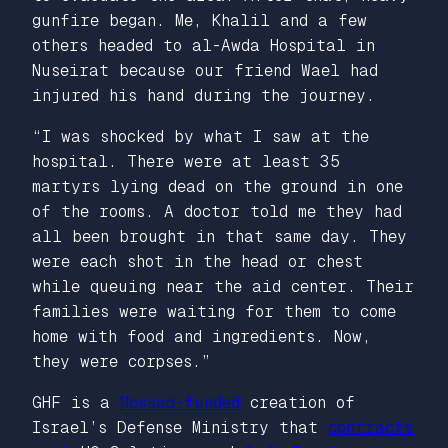
gunfire began. Me, Khalil and a few
others headed to al-Awda Hospital in
Nuseirat because our friend Wael had
injured his hand during the journey.
“I was shocked by what I saw at the
hospital. There were at least 35
martyrs lying dead on the ground in one
of the rooms. A doctor told me they had
all been brought in that same day. They
were each shot in the head or chest
while queuing near the aid center. Their
families were waiting for them to come
home with food and ingredients. Now,
they were corpses.”
GHF is a
Mossad-funded
creation of
Israel’s Defense Ministry that
contracts