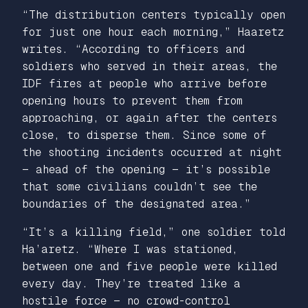
“The distribution centers typically open
for just one hour each morning,” Haaretz
writes. “According to officers and
soldiers who served in their areas, the
IDF fires at people who arrive before
opening hours to prevent them from
approaching, or again after the centers
close, to disperse them. Since some of
the shooting incidents occurred at night
— ahead of the opening — it’s possible
that some civilians couldn’t see the
boundaries of the designated area.”
“It’s a killing field,” one soldier told
Ha’aretz.
“Where I was stationed,
between one and five people were killed
every day. They’re treated like a
hostile force — no crowd-control