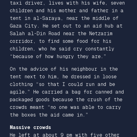
taxi driver, lives with his wife, seven
children and his mother and father in a
tent in al-Saraya, near the middle of
Gaza City. He set out to an aid hub at
Salah al-Din Road near the Netzarim
corridor, to find some food for his
children, who he said cry constantly
“because of how hungry they are.”
On the advice of his neighbour in the
tent next to him, he dressed in loose
clothing “so that I could run and be
agile.” He carried a bag for canned and
packaged goods because the crush of the
crowds meant “no one was able to carry
the boxes the aid came in.”
Massive crowds
He left at about 9 pm with five other