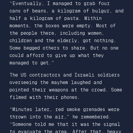
“Eventually, I managed to grab four
cans of beans, a kilogram of bulgur, and
half a kilogram of pasta. Within
moments, the boxes were empty. Most of
the people there, including women,
children and the elderly, got nothing.
Some begged others to share. But no one
could afford to give up what they
managed to get.”
The US contractors and Israeli soldiers
overseeing the mayhem laughed and
pointed their weapons at the crowd. Some
filmed with their phones.
“Minutes later, red smoke grenades were
thrown into the air,” he remembered.
“Someone told me that it was the signal
to evacuate the area. After that, heavy