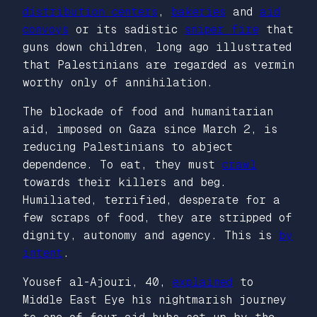
distribution centers
,
bakeries
and
aid
convoys
or its sadistic
sniper fire
that
guns down children, long ago illustrated
that Palestinians are regarded as vermin
worthy only of annihilation.
The blockade of food and humanitarian
aid, imposed on Gaza since March 2, is
reducing Palestinians to abject
dependence. To eat, they must
crawl
towards their killers and beg.
Humiliated, terrified, desperate for a
few scraps of food, they are stripped of
dignity, autonomy and agency. This is
by
intent
.
Yousef al-Ajouri, 40,
explained
to
Middle East Eye
his nightmarish journey