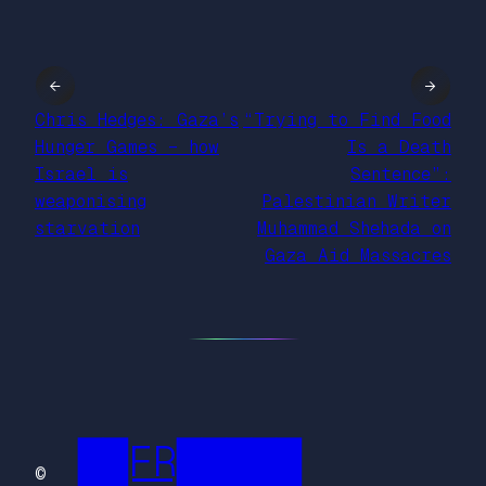
←
→
Chris Hedges: Gaza’s
“Trying to Find Food
Hunger Games – how
Is a Death
Israel is
Sentence”:
weaponising
Palestinian Writer
starvation
Muhammad Shehada on
Gaza Aid Massacres
██FR█████
©