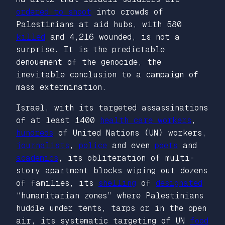
ordered to shoot
into crowds of
Palestinians at aid hubs, with 580
killed
and 4,216 wounded, is not a
surprise. It is the predictable
denouement of the genocide, the
inevitable conclusion to a campaign of
mass extermination.
Israel, with its targeted assassinations
of at least 1400
health care workers
,
hundreds
of United Nations (UN) workers,
journalists
,
police
and even
poets
and
academics
, its obliteration of multi-
story apartment blocks wiping out dozens
of families, its
shelling
of
designated
“humanitarian zones” where Palestinians
huddle under tents, tarps or in the open
air, its systematic targeting of UN
food