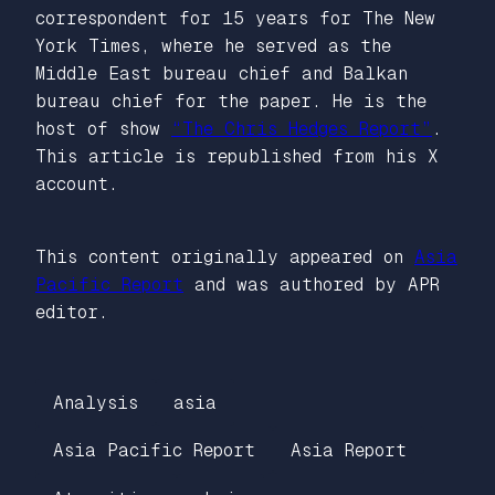
correspondent for 15 years for The New
York Times, where he served as the
Middle East bureau chief and Balkan
bureau chief for the paper. He is the
host of show
“The Chris Hedges Report”
.
This article is republished from his X
account.
This content originally appeared on
Asia
Pacific Report
and was authored by APR
editor.
Analysis
asia
Asia Pacific Report
Asia Report