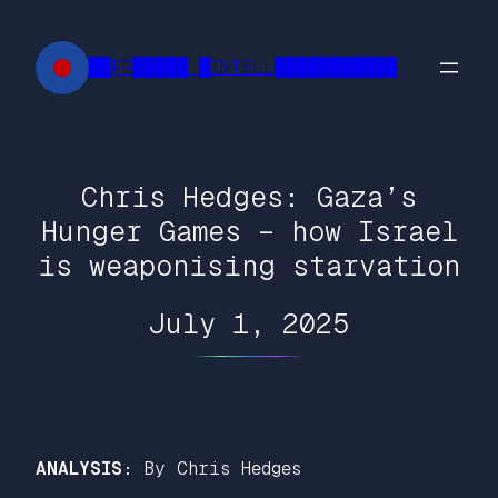
Skip
to
██FR█████ █INTELL███████████
content
Chris Hedges: Gaza’s
Hunger Games – how Israel
is weaponising starvation
July 1, 2025
ANALYSIS:
By Chris Hedges