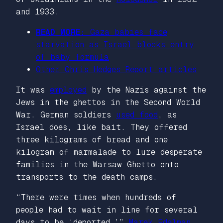
and 1933.
READ MORE:
Gaza babies face
starvation as Israel blocks entry
of baby formula
Other
Chris Hedges Report
articles
It was
employed
by the Nazis against the
Jews in the ghettos in the Second World
War. German soldiers
used food
, as
Israel does, like bait. They offered
three kilograms of bread and one
kilogram of marmalade to lure desperate
families in the Warsaw Ghetto onto
transports to the death camps.
“There were times when hundreds of
people had to wait in line for several
days to be ‘deported,’”
Marek Edelman