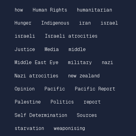
how
Human Rights
humanitarian
Hunger
Indigenous
iran
israel
israeli
Israeli atrocities
Justice
Media
middle
Middle East Eye
military
nazi
Nazi atrocities
new zealand
Opinion
Pacific
Pacific Report
Palestine
Politics
report
Self Determination
Sources
starvation
weaponising