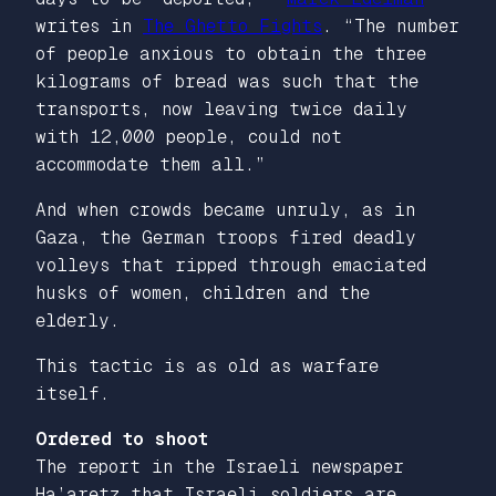
writes in
The Ghetto Fights
. “The number
of people anxious to obtain the three
kilograms of bread was such that the
transports, now leaving twice daily
with 12,000 people, could not
accommodate them all.”
And when crowds became unruly, as in
Gaza, the German troops fired deadly
volleys that ripped through emaciated
husks of women, children and the
elderly.
This tactic is as old as warfare
itself.
Ordered to shoot
The report in the Israeli newspaper
Ha’aretz
that Israeli soldiers are