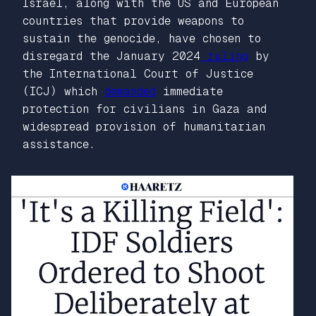
Israel, along with the US and European
countries that provide weapons to
sustain the genocide, have chosen to
disregard the January 2024
ruling
by
the International Court of Justice
(ICJ) which
demanded
immediate
protection for civilians in Gaza and
widespread provision of humanitarian
assistance.