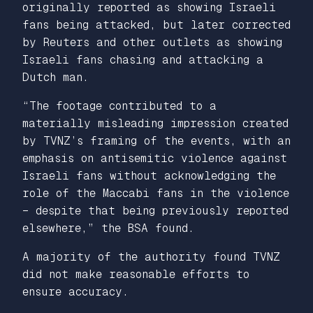
originally reported as showing Israeli
fans being attacked, but later corrected
by Reuters and other outlets as showing
Israeli fans chasing and attacking a
Dutch man.
“The footage contributed to a
materially misleading impression created
by TVNZ’s framing of the events, with an
emphasis on antisemitic violence against
Israeli fans without acknowledging the
role of the Maccabi fans in the violence
– despite that being previously reported
elsewhere,” the BSA found.
A majority of the authority found TVNZ
did not make reasonable efforts to
ensure accuracy.