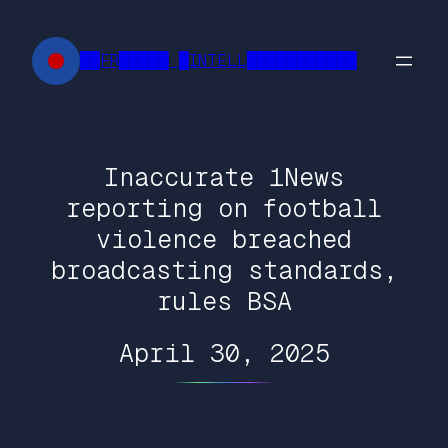
Skip
to
██FR█████ █INTELL███████████
content
Inaccurate 1News
reporting on football
violence breached
broadcasting standards,
rules BSA
April 30, 2025