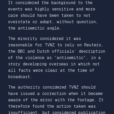
It considered the background to the
events was highly sensitive and more
care should have been taken to not
overstate or adopt, without question,
the antisemitic angle.
The minority considered it was
reasonable for TVNZ to rely on Reuters,
the BBC and Dutch officials’ description
of the violence as “antisemitic”, in a
story developing overseas in which not
all facts were clear at the time of
broadcast.
The authority considered TVNZ should
have issued a correction when it became
aware of the error with the footage. It
therefore found the action taken was
insufficient, but considered publication