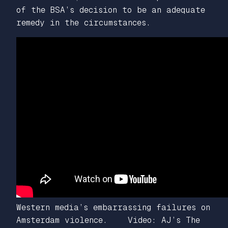
of the BSA’s decision to be an adequate
remedy in the circumstances.
Western media’s embarrassing failures on
Amsterdam violence. Video: AJ’s The