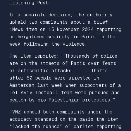
Listening Post
In a separate decision, the authority
upheld two complaints about a brief
1News item on 15 November 2024 reporting
on heightened security in Paris in the
week following the violence.
The item reported: “Thousands of police
are on the streets of Paris over fears
of antisemitic attacks . . . That’s
after 60 people were arrested in
Amsterdam last week when supporters of a
Tel Aviv football team were pursued and
beaten by pro-Palestinian protesters.”
TVNZ upheld both complaints under the
accuracy standard on the basis the item
“lacked the nuance” of earlier reporting