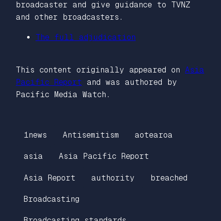
broadcaster and give guidance to TVNZ
and other broadcasters.
The full adjudication
This content originally appeared on
Asia
Pacific Report
and was authored by
Pacific Media Watch.
1news
Antisemitism
aotearoa
asia
Asia Pacific Report
Asia Report
authority
breached
Broadcasting
Broadcasting standards