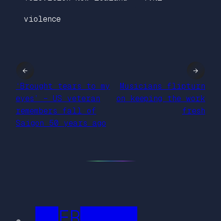
violence
←
→
‘Brought tears to my
Musicians flipturn
eyes’ – US veteran
on keeping the work
remembers fall of
fresh
Saigon 50 years ago
██FR█████