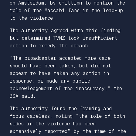
on Amsterdam, by omitting to mention the
role of the Maccabi fans in the lead-up
to the violence.
The authority agreed with this finding
but determined TVNZ took insufficient
action to remedy the breach.
“The broadcaster accepted more care
should have been taken, but did not
appear to have taken any action in
response, or made any public
acknowledgement of the inaccuracy,” the
BSA said.
The authority found the framing and
focus careless, noting “the role of both
sides in the violence had been
extensively reported” by the time of the