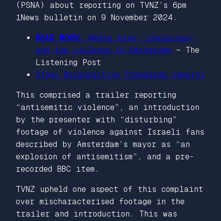
(PSNA) about reporting on TVNZ’s 6pm
1News bulletin on 9 November 2024.
READ MORE:
Media bias, inaccuracy
and the violence in Amsterdam
–
The
Listening Post
Other Broadcasting Standards reports
This comprised a trailer reporting
“antisemitic violence”, an introduction
by the presenter with “disturbing”
footage of violence against Israeli fans
described by Amsterdam’s mayor as “an
explosion of antisemitism”, and a pre-
recorded BBC item.
TVNZ upheld one aspect of this complaint
over mischaracterised footage in the
trailer and introduction. This was