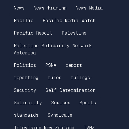
News
News framing
News Media
Pacific
Pacific Media Watch
Pacific Report
Palestine
Palestine Solidarity Network
Aotearoa
Politics
PSNA
report
reporting
rules
rulings:
Security
Self Determination
Solidarity
Sources
Sports
standards
Syndicate
Television New Zealand
TVNZ