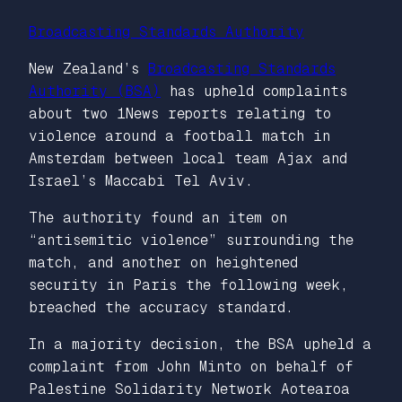
Broadcasting Standards Authority
New Zealand’s
Broadcasting Standards
Authority (BSA)
has upheld complaints
about two 1News reports relating to
violence around a football match in
Amsterdam between local team Ajax and
Israel’s Maccabi Tel Aviv.
The authority found an item on
“antisemitic violence” surrounding the
match, and another on heightened
security in Paris the following week,
breached the accuracy standard.
In a majority decision, the BSA upheld a
complaint from John Minto on behalf of
Palestine Solidarity Network Aotearoa