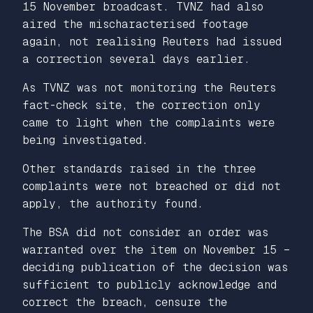
15 November broadcast. TVNZ had also
aired the mischaracterised footage
again, not realising Reuters had issued
a correction several days earlier.
As TVNZ was not monitoring the Reuters
fact-check site, the correction only
came to light when the complaints were
being investigated.
Other standards raised in the three
complaints were not breached or did not
apply, the authority found.
The BSA did not consider an order was
warranted over the item on November 15 –
deciding publication of the decision was
sufficient to publicly acknowledge and
correct the breach, censure the