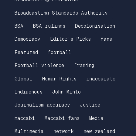
Broadcasting Standards Authority
BSA
BSA rulings
Decolonisation
Democracy
Editor’s Picks
fans
Featured
football
Football violence
framing
Global
Human Rights
inaccurate
Indigenous
John Minto
Journalism accuracy
Justice
maccabi
Maccabi fans
Media
Multimedia
network
new zealand