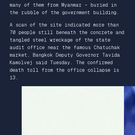
many of them from Myanmar – buried in
the rubble of the government building.
A scan of the site indicated more than
70 people still beneath the concrete and
tangled steel wreckage of the state
audit office near the famous Chatuchak
market, Bangkok Deputy Governor Tavida
Kamolvej said Tuesday. The confirmed
death toll from the office collapse is
13.