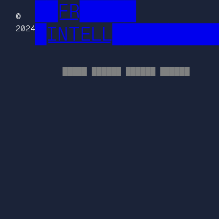
██FR█████
©
█INTELL█████████
2024
█████ ██████ ██████ ██████