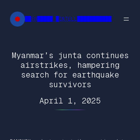
Skip
to
██FR█████ █INTELL███████████
content
Myanmar’s junta continues
airstrikes, hampering
search for earthquake
survivors
April 1, 2025