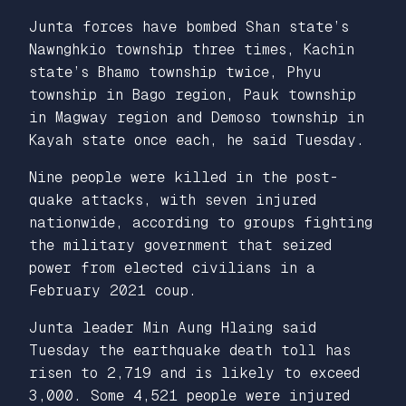
Junta forces have bombed Shan state’s
Nawnghkio township three times, Kachin
state’s Bhamo township twice, Phyu
township in Bago region, Pauk township
in Magway region and Demoso township in
Kayah state once each, he said Tuesday.
Nine people were killed in the post-
quake attacks, with seven injured
nationwide, according to groups fighting
the military government that seized
power from elected civilians in a
February 2021 coup.
Junta leader Min Aung Hlaing said
Tuesday the earthquake death toll has
risen to 2,719 and is likely to exceed
3,000. Some 4,521 people were injured