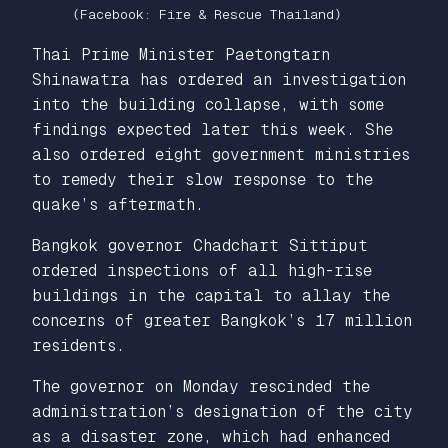
(Facebook: Fire & Rescue Thailand)
Thai Prime Minister Paetongtarn
Shinawatra has ordered an investigation
into the building collapse, with some
findings expected later this week. She
also ordered eight government ministries
to remedy their slow response to the
quake’s aftermath.
Bangkok governor Chadchart Sittiput
ordered inspections of all high-rise
buildings in the capital to allay the
concerns of greater Bangkok’s 17 million
residents.
The governor on Monday rescinded the
administration’s designation of the city
as a disaster zone, which had enhanced