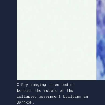
X-Ray imaging shows bodies
beneath the rubble of the
collapsed government building in
Bangkok.