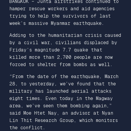
BANGKOK – Junta airstrikes continued to
hamper rescue workers and aid agencies
trying to help the survivors of last
week’s massive Myanmar earthquake.
Adding to the humanitarian crisis caused
by a civil war, civilians displaced by
Friday’s magnitude 7.7 quake that
killed more than 2,700 people are now
forced to shelter from bombs as well.
“From the date of the earthquake, March
28, to yesterday, we’ve found that the
military has launched aerial attacks
eight times. Even today in the Magway
area, we’ve seen them bombing again,”
said Moe Htet Nay, an advisor at Nyan
Lin Thit Research Group, which monitors
the conflict.