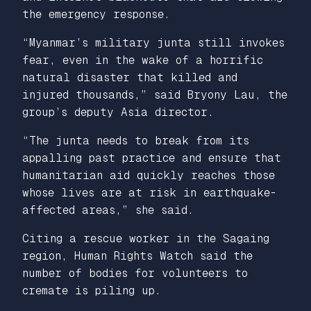
the emergency response.
“Myanmar’s military junta still invokes
fear, even in the wake of a horrific
natural disaster that killed and
injured thousands,” said Bryony Lau, the
group’s deputy Asia director.
“The junta needs to break from its
appalling past practice and ensure that
humanitarian aid quickly reaches those
whose lives are at risk in earthquake-
affected areas,” she said.
Citing a rescue worker in the Sagaing
region, Human Rights Watch said the
number of bodies for volunteers to
cremate is piling up.