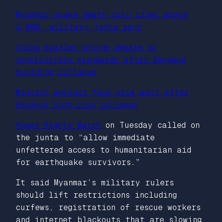
Myanmar quake death toll rises above
2,000, military junta says
China muzzles online debate on
construction standards after Bangkok
building collapse
Migrant workers face grim wait after
Bangkok high-rise collapse
Human Rights Watch
on Tuesday called on
the junta to “allow immediate
unfettered access to humanitarian aid
for earthquake survivors.”
It said Myanmar’s military rulers
should lift restrictions including
curfews, registration of rescue workers
and internet blackouts that are slowing