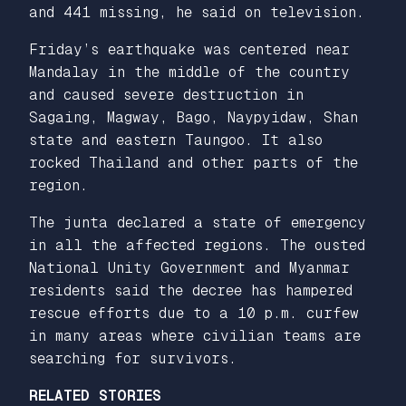
and 441 missing, he said on television.
Friday’s earthquake was centered near
Mandalay in the middle of the country
and caused severe destruction in
Sagaing, Magway, Bago, Naypyidaw, Shan
state and eastern Taungoo. It also
rocked Thailand and other parts of the
region.
The junta declared a state of emergency
in all the affected regions. The ousted
National Unity Government and Myanmar
residents said the decree has hampered
rescue efforts due to a 10 p.m. curfew
in many areas where civilian teams are
searching for survivors.
RELATED STORIES