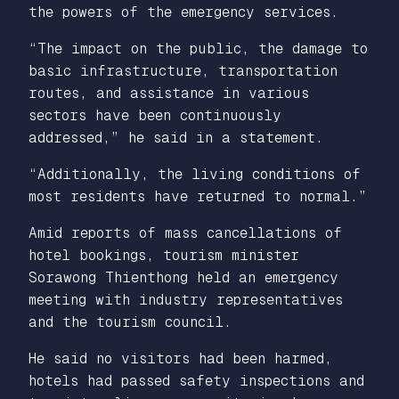
the powers of the emergency services.
“The impact on the public, the damage to
basic infrastructure, transportation
routes, and assistance in various
sectors have been continuously
addressed,” he said in a statement.
“Additionally, the living conditions of
most residents have returned to normal.”
Amid reports of mass cancellations of
hotel bookings, tourism minister
Sorawong Thienthong held an emergency
meeting with industry representatives
and the tourism council.
He said no visitors had been harmed,
hotels had passed safety inspections and