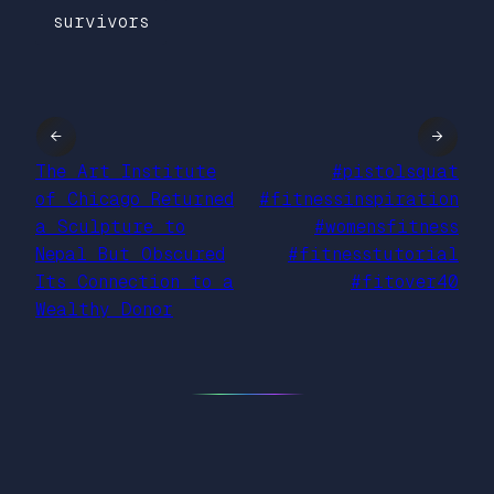
survivors
←
→
The Art Institute
#pistolsquat
of Chicago Returned
#fitnessinspiration
a Sculpture to
#womensfitness
Nepal But Obscured
#fitnesstutorial
Its Connection to a
#fitover40
Wealthy Donor