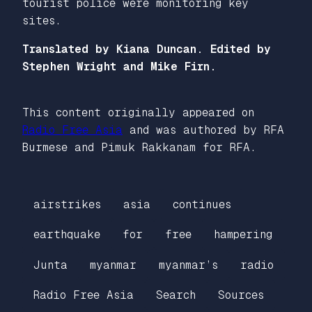
tourist police were monitoring key
sites.
Translated by Kiana Duncan. Edited by
Stephen Wright and Mike Firn.
This content originally appeared on
Radio Free Asia
and was authored by RFA
Burmese and Pimuk Rakkanam for RFA.
airstrikes
asia
continues
earthquake
for
free
hampering
Junta
myanmar
myanmar’s
radio
Radio Free Asia
Search
Sources