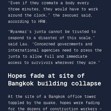
“Even if they cremate a body every
three minutes, they would have to work
around the clock,” the rescuer said,
according to HRW.
“Myanmar’s junta cannot be trusted to
respond to a disaster of this scale,”
said Lau. “Concerned governments and
international agencies need to press the
junta to allow full and immediate
access to survivors wherever they are.”
Hopes fade at site of
Bangkok building collapse
At the site of a Bangkok office tower
toppled by the quake, hopes were fading
for the dozens of construction workers –