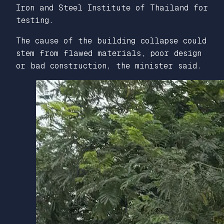
Iron and Steel Institute of Thailand for
testing.
The cause of the building collapse could
stem from flawed materials, poor design
or bad construction, the minister said.