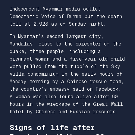
Independent Myanmar media outlet
Democratic Voice of Burma
put the death
toll at 2,928 as of Sunday night.
In Myanmar’s second largest city,
Mandalay, close to the epicenter of the
quake, three people, including a
pregnant woman and a five-year old child
were pulled from the rubble of the Sky
Villa condominium in the early hours of
Monday morning by a Chinese rescue team,
the country’s embassy said on Facebook.
A woman was also found alive after 60
hours in the wreckage of the Great Wall
hotel by Chinese and Russian rescuers.
Signs of life after