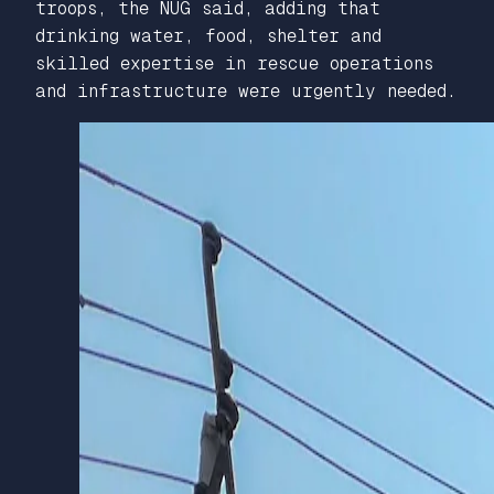
troops, the NUG said, adding that
drinking water, food, shelter and
skilled expertise in rescue operations
and infrastructure were urgently needed.