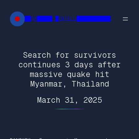
Skip
to
██FR█████ █INTELL███████████
content
Search for survivors
continues 3 days after
massive quake hit
Myanmar, Thailand
March 31, 2025