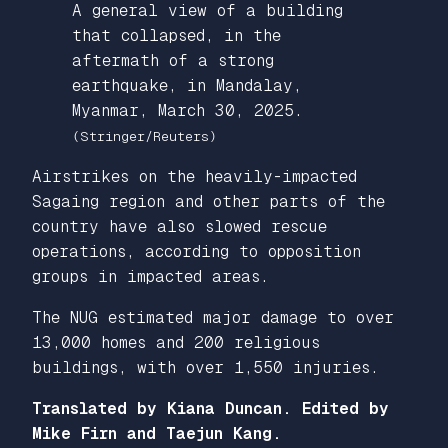
A general view of a building
that collapsed, in the
aftermath of a strong
earthquake, in Mandalay,
Myanmar, March 30, 2025.
(Stringer/Reuters)
Airstrikes on the heavily-impacted
Sagaing region and other parts of the
country have also slowed rescue
operations, according to opposition
groups in impacted areas.
The NUG estimated major damage to over
13,000 homes and 200 religious
buildings, with over 1,550 injuries.
Translated by Kiana Duncan. Edited by
Mike Firn and Taejun Kang.