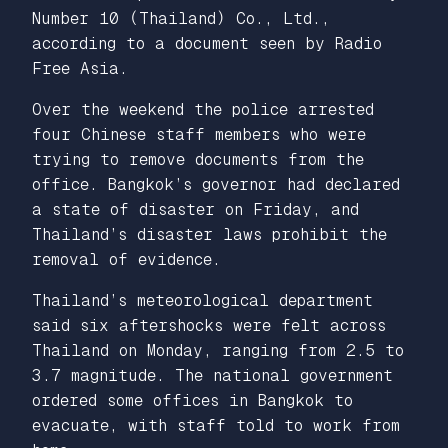
Number 10 (Thailand) Co., Ltd.,
according to a document seen by Radio
Free Asia.
Over the weekend the police arrested
four Chinese staff members who were
trying to remove documents from the
office. Bangkok’s governor had declared
a state of disaster on Friday, and
Thailand’s disaster laws prohibit the
removal of evidence.
Thailand’s meteorological department
said six aftershocks were felt across
Thailand on Monday, ranging from 2.5 to
3.7 magnitude. The national government
ordered some offices in Bangkok to
evacuate, with staff told to work from