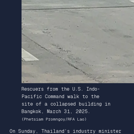
Rescuers from the U.S. Indo-
Pacific Command walk to the
site of a collapsed building in
Bangkok, March 31, 2025.
(Phetsiam Promngoy/RFA Lao)
On Sunday, Thailand’s industry minister