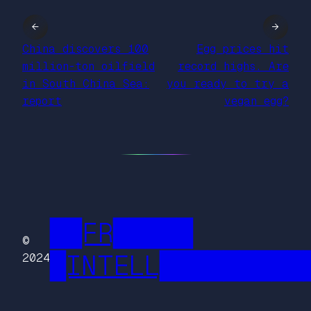
←
→
China discovers 100
Egg prices hit
million-ton oilfield
record highs. Are
in South China Sea:
you ready to try a
report
vegan egg?
██FR█████
©
█INTELL█████████
2024