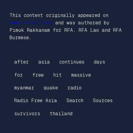
This content originally appeared on
Radio Free Asia
and was authored by
Pimuk Rakkanam for RFA, RFA Lao and RFA
Burmese.
after
asia
continues
days
for
free
hit
massive
myanmar
quake
radio
Radio Free Asia
Search
Sources
survivors
thailand