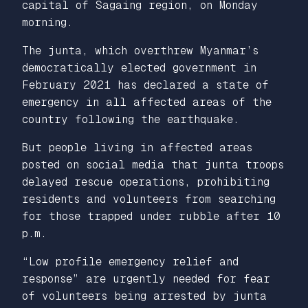
capital of Sagaing region, on Monday
morning.
The junta, which overthrew Myanmar’s
democratically elected government in
February 2021 has declared a state of
emergency in all affected areas of the
country following the earthquake.
But people living in affected areas
posted on social media that junta troops
delayed rescue operations, prohibiting
residents and volunteers from searching
for those trapped under rubble after 10
p.m.
“Low profile emergency relief and
response” are urgently needed for fear
of volunteers being arrested by junta