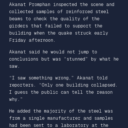
Akanat Promphan inspected the scene and
collected samples of reinforced steel
beams to check the quality of the
girders that failed to support the
building when the quake struck early
Friday afternoon.
Akanat said he would not jump to
conclusions but was “stunned” by what he
saw.
“I saw something wrong,” Akanat told
reporters. “Only one building collapsed.
I guess the public can tell the reason
why.”
He added the majority of the steel was
from a single manufacturer and samples
had been sent to a laboratory at the