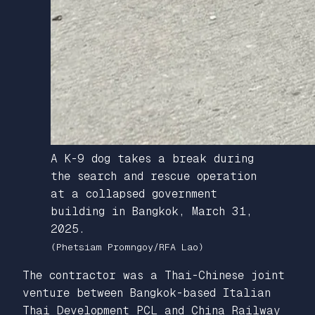
A K-9 dog takes a break during
the search and rescue operation
at a collapsed government
building in Bangkok, March 31,
2025.
(Phetsiam Promngoy/RFA Lao)
The contractor was a Thai-Chinese joint
venture between Bangkok-based Italian
Thai Development PCL and China Railway