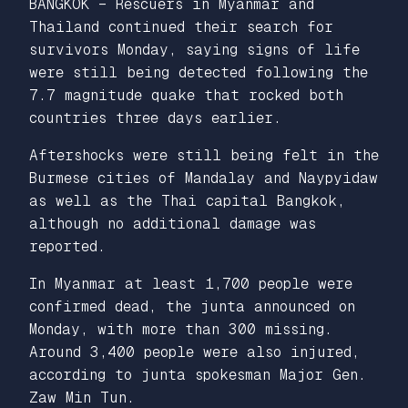
BANGKOK – Rescuers in Myanmar and
Thailand continued their search for
survivors Monday, saying signs of life
were still being detected following the
7.7 magnitude quake that rocked both
countries three days earlier.
Aftershocks were still being felt in the
Burmese cities of Mandalay and Naypyidaw
as well as the Thai capital Bangkok,
although no additional damage was
reported.
In Myanmar at least 1,700 people were
confirmed dead, the junta announced on
Monday, with more than 300 missing.
Around 3,400 people were also injured,
according to junta spokesman Major Gen.
Zaw Min Tun.