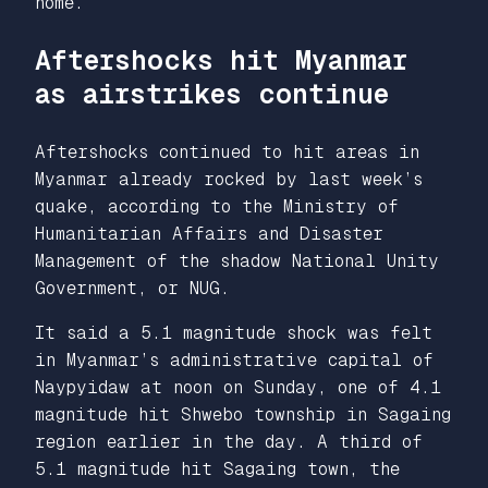
home.
Aftershocks hit Myanmar
as airstrikes continue
Aftershocks continued to hit areas in
Myanmar already rocked by last week’s
quake, according to the Ministry of
Humanitarian Affairs and Disaster
Management of the shadow National Unity
Government, or NUG.
It said a 5.1 magnitude shock was felt
in Myanmar’s administrative capital of
Naypyidaw at noon on Sunday, one of 4.1
magnitude hit Shwebo township in Sagaing
region earlier in the day. A third of
5.1 magnitude hit Sagaing town, the