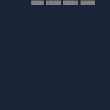
█████ ██████ ██████ ██████