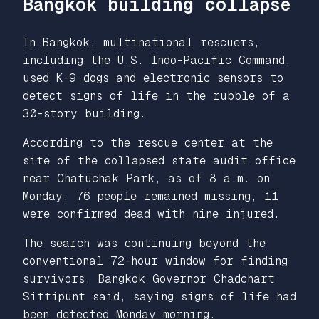
Bangkok building collapse
In Bangkok, multinational rescuers,
including the U.S. Indo-Pacific Command,
used K-9 dogs and electronic sensors to
detect signs of life in the rubble of a
30-story building.
According to the rescue center at the
site of the collapsed state audit office
near Chatuchak Park, as of 8 a.m. on
Monday, 76 people remained missing, 11
were confirmed dead with nine injured.
The search was continuing beyond the
conventional 72-hour window for finding
survivors, Bangkok Governor Chadchart
Sittipunt said, saying signs of life had
been detected Monday morning.