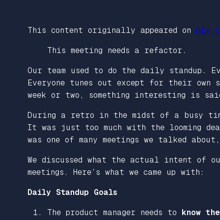
This content originally appeared on
DEV C
This meeting needs a refactor.
Our team used to do the daily standup. E
Everyone tunes out except for their own s
week or two, something interesting is sa
During a retro in the midst of a busy ti
It was just too much with the looming de
was one of many meetings we talked about
We discussed what the actual intent of o
meetings. Here’s what we came up with:
Daily Standup Goals
The product manager needs to
know the