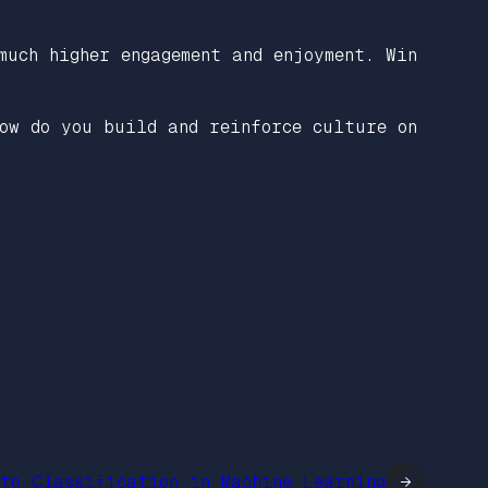
much higher engagement and enjoyment. Win
ow do you build and reinforce culture on
 to Classification in Machine Learning
→