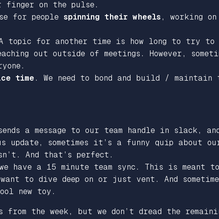
r finger on the pulse.
nse for people
spinning their wheels
, working on
A topic for another time is how long to try to
aching out outside of meetings. However, someti
ryone.
ace time
. We need to bond and build / maintain
sends a message to our team handle in slack, a
us update, sometimes it’s a funny quip about ou
sn’t. And that’s perfect.
 we have a 15 minute team sync. This is meant t
 want to dive deep on or just vent. And sometim
ool new toy.
s from the week, but we don’t dread the remaini