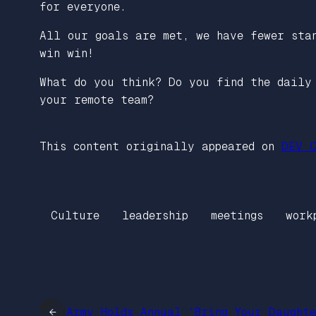
for everyone.
All our goals are met, we have fewer stan
win win!
What do you think? Do you find the daily
your remote team?
This content originally appeared on
DEV C
Culture
leadership
meetings
work
←
Army Holds Annual ‘Bring Your Daught