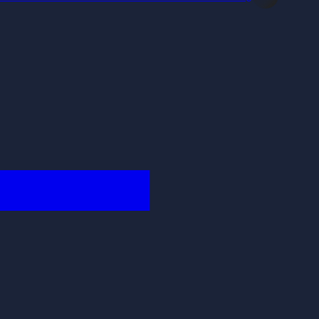
████████