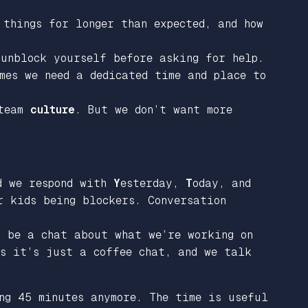
 things for longer than expected, and how
 unblock yourself before asking for help.
mes we need a dedicated time and place to
 team
culture
. But we don’t want more
nd we respond with
Y
esterday,
T
oday, and
r kids being blockers. Conversation
o be a chat about what we’re working on
es it’s just a coffee chat, and we talk
ng 45 minutes anymore. The time is useful