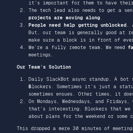
it’s important for them to have thei
The tech lead also needs to get a se
projects are moving along
.
People need help getting unblocked
. 
But, our team is generally good at re
make sure a block is in front of eve
We’re a fully remote team. We need
f
meetings.
Our Team’s Solution
Daily SlackBot async standup. A bot 
B
lockers. Sometimes it’s just a stat
sometimes ensues. Other times, it doe
On Mondays, Wednesdays, and Fridays,
that’s interesting. Blockers that we
about plans for the weekend or some c
This dropped a mere 30 minutes of meeting