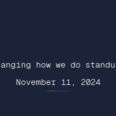
hanging how we do standu
November 11, 2024