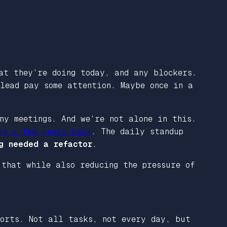
at they’re doing today, and any blockers.
lead pay some attention. Maybe once in a
ny meetings. And we’re not alone in this.
gs a few years back
. The daily standup
g needed a refactor
.
 that while also reducing the pressure of
orts. Not all tasks, not every day, but