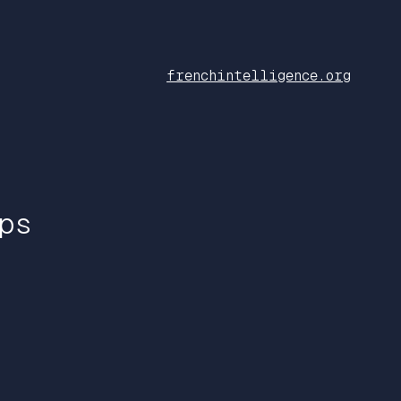
frenchintelligence.org
ps