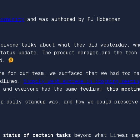
ommunity
and was authored by PJ Hoberman
veryone talks about what they did yesterday, wh
tatus update. The product manager and the tech 
id.
me for our team, we surfaced that we had too ma
adlines.
Shopify went extreme on dropping meetin
, and everyone had the same feeling:
this meetin
ur daily standup was, and how we could preserve
 status of certain tasks
beyond what Linear rep