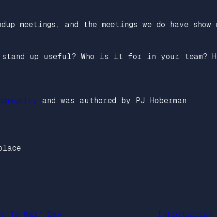
dup meetings, and the meetings we do have show 
 stand up useful? Who is it for in your team? H
ommunity
and was authored by PJ Hoberman
place
er To War’ Day
Introduction