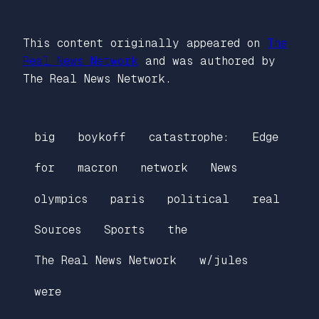
This content originally appeared on
The
Real News Network
and was authored by
The Real News Network.
big
boykoff
catastrophe:
Edge
for
macron
network
News
olympics
paris
political
real
Sources
Sports
the
The Real News Network
w/jules
were