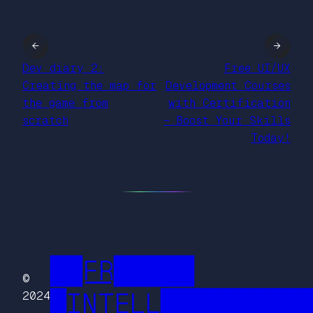
←
→
Dev diary 2:
Free UI/UX
Creating the map for
Development Courses
the game from
with Certification
scratch
– Boost Your Skills
Today!
██FR█████
©
█INTELL█████████
2024