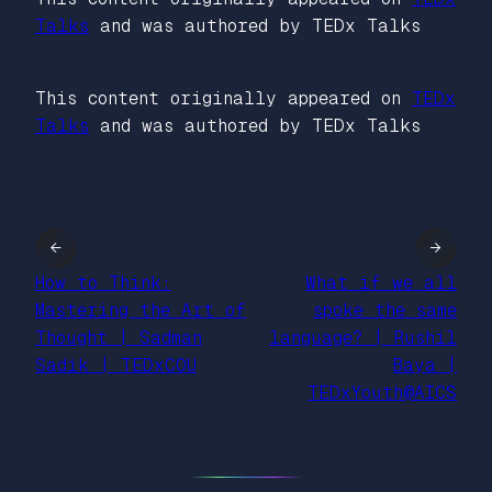
Talks
and was authored by TEDx Talks
This content originally appeared on
TEDx
Talks
and was authored by TEDx Talks
←
→
How to Think:
What if we all
Mastering the Art of
spoke the same
Thought | Sadman
language? | Rushil
Sadik | TEDxCOU
Baya |
TEDxYouth@AICS