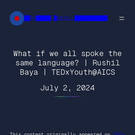
Skip
to
██FR█████ █INTELL███████████
content
What if we all spoke the
same language? | Rushil
Baya | TEDxYouth@AICS
July 2, 2024
This content originally appeared on
TEDx