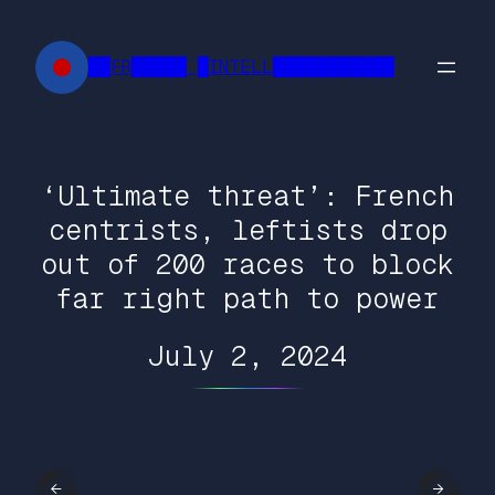
Skip
to
██FR█████ █INTELL███████████
content
‘Ultimate threat’: French
centrists, leftists drop
out of 200 races to block
far right path to power
July 2, 2024
←
→