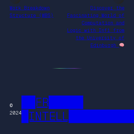
Work Breakdown
Discover the
Structure (WBS)
Fascinating World of
Computation and
Logic with Inf1 from
the University of
Edinburgh
██FR█████
©
█INTELL█████████
2024