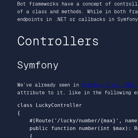
Bot frameworks have a concept of controll
of a class and methods. While in both fra
endpoints in .NET or callbacks in Symfony
Controllers
Symfony
We’ve already seen in
Symfony 7 vs. .NET
attribute to it, like in the following e
class
LuckyController
{
#[Route('/lucky/number/{max}', name
public
function
number
(
int
$max
):
R
{