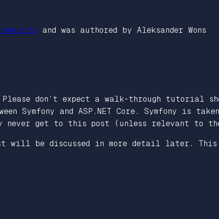
ommunity
and was authored by Aleksander Wons
 Please don’t expect a walk-through tutorial sh
ween Symfony and ASP.NET Core. Symfony is take
y never get to this post (unless relevant to th
st will be discussed in more detail later. This