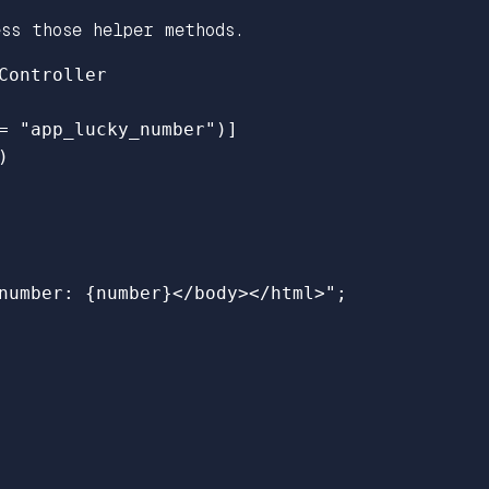
ss those helper methods.
Controller
=
"app_lucky_number"
)]
)
number: 
{
number
}
</body></html>"
;