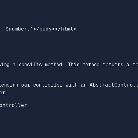
'
.
$number
.
'</body></html>'
ing a specific method. This method returns a re
tending our controller with an
AbstractControl
er.
ontroller