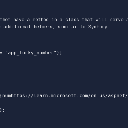
ither have a method in a class that will serve 
e additional helpers, similar to Symfony.
=
"app_lucky_number"
)]
{
numhttps
:
//learn.microsoft.com/en-us/aspnet/
);