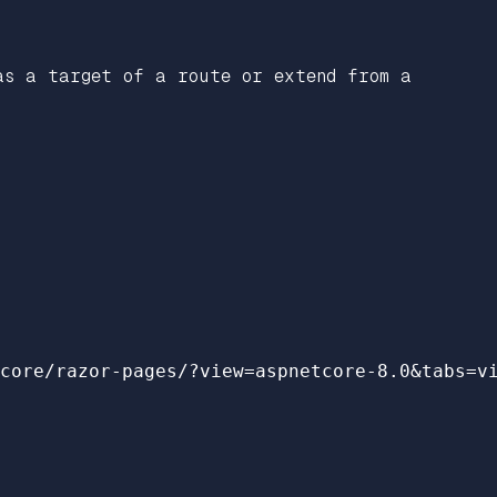
as a target of a route or extend from a
core/razor-pages/?view=aspnetcore-8.0&tabs=v