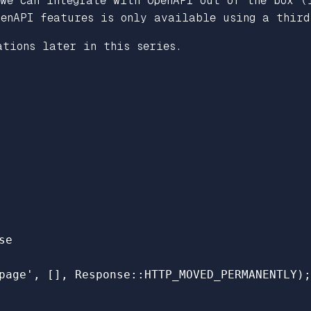
 we can integrate with OpenAPI out of the box (
penAPI features is only available using a thir
ations later in this series.
se
page'
,
[],
Response
::
HTTP_MOVED_PERMANENTLY
);