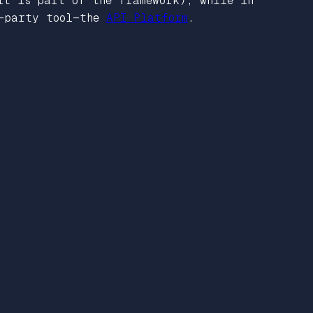
it is part of the framework), while in
d-party tool—the
API Platform
.