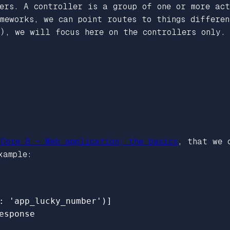
ers. A controller is a group of one or more ac
meworks, we can point routes to things differe
), we will focus here on the controllers only.
 Core 8 – Web application; the basics
, that we 
xample:
: 'app_lucky_number')]
esponse