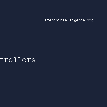
frenchintelligence.org
trollers