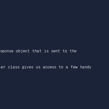
sponse object that is sent to the
ler
class gives us access to a few handy