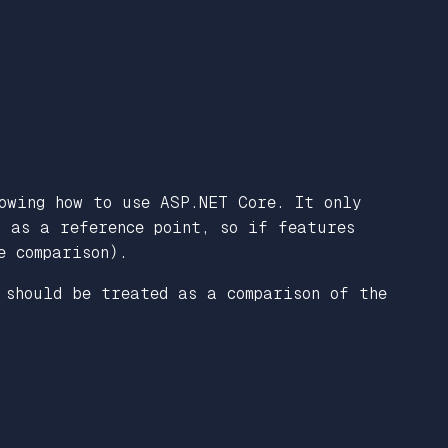
owing how to use ASP.NET Core. It only
n as a reference point, so if features
e comparison).
 should be treated as a comparison of the