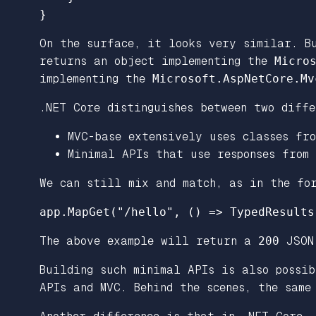
}
On the surface, it looks very similar. B
returns an object implementing the
Micro
implementing the
Microsoft.AspNetCore.Mv
.NET Core distinguishes between two diffe
MVC-base extensively uses classes fr
Minimal APIs that use responses from
We can still mix and match, as in the fo
app
.
MapGet
(
"/hello"
,
()
=>
TypedResults
The above example will return a
200
JSON 
Building such minimal APIs is also possib
APIs and MVC. Behind the scenes, the sam