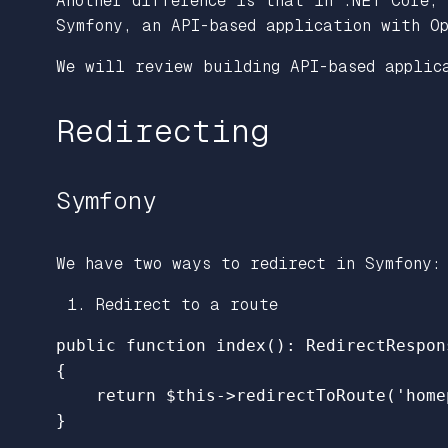
Another difference is that in .NET Core,
Symfony, an API-based application with O
We will review building API-based applic
Redirecting
Symfony
We have two ways to redirect in Symfony:
Redirect to a route
public
function
index
():
RedirectRespon
{
return
$this
->
redirectToRoute
(
'home
}