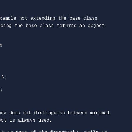
xample not extending the base class
nding the base class returns an object
e
is:
;
ony does not distinguish between minimal
ct is always used.