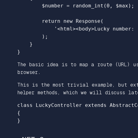
$number
=
random_int
(
0
,
$max
);
return
new
Response
(
'<html><body>Lucky number: 
);
}
}
The basic idea is to map a route (URL) us
browser.
This is the most trivial example, but ex
helper methods, which we will discuss lat
class
LuckyController
extends
AbstractC
{
}