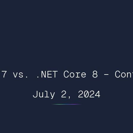
 7 vs. .NET Core 8 – Con
July 2, 2024