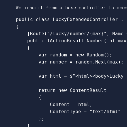
We inherit from a base controller to acce
public
class
LuckyExtendedController
:
{
[
Route
(
"/lucky/number/{max}"
,
Name
public
IActionResult
Number
(
int
max
{
var
random
=
new
Random
();
var
number
=
random
.
Next
(
max
);
var
html
=
$"<html><body>Lucky 
return
new
ContentResult
{
Content
=
html
,
ContentType
=
"text/html"
};
}