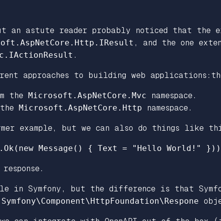
ut an astute reader probably noticed that the e
soft.AspNetCore.Http.IResult
, and the one exte
c.IActionResult
.
rent approaches to building web applications:th
om the
Microsoft.AspNetCore.Mvc
namespace.
 the
Microsoft.AspNetCore.Http
namespace.
rmer example, but we can also do things like th
.
Ok
(
new
Message
()
{
Text
=
"Hello World!"
}))
response.
le in Symfony, but the difference is that Symf
e
Symfony\Component\HttpFoundation\Respone
obje