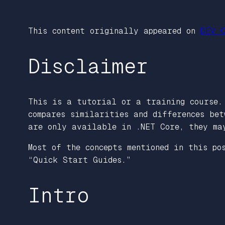
This content originally appeared on
DEV C
Disclaimer
This is a tutorial or a training course.
compares similarities and differences bet
are only available in .NET Core, they ma
Most of the concepts mentioned in this po
“Quick Start Guides.”
Intro