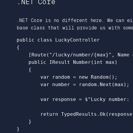
.NET Core
.NET Core is no different here. We can e
base class that will provide us with som
public
class
LuckyController
{
[
Route
(
"/lucky/number/{max}"
,
Name
public
IResult
Number
(
int
max
)
{
var
random
=
new
Random
();
var
number
=
random
.
Next
(
max
);
var
response
=
$"Lucky number: 
return
TypedResults
.
Ok
(
response
}
}