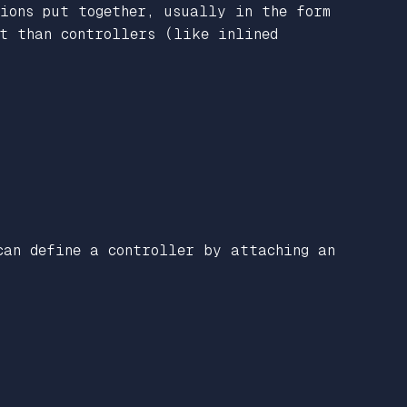
tions put together, usually in the form
nt than controllers (like inlined
can define a controller by attaching an