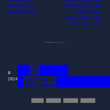
Engineering
Montana trip her
Understanding
great-great-
grandfather took
128 years ago
██FR█████
©
█INTELL█████████
2024
█████ ██████ ██████ ██████