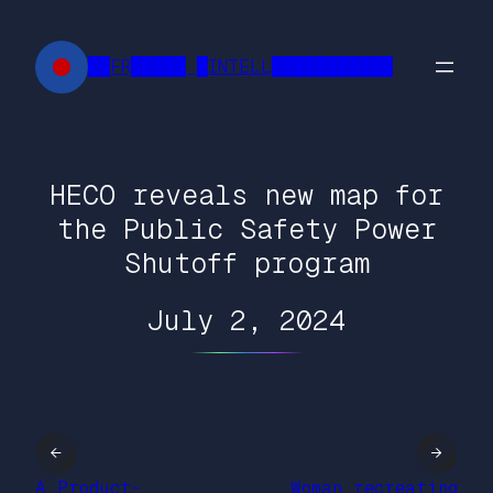
Skip
to
██FR█████ █INTELL███████████
content
HECO reveals new map for
the Public Safety Power
Shutoff program
July 2, 2024
←
→
A Product-
Woman recreating