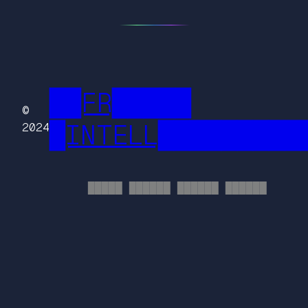
██FR█████
©
█INTELL█████████
2024
█████ ██████ ██████ ██████