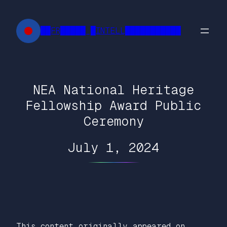
Skip
to
██FR█████ █INTELL███████████
content
NEA National Heritage
Fellowship Award Public
Ceremony
July 1, 2024
This content originally appeared on