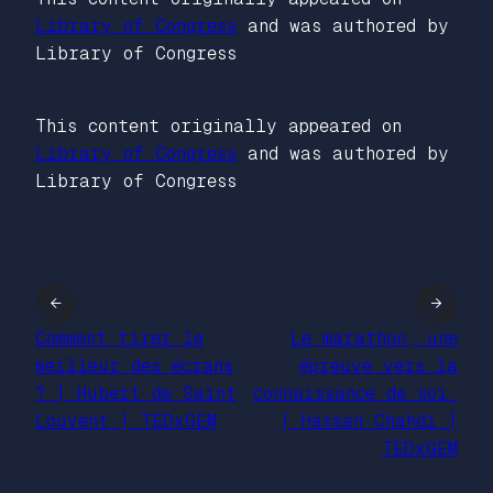
Library of Congress
and was authored by
Library of Congress
This content originally appeared on
Library of Congress
and was authored by
Library of Congress
←
→
Comment tirer le
Le marathon, une
meilleur des écrans
épreuve vers la
? | Hubert de Saint
connaissance de soi.
Louvent | TEDxGEM
| Hassan Chahdi |
TEDxGEM