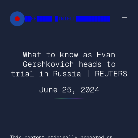
Skip
to
██FR█████ █INTELL███████████
content
What to know as Evan
Gershkovich heads to
trial in Russia | REUTERS
June 25, 2024
This content originally appeared on