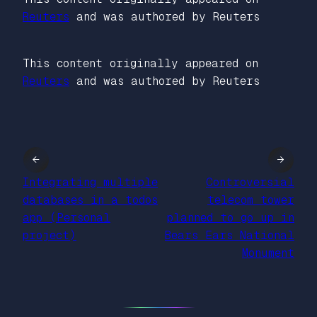
Reuters
and was authored by Reuters
This content originally appeared on
Reuters
and was authored by Reuters
←
→
Integrating multiple
Controversial
databases in a todos
telecom tower
app (Personal
planned to go up in
project)
Bears Ears National
Monument