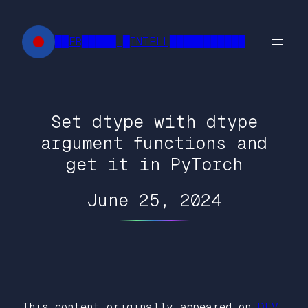
Skip
to
██FR█████ █INTELL███████████
content
Set dtype with dtype
argument functions and
get it in PyTorch
June 25, 2024
This content originally appeared on
DEV