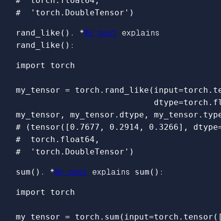
#  torch.float64,

rand_like()
. *
My post
explains
rand_like()
:
import
torch
my_tensor
=
torch
.
rand_like
(
input
=
torch
.
t
dtype
=
torch
.
f
my_tensor
,
my_tensor
.
dtype
,
my_tensor
.
typ
# (tensor([0.7677, 0.2914, 0.3266], dtype=
#  torch.float64,

sum()
. *
My post
explains
sum()
:
import
torch
my_tensor
=
torch
.
sum
(
input
=
torch
.
tensor
(