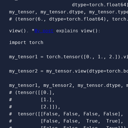
dtype
=
torch
.
float64
my_tensor
,
my_tensor
.
dtype
,
my_tensor
.
typ
view()
. *
My post
explains
view()
:
import
torch
my_tensor1
=
torch
.
tensor
([
0.
,
1.
,
2.
]).
v
my_tensor2
=
my_tensor
.
view
(
dtype
=
torch
.
b
my_tensor1
,
my_tensor2
,
my_tensor
.
dtype
,
# (tensor([[0.],

#          [1.],

#          [2.]]),

#  tensor([[False, False, False, False],

#          [False, False,  True,  True],
