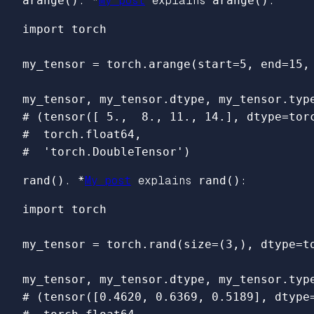
arange()
. *
My post
explains
arange()
:
import
torch
my_tensor
=
torch
.
arange
(
start
=
5
,
end
=
15
,
my_tensor
,
my_tensor
.
dtype
,
my_tensor
.
typ
# (tensor([ 5.,  8., 11., 14.], dtype=torc
#  torch.float64,

rand()
. *
My post
explains
rand()
:
import
torch
my_tensor
=
torch
.
rand
(
size
=
(
3
,),
dtype
=
t
my_tensor
,
my_tensor
.
dtype
,
my_tensor
.
typ
# (tensor([0.4620, 0.6369, 0.5189], dtype=