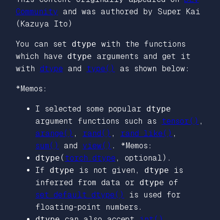
Community
and was authored by Super Kai
(Kazuya Ito)
You can set
dtype
with the functions
which have
dtype
arguments and get it
with
dtype
and
type()
as shown below:
*Memos:
I selected some popular
dtype
argument functions such as
tensor()
,
arange()
,
rand()
,
rand_like()
,
sum()
and
view()
. *Memos:
dtype
(
torch.dtype
,
optional
).
If
dtype
is not given,
dtype
is
inferred from data or
dtype
of
set_default_dtype()
is used for
floating-point numbers.
dtype
can also accept
int()
,