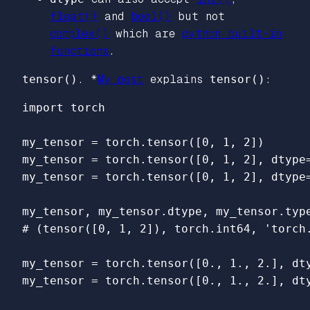
float()
and
bool()
but not
complex()
which are
python built-in
functions
.
tensor()
. *
My post
explains
tensor()
:
import
torch
my_tensor
=
torch
.
tensor
([
0
,
1
,
2
])
my_tensor
=
torch
.
tensor
([
0
,
1
,
2
],
dtype
my_tensor
=
torch
.
tensor
([
0
,
1
,
2
],
dtype
my_tensor
,
my_tensor
.
dtype
,
my_tensor
.
typ
my_tensor
=
torch
.
tensor
([
0.
,
1.
,
2.
],
dt
my_tensor
=
torch
.
tensor
([
0.
,
1.
,
2.
],
dt