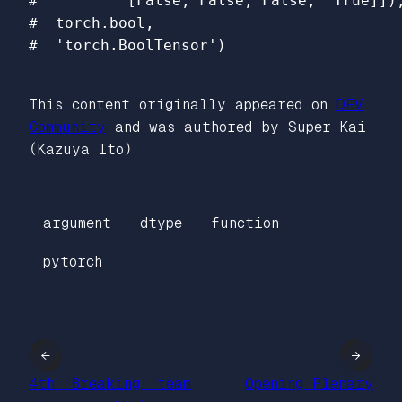
#          [False, False, False,  True]]),
#  torch.bool,

This content originally appeared on
DEV
Community
and was authored by Super Kai
(Kazuya Ito)
argument
dtype
function
pytorch
←
→
4th ‘Breaking’ team
Opening Plenary