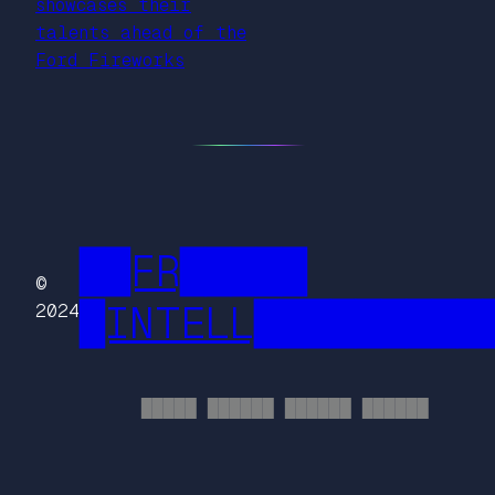
showcases their
talents ahead of the
Ford Fireworks
██FR█████
©
█INTELL█████████
2024
█████ ██████ ██████ ██████