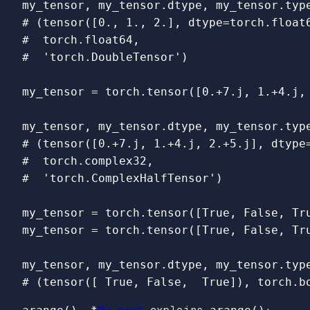
my_tensor
,
my_tensor
.
dtype
,
my_tensor
.
typ
# (tensor([0., 1., 2.], dtype=torch.float6
#  torch.float64,

my_tensor
=
torch
.
tensor
([
0.
+
7.j
,
1.
+
4.j
,
my_tensor
,
my_tensor
.
dtype
,
my_tensor
.
typ
# (tensor([0.+7.j, 1.+4.j, 2.+5.j], dtype=
#  torch.complex32,

my_tensor
=
torch
.
tensor
([
True
,
False
,
Tr
my_tensor
=
torch
.
tensor
([
True
,
False
,
Tr
my_tensor
,
my_tensor
.
dtype
,
my_tensor
.
typ