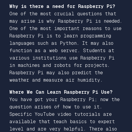
Why is there a need for Raspberry Pi?
One of the most crucial questions that
may arise is why Raspberry Pi is needed.
One of the most important reasons to use
Raspberry Pi is to learn programming
languages such as Python. It may also
function as a web server. Students at
various institutions use Raspberry Pi
in machines and robots for projects.
Raspberry Pi may also predict the
weather and measure air humidity.
Where We Can Learn Raspberry Pi Use?
You have got your Raspberry Pi; now the
question arises of how to use it.
Specific YouTube video tutorials are
available that teach basics to expert
level and are very helpful. There also