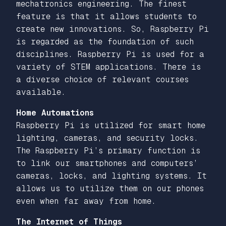
mechatronics engineering. The finest
feature is that it allows students to
create new innovations. So, Raspberry Pi
is regarded as the foundation of such
disciplines. Raspberry Pi is used for a
variety of STEM applications. There is
a diverse choice of relevant courses
available.
Home Automations
Raspberry Pi is utilized for smart home
lighting, cameras, and security locks.
The Raspberry Pi’s primary function is
to link our smartphones and computers’
cameras, locks, and lighting systems. It
allows us to utilize them on our phones
even when far away from home.
The Internet of Things