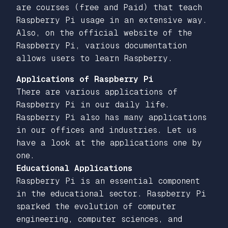
are courses (free and Paid) that teach
Raspberry Pi usage in an extensive way.
Also, on the official website of the
Raspberry Pi, various documentation
allows users to learn Raspberry.
Applications of Raspberry Pi
There are various applications of
Raspberry Pi in our daily life.
Raspberry Pi also has many applications
in our offices and industries. Let us
have a look at the applications one by
one.
Educational Applications
Raspberry Pi is an essential component
in the educational sector. Raspberry Pi
sparked the evolution of computer
engineering, computer sciences, and