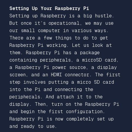
Setting Up Your Raspberry Pi
Setting up Raspberry is a big hustle.
But once it’s operational, we may use
our small computer in various ways.
There are a few things to do to get
Raspberry Pi working. Let us look at
them. Raspberry Pi has a package
containing peripherals, a microSD card,
a Raspberry Pi power source, a display
screen, and an HDMI connector. The first
step involves putting a micro SD card
into the Pi and connecting the
peripherals. And attach it to the
display. Then, turn on the Raspberry Pi
and begin the first configuration.
Raspberry Pi is now completely set up
and ready to use.