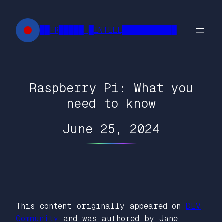
Skip
to
██FR█████ █INTELL███████████
content
Raspberry Pi: What you
need to know
June 25, 2024
This content originally appeared on
DEV
Community
and was authored by Jane