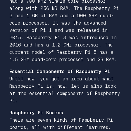
had a 700 MHz single-core processor
along with 256 MB RAM. The Raspberry Pi
2 had 1 GB of RAM and a 900 MHZ quad-
core processor. It was the advanced
version of Pi 1 and was released in
2015. Raspberry Pi 3 was introduced in
2016 and has a 1.2 GHz processor. The
current model of Raspberry Pi 5 has a
1.5 GHz quad-core processor and GB RAM.
Essential Components of Raspberry Pi
Until now, you got an idea about what
Raspberry Pi is. now, let us also look
at the essential components of Raspberry
Pi.
Raspberry Pi Boards
There are seven kinds of Raspberry Pi
boards, all with different features.