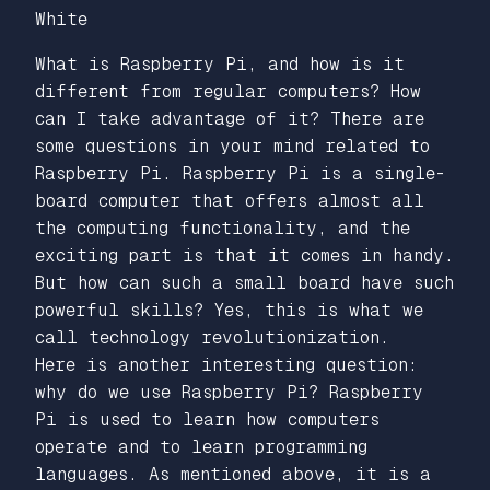
White
What is Raspberry Pi, and how is it
different from regular computers? How
can I take advantage of it? There are
some questions in your mind related to
Raspberry Pi. Raspberry Pi is a single-
board computer that offers almost all
the computing functionality, and the
exciting part is that it comes in handy.
But how can such a small board have such
powerful skills? Yes, this is what we
call technology revolutionization.
Here is another interesting question:
why do we use Raspberry Pi? Raspberry
Pi is used to learn how computers
operate and to learn programming
languages. As mentioned above, it is a