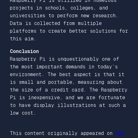
Raspberry Pi is utilized in numerous
projects in schools, colleges, and
universities to perform new research.
Data is collected from multiple
platforms to create better solutions for
this aim.
Conclusion
Raspberry Pi is unquestionably one of
the most important demands in today’s
environment. The best aspect is that it
is small and portable, measuring about
the size of a credit card. The Raspberry
Pi is inexpensive, and we are fortunate
to have display illustrations at such a
low cost.
This content originally appeared on
DEV