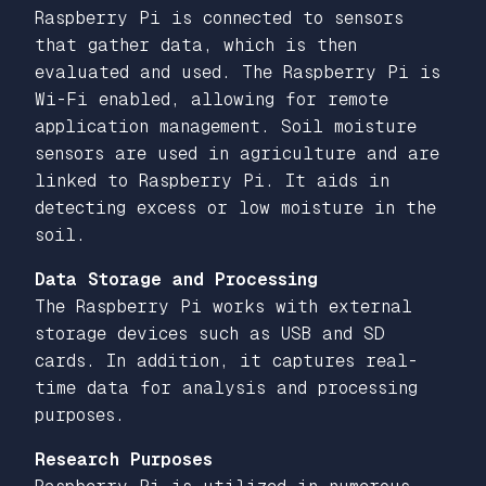
Raspberry Pi is connected to sensors
that gather data, which is then
evaluated and used. The Raspberry Pi is
Wi-Fi enabled, allowing for remote
application management. Soil moisture
sensors are used in agriculture and are
linked to Raspberry Pi. It aids in
detecting excess or low moisture in the
soil.
Data Storage and Processing
The Raspberry Pi works with external
storage devices such as USB and SD
cards. In addition, it captures real-
time data for analysis and processing
purposes.
Research Purposes