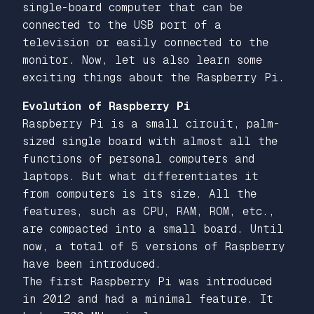
single-board computer that can be
connected to the USB port of a
television or easily connected to the
monitor. Now, let us also learn some
exciting things about the Raspberry Pi.
Evolution of Raspberry Pi
Raspberry Pi is a small circuit, palm-
sized single board with almost all the
functions of personal computers and
laptops. But what differentiates it
from computers is its size. All the
features, such as CPU, RAM, ROM, etc.,
are compacted into a small board. Until
now, a total of 5 versions of Raspberry
have been introduced.
The first Raspberry Pi was introduced
in 2012 and had a minimal feature. It