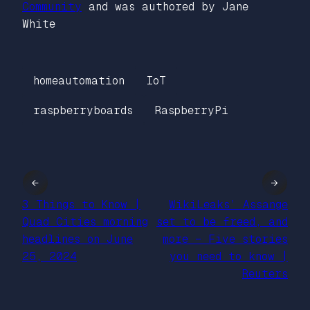
Community
and was authored by Jane
White
homeautomation
IoT
raspberryboards
RaspberryPi
←
→
3 Things to Know |
WikiLeaks’ Assange
Quad Cities morning
set to be freed, and
headlines on June
more – Five stories
25, 2024
you need to know |
Reuters