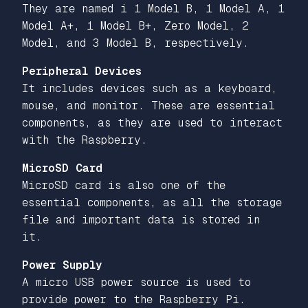
They are named i 1 Model B, 1 Model A, 1
Model A+, 1 Model B+, Zero Model, 2
Model, and 3 Model B, respectively.
Peripheral Devices
It includes devices such as a keyboard,
mouse, and monitor. These are essential
components, as they are used to interact
with the Raspberry.
MicroSD Card
MicroSD card is also one of the
essential components, as all the storage
file and important data is stored in
it.
Power Supply
A micro USB power source is used to
provide power to the Raspberry Pi.