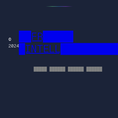
██FR█████
©
█INTELL█████████
2024
█████ ██████ ██████ ██████