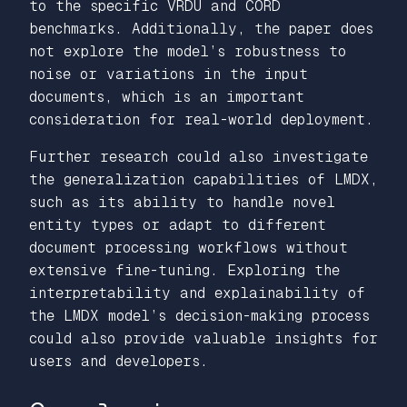
to the specific VRDU and CORD
benchmarks. Additionally, the paper does
not explore the model’s robustness to
noise or variations in the input
documents, which is an important
consideration for real-world deployment.
Further research could also investigate
the generalization capabilities of LMDX,
such as its ability to handle novel
entity types or adapt to different
document processing workflows without
extensive fine-tuning. Exploring the
interpretability and explainability of
the LMDX model’s decision-making process
could also provide valuable insights for
users and developers.