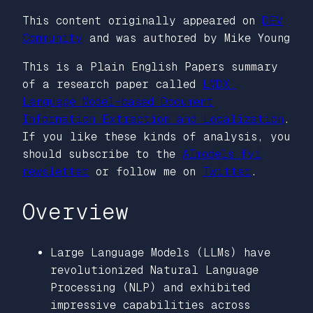
This content originally appeared on
DEV
Community
and was authored by Mike Young
This is a Plain English Papers summary
of a research paper called
LMDX:
Language Model-based Document
Information Extraction and Localization
.
If you like these kinds of analysis, you
should subscribe to the
AImodels.fyi
newsletter
or follow me on
Twitter
.
Overview
Large Language Models (LLMs) have
revolutionized Natural Language
Processing (NLP) and exhibited
impressive capabilities across