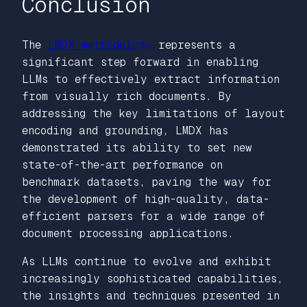
Conclusion
The
LMDX methodology
represents a
significant step forward in enabling
LLMs to effectively extract information
from visually rich documents. By
addressing the key limitations of layout
encoding and grounding, LMDX has
demonstrated its ability to set new
state-of-the-art performance on
benchmark datasets, paving the way for
the development of high-quality, data-
efficient parsers for a wide range of
document processing applications.
As LLMs continue to evolve and exhibit
increasingly sophisticated capabilities,
the insights and techniques presented in