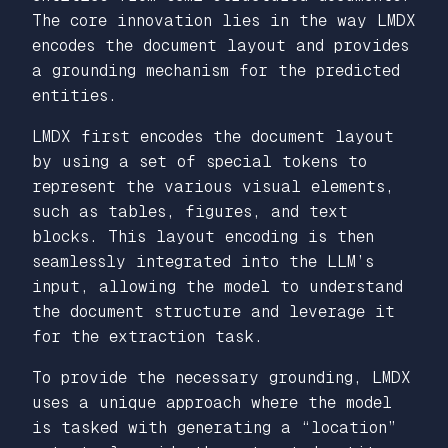
The core innovation lies in the way LMDX
encodes the document layout and provides
a grounding mechanism for the predicted
entities.
LMDX first encodes the document layout
by using a set of special tokens to
represent the various visual elements,
such as tables, figures, and text
blocks. This layout encoding is then
seamlessly integrated into the LLM’s
input, allowing the model to understand
the document structure and leverage it
for the extraction task.
To provide the necessary grounding, LMDX
uses a unique approach where the model
is tasked with generating a “location”