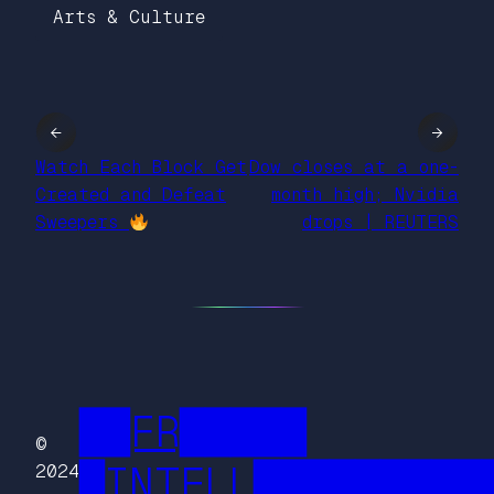
Arts & Culture
←
→
Watch Each Block Get
Dow closes at a one-
Created and Defeat
month high; Nvidia
Sweepers
drops | REUTERS
██FR█████
©
█INTELL█████████
2024