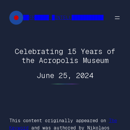
Skip
to
██FR█████ █INTELL███████████
content
Celebrating 15 Years of
the Acropolis Museum
June 25, 2024
This content originally appeared on
The
Keyword
and was authored by Nikolaos