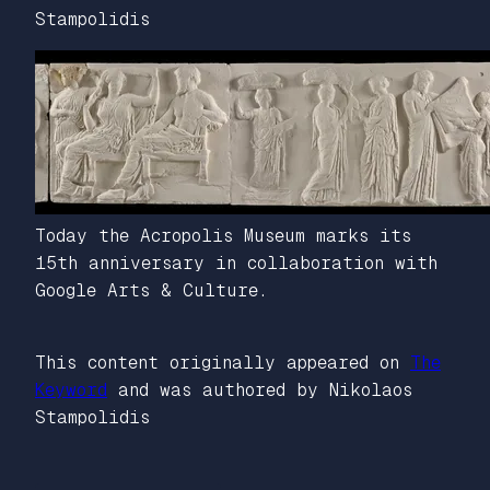
Stampolidis
Today the Acropolis Museum marks its
15th anniversary in collaboration with
Google Arts & Culture.
This content originally appeared on
The
Keyword
and was authored by Nikolaos
Stampolidis