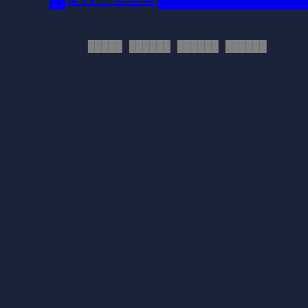
█████ ██████ ██████ ██████