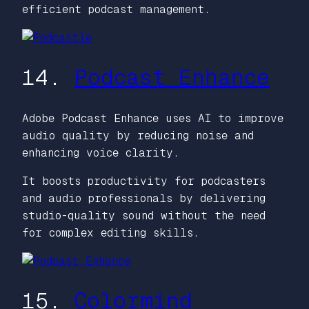
efficient podcast management.
14.
Podcast Enhance
Adobe Podcast Enhance uses AI to improve
audio quality by reducing noise and
enhancing voice clarity.
It boosts productivity for podcasters
and audio professionals by delivering
studio-quality sound without the need
for complex editing skills.
15.
Colormind