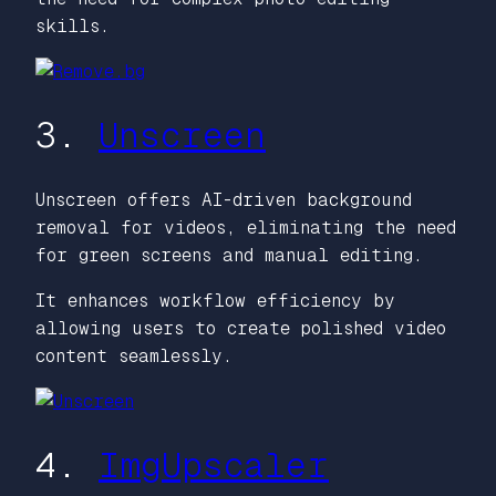
skills.
3.
Unscreen
Unscreen offers AI-driven background
removal for videos, eliminating the need
for green screens and manual editing.
It enhances workflow efficiency by
allowing users to create polished video
content seamlessly.
4.
ImgUpscaler