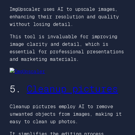
ImgUpscaler uses AI to upscale images,
enhancing their resolution and quality
without losing detail.
This tool is invaluable for improving
image clarity and detail, which is
essential for professional presentations
and marketing materials.
5.
Cleanup pictures
Cleanup pictures employ AI to remove
unwanted objects from images, making it
easy to clean up photos.
It simplifies the editing process,