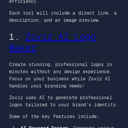
efficiency.
Each tool will include a direct link, a
description, and an image preview.
1.
Zoviz AI Logo
Maker
Create stunning, professional logos in
minutes without any design experience.
Focus on your business while Zoviz AI
handles your branding needs!
Zoviz uses AI to generate professional
logos tailored to your brand’s identity.
Some of the key features include: