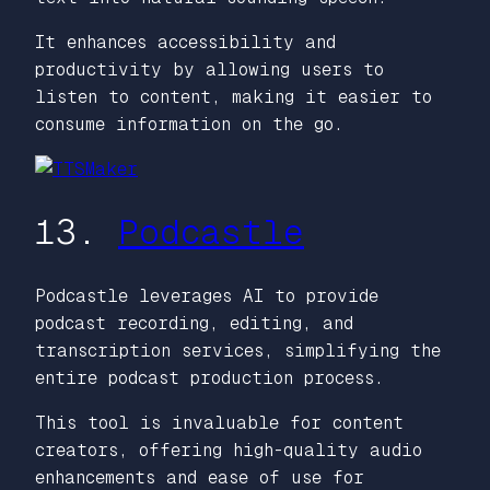
It enhances accessibility and
productivity by allowing users to
listen to content, making it easier to
consume information on the go.
13.
Podcastle
Podcastle leverages AI to provide
podcast recording, editing, and
transcription services, simplifying the
entire podcast production process.
This tool is invaluable for content
creators, offering high-quality audio
enhancements and ease of use for