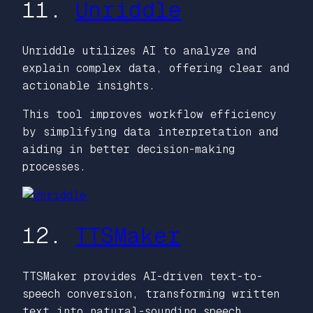
11.
Unriddle
Unriddle utilizes AI to analyze and
explain complex data, offering clear and
actionable insights.
This tool improves workflow efficiency
by simplifying data interpretation and
aiding in better decision-making
processes.
12.
TTSMaker
TTSMaker provides AI-driven text-to-
speech conversion, transforming written
text into natural-sounding speech.