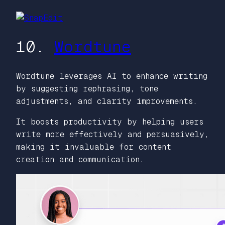
10.
Wordtune
Wordtune leverages AI to enhance writing
by suggesting rephrasing, tone
adjustments, and clarity improvements.
It boosts productivity by helping users
write more effectively and persuasively,
making it invaluable for content
creation and communication.