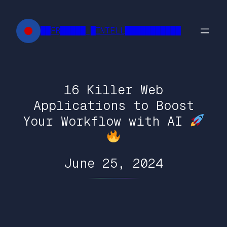
Skip
to
██FR█████ █INTELL███████████
content
16 Killer Web
Applications to Boost
Your Workflow with AI
June 25, 2024