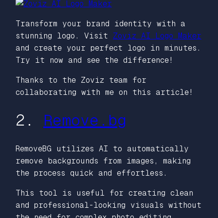
Transform your brand identity with a
stunning logo. Visit
Zoviz AI Logo Maker
and create your perfect logo in minutes.
Try it now and see the difference!
Thanks to the Zoviz team for
collaborating with me on this article!
2.
Remove.bg
RemoveBG utilizes AI to automatically
remove backgrounds from images, making
the process quick and effortless.
This tool is useful for creating clean
and professional-looking visuals without
the need for complex photo editing