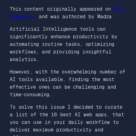
This content originally appeared on
DEV
Community
and was authored by Madza
Artificial Intelligence tools can
significantly enhance productivity by
automating routine tasks, optimizing
workflows, and providing insightful
analytics.
However, with the overwhelming number of
AI tools available, finding the most
effective ones can be challenging and
time-consuming.
To solve this issue I decided to curate
a list of the 16 best AI web apps, that
you can use in your daily workflow to
deliver maximum productivity and