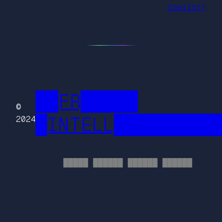
Copilot)
██FR█████
©
█INTELL█████████
2024
█████ ██████ ██████ ██████