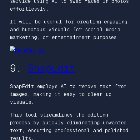
service using AI to swap faces in photos
effortlessly.
It will be useful for creating engaging
and humorous visuals for social media,
marketing, or entertainment purposes.
9.
SnapEdit
SnapEdit employs AI to remove text from
images, making it easy to clean up
visuals.
This tool streamlines the editing
process by quickly eliminating unwanted
text, ensuring professional and polished
results.