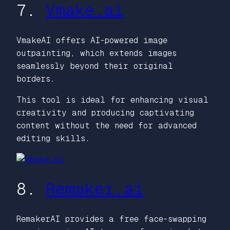
7.
Vmake.ai
VmakeAI offers AI-powered image
outpainting, which extends images
seamlessly beyond their original
borders.
This tool is ideal for enhancing visual
creativity and producing captivating
content without the need for advanced
editing skills.
8.
Remaker.ai
RemakerAI provides a free face-swapping