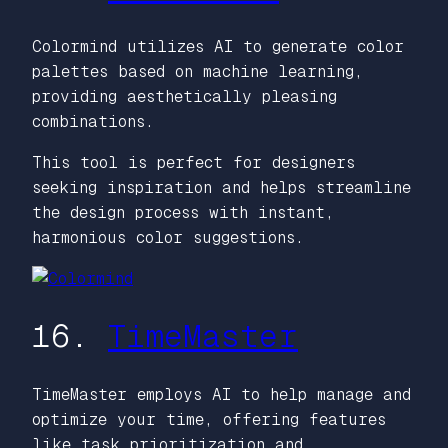
Colormind utilizes AI to generate color
palettes based on machine learning,
providing aesthetically pleasing
combinations.
This tool is perfect for designers
seeking inspiration and helps streamline
the design process with instant,
harmonious color suggestions.
16.
TimeMaster
TimeMaster employs AI to help manage and
optimize your time, offering features
like task prioritization and