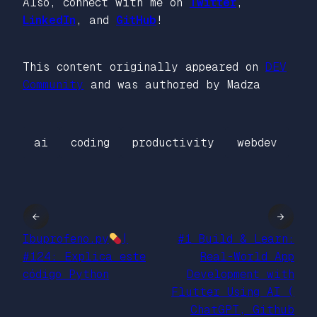
Also, connect with me on
Twitter
,
LinkedIn
, and
GitHub
!
This content originally appeared on
DEV
Community
and was authored by Madza
ai
coding
productivity
webdev
←
→
Ibuprofeno.py
|
#1 Build & Learn:
#124: Explica este
Real-World App
código Python
Development with
Flutter Using AI (
ChatGPT, Github