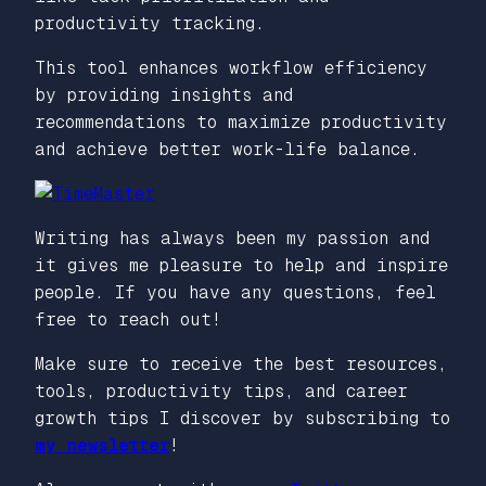
productivity tracking.
This tool enhances workflow efficiency
by providing insights and
recommendations to maximize productivity
and achieve better work-life balance.
Writing has always been my passion and
it gives me pleasure to help and inspire
people. If you have any questions, feel
free to reach out!
Make sure to receive the best resources,
tools, productivity tips, and career
growth tips I discover by subscribing to
my newsletter
!