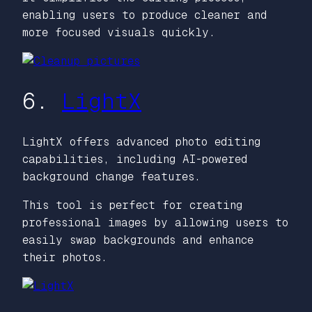
enabling users to produce cleaner and
more focused visuals quickly.
6.
LightX
LightX offers advanced photo editing
capabilities, including AI-powered
background change features.
This tool is perfect for creating
professional images by allowing users to
easily swap backgrounds and enhance
their photos.