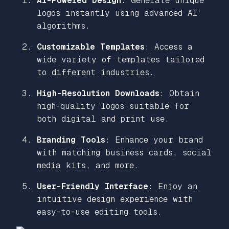
AI-Powered Design
: Generate unique
logos instantly using advanced AI
algorithms.
Customizable Templates
: Access a
wide variety of templates tailored
to different industries.
High-Resolution Downloads
: Obtain
high-quality logos suitable for
both digital and print use.
Branding Tools
: Enhance your brand
with matching business cards, social
media kits, and more.
User-Friendly Interface
: Enjoy an
intuitive design experience with
easy-to-use editing tools.