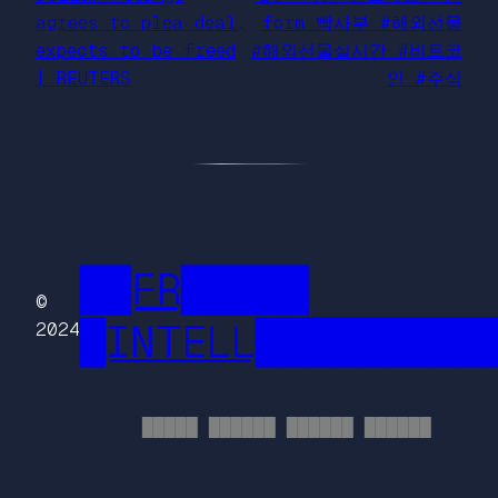
agrees to plea deal,
form 빡사부 #해외선물
expects to be freed
#해외선물실시간 #비트코
| REUTERS
인 #주식
██FR█████
©
█INTELL█████████
2024
█████ ██████ ██████ ██████