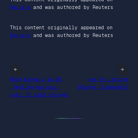
Reuters
and was authored by Reuters
This content originally appeared on
Reuters
and was authored by Reuters
←
→
Hong Kongers in UK
How to improve
‘feeling nervous’
Django Framework?
over ID card changes