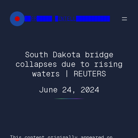
Skip
to
██FR█████ █INTELL███████████
content
South Dakota bridge
collapses due to rising
waters | REUTERS
June 24, 2024
This content originally appeared on