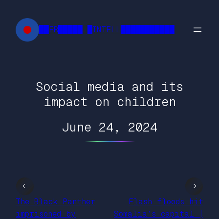
Skip
to
██FR█████ █INTELL███████████
content
Social media and its
impact on children
June 24, 2024
←
→
The Black Panther
Flash floods hit
imprisoned by
Somalia’s capital |