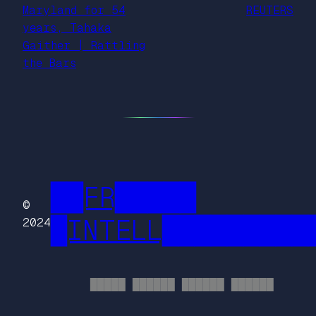
Maryland for 54
REUTERS
years, Tahaka
Gaither | Rattling
the Bars
██FR█████
©
█INTELL█████████
2024
█████ ██████ ██████ ██████