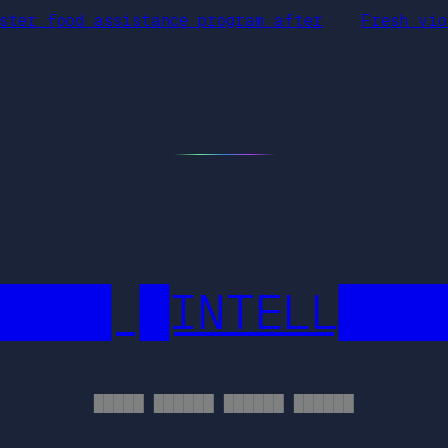
ster food assistance program after
Fresh vio
████ █INTELL███
█████ ██████ ██████ ██████