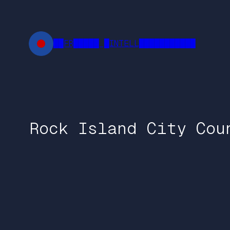
Skip
to
content
██FR█████ █INTELL███████████
Rock Island City Cou