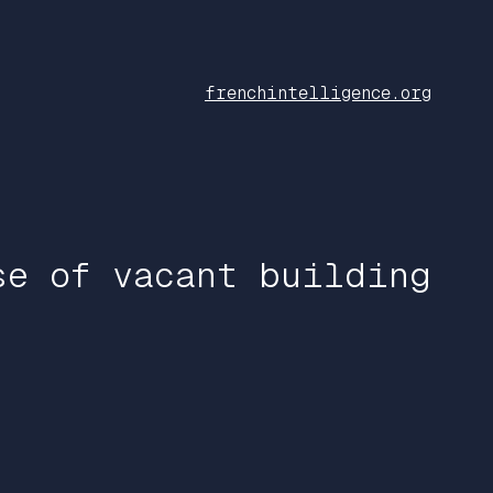
frenchintelligence.org
se of vacant building