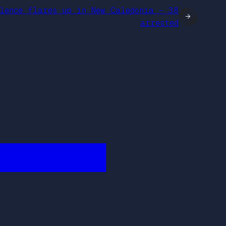
lence flares up in New Caledonia – 38
→
arrested
████████