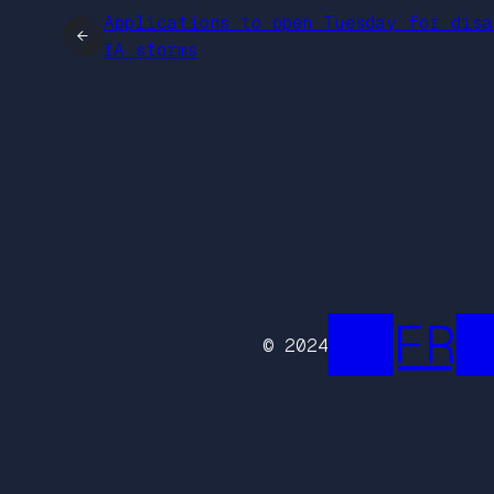
Applications to open Tuesday for disa
←
IA storms
██FR█
© 2024