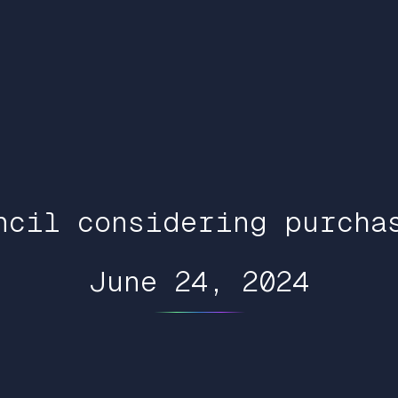
ncil considering purcha
June 24, 2024