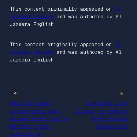
This content originally appeared on
Al
Jazeera English
and was authored by Al
Jazeera English
This content originally appeared on
Al
Jazeera English
and was authored by Al
Jazeera English
←
→
Florida rapper
Charlotte City
Julio Foolio shot,
Council to vote on
killed after posting
BofA stadium
birthday party
renovations
location on