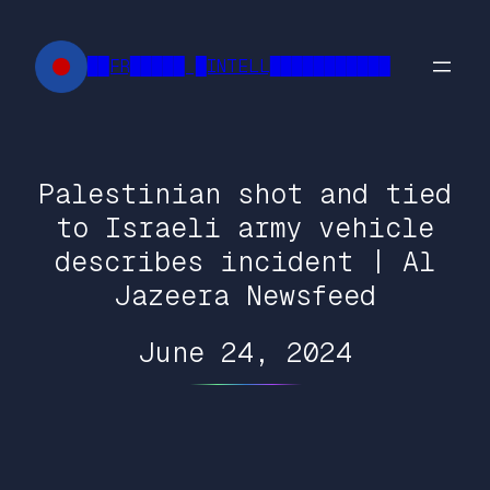
Skip
to
██FR█████ █INTELL███████████
content
Palestinian shot and tied
to Israeli army vehicle
describes incident | Al
Jazeera Newsfeed
June 24, 2024