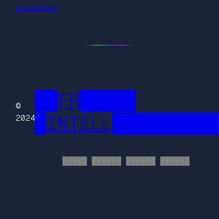
Instagram
██FR█████
©
█INTELL█████████
2024
█████ ██████ ██████ ██████