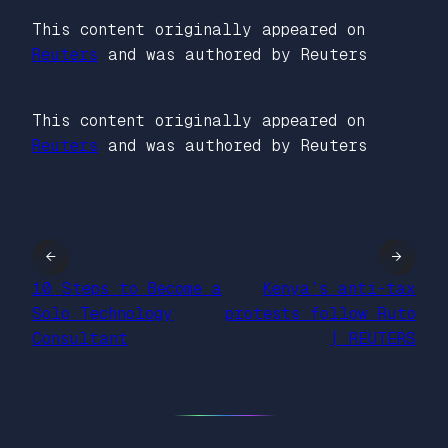
This content originally appeared on
Reuters
and was authored by Reuters
This content originally appeared on
Reuters
and was authored by Reuters
←
→
10 Steps to Become a
Kenya’s anti-tax
Solo Technology
protests follow Ruto
Consultant
| REUTERS