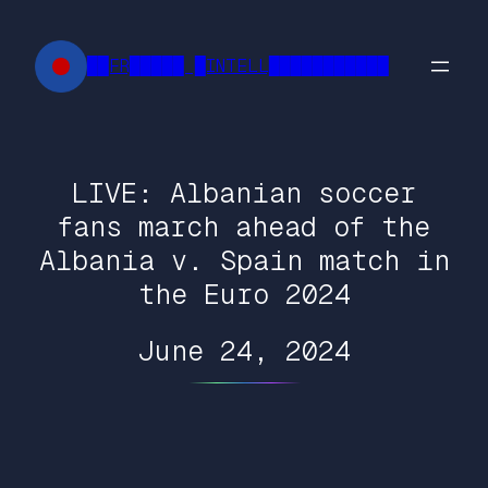
Skip
to
██FR█████ █INTELL███████████
content
LIVE: Albanian soccer
fans march ahead of the
Albania v. Spain match in
the Euro 2024
June 24, 2024