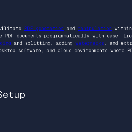
acilitate
PDF generation
and
manipulation
within 
e PDF documents programmatically with ease. Ir
ging
and splitting, adding
watermarks
, and ext
esktop software, and cloud environments where P
Setup