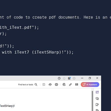
nt of code to create pdf documents. Here is an 
ith_iText.pdf");

);

!"));

 with iText7 (iTextSHarp)!"));
