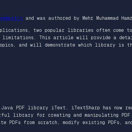
ommunity
and was authored by Mehr Muhammad Ham
lications, two popular libraries often come to
d limitations. This article will provide a deta
opics, and will demonstrate which library is t
Java PDF library iText. iTextSharp has now rea
rful library for creating and manipulating PDF 
ate PDFs from scratch, modify existing PDFs, an