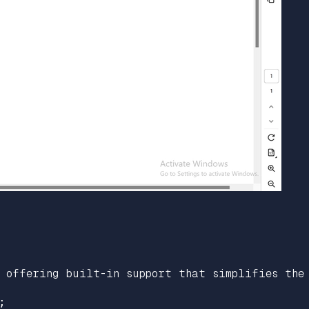
 offering built-in support that simplifies the 

