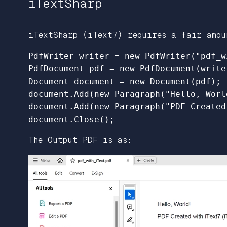
iTextSharp
iTextSharp (iText7) requires a fair amou
PdfWriter writer = new PdfWriter("pdf_w
PdfDocument pdf = new PdfDocument(writer
Document document = new Document(pdf);

document.Add(new Paragraph("Hello, World
document.Add(new Paragraph("PDF Created
The Output PDF is as: