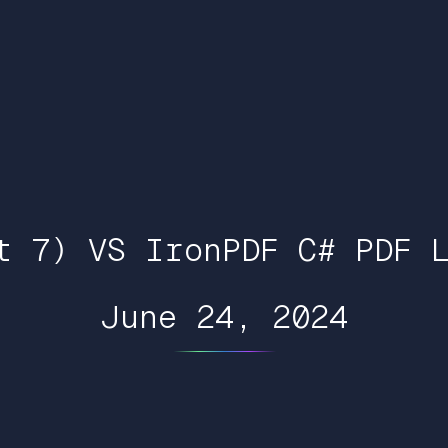
t 7) VS IronPDF C# PDF 
June 24, 2024