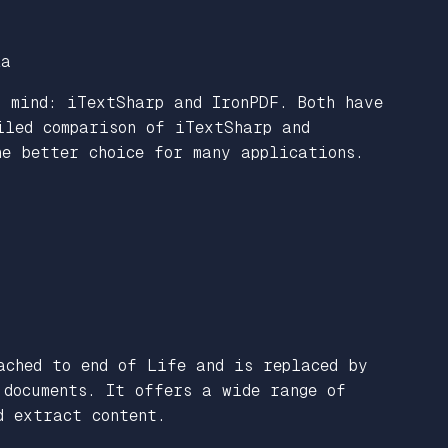
za
 mind: iTextSharp and IronPDF. Both have
iled comparison of iTextSharp and
he better choice for many applications.
ched to end of Life and is replaced by
documents. It offers a wide range of
d extract content.