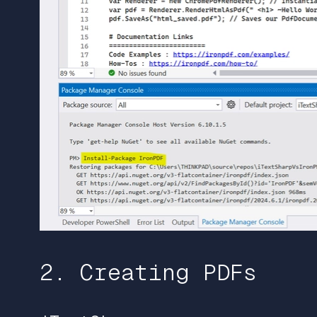
2. Creating PDFs