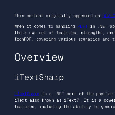
This content originally appeared on
DEV C
When it comes to handling
PDFs
in .NET app
their own set of features, strengths, an
IronPDF, covering various scenarios and t
Overview
iTextSharp
iTextSharp
is a .NET port of the popular 
iText also known as iText7. It is a powe
features, including the ability to gener