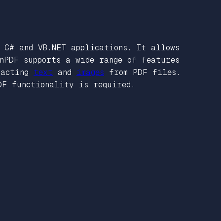
C# and VB.NET applications. It allows
onPDF supports a wide range of features
racting
text
and
images
from PDF files.
DF functionality is required.