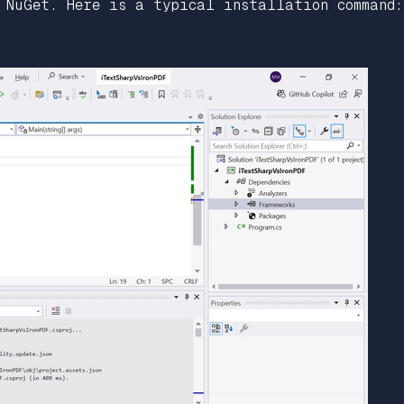
 NuGet. Here is a typical installation command: