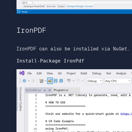
IronPDF
IronPDF can also be installed via NuGet.