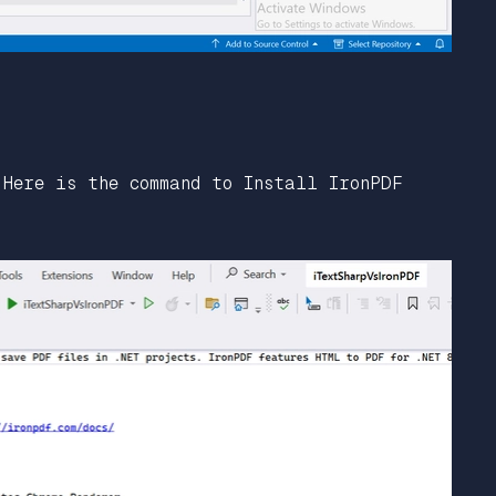
 Here is the command to Install IronPDF