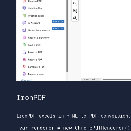
IronPDF
IronPDF excels in HTML to PDF conversion,
 var renderer = new ChromePdfRenderer();