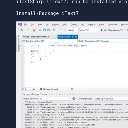
iTextSharp (iText7) can be installed via