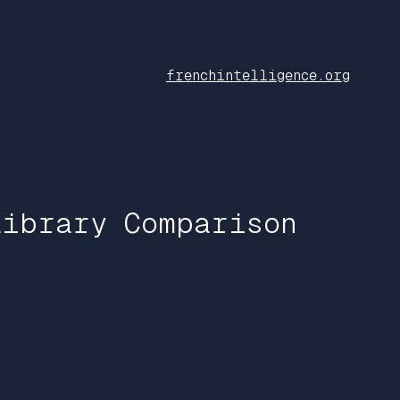
frenchintelligence.org
Library Comparison