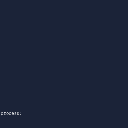
process: