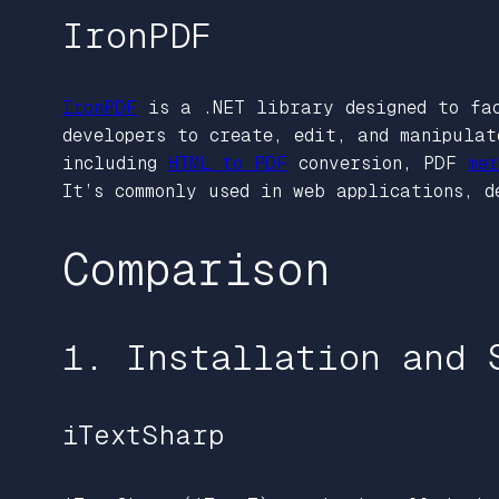
IronPDF
IronPDF
is a .NET library designed to f
developers to create, edit, and manipulat
including
HTML to PDF
conversion, PDF
mer
It’s commonly used in web applications, d
Comparison
1. Installation and 
iTextSharp